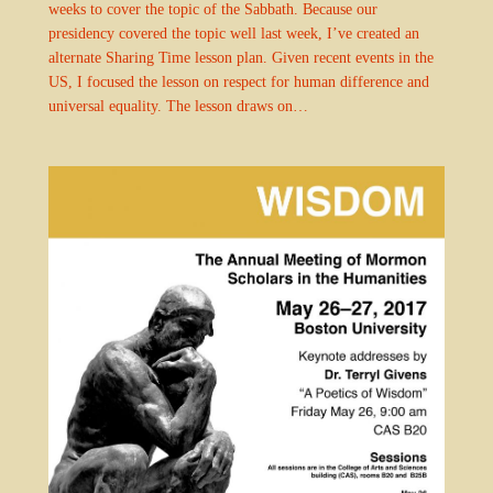
weeks to cover the topic of the Sabbath. Because our
presidency covered the topic well last week, I’ve created an
alternate Sharing Time lesson plan. Given recent events in the
US, I focused the lesson on respect for human difference and
universal equality. The lesson draws on…