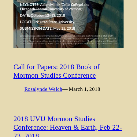
Call for Papers: 2018 Book of
Mormon Studies Conference
Rosalynde Welch
— March 1, 2018
2018 UVU Mormon Studies
Conference: Heaven & Earth, Feb 22-
23, 2018