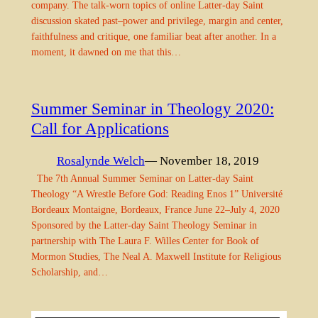
company. The talk-worn topics of online Latter-day Saint
discussion skated past–power and privilege, margin and center,
faithfulness and critique, one familiar beat after another. In a
moment, it dawned on me that this…
Summer Seminar in Theology 2020:
Call for Applications
Rosalynde Welch
— November 18, 2019
The 7th Annual Summer Seminar on Latter-day Saint
Theology “A Wrestle Before God: Reading Enos 1” Université
Bordeaux Montaigne, Bordeaux, France June 22–July 4, 2020
Sponsored by the Latter-day Saint Theology Seminar in
partnership with The Laura F. Willes Center for Book of
Mormon Studies, The Neal A. Maxwell Institute for Religious
Scholarship, and…