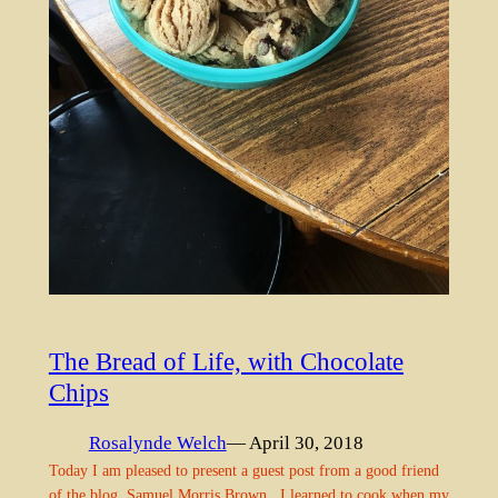
The Bread of Life, with Chocolate
Chips
Rosalynde Welch
— April 30, 2018
Today I am pleased to present a guest post from a good friend
of the blog, Samuel Morris Brown. I learned to cook when my