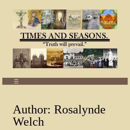
Skip
to
content
Author:
Rosalynde
Welch