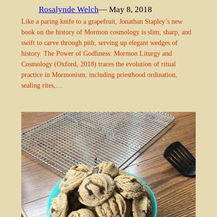
Rosalynde Welch
— May 8, 2018
Like a paring knife to a grapefruit, Jonathan Stapley’s new
book on the history of Mormon cosmology is slim, sharp, and
swift to carve through pith, serving up elegant wedges of
history. The Power of Godliness: Mormon Liturgy and
Cosmology (Oxford, 2018) traces the evolution of ritual
practice in Mormonism, including priesthood ordination,
sealing rites,…