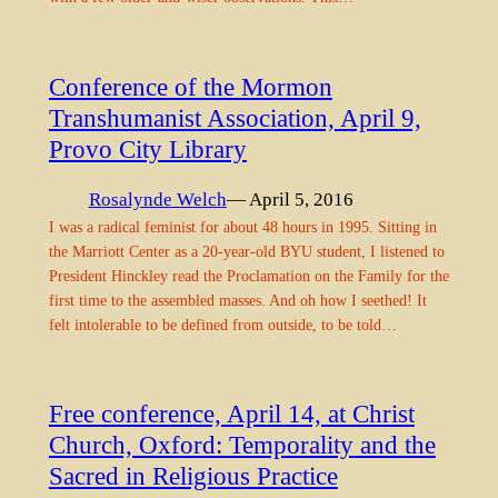
Conference of the Mormon
Transhumanist Association, April 9,
Provo City Library
Rosalynde Welch
— April 5, 2016
I was a radical feminist for about 48 hours in 1995. Sitting in
the Marriott Center as a 20-year-old BYU student, I listened to
President Hinckley read the Proclamation on the Family for the
first time to the assembled masses. And oh how I seethed! It
felt intolerable to be defined from outside, to be told…
Free conference, April 14, at Christ
Church, Oxford: Temporality and the
Sacred in Religious Practice