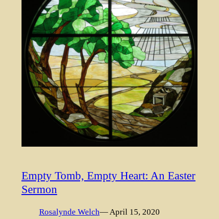
Empty Tomb, Empty Heart: An Easter
Sermon
Rosalynde Welch
— April 15, 2020