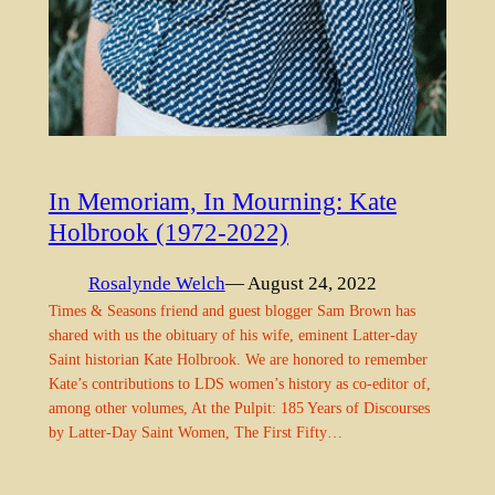
In Memoriam, In Mourning: Kate
Holbrook (1972-2022)
Rosalynde Welch
— August 24, 2022
Times & Seasons friend and guest blogger Sam Brown has
shared with us the obituary of his wife, eminent Latter-day
Saint historian Kate Holbrook. We are honored to remember
Kate’s contributions to LDS women’s history as co-editor of,
among other volumes, At the Pulpit: 185 Years of Discourses
by Latter-Day Saint Women, The First Fifty…