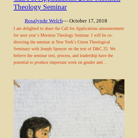
Theology Seminar
Rosalynde Welch
— October 17, 2018
I am delighted to share the Call for Applications announcement
for next year’s Mormon Theology Seminar. I will be co-
directing the seminar at New York’s Union Theological
Seminary with Joseph Spencer on the text of D&C 25. We
believe the seminar text, process, and leadership have the
potential to produce important work on gender and…