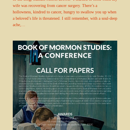
wife was recovering from cancer surgery. There’s a
hollowness, kindred to cancer, hungry to swallow you up when
a beloved’s life is threatened. I still remember, with a soul-deep
ache,…