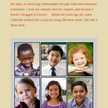
the topic of nurturing relationships through faith and testimony
transitions. I post my remarks here by request, and because I
haven’t blogged in forever. About ten years ago my sister
Gabrielle looked like a typical young Mormon mom. She had a
three little…