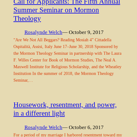
Call for Applicants: The Fifth Annual
Summer Seminar on Mormon
Theology
Rosalynde Welch
— October 9, 2017
“Are We Not All Beggars? Reading Mosiah 4” Cittadella
Ospitalità, Assisi, Italy June 17–June 30, 2018 Sponsored by
the Mormon Theology Seminar in partnership with The Laura
F. Willes Center for Book of Mormon Studies, The Neal A.
Maxwell Institute for Religious Scholarship, and the Wheatley
Institution In the summer of 2018, the Mormon Theology
Seminar,…
Housework, resentment, and power,
in a different light
Rosalynde Welch
— October 6, 2017
For a period of my marriage I harbored resentment toward my