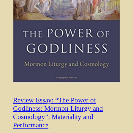
Review Essay: “The Power of
Godliness: Mormon Liturgy and
Cosmology”: Materiality and
Performance