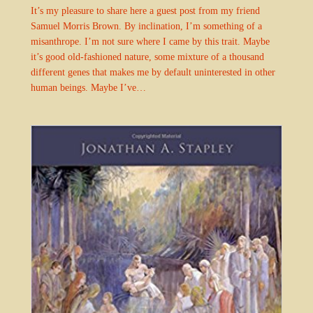
It’s my pleasure to share here a guest post from my friend
Samuel Morris Brown. By inclination, I’m something of a
misanthrope. I’m not sure where I came by this trait. Maybe
it’s good old-fashioned nature, some mixture of a thousand
different genes that makes me by default uninterested in other
human beings. Maybe I’ve…