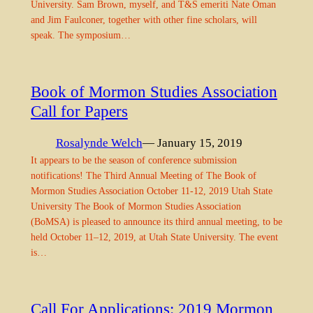
University. Sam Brown, myself, and T&S emeriti Nate Oman
and Jim Faulconer, together with other fine scholars, will
speak. The symposium…
Book of Mormon Studies Association
Call for Papers
Rosalynde Welch
— January 15, 2019
It appears to be the season of conference submission
notifications! The Third Annual Meeting of The Book of
Mormon Studies Association October 11-12, 2019 Utah State
University The Book of Mormon Studies Association
(BoMSA) is pleased to announce its third annual meeting, to be
held October 11–12, 2019, at Utah State University. The event
is…
Call For Applications: 2019 Mormon