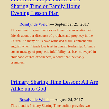
Sharing Time or Family Home
Evening Lesson Plan
Rosalynde Welch
— September 25, 2017
This summer, I spent memorable hours in conversation with
friends about our discourse of prophets and prophecy in the
Church. So many of us have witnessed disillusionment and
anguish when friends lose trust in church leadership. Often, a
covert message of prophetic infallibility has been conveyed in
childhood church experiences, a belief that inevitably
crumbles…
Primary Sharing Time Lesson: All Are
Alike unto God
Rosalynde Welch
— August 24, 2017
This month’s Primary Sharing Time outline provides two