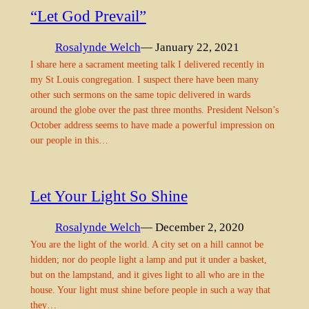
“Let God Prevail”
Rosalynde Welch
— January 22, 2021
I share here a sacrament meeting talk I delivered recently in
my St Louis congregation. I suspect there have been many
other such sermons on the same topic delivered in wards
around the globe over the past three months. President Nelson’s
October address seems to have made a powerful impression on
our people in this…
Let Your Light So Shine
Rosalynde Welch
— December 2, 2020
You are the light of the world. A city set on a hill cannot be
hidden; nor do people light a lamp and put it under a basket,
but on the lampstand, and it gives light to all who are in the
house. Your light must shine before people in such a way that
they…