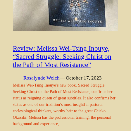
Review: Melissa Wei-Tsing Inouye,
“Sacred Struggle: Seeking Christ on
the Path of Most Resistance”
Rosalynde Welch
— October 17, 2023
Melissa Wei-Tsing Inouye’s new book, Sacred Struggle:
Seeking Christ on the Path of Most Resistance, confirms her
status as reigning queen of great subtitles. It also confirms her
status as one of our tradition’s most insightful pastoral-
ecclesiological thinkers, worthy heir to the great Chieko
Okazaki. Melissa has the professional training, the personal
background and experience,…