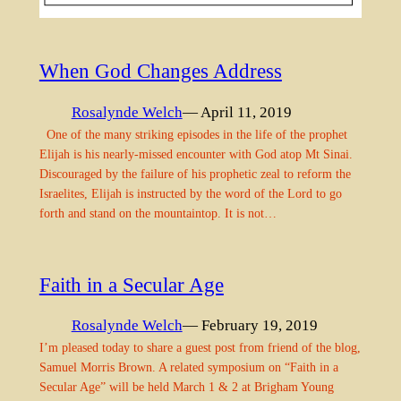
When God Changes Address
Rosalynde Welch
— April 11, 2019
One of the many striking episodes in the life of the prophet
Elijah is his nearly-missed encounter with God atop Mt Sinai.
Discouraged by the failure of his prophetic zeal to reform the
Israelites, Elijah is instructed by the word of the Lord to go
forth and stand on the mountaintop. It is not…
Faith in a Secular Age
Rosalynde Welch
— February 19, 2019
I’m pleased today to share a guest post from friend of the blog,
Samuel Morris Brown. A related symposium on “Faith in a
Secular Age” will be held March 1 & 2 at Brigham Young