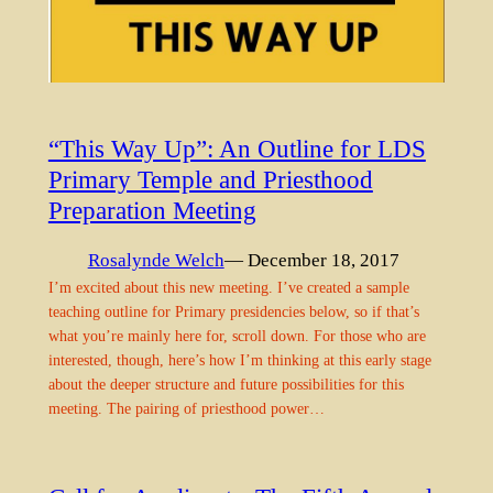
“This Way Up”: An Outline for LDS
Primary Temple and Priesthood
Preparation Meeting
Rosalynde Welch
— December 18, 2017
I’m excited about this new meeting. I’ve created a sample
teaching outline for Primary presidencies below, so if that’s
what you’re mainly here for, scroll down. For those who are
interested, though, here’s how I’m thinking at this early stage
about the deeper structure and future possibilities for this
meeting. The pairing of priesthood power…