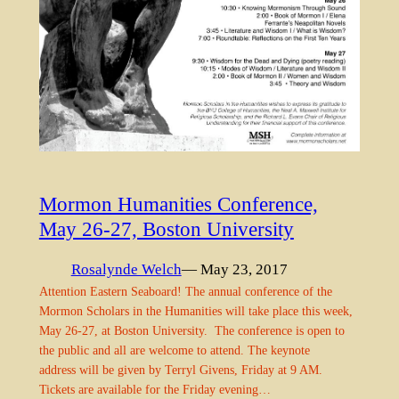
Mormon Humanities Conference,
May 26-27, Boston University
Rosalynde Welch
— May 23, 2017
Attention Eastern Seaboard! The annual conference of the
Mormon Scholars in the Humanities will take place this week,
May 26-27, at Boston University. The conference is open to
the public and all are welcome to attend. The keynote
address will be given by Terryl Givens, Friday at 9 AM.
Tickets are available for the Friday evening…