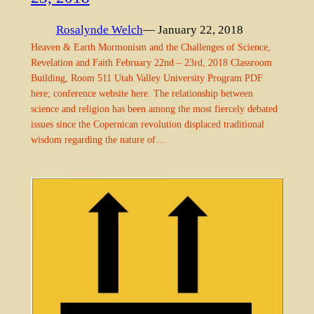
Rosalynde Welch
— January 22, 2018
Heaven & Earth Mormonism and the Challenges of Science,
Revelation and Faith February 22nd – 23rd, 2018 Classroom
Building, Room 511 Utah Valley University Program PDF
here; conference website here. The relationship between
science and religion has been among the most fiercely debated
issues since the Copernican revolution displaced traditional
wisdom regarding the nature of…