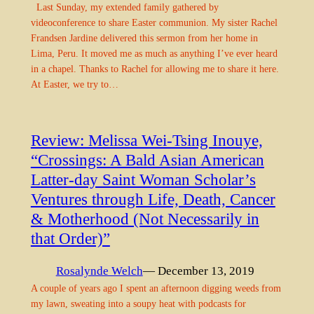
Last Sunday, my extended family gathered by
videoconference to share Easter communion. My sister Rachel
Frandsen Jardine delivered this sermon from her home in
Lima, Peru. It moved me as much as anything I’ve ever heard
in a chapel. Thanks to Rachel for allowing me to share it here.
At Easter, we try to…
Review: Melissa Wei-Tsing Inouye,
“Crossings: A Bald Asian American
Latter-day Saint Woman Scholar’s
Ventures through Life, Death, Cancer
& Motherhood (Not Necessarily in
that Order)”
Rosalynde Welch
— December 13, 2019
A couple of years ago I spent an afternoon digging weeds from
my lawn, sweating into a soupy heat with podcasts for