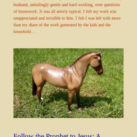
husband, unfailingly gentle and hard-working, over questions
of housework. It was all utterly typical. I felt my work was
unappreciated and invisible to him. I felt I was left with more
than my share of the work generated by the kids and the
household.…
Follow the Prophet to Jesus: A