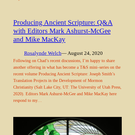
Producing Ancient Scripture: Q&A
with Editors Mark Ashurst-McGee
and Mike MacKay
Rosalynde Welch
— August 24, 2020
Following on Chad’s recent discussions, I’m happy to share
another offering in what has become a T&S mini–series on the
recent volume Producing Ancient Scripture: Joseph Smith’s
Translation Projects in the Development of Mormon
Christianity (Salt Lake City, UT: The University of Utah Press,
2020). Editors Mark Ashurst-McGee and Mike MacKay here
respond to my…