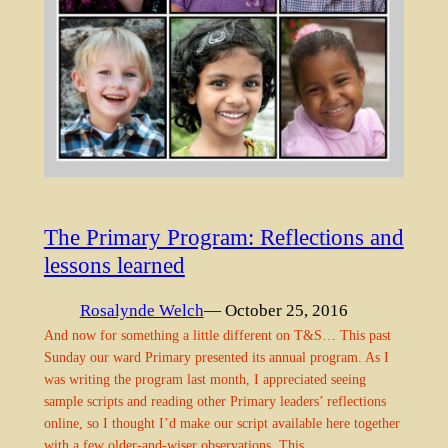
The Primary Program: Reflections and
lessons learned
Rosalynde Welch
— October 25, 2016
And now for something a little different on T&S… This past
Sunday our ward Primary presented its annual program. As I
was writing the program last month, I appreciated seeing
sample scripts and reading other Primary leaders’ reflections
online, so I thought I’d make our script available here together
with a few older-and-wiser observations. This…