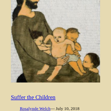
Suffer the Children
Rosalynde Welch
— July 10, 2018