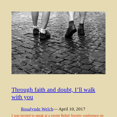
Through faith and doubt, I’ll walk
with you
Rosalynde Welch
— April 10, 2017
I was invited to speak at a recent Relief Society conference on