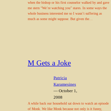
when the bishop or his first counselor walked by and gave
me stern “We’re watching you” stares. In some ways the
whole business interested me so I wasn’t suffering as
much as some might suppose. But given the…
M Gets a Joke
Patricia
Karamesines
— October 1,
2008
A while back our household sat down to watch an episode
of Monk. We like Monk because not only is it funny,