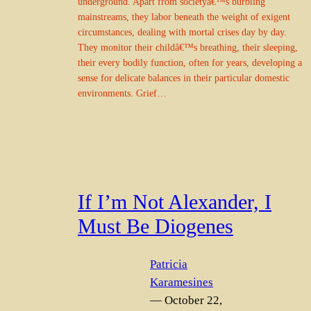
underground. Apart from societyâ€™s burbling
mainstreams, they labor beneath the weight of exigent
circumstances, dealing with mortal crises day by day.
They monitor their childâ€™s breathing, their sleeping,
their every bodily function, often for years, developing a
sense for delicate balances in their particular domestic
environments. Grief…
If I’m Not Alexander, I
Must Be Diogenes
Patricia
Karamesines
— October 22,