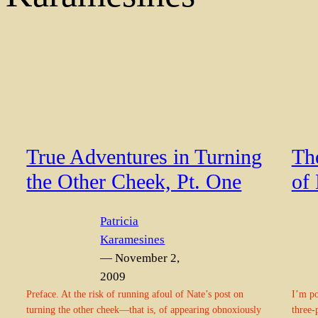
True Adventures in Turning
Th
the Other Cheek, Pt. One
of
Patricia
Karamesines
— November 2,
2009
Preface. At the risk of running afoul of Nate’s post on
I’m po
turning the other cheek—that is, of appearing obnoxiously
three-