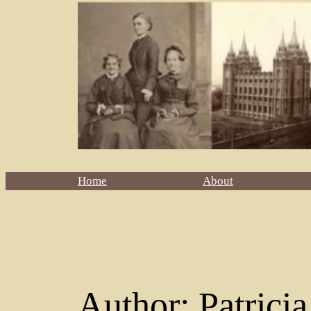
Home
About
Author:
Patrici