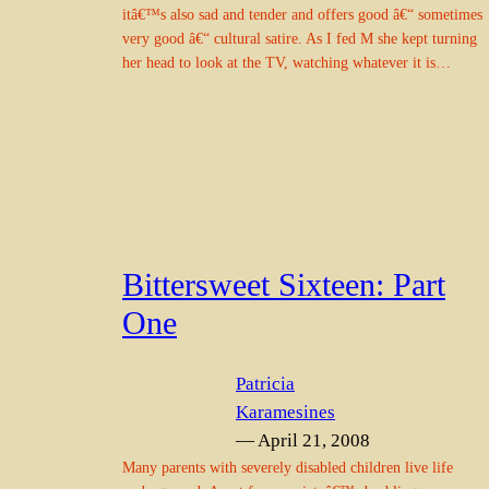
itâ€™s also sad and tender and offers good â€“ sometimes
very good â€“ cultural satire. As I fed M she kept turning
her head to look at the TV, watching whatever it is…
Bittersweet Sixteen: Part
One
Patricia
Karamesines
— April 21, 2008
Many parents with severely disabled children live life