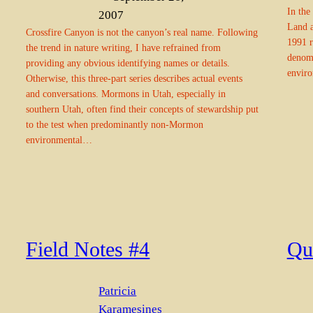
In the
2007
Land a
Crossfire Canyon is not the canyon’s real name. Following
1991 r
the trend in nature writing, I have refrained from
denomi
providing any obvious identifying names or details.
enviro
Otherwise, this three-part series describes actual events
and conversations. Mormons in Utah, especially in
southern Utah, often find their concepts of stewardship put
to the test when predominantly non-Mormon
environmental…
Field Notes #4
Qu
Patricia
Karamesines