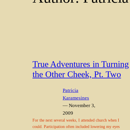
True Adventures in Turning
the Other Cheek, Pt. Two
Patricia
Karamesines
— November 3,
2009
For the next several weeks, I attended church when I
could. Participation often included lowering my eyes