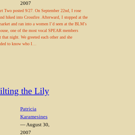
2007
rt Two posted 9/27. On September 22nd, I rose
and hiked into Crossfire. Afterward, I stopped at the
market and ran into a women I’d seen at the BLM’s
house, one of the most vocal SPEAR members
t that night. We greeted each other and she
ded to know who I…
lting the Lily
Patricia
Karamesines
— August 30,
2007