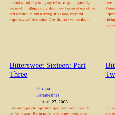
immodest and of proving myself once again impossibly
here, 
dense—I’m telling a story about how I received one of the
Vision
best lessons I’m still learning. It’s a long story and
Septem
hopelessly self-referential. Over the last two decades,…
closin
Canyo
Bittersweet Sixteen: Part
Bit
Three
Tw
Patricia
Karamesines
— April 27, 2008
Like many people dependent upon care from others, M
So the
can be a tyrant. For instance, sensing my anxiousness
saw th