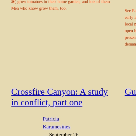
â€¦ grow tomatoes in their home garden, and lots of them.
Men who know grow them, too.
See Pa
early 
local 
open 
presen
deman
Crossfire Canyon: A study
Gui
in conflict, part one
Patricia
Karamesines
— September 26,