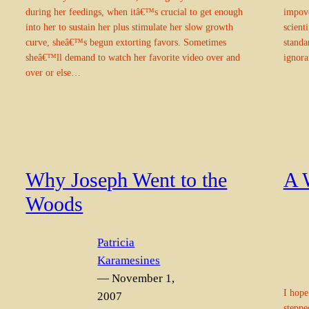
during her feedings, when itâ€™s crucial to get enough
impove
into her to sustain her plus stimulate her slow growth
scient
curve, sheâ€™s begun extorting favors. Sometimes
standa
sheâ€™ll demand to watch her favorite video over and
ignora
over or else…
Why Joseph Went to the
A 
Woods
Patricia
Karamesines
— November 1,
I hope
2007
steppe