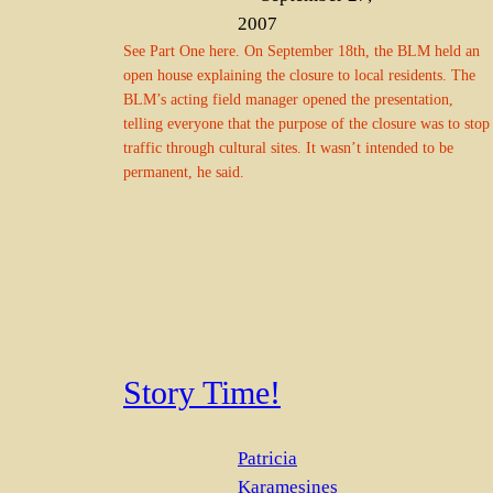
2007
See Part One here. On September 18th, the BLM held an
open house explaining the closure to local residents. The
BLM’s acting field manager opened the presentation,
telling everyone that the purpose of the closure was to stop
traffic through cultural sites. It wasn’t intended to be
permanent, he said.
Story Time!
Patricia
Karamesines