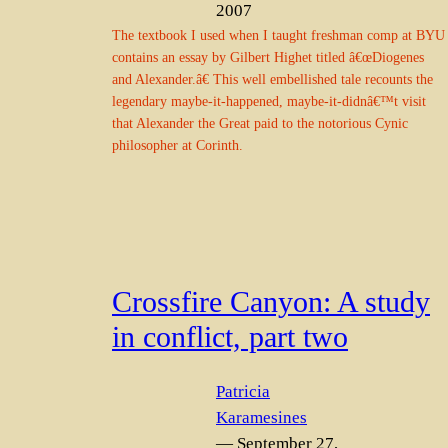
2007
The textbook I used when I taught freshman comp at BYU
contains an essay by Gilbert Highet titled â€œDiogenes
and Alexander.â€ This well embellished tale recounts the
legendary maybe-it-happened, maybe-it-didnâ€™t visit
that Alexander the Great paid to the notorious Cynic
philosopher at Corinth.
Crossfire Canyon: A study
in conflict, part two
Patricia
Karamesines
— September 27,