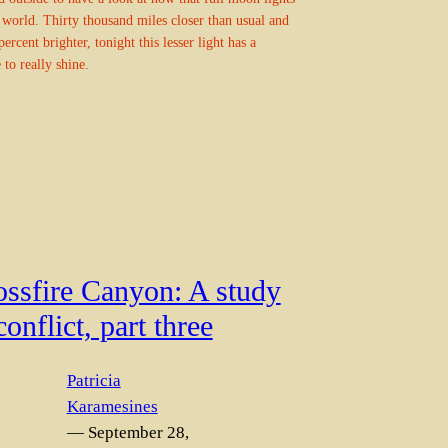
 world. Thirty thousand miles closer than usual and
percent brighter, tonight this lesser light has a
 to really shine.
ossfire Canyon: A study
conflict, part three
Patricia
Karamesines
— September 28,