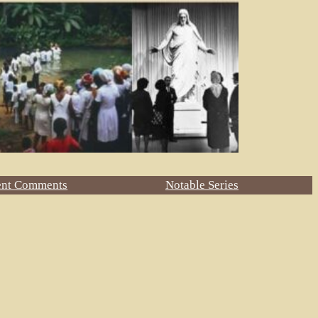
ent Comments
Notable Series