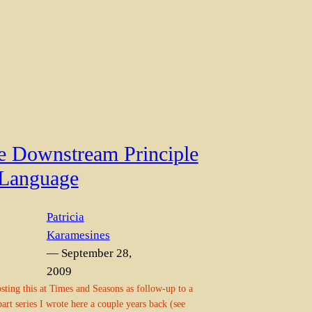
e Downstream Principle
 Language
Patricia
Karamesines
— September 28,
2009
sting this at Times and Seasons as follow-up to a
part series I wrote here a couple years back (see