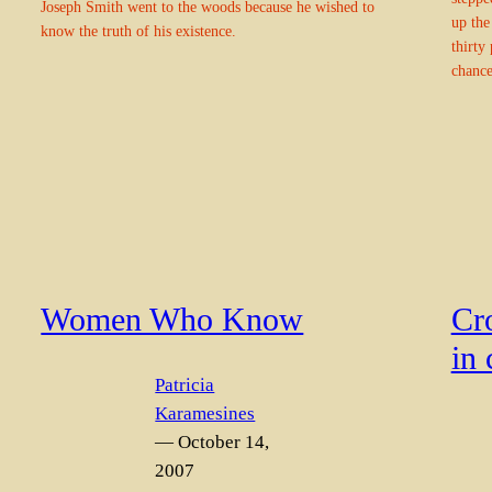
Joseph Smith went to the woods because he wished to
up the
know the truth of his existence.
thirty 
chance
Women Who Know
Cr
in 
Patricia
Karamesines
— October 14,
2007