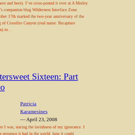
here and here). I’ve cross-posted it over at A Motley
’s companion blog Wilderness Interface Zone.
ber 17th marked the two-year anniversary of the
g of Crossfire Canyon (real name: Recapture
n) to…
tersweet Sixteen: Part
o
Patricia
Karamesines
— April 23, 2008
re I was, staring the lavishness of my ignorance. I
e presence it had in the world, how it could