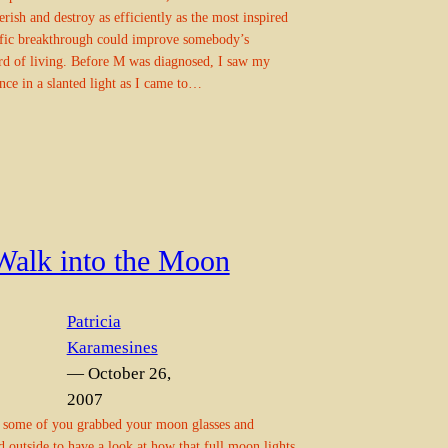
rish and destroy as efficiently as the most inspired
ific breakthrough could improve somebody’s
rd of living. Before M was diagnosed, I saw my
nce in a slanted light as I came to…
Walk into the Moon
Patricia
Karamesines
— October 26,
2007
 some of you grabbed your moon glasses and
d outside to have a look at how that full moon lights