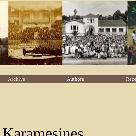
Archive
Authors
Rec
a Karamesines