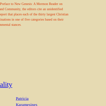
 Preface to New Genesis: A Mormon Reader on
nd Community, the editors cite an unidentified
eport that places each of the thirty largest Christian
nations in one of five categories based on their
nmental stances.
ality
Patricia
Karamesines