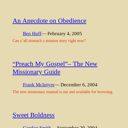
An Anecdote on Obedience
Ben Huff
— February 4, 2005
Can y’all stomach a mission story right now?
“Preach My Gospel”– The New
Missionary Guide
Frank McIntyre
— December 6, 2004
The new missionary manual is out and available for browsing.
Sweet Boldness
Gordon Smith
— September 29, 2004