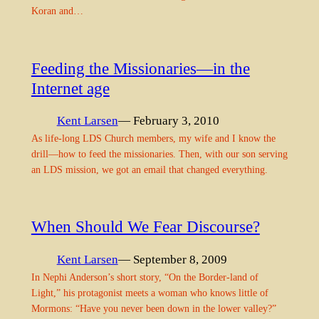
Koran and…
Feeding the Missionaries—in the
Internet age
Kent Larsen
— February 3, 2010
As life-long LDS Church members, my wife and I know the
drill—how to feed the missionaries. Then, with our son serving
an LDS mission, we got an email that changed everything.
When Should We Fear Discourse?
Kent Larsen
— September 8, 2009
In Nephi Anderson’s short story, “On the Border-land of
Light,” his protagonist meets a woman who knows little of
Mormons: “Have you never been down in the lower valley?”