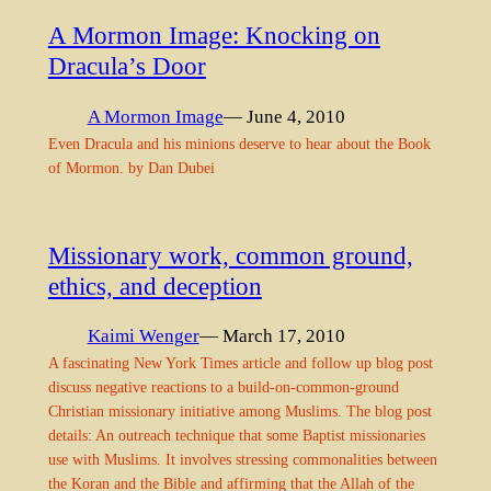
A Mormon Image: Knocking on
Dracula’s Door
A Mormon Image
— June 4, 2010
Even Dracula and his minions deserve to hear about the Book
of Mormon. by Dan Dubei
Missionary work, common ground,
ethics, and deception
Kaimi Wenger
— March 17, 2010
A fascinating New York Times article and follow up blog post
discuss negative reactions to a build-on-common-ground
Christian missionary initiative among Muslims. The blog post
details: An outreach technique that some Baptist missionaries
use with Muslims. It involves stressing commonalities between
the Koran and the Bible and affirming that the Allah of the