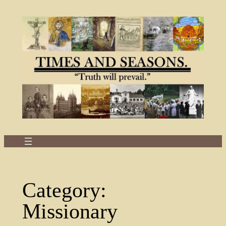
Skip
to
content
Category:
Missionary