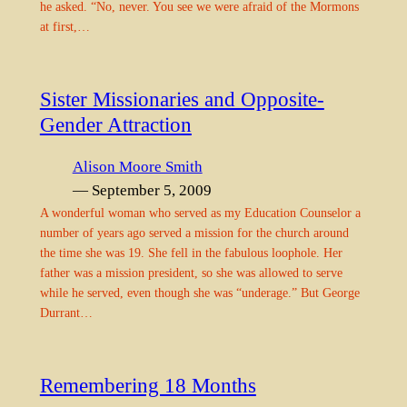
he asked. “No, never. You see we were afraid of the Mormons
at first,…
Sister Missionaries and Opposite-
Gender Attraction
Alison Moore Smith
— September 5, 2009
A wonderful woman who served as my Education Counselor a
number of years ago served a mission for the church around
the time she was 19. She fell in the fabulous loophole. Her
father was a mission president, so she was allowed to serve
while he served, even though she was “underage.” But George
Durrant…
Remembering 18 Months