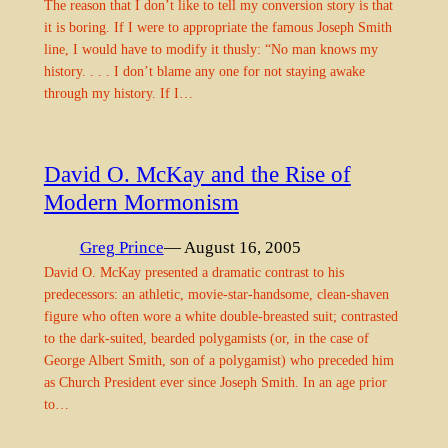
The reason that I don’t like to tell my conversion story is that
it is boring. If I were to appropriate the famous Joseph Smith
line, I would have to modify it thusly: “No man knows my
history. . . . I don’t blame any one for not staying awake
through my history. If I…
David O. McKay and the Rise of
Modern Mormonism
Greg Prince
— August 16, 2005
David O. McKay presented a dramatic contrast to his
predecessors: an athletic, movie-star-handsome, clean-shaven
figure who often wore a white double-breasted suit; contrasted
to the dark-suited, bearded polygamists (or, in the case of
George Albert Smith, son of a polygamist) who preceded him
as Church President ever since Joseph Smith. In an age prior
to…