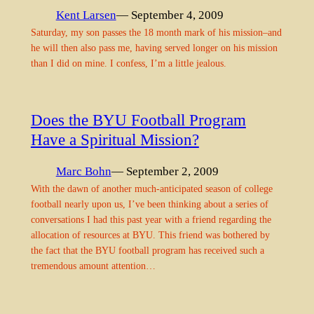
Kent Larsen
— September 4, 2009
Saturday, my son passes the 18 month mark of his mission–and
he will then also pass me, having served longer on his mission
than I did on mine. I confess, I’m a little jealous.
Does the BYU Football Program
Have a Spiritual Mission?
Marc Bohn
— September 2, 2009
With the dawn of another much-anticipated season of college
football nearly upon us, I’ve been thinking about a series of
conversations I had this past year with a friend regarding the
allocation of resources at BYU. This friend was bothered by
the fact that the BYU football program has received such a
tremendous amount attention…