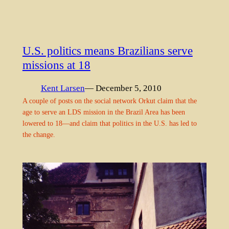
U.S. politics means Brazilians serve
missions at 18
Kent Larsen
— December 5, 2010
A couple of posts on the social network Orkut claim that the
age to serve an LDS mission in the Brazil Area has been
lowered to 18—and claim that politics in the U.S. has led to
the change.