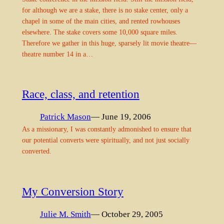
for although we are a stake, there is no stake center, only a
chapel in some of the main cities, and rented rowhouses
elsewhere. The stake covers some 10,000 square miles.
Therefore we gather in this huge, sparsely lit movie theatre—
theatre number 14 in a…
Race, class, and retention
Patrick Mason
— June 19, 2006
As a missionary, I was constantly admonished to ensure that
our potential converts were spiritually, and not just socially
converted.
My Conversion Story
Julie M. Smith
— October 29, 2005