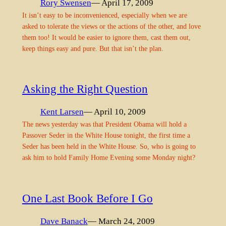
Rory Swensen
— April 17, 2009
It isn’t easy to be inconvenienced, especially when we are
asked to tolerate the views or the actions of the other, and love
them too! It would be easier to ignore them, cast them out,
keep things easy and pure. But that isn’t the plan.
Asking the Right Question
Kent Larsen
— April 10, 2009
The news yesterday was that President Obama will hold a
Passover Seder in the White House tonight, the first time a
Seder has been held in the White House. So, who is going to
ask him to hold Family Home Evening some Monday night?
One Last Book Before I Go
Dave Banack
— March 24, 2009