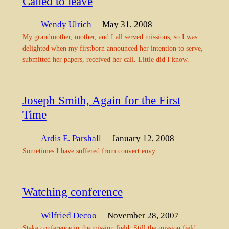
Called to leave
Wendy Ulrich
— May 31, 2008
My grandmother, mother, and I all served missions, so I was
delighted when my firstborn announced her intention to serve,
submitted her papers, received her call. Little did I know.
Joseph Smith, Again for the First
Time
Ardis E. Parshall
— January 12, 2008
Sometimes I have suffered from convert envy.
Watching conference
Wilfried Decoo
— November 28, 2007
Stake conference in the mission field. Still the mission field,