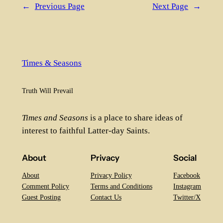
←
Previous Page
Next Page
→
Times & Seasons
Truth Will Prevail
Times and Seasons
is a place to share ideas of
interest to faithful Latter-day Saints.
About
Privacy
Social
About
Privacy Policy
Facebook
Comment Policy
Terms and Conditions
Instagram
Guest Posting
Contact Us
Twitter/X