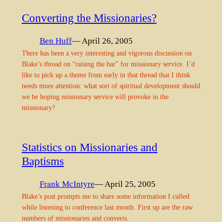
Converting the Missionaries?
Ben Huff
— April 26, 2005
There has been a very interesting and vigorous discussion on
Blake’s thread on “raising the bar” for missionary service. I’d
like to pick up a theme from early in that thread that I think
needs more attention: what sort of spiritual development should
we be hoping missionary service will provoke in the
missionary?
Statistics on Missionaries and
Baptisms
Frank McIntyre
— April 25, 2005
Blake’s post prompts me to share some information I culled
while listening to conference last month. First up are the raw
numbers of missionaries and converts.