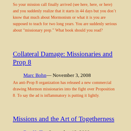
So your mission call finally arrived (see here, here, or here)
and you suddenly realize that it starts in 44 days but you don’t
know that much about Mormonism or what it is you are
supposed to teach for two long years. You are suddenly serious
about “missionary prep.” What book should you read?
Collateral Damage: Missionaries and
Prop 8
Marc Bohn
— November 3, 2008
An anti-Prop 8 organization has released a new commercial
drawing Mormon missionaries into the fight over Proposition
8. To say the ad is inflammatory is putting it lightly.
Missions and the Art of Togetherness