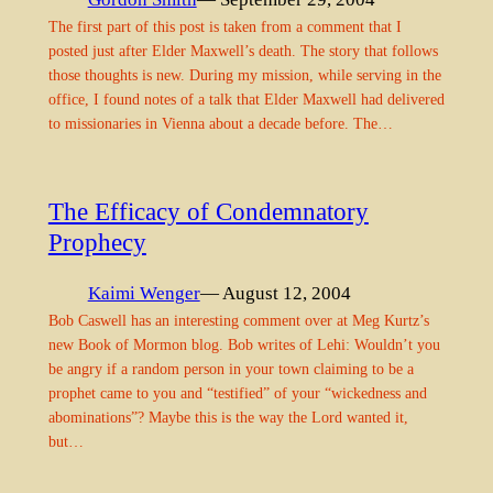
The first part of this post is taken from a comment that I
posted just after Elder Maxwell’s death. The story that follows
those thoughts is new. During my mission, while serving in the
office, I found notes of a talk that Elder Maxwell had delivered
to missionaries in Vienna about a decade before. The…
The Efficacy of Condemnatory
Prophecy
Kaimi Wenger
— August 12, 2004
Bob Caswell has an interesting comment over at Meg Kurtz’s
new Book of Mormon blog. Bob writes of Lehi: Wouldn’t you
be angry if a random person in your town claiming to be a
prophet came to you and “testified” of your “wickedness and
abominations”? Maybe this is the way the Lord wanted it,
but…