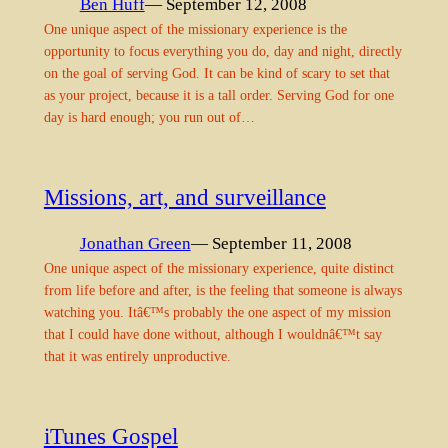
Ben Huff
— September 12, 2008
One unique aspect of the missionary experience is the
opportunity to focus everything you do, day and night, directly
on the goal of serving God. It can be kind of scary to set that
as your project, because it is a tall order. Serving God for one
day is hard enough; you run out of…
Missions, art, and surveillance
Jonathan Green
— September 11, 2008
One unique aspect of the missionary experience, quite distinct
from life before and after, is the feeling that someone is always
watching you. Itâ€™s probably the one aspect of my mission
that I could have done without, although I wouldnâ€™t say
that it was entirely unproductive.
iTunes Gospel