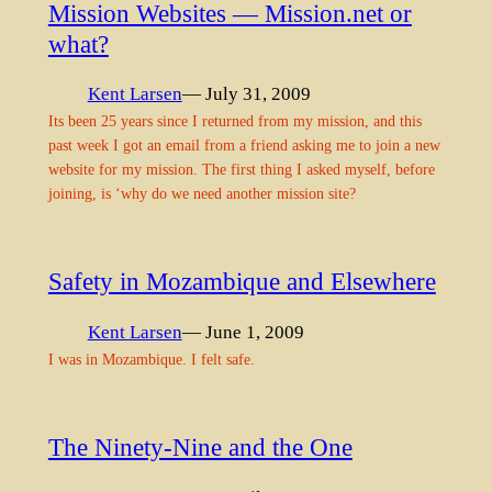
Mission Websites — Mission.net or
what?
Kent Larsen
— July 31, 2009
Its been 25 years since I returned from my mission, and this
past week I got an email from a friend asking me to join a new
website for my mission. The first thing I asked myself, before
joining, is ‘why do we need another mission site?
Safety in Mozambique and Elsewhere
Kent Larsen
— June 1, 2009
I was in Mozambique. I felt safe.
The Ninety-Nine and the One