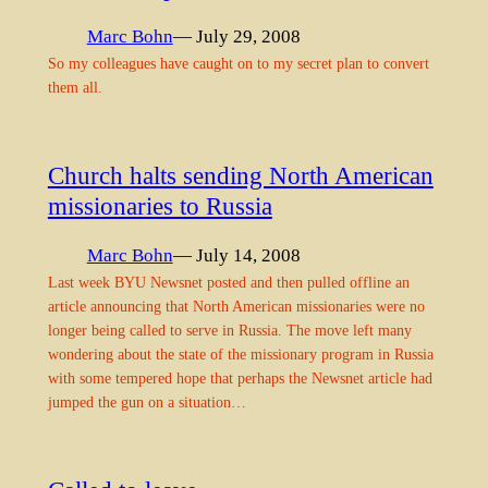
Marc Bohn
— July 29, 2008
So my colleagues have caught on to my secret plan to convert
them all.
Church halts sending North American
missionaries to Russia
Marc Bohn
— July 14, 2008
Last week BYU Newsnet posted and then pulled offline an
article announcing that North American missionaries were no
longer being called to serve in Russia. The move left many
wondering about the state of the missionary program in Russia
with some tempered hope that perhaps the Newsnet article had
jumped the gun on a situation…