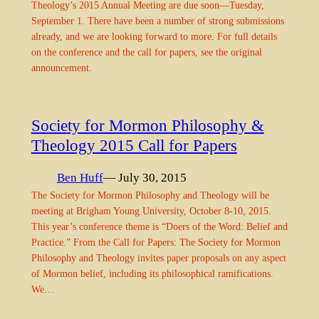
Theology’s 2015 Annual Meeting are due soon—Tuesday,
September 1. There have been a number of strong submissions
already, and we are looking forward to more. For full details
on the conference and the call for papers, see the original
announcement.
Society for Mormon Philosophy &
Theology 2015 Call for Papers
Ben Huff
— July 30, 2015
The Society for Mormon Philosophy and Theology will be
meeting at Brigham Young University, October 8-10, 2015.
This year’s conference theme is “Doers of the Word: Belief and
Practice.” From the Call for Papers: The Society for Mormon
Philosophy and Theology invites paper proposals on any aspect
of Mormon belief, including its philosophical ramifications.
We…