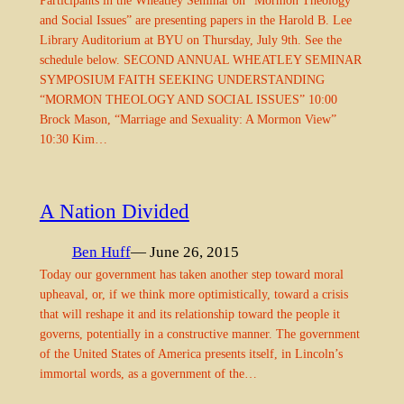
and Social Issues” are presenting papers in the Harold B. Lee
Library Auditorium at BYU on Thursday, July 9th. See the
schedule below. SECOND ANNUAL WHEATLEY SEMINAR
SYMPOSIUM FAITH SEEKING UNDERSTANDING
“MORMON THEOLOGY AND SOCIAL ISSUES” 10:00
Brock Mason, “Marriage and Sexuality: A Mormon View”
10:30 Kim…
A Nation Divided
Ben Huff
— June 26, 2015
Today our government has taken another step toward moral
upheaval, or, if we think more optimistically, toward a crisis
that will reshape it and its relationship toward the people it
governs, potentially in a constructive manner. The government
of the United States of America presents itself, in Lincoln’s
immortal words, as a government of the…