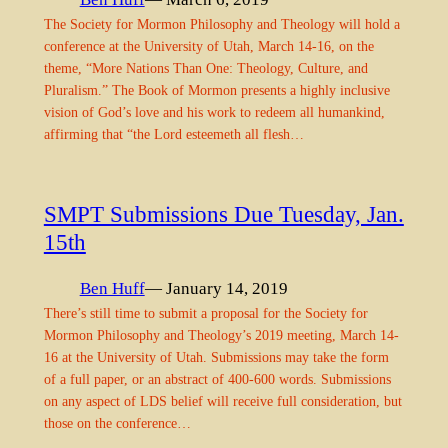
The Society for Mormon Philosophy and Theology will hold a
conference at the University of Utah, March 14-16, on the
theme, “More Nations Than One: Theology, Culture, and
Pluralism.” The Book of Mormon presents a highly inclusive
vision of God’s love and his work to redeem all humankind,
affirming that “the Lord esteemeth all flesh…
SMPT Submissions Due Tuesday, Jan.
15th
Ben Huff
— January 14, 2019
There’s still time to submit a proposal for the Society for
Mormon Philosophy and Theology’s 2019 meeting, March 14-
16 at the University of Utah. Submissions may take the form
of a full paper, or an abstract of 400-600 words. Submissions
on any aspect of LDS belief will receive full consideration, but
those on the conference…