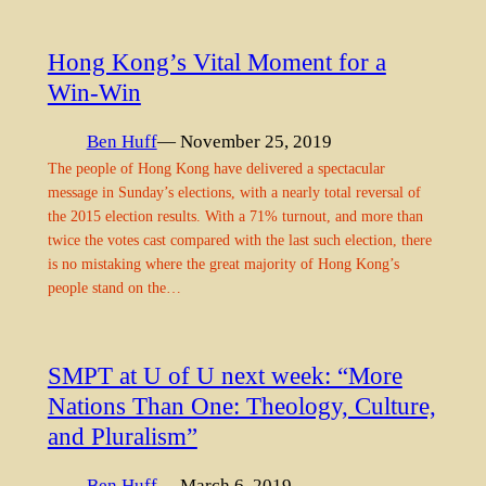
Hong Kong’s Vital Moment for a
Win-Win
Ben Huff
— November 25, 2019
The people of Hong Kong have delivered a spectacular
message in Sunday’s elections, with a nearly total reversal of
the 2015 election results. With a 71% turnout, and more than
twice the votes cast compared with the last such election, there
is no mistaking where the great majority of Hong Kong’s
people stand on the…
SMPT at U of U next week: “More
Nations Than One: Theology, Culture,
and Pluralism”
Ben Huff
— March 6, 2019