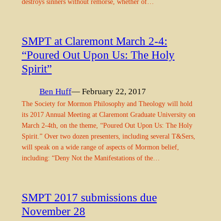
destroys sinners without remorse, whether of…
SMPT at Claremont March 2-4:
“Poured Out Upon Us: The Holy
Spirit”
Ben Huff
— February 22, 2017
The Society for Mormon Philosophy and Theology will hold
its 2017 Annual Meeting at Claremont Graduate University on
March 2-4th, on the theme, “Poured Out Upon Us: The Holy
Spirit.” Over two dozen presenters, including several T&Sers,
will speak on a wide range of aspects of Mormon belief,
including: “Deny Not the Manifestations of the…
SMPT 2017 submissions due
November 28