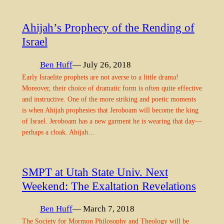
Ahijah’s Prophecy of the Rending of
Israel
Ben Huff
— July 26, 2018
Early Israelite prophets are not averse to a little drama!
Moreover, their choice of dramatic form is often quite effective
and instructive. One of the more striking and poetic moments
is when Ahijah prophesies that Jeroboam will become the king
of Israel. Jeroboam has a new garment he is wearing that day—
perhaps a cloak. Ahijah…
SMPT at Utah State Univ. Next
Weekend: The Exaltation Revelations
Ben Huff
— March 7, 2018
The Society for Mormon Philosophy and Theology will be