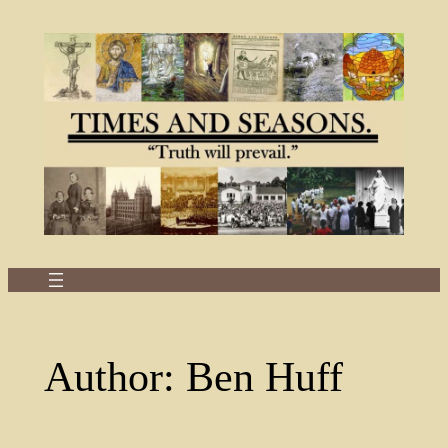
Skip
to
content
Author:
Ben Huff