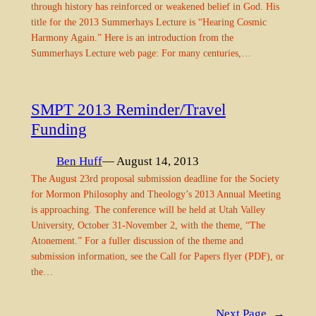
through history has reinforced or weakened belief in God. His
title for the 2013 Summerhays Lecture is “Hearing Cosmic
Harmony Again.” Here is an introduction from the
Summerhays Lecture web page: For many centuries,…
SMPT 2013 Reminder/Travel
Funding
Ben Huff
— August 14, 2013
The August 23rd proposal submission deadline for the Society
for Mormon Philosophy and Theology’s 2013 Annual Meeting
is approaching. The conference will be held at Utah Valley
University, October 31-November 2, with the theme, “The
Atonement.” For a fuller discussion of the theme and
submission information, see the Call for Papers flyer (PDF), or
the…
Next Page
→