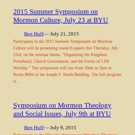
2015 Summer Symposium on
Mormon Culture, July 23 at BYU
Ben Huff
— July 21, 2015
Participants in the 2015 Summer Symposium on Mormon
Culture will be presenting research papers this Thursday, July
23rd, on the seminar theme, “Organizing the Kingdom:
Priesthood, Church Government, and the Forms of LDS
Worship.” The symposium will run from 10am to 5pm in
Room B094 of the Joseph F. Smith Building. The full program
is…
Symposium on Mormon Theology
and Social Issues, July 9th at BYU
Ben Huff
— July 9, 2015
Participants in the Wheatley Seminar on “Mormon Theology