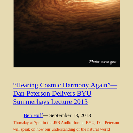
“Hearing Cosmic Harmony Again”—
Dan Peterson Delivers BYU
Summerhays Lecture 2013
Ben Huff
— September 18, 2013
Thursday at 7pm in the JSB Auditorium at BYU, Dan Peterson
will speak on how our understanding of the natural world