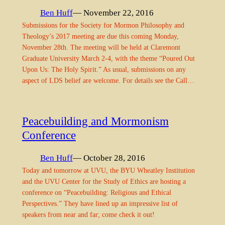
Ben Huff
— November 22, 2016
Submissions for the Society for Mormon Philosophy and
Theology’s 2017 meeting are due this coming Monday,
November 28th. The meeting will be held at Claremont
Graduate University March 2-4, with the theme “Poured Out
Upon Us: The Holy Spirit.” As usual, submissions on any
aspect of LDS belief are welcome. For details see the Call…
Peacebuilding and Mormonism
Conference
Ben Huff
— October 28, 2016
Today and tomorrow at UVU, the BYU Wheatley Institution
and the UVU Center for the Study of Ethics are hosting a
conference on “Peacebuilding: Religious and Ethical
Perspectives.” They have lined up an impressive list of
speakers from near and far; come check it out!