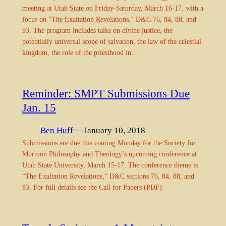
meeting at Utah State on Friday-Saturday, March 16-17, with a
focus on “The Exaltation Revelations,” D&C 76, 84, 88, and
93. The program includes talks on divine justice, the
potentially universal scope of salvation, the law of the celestial
kingdom, the role of the priesthood in…
Reminder: SMPT Submissions Due
Jan. 15
Ben Huff
— January 10, 2018
Submissions are due this coming Monday for the Society for
Mormon Philosophy and Theology’s upcoming conference at
Utah State University, March 15-17. The conference theme is
“The Exaltation Revelations,” D&C sections 76, 84, 88, and
93. For full details see the Call for Papers (PDF).