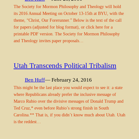
The Society for Mormon Philosophy and Theology will hold
its 2016 Annual Meeting on October 13-15th at BYU, with the
theme, “Christ, Our Forerunner.” Below is the text of the call
for papers (adjusted for blog format), or click here for a
printable PDF version. The Society for Mormon Philosophy
and Theology invites paper proposals…
Utah Transcends Political Tribalism
Ben Huff
— February 24, 2016
This might be the last place you would expect to see it: a state
where Republicans already prefer the inclusive message of
Marco Rubio over the divisive messages of Donald Trump and
Ted Cruz,* even before Rubio’s strong finish in South
Carolina.** That is, if you didn’t know much about Utah. Utah
is the reddest…