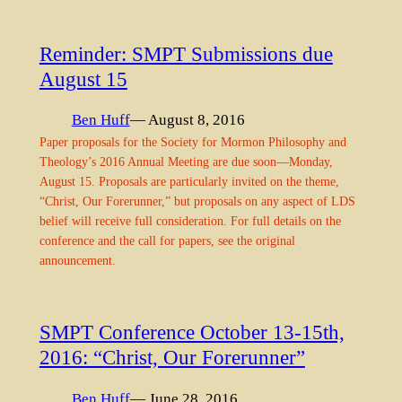
Reminder: SMPT Submissions due
August 15
Ben Huff
— August 8, 2016
Paper proposals for the Society for Mormon Philosophy and
Theology’s 2016 Annual Meeting are due soon—Monday,
August 15. Proposals are particularly invited on the theme,
“Christ, Our Forerunner,” but proposals on any aspect of LDS
belief will receive full consideration. For full details on the
conference and the call for papers, see the original
announcement.
SMPT Conference October 13-15th,
2016: “Christ, Our Forerunner”
Ben Huff
— June 28, 2016