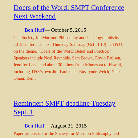
Doers of the Word: SMPT Conference
Next Weekend
Ben Huff
— October 5, 2015
The Society for Mormon Philosophy and Theology holds its
2015 conference next Thursday-Saturday (Oct. 8-10), at BYU,
on the theme, “Doers of the Word: Belief and Practice.”
Speakers include Noel Reynolds, Sam Brown, David Paulsen,
Jennifer Lane, and about 30 others from Minnesota to Hawaii,
including T&S’s own Jim Faulconer, Rosalynde Welch, Nate
Oman, Ben…
Reminder: SMPT deadline Tuesday
Sept. 1
Ben Huff
— August 31, 2015
Paper proposals for the Society for Mormon Philosophy and