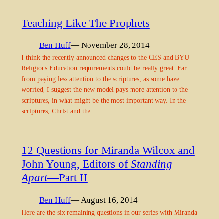
Teaching Like The Prophets
Ben Huff
— November 28, 2014
I think the recently announced changes to the CES and BYU
Religious Education requirements could be really great. Far
from paying less attention to the scriptures, as some have
worried, I suggest the new model pays more attention to the
scriptures, in what might be the most important way. In the
scriptures, Christ and the…
12 Questions for Miranda Wilcox and
John Young, Editors of
Standing
Apart
—Part II
Ben Huff
— August 16, 2014
Here are the six remaining questions in our series with Miranda