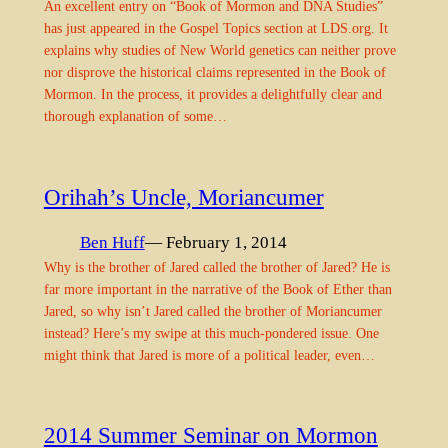
An excellent entry on “Book of Mormon and DNA Studies”
has just appeared in the Gospel Topics section at LDS.org. It
explains why studies of New World genetics can neither prove
nor disprove the historical claims represented in the Book of
Mormon. In the process, it provides a delightfully clear and
thorough explanation of some…
Orihah’s Uncle, Moriancumer
Ben Huff
— February 1, 2014
Why is the brother of Jared called the brother of Jared? He is
far more important in the narrative of the Book of Ether than
Jared, so why isn’t Jared called the brother of Moriancumer
instead? Here’s my swipe at this much-pondered issue. One
might think that Jared is more of a political leader, even…
2014 Summer Seminar on Mormon