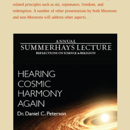
related principles such as sin, repentance, freedom, and
redemption. A number of other presentations by both Mormons
and non-Mormons will address other aspects…