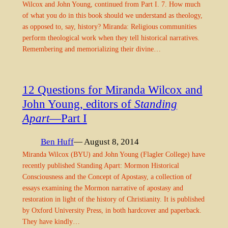
Wilcox and John Young, continued from Part I. 7. How much
of what you do in this book should we understand as theology,
as opposed to, say, history? Miranda: Religious communities
perform theological work when they tell historical narratives.
Remembering and memorializing their divine…
12 Questions for Miranda Wilcox and
John Young, editors of
Standing
Apart
—Part I
Ben Huff
— August 8, 2014
Miranda Wilcox (BYU) and John Young (Flagler College) have
recently published Standing Apart: Mormon Historical
Consciousness and the Concept of Apostasy, a collection of
essays examining the Mormon narrative of apostasy and
restoration in light of the history of Christianity. It is published
by Oxford University Press, in both hardcover and paperback.
They have kindly…