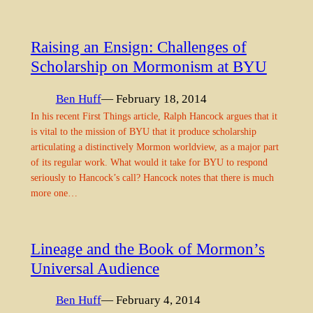
Raising an Ensign: Challenges of
Scholarship on Mormonism at BYU
Ben Huff
— February 18, 2014
In his recent First Things article, Ralph Hancock argues that it
is vital to the mission of BYU that it produce scholarship
articulating a distinctively Mormon worldview, as a major part
of its regular work. What would it take for BYU to respond
seriously to Hancock’s call? Hancock notes that there is much
more one…
Lineage and the Book of Mormon’s
Universal Audience
Ben Huff
— February 4, 2014