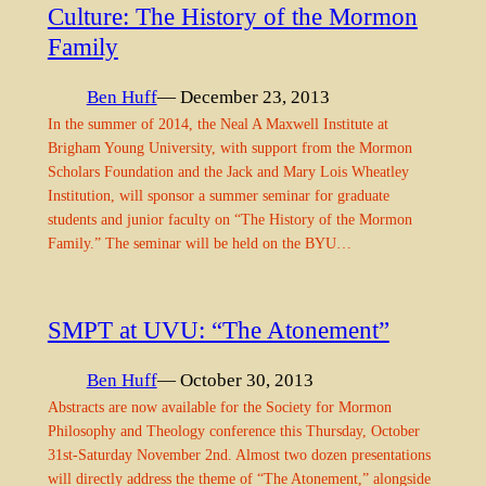
Culture: The History of the Mormon
Family
Ben Huff
— December 23, 2013
In the summer of 2014, the Neal A Maxwell Institute at
Brigham Young University, with support from the Mormon
Scholars Foundation and the Jack and Mary Lois Wheatley
Institution, will sponsor a summer seminar for graduate
students and junior faculty on “The History of the Mormon
Family.” The seminar will be held on the BYU…
SMPT at UVU: “The Atonement”
Ben Huff
— October 30, 2013
Abstracts are now available for the Society for Mormon
Philosophy and Theology conference this Thursday, October
31st-Saturday November 2nd. Almost two dozen presentations
will directly address the theme of “The Atonement,” alongside