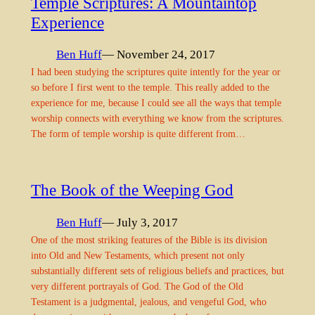
Temple Scriptures: A Mountaintop
Experience
Ben Huff
— November 24, 2017
I had been studying the scriptures quite intently for the year or
so before I first went to the temple. This really added to the
experience for me, because I could see all the ways that temple
worship connects with everything we know from the scriptures.
The form of temple worship is quite different from…
The Book of the Weeping God
Ben Huff
— July 3, 2017
One of the most striking features of the Bible is its division
into Old and New Testaments, which present not only
substantially different sets of religious beliefs and practices, but
very different portrayals of God. The God of the Old
Testament is a judgmental, jealous, and vengeful God, who