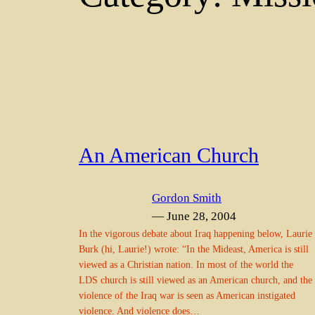
An American Church
Gordon Smith
— June 28, 2004
In the vigorous debate about Iraq happening below, Laurie
Burk (hi, Laurie!) wrote: “In the Mideast, America is still
viewed as a Christian nation. In most of the world the
LDS church is still viewed as an American church, and the
violence of the Iraq war is seen as American instigated
violence. And violence does…