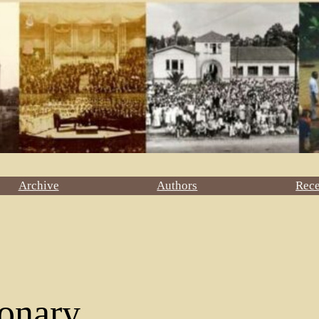
Archive
Authors
Rec
onary