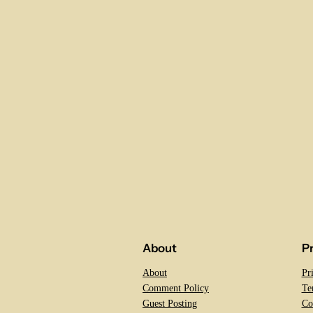
About
P
About
Pr
Comment Policy
Te
Guest Posting
Co