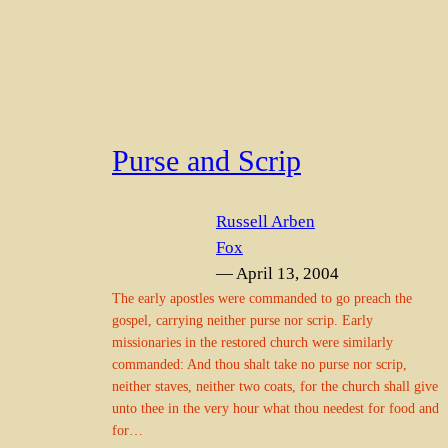
Purse and Scrip
Russell Arben
Fox
— April 13, 2004
The early apostles were commanded to go preach the
gospel, carrying neither purse nor scrip. Early
missionaries in the restored church were similarly
commanded: And thou shalt take no purse nor scrip,
neither staves, neither two coats, for the church shall give
unto thee in the very hour what thou needest for food and
for…