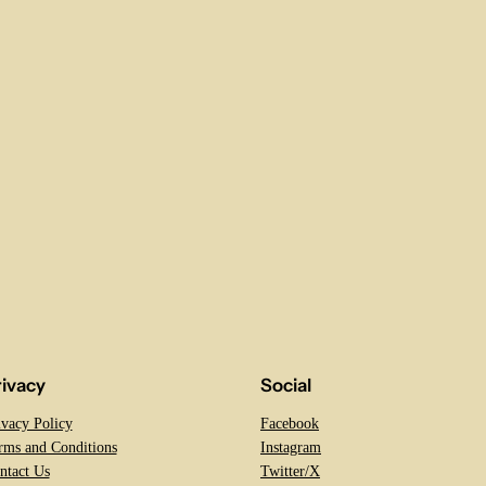
rivacy
Social
ivacy Policy
Facebook
rms and Conditions
Instagram
ntact Us
Twitter/X