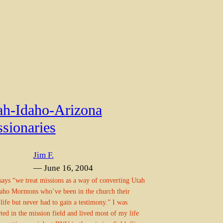
ah-Idaho-Arizona
sionaries
Jim F.
— June 16, 2004
says “we treat missions as a way of converting Utah
aho Mormons who’ve been in the church their
life but never had to gain a testimony.” I was
ted in the mission field and lived most of my life