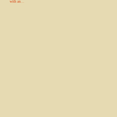
with an…