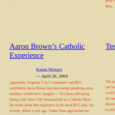
prior 
then,
Aaron Brown’s Catholic
Tes
Experience
Kaimi Wenger
— April 26, 2004
The qu
Apparently, longtime T & S commenter and BCC
our fo
contributor Aaron Brown has been doing something most
would 
members would never imagine — he’s been officiating
are an
(along with some LDS missionaries) at a Catholic Mass!
theref
He writes about this experience in his latest BCC post. An
to fee
excerpt: About a year ago, Father Hans approached me