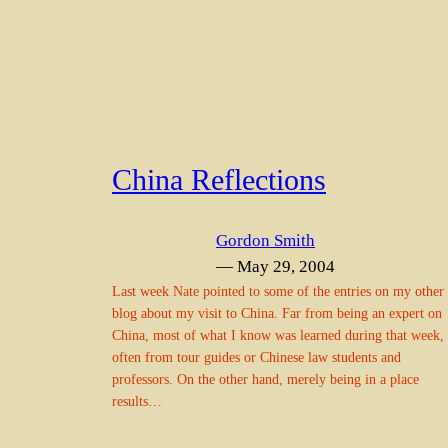
China Reflections
Gordon Smith
— May 29, 2004
Last week Nate pointed to some of the entries on my other
blog about my visit to China. Far from being an expert on
China, most of what I know was learned during that week,
often from tour guides or Chinese law students and
professors. On the other hand, merely being in a place
results…