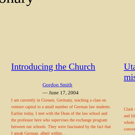
Introducing the Church
Ut
mis
Gordon Smith
— June 17, 2004
I am currently in Giessen, Germany, teaching a class on
venture capital to a small number of German law students.
Clark 
Earlier today, I met with the Dean of the law school and
and Id
the professor here who supervises the exchange program
whole 
between our schools. They were fascinated by the fact that
conver
I speak German, albeit within…