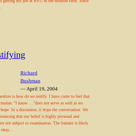
to getting my job at BYU in the mission field. Since
…
tifying
Richard
Bushman
— April 19, 2004
estion is how do we testify. I have come to feel that
rmulaic “I know …”does not serve as well as we
hope. In a discussion, it stops the conversation. We
nouncing that our belief is highly personal and
ore not subject to examination. The listener is likely
l okay,…