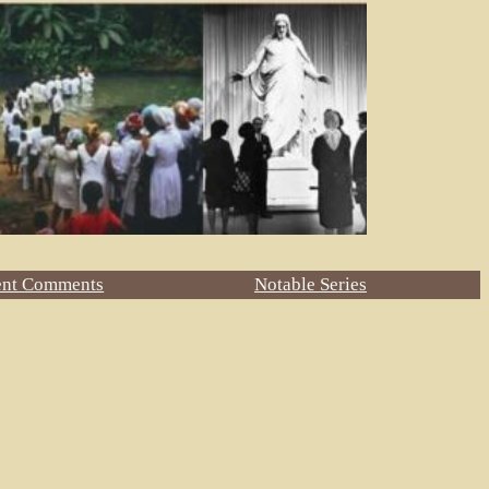
ent Comments
Notable Series