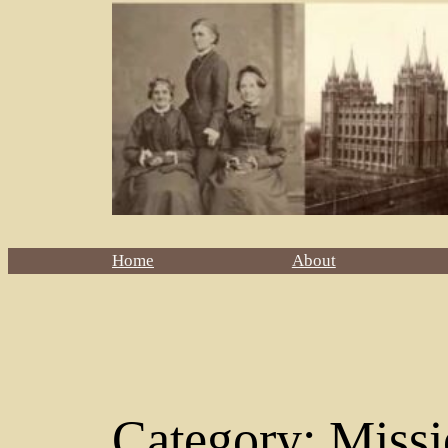
Home
About
Category:
Missi