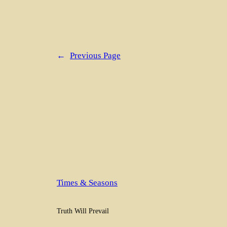
←
Previous Page
Times & Seasons
Truth Will Prevail