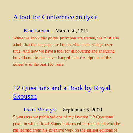
A tool for Conference analysis
Kent Larsen
— March 30, 2011
While we know that gospel principles are eternal, we must also
admit that the language used to describe them changes over
time. And now we have a tool for discovering and analyzing
how Church leaders have changed their descriptions of the
gospel over the past 160 years.
12 Questions and a Book by Royal
Skousen
Frank McIntyre
— September 6, 2009
5 years ago we published one of my favorite “12 Questions”
posts, in which Royal Skousen discussed in some depth what he
has learned from his extensive work on the earliest editions of