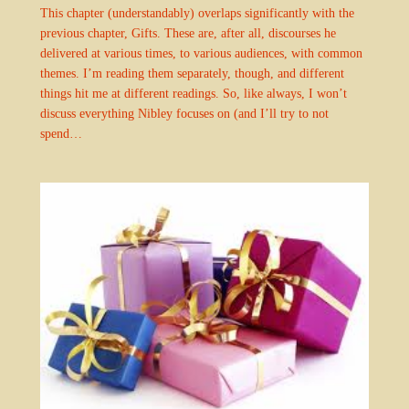
This chapter (understandably) overlaps significantly with the
previous chapter, Gifts. These are, after all, discourses he
delivered at various times, to various audiences, with common
themes. I’m reading them separately, though, and different
things hit me at different readings. So, like always, I won’t
discuss everything Nibley focuses on (and I’ll try to not
spend…