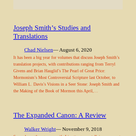
Joseph Smith’s Studies and
Translations
Chad Nielsen
— August 6, 2020
It has been a big year for volumes that discuss Joseph Smith’s
translation projects, with contributions ranging from Terryl
Givens and Brian Hauglid’s The Pearl of Great Price:
Mormonism’s Most Controversial Scripture last October, to
William L. Davis’s Visions in a Seer Stone: Joseph Smith and
the Making of the Book of Mormon this April,…
The Expanded Canon: A Review
Walker Wright
— November 9, 2018