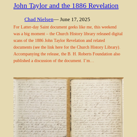
John Taylor and the 1886 Revelation
Chad Nielsen
— June 17, 2025
For Latter-day Saint document geeks like me, this weekend
was a big moment – the Church History library released digital
scans of the 1886 John Taylor Revelation and related
documents (see the link here for the Church History Library).
Accompanying the release, the B. H. Roberts Foundation also
published a discussion of the document. I’m…