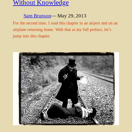
Without Knowledge
Sam Brunson
— May 29, 2013
For the second time, I read this chapter in an airport and on an
airplane returning home. With that as my full preface, let’s
jump into this chapter: