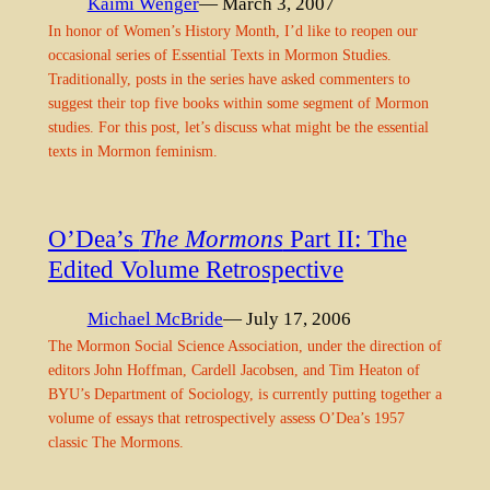
Kaimi Wenger
— March 3, 2007
In honor of Women’s History Month, I’d like to reopen our
occasional series of Essential Texts in Mormon Studies.
Traditionally, posts in the series have asked commenters to
suggest their top five books within some segment of Mormon
studies. For this post, let’s discuss what might be the essential
texts in Mormon feminism.
O’Dea’s
The Mormons
Part II: The
Edited Volume Retrospective
Michael McBride
— July 17, 2006
The Mormon Social Science Association, under the direction of
editors John Hoffman, Cardell Jacobsen, and Tim Heaton of
BYU’s Department of Sociology, is currently putting together a
volume of essays that retrospectively assess O’Dea’s 1957
classic The Mormons.