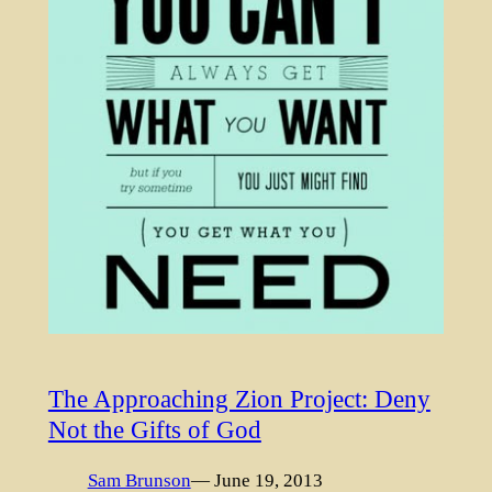
The Approaching Zion Project: Deny
Not the Gifts of God
Sam Brunson
— June 19, 2013