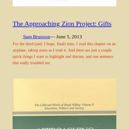
The Approaching Zion Project: Gifts
Sam Brunson
— June 5, 2013
For the third (and, I hope, final) time, I read this chapter on an
airplane, taking notes as I read it. And there are just a couple
quick things I want to highlight and discuss, and one sentence
that really troubled me.