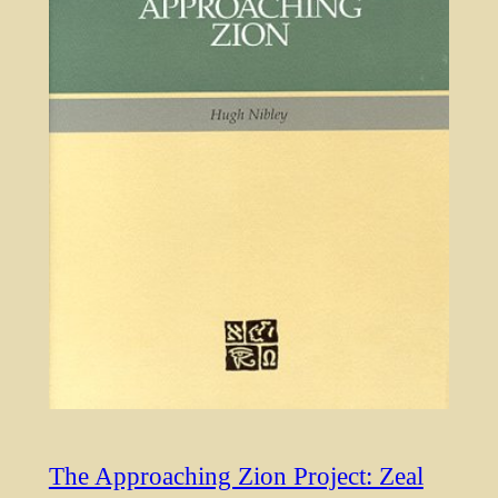
The Approaching Zion Project: Zeal