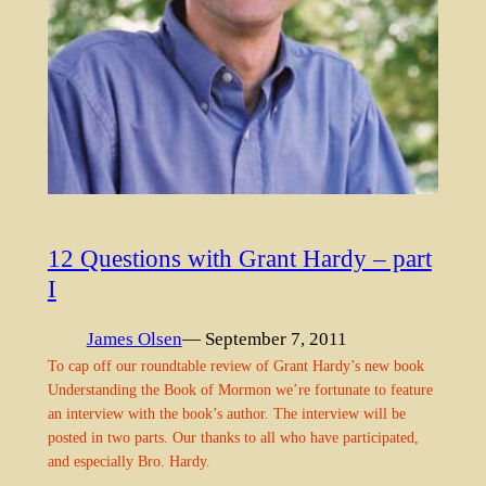
12 Questions with Grant Hardy – part
I
James Olsen
— September 7, 2011
To cap off our roundtable review of Grant Hardy’s new book
Understanding the Book of Mormon we’re fortunate to feature
an interview with the book’s author. The interview will be
posted in two parts. Our thanks to all who have participated,
and especially Bro. Hardy.