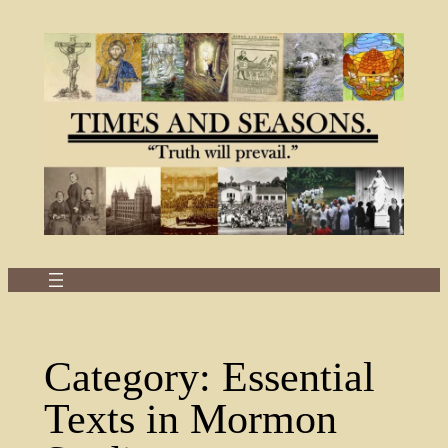
Skip
to
content
Category:
Essential
Texts in Mormon