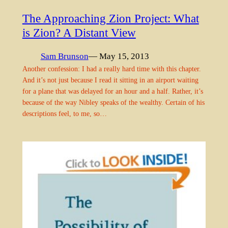
The Approaching Zion Project: What
is Zion? A Distant View
Sam Brunson
— May 15, 2013
Another confession: I had a really hard time with this chapter.
And it’s not just because I read it sitting in an airport waiting
for a plane that was delayed for an hour and a half. Rather, it’s
because of the way Nibley speaks of the wealthy. Certain of his
descriptions feel, to me, so…