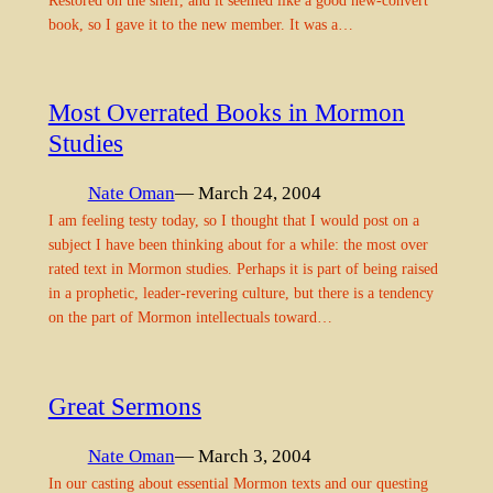
book, so I gave it to the new member. It was a…
Most Overrated Books in Mormon
Studies
Nate Oman
— March 24, 2004
I am feeling testy today, so I thought that I would post on a
subject I have been thinking about for a while: the most over
rated text in Mormon studies. Perhaps it is part of being raised
in a prophetic, leader-revering culture, but there is a tendency
on the part of Mormon intellectuals toward…
Great Sermons
Nate Oman
— March 3, 2004
In our casting about essential Mormon texts and our questing