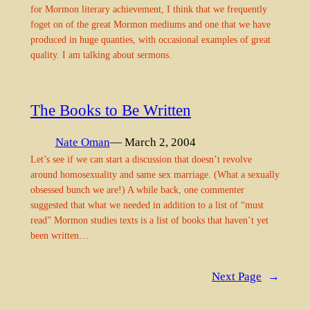
for Mormon literary achievement, I think that we frequently
foget on of the great Mormon mediums and one that we have
produced in huge quanties, with occasional examples of great
quality. I am talking about sermons.
The Books to Be Written
Nate Oman
— March 2, 2004
Let’s see if we can start a discussion that doesn’t revolve
around homosexuality and same sex marriage. (What a sexually
obsessed bunch we are!) A while back, one commenter
suggested that what we needed in addition to a list of “must
read” Mormon studies texts is a list of books that haven’t yet
been written…
Next Page
→