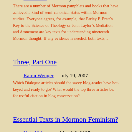
There are a number of Mormon pamphlets and books that have
achieved a kind of semi-canonical status within Mormon
studies. Everyone agrees, for example, that Parley P. Pratt’s
Key to the Science of Theology or John Taylor’s Mediation
and Atonement are key texts for understanding nineteenth
Mormon thought. If any evidence is needed, both texts,…
Three, Part One
Kaimi Wenger
— July 19, 2007
Which Dialogue articles should the savvy blog-reader have hot-
keyed and ready to go? What would the top three articles be,
for useful citation in blog conversation?
Essential Texts in Mormon Feminism?