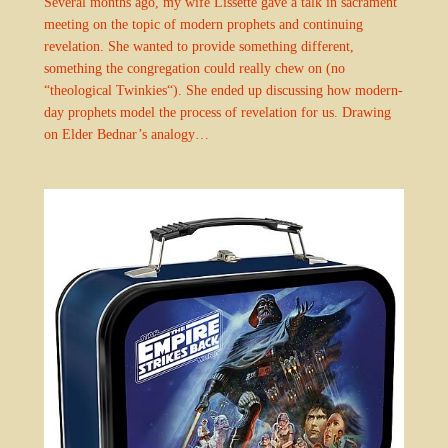
Several months ago, my wife Lissette gave a talk in sacrament
meeting on the topic of modern prophets and continuing
revelation. She wanted to provide something different,
something the congregation could really chew on (no
“theological Twinkies“). She ended up discussing how modern-
day prophets model the process of revelation for us. Drawing
on Elder Bednar’s analogy…