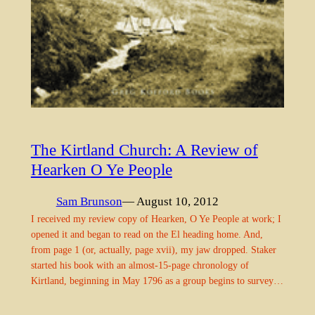
The Kirtland Church: A Review of
Hearken O Ye People
Sam Brunson
— August 10, 2012
I received my review copy of Hearken, O Ye People at work; I
opened it and began to read on the El heading home. And,
from page 1 (or, actually, page xvii), my jaw dropped. Staker
started his book with an almost-15-page chronology of
Kirtland, beginning in May 1796 as a group begins to survey…