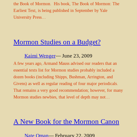
the Book of Mormon. His book, The Book of Mormon: The
Earliest Text, is being published in September by Yale
University Press…
Mormon Studies on a Budget?
Kaimi Wenger
— June 23, 2009
A few years ago, Armand Mauss advised our readers that an
essential texts list for Mormon studies probably included a
dozen books (including Shipps, Bushman, Arrington, and
Givens) as well as regular reading of four major periodicals.
That remains a very good recommendation; however, for many
Mormon studies newbies, that level of depth may not…
A New Book for the Mormon Canon
Nate Oman
— February 22, 2009