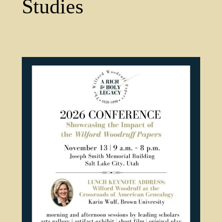
Studies