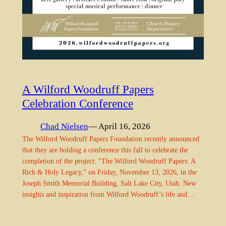
A Wilford Woodruff Papers
Celebration Conference
Chad Nielsen
— April 16, 2026
The Wilford Woodruff Papers Foundation recently announced
that they are holding a conference this fall to celebrate the
completion of the project: “The Wilford Woodruff Papers: A
Rich & Holy Legacy,” on Friday, November 13, 2026, in the
Joseph Smith Memorial Building, Salt Lake City, Utah. New
insights and inspiration from Wilford Woodruff’s life and…