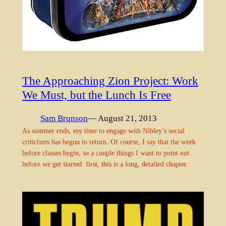
The Approaching Zion Project: Work
We Must, but the Lunch Is Free
Sam Brunson
— August 21, 2013
As summer ends, my time to engage with Nibley’s social
criticisms has begun to return. Of course, I say that the week
before classes begin, so a couple things I want to point out
before we get started: first, this is a long, detailed chapter.