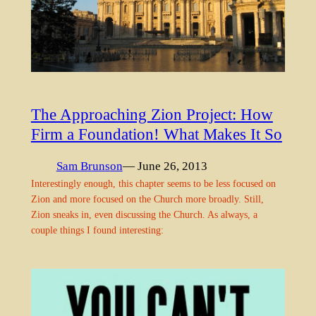
The Approaching Zion Project: How
Firm a Foundation! What Makes It So
Sam Brunson
— June 26, 2013
Interestingly enough, this chapter seems to be less focused on
Zion and more focused on the Church more broadly. Still,
Zion sneaks in, even discussing the Church. As always, a
couple things I found interesting: