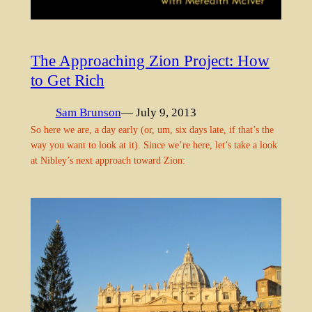
The Approaching Zion Project: How
to Get Rich
Sam Brunson
— July 9, 2013
So here we are, a day early (or, um, six days late, if that’s the
way you want to look at it). Since we’re here, let’s take a look
at Nibley’s next approach toward Zion: