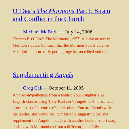
O’Dea’s
The Mormons
Part I: Strain
and Conflict in the Church
Michael McBride
— July 14, 2006
Thomas F. O’Dea’s The Mormons (1957) is a classic text in
Mormon studies. So much that the Mormon Social Science
Association is currently putting together an edited volume
Supplementing
Angels
Greg Call
— October 11, 2005
A not-so-hypothetical from a reader: Your daughter’s AP
English class is using Tony Kushner’s Angels in America as a
central part of a semester’s curriculum. You are friends with
the teacher and would feel comfortable suggesting that she
supplement the Angels module with another book or short story
dealing with Mormonism from a different, hopefully…