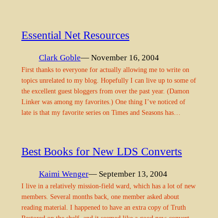
Essential Net Resources
Clark Goble
— November 16, 2004
First thanks to everyone for actually allowing me to write on
topics unrelated to my blog. Hopefully I can live up to some of
the excellent guest bloggers from over the past year. (Damon
Linker was among my favorites.) One thing I’ve noticed of
late is that my favorite series on Times and Seasons has…
Best Books for New LDS Converts
Kaimi Wenger
— September 13, 2004
I live in a relatively mission-field ward, which has a lot of new
members. Several months back, one member asked about
reading material. I happened to have an extra copy of Truth
Restored on the shelf, and it seemed like a good new-convert