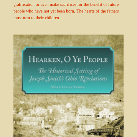
gratification or even make sacrifices for the benefit of future
people who have not yet been born. The hearts of the fathers
must turn to their children