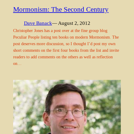
Mormonism: The Second Century
Dave Banack
— August 2, 2012
Christopher Jones has a post over at the fine group blog
Peculiar People listing ten books on modern Mormonism. The
post deserves more discussion, so I thought I’d post my own
short comments on the first four books from the list and invite
readers to add comments on the others as well as reflection
on…