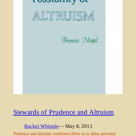
Stewards of Prudence and Altruism
Rachel Whipple
— May 8, 2013
Prudence and altruism combined allow us to delay personal