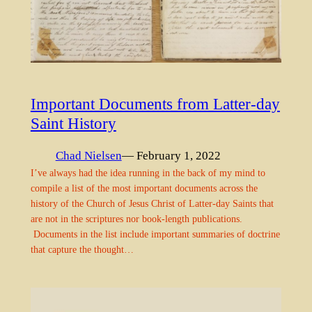
Important Documents from Latter-day
Saint History
Chad Nielsen
— February 1, 2022
I’ve always had the idea running in the back of my mind to
compile a list of the most important documents across the
history of the Church of Jesus Christ of Latter-day Saints that
are not in the scriptures nor book-length publications.
Documents in the list include important summaries of doctrine
that capture the thought…