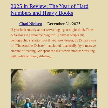
2025 in Review: The Year of Hard
Numbers and Heavy Books
Chad Nielsen
— December 31, 2025
If you look strictly at our server logs, you might think Times
& Seasons is a resource blog for Christmas scripts and
demographic statistics. But if you look deeper, 2025 was a year
of “The Anxious Debate”—anchored, thankfully, by a massive
amount of reading. We spent the last twelve months wrestling
with political dread, debating…