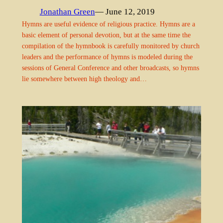
Jonathan Green
— June 12, 2019
Hymns are useful evidence of religious practice. Hymns are a
basic element of personal devotion, but at the same time the
compilation of the hymnbook is carefully monitored by church
leaders and the performance of hymns is modeled during the
sessions of General Conference and other broadcasts, so hymns
lie somewhere between high theology and…