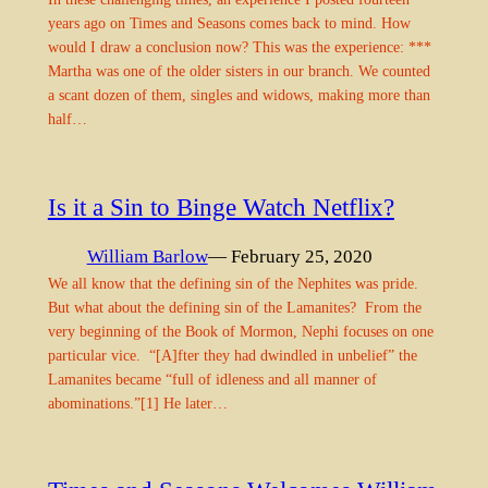
years ago on Times and Seasons comes back to mind. How
would I draw a conclusion now? This was the experience: ***
Martha was one of the older sisters in our branch. We counted
a scant dozen of them, singles and widows, making more than
half…
Is it a Sin to Binge Watch Netflix?
William Barlow
— February 25, 2020
We all know that the defining sin of the Nephites was pride.
But what about the defining sin of the Lamanites? From the
very beginning of the Book of Mormon, Nephi focuses on one
particular vice. “[A]fter they had dwindled in unbelief” the
Lamanites became “full of idleness and all manner of
abominations.”[1] He later…