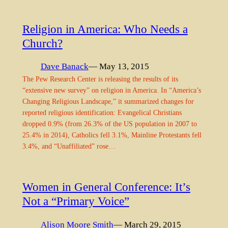
Religion in America: Who Needs a
Church?
Dave Banack
— May 13, 2015
The Pew Research Center is releasing the results of its
“extensive new survey” on religion in America. In “America’s
Changing Religious Landscape,” it summarized changes for
reported religious identification: Evangelical Christians
dropped 0.9% (from 26.3% of the US population in 2007 to
25.4% in 2014), Catholics fell 3.1%, Mainline Protestants fell
3.4%, and “Unaffiliated” rose…
Women in General Conference: It’s
Not a “Primary Voice”
Alison Moore Smith
— March 29, 2015