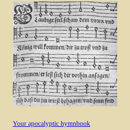
Your apocalyptic hymnbook