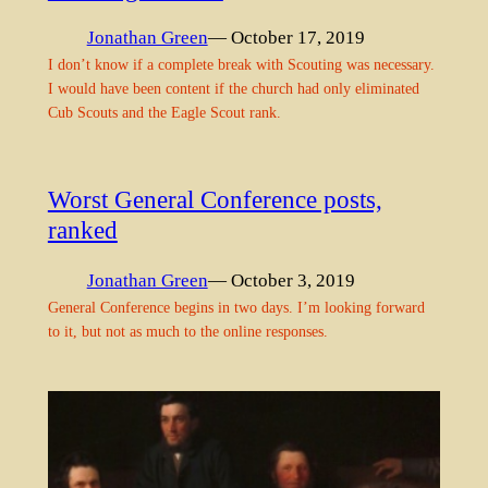
Jonathan Green
— October 17, 2019
I don’t know if a complete break with Scouting was necessary.
I would have been content if the church had only eliminated
Cub Scouts and the Eagle Scout rank.
Worst General Conference posts,
ranked
Jonathan Green
— October 3, 2019
General Conference begins in two days. I’m looking forward
to it, but not as much to the online responses.