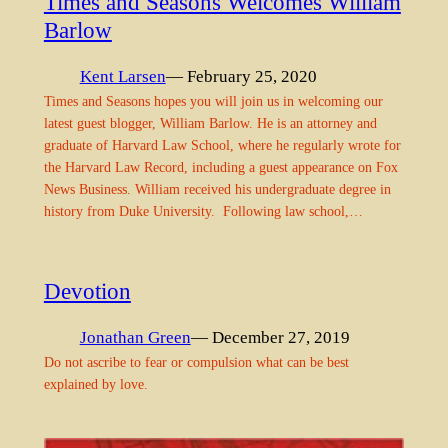
Times and Seasons Welcomes William
Barlow
Kent Larsen
— February 25, 2020
Times and Seasons hopes you will join us in welcoming our
latest guest blogger, William Barlow. He is an attorney and
graduate of Harvard Law School, where he regularly wrote for
the Harvard Law Record, including a guest appearance on Fox
News Business. William received his undergraduate degree in
history from Duke University. Following law school,…
Devotion
Jonathan Green
— December 27, 2019
Do not ascribe to fear or compulsion what can be best
explained by love.