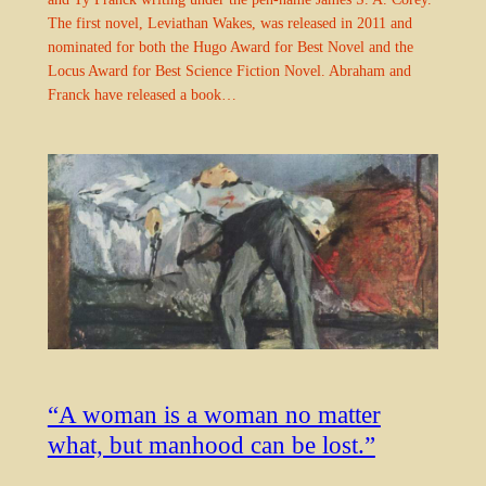
The first novel, Leviathan Wakes, was released in 2011 and
nominated for both the Hugo Award for Best Novel and the
Locus Award for Best Science Fiction Novel. Abraham and
Franck have released a book…
“A woman is a woman no matter
what, but manhood can be lost.”