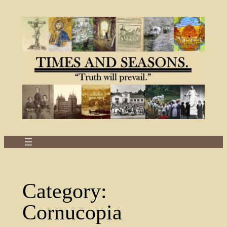
Skip
to
content
Category:
Cornucopia