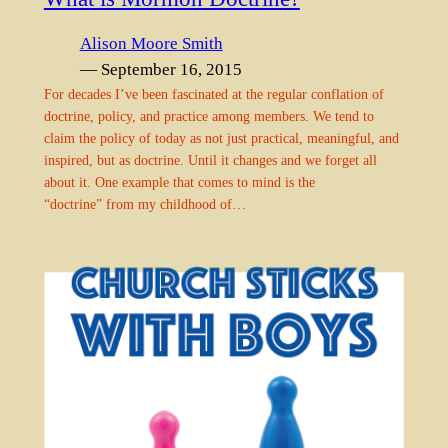
Alison Moore Smith
— September 16, 2015
For decades I’ve been fascinated at the regular conflation of
doctrine, policy, and practice among members. We tend to
claim the policy of today as not just practical, meaningful, and
inspired, but as doctrine. Until it changes and we forget all
about it. One example that comes to mind is the
“doctrine” from my childhood of…