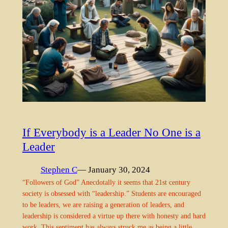
If Everybody is a Leader No One is a
Leader
Stephen C
— January 30, 2024
“Followers of God” Anecdotally it seems that 21st century
society is obsessed with “leadership.” Students are encouraged
to be leaders, we are raising a generation of leaders, and
leadership is considered a virtue up there with honesty and hard
work. This sentiment has always struck me as being a little