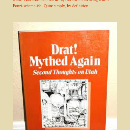
Ponzi-scheme-ish. Quite simply, by definition…