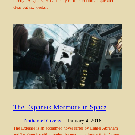
through August 3, 2017. Plenty of time to find a topic and
clear out six weeks…
The Expanse: Mormons in Space
Nathaniel Givens
— January 4, 2016
The Expanse is an acclaimed novel series by Daniel Abraham
and Ty Franck writing under the pen-name James S. A. Corey.