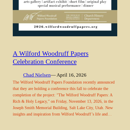
A Wilford Woodruff Papers
Celebration Conference
Chad Nielsen
— April 16, 2026
The Wilford Woodruff Papers Foundation recently announced
that they are holding a conference this fall to celebrate the
completion of the project: “The Wilford Woodruff Papers: A
Rich & Holy Legacy,” on Friday, November 13, 2026, in the
Joseph Smith Memorial Building, Salt Lake City, Utah. New
insights and inspiration from Wilford Woodruff’s life and…