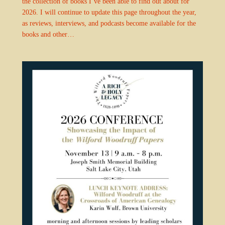
the collection of books I’ve been able to find out about for
2026. I will continue to update this page throughout the year,
as reviews, interviews, and podcasts become available for the
books and other…