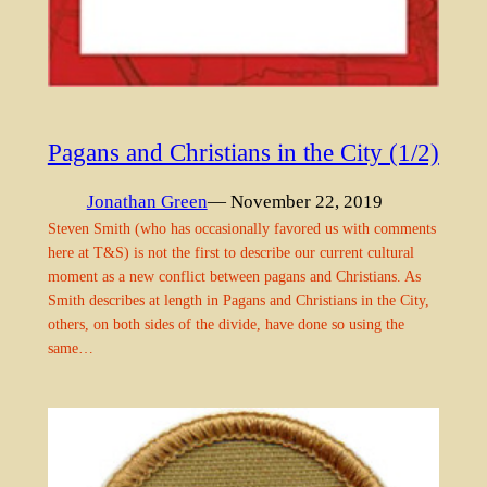
Pagans and Christians in the City (1/2)
Jonathan Green
— November 22, 2019
Steven Smith (who has occasionally favored us with comments
here at T&S) is not the first to describe our current cultural
moment as a new conflict between pagans and Christians. As
Smith describes at length in Pagans and Christians in the City,
others, on both sides of the divide, have done so using the
same…