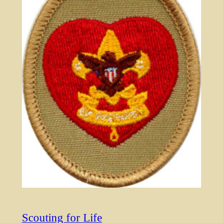
Scouting for Life