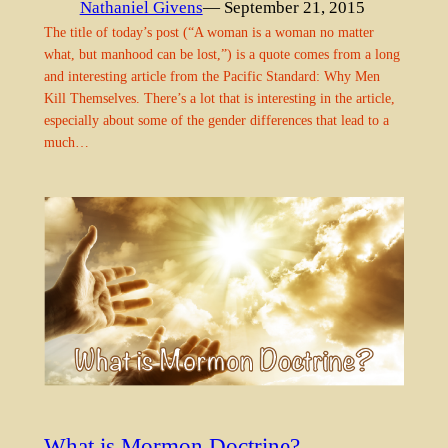
Nathaniel Givens
— September 21, 2015
The title of today’s post (“A woman is a woman no matter
what, but manhood can be lost,”) is a quote comes from a long
and interesting article from the Pacific Standard: Why Men
Kill Themselves. There’s a lot that is interesting in the article,
especially about some of the gender differences that lead to a
much…
What is Mormon Doctrine?