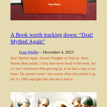
A Book worth tracking down: “Drat!
Mythed Again”
Ivan Wolfe
— December 4, 2023
Drat! Mythed Again: Second Thoughts on Utah by: Steve
Warren Most people, I find, have never heard of this book, but
it’s one I referenced often growing up, as we had a copy in my
house. My parents weren’t sure exactly when they picked it up,
but it’s 1986 copyright date indicates it had to…