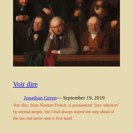
Voir dire
Jonathan Green
— September 19, 2019
Voir dire, from Norman French, is pronounced “jury selection”
by normal people, but I had always stayed one step ahead of
the law and never seen it first hand.