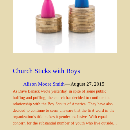
Church Sticks with Boys
Alison Moore Smith
— August 27, 2015
As Dave Banack wrote yesterday, in spite of some public
huffing and puffing, the church has decided to continue the
relationship with the Boy Scouts of America. They have also
decided to continue to seem unaware that the first word in the
organization’s title makes it gender-exclusive. With equal
concern for the substantial number of youth who live outside…