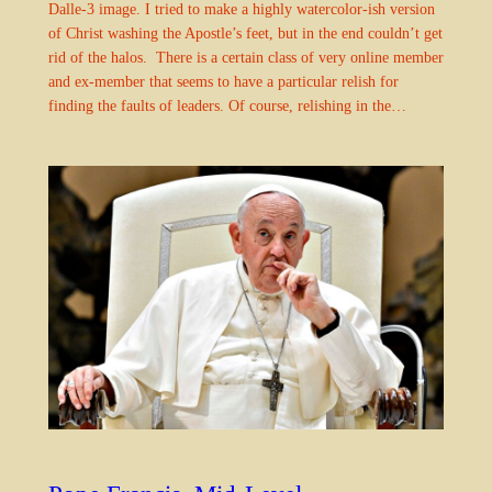
Dalle-3 image. I tried to make a highly watercolor-ish version
of Christ washing the Apostle’s feet, but in the end couldn’t get
rid of the halos. There is a certain class of very online member
and ex-member that seems to have a particular relish for
finding the faults of leaders. Of course, relishing in the…