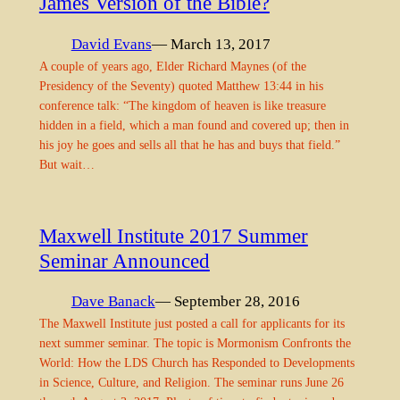
James Version of the Bible?
David Evans
— March 13, 2017
A couple of years ago, Elder Richard Maynes (of the
Presidency of the Seventy) quoted Matthew 13:44 in his
conference talk: “The kingdom of heaven is like treasure
hidden in a field, which a man found and covered up; then in
his joy he goes and sells all that he has and buys that field.”
But wait…
Maxwell Institute 2017 Summer
Seminar Announced
Dave Banack
— September 28, 2016
The Maxwell Institute just posted a call for applicants for its
next summer seminar. The topic is Mormonism Confronts the
World: How the LDS Church has Responded to Developments
in Science, Culture, and Religion. The seminar runs June 26