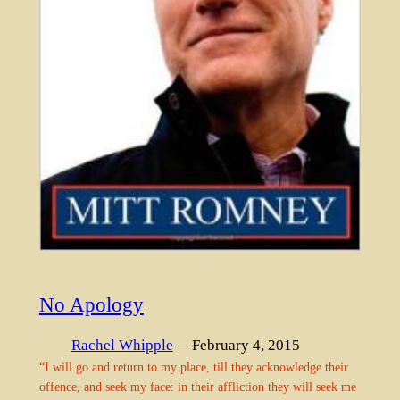
No Apology
Rachel Whipple
— February 4, 2015
“I will go and return to my place, till they acknowledge their
offence, and seek my face: in their affliction they will seek me