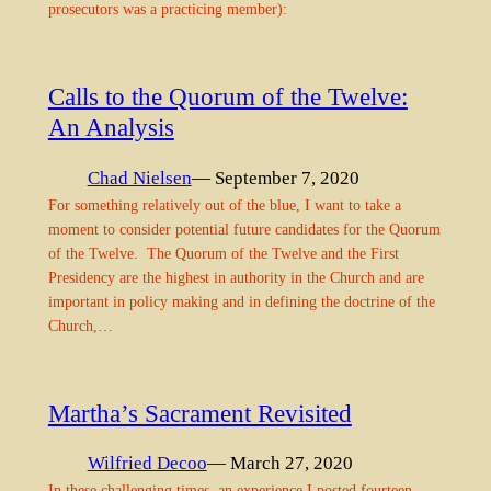
prosecutors was a practicing member):
Calls to the Quorum of the Twelve:
An Analysis
Chad Nielsen
— September 7, 2020
For something relatively out of the blue, I want to take a
moment to consider potential future candidates for the Quorum
of the Twelve. The Quorum of the Twelve and the First
Presidency are the highest in authority in the Church and are
important in policy making and in defining the doctrine of the
Church,…
Martha’s Sacrament Revisited
Wilfried Decoo
— March 27, 2020
In these challenging times, an experience I posted fourteen