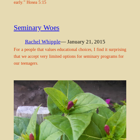
early.” Hosea 5:15
Seminary Woes
Rachel Whipple
— January 21, 2015
For a people that values educational choices, I find it surprising
that we accept very limited options for seminary programs for
our teenagers.