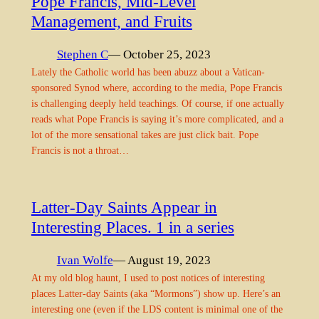
Pope Francis, Mid-Level
Management, and Fruits
Stephen C
— October 25, 2023
Lately the Catholic world has been abuzz about a Vatican-
sponsored Synod where, according to the media, Pope Francis
is challenging deeply held teachings. Of course, if one actually
reads what Pope Francis is saying it’s more complicated, and a
lot of the more sensational takes are just click bait. Pope
Francis is not a throat…
Latter-Day Saints Appear in
Interesting Places. 1 in a series
Ivan Wolfe
— August 19, 2023
At my old blog haunt, I used to post notices of interesting
places Latter-day Saints (aka “Mormons”) show up. Here’s an
interesting one (even if the LDS content is minimal one of the