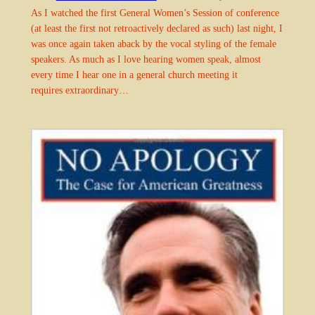
As I watched the first General Women’s Session of conference
(at least the first not retroactively declared as such) last night, I
was once again taken aback by the vocal styling of the female
speakers. As much as I love hearing women speak, almost
every time I hear one in a general church meeting it
requires extraordinary…