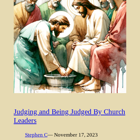
Judging and Being Judged By Church
Leaders
Stephen C
— November 17, 2023