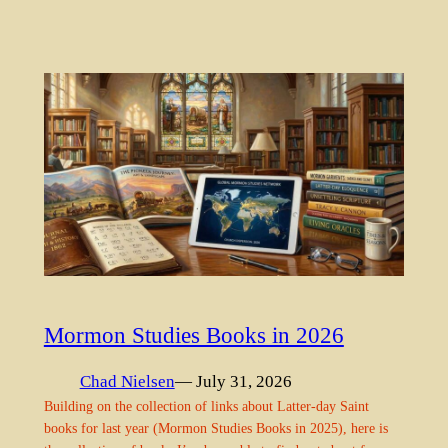
Mormon Studies Books in 2026
Chad Nielsen
— July 31, 2026
Building on the collection of links about Latter-day Saint
books for last year (Mormon Studies Books in 2025), here is