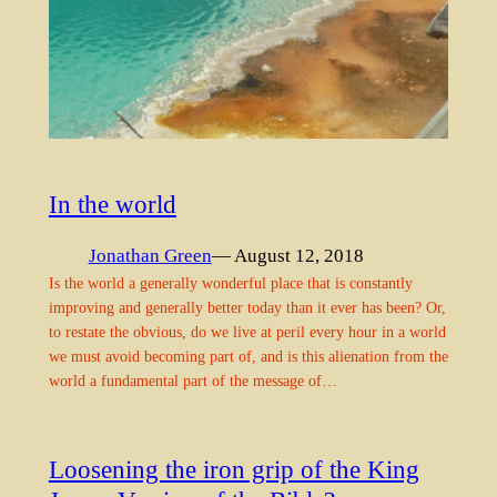
In the world
Jonathan Green
— August 12, 2018
Is the world a generally wonderful place that is constantly
improving and generally better today than it ever has been? Or,
to restate the obvious, do we live at peril every hour in a world
we must avoid becoming part of, and is this alienation from the
world a fundamental part of the message of…
Loosening the iron grip of the King