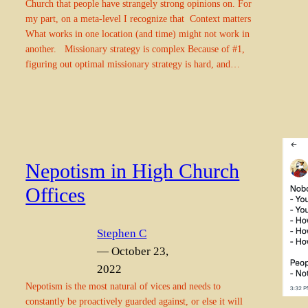
Church that people have strangely strong opinions on. For
my part, on a meta-level I recognize that Context matters
What works in one location (and time) might not work in
another. Missionary strategy is complex Because of #1,
figuring out optimal missionary strategy is hard, and…
Nepotism in High Church
Offices
Stephen C
— October 23,
2022
Nepotism is the most natural of vices and needs to
constantly be proactively guarded against, or else it will