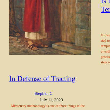
Is
Te
Growin
tied t
temple
attend
precis
state 
In Defense of Tracting
Stephen C
— July 11, 2023
Missionary methodology is one of those things in the