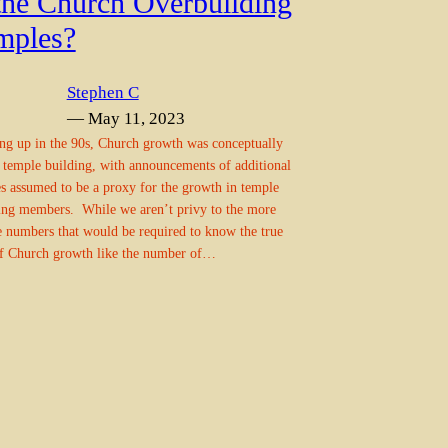
 the Church Overbuilding
mples?
Stephen C
— May 11, 2023
g up in the 90s, Church growth was conceptually
o temple building, with announcements of additional
s assumed to be a proxy for the growth in temple
ing members. While we aren’t privy to the more
e numbers that would be required to know the true
of Church growth like the number of…