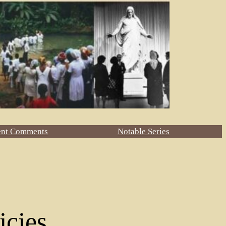
ent Comments
Notable Series
icies