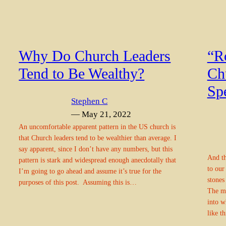
Why Do Church Leaders
“Ro
Tend to Be Wealthy?
Ch
Sp
Stephen C
— May 21, 2022
An uncomfortable apparent pattern in the US church is
that Church leaders tend to be wealthier than average. I
say apparent, since I don’t have any numbers, but this
And th
pattern is stark and widespread enough anecdotally that
to our
I’m going to go ahead and assume it’s true for the
stones
purposes of this post. Assuming this is…
The my
into w
like t