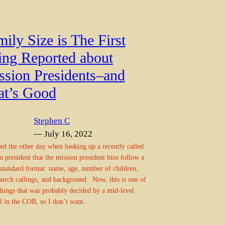
ily Size is The First
ing Reported about
ssion Presidents–and
at’s Good
Stephen C
— July 16, 2022
ced the other day when looking up a recently called
n president that the mission president bios follow a
 standard format: name, age, number of children,
hurch callings, and background. Now, this is one of
things that was probably decided by a mid-level
al in the COB, so I don’t want…