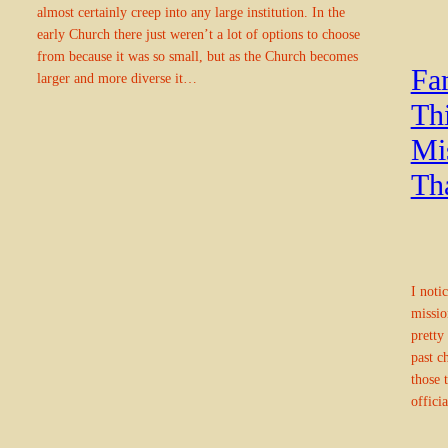
almost certainly creep into any large institution. In the
early Church there just weren’t a lot of options to choose
from because it was so small, but as the Church becomes
Fam
larger and more diverse it…
Th
Mi
Th
I noti
missio
pretty
past c
those 
offici