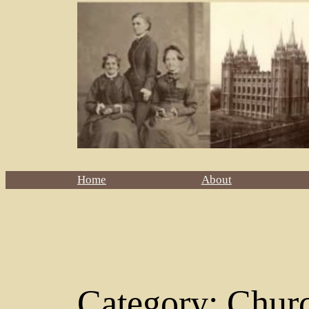
Home
About
Category:
Churc