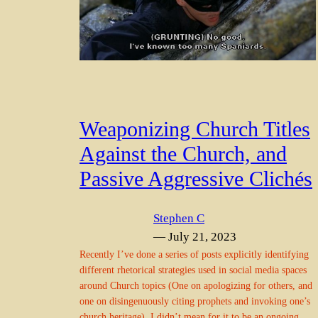
Weaponizing Church Titles
Against the Church, and
Passive Aggressive Clichés
Stephen C
— July 21, 2023
Recently I’ve done a series of posts explicitly identifying
different rhetorical strategies used in social media spaces
around Church topics (One on apologizing for others, and
one on disingenuously citing prophets and invoking one’s
church heritage). I didn’t mean for it to be an ongoing