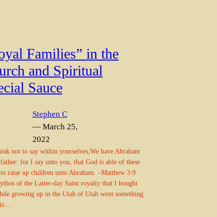
yal Families” in the
urch and Spiritual
ecial Sauce
Stephen C
— March 25,
2022
ink not to say within yourselves,We have Abraham
 father: for I say unto you, that God is able of these
 to raise up children unto Abraham. –Matthew 3:9
thos of the Latter-day Saint royalty that I bought
hile growing up in the Utah of Utah went something
his:…