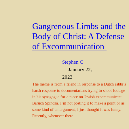
Gangrenous Limbs and the
Body of Christ: A Defense
of Excommunication
Stephen C
— January 22,
2023
The meme is from a friend in response to a Dutch rabbi’s
harsh response to documentarians trying to shoot footage
in his synagogue for a piece on Jewish excommunicant
Baruch Spinoza. I’m not posting it to make a point or as
some kind of an argument; I just thought it was funny.
Recently, whenever there…