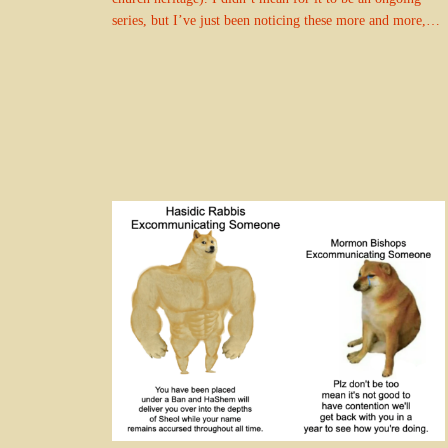
series, but I’ve just been noticing these more and more,…