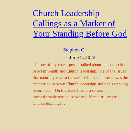
Church Leadership
Callings as a Marker of
Your Standing Before God
Stephen C
— June 5, 2022
In one of my recent posts I talked about the connection
between wealth and Church leadership; one of the issues
that naturally rose to the surface in the comments was the
connection between Church leadership and one’s standing
before God. On this issue there’s a somewhat
uncomfortable tension between different truisms in
Church teachings…