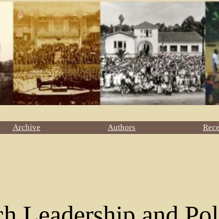
Archive
Authors
Rec
h Leadership and Pol