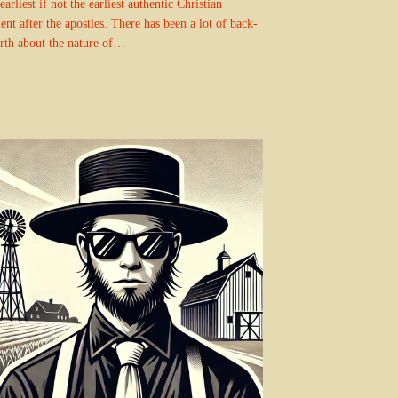
earliest if not the earliest authentic Christian
nt after the apostles. There has been a lot of back-
rth about the nature of…