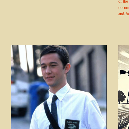
of the 
docume
and-fo