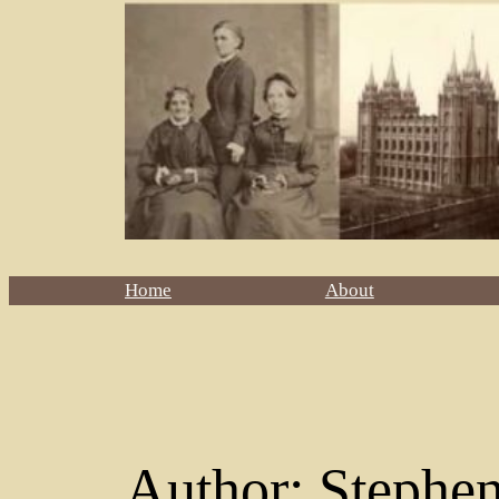
Home
About
Author:
Stephe