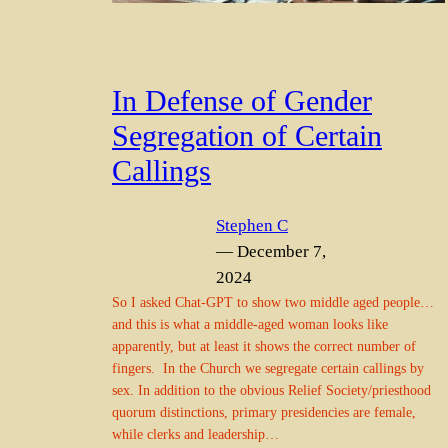
In Defense of Gender
Segregation of Certain
Callings
Stephen C
— December 7,
2024
So I asked Chat-GPT to show two middle aged people…
and this is what a middle-aged woman looks like
apparently, but at least it shows the correct number of
fingers. In the Church we segregate certain callings by
sex. In addition to the obvious Relief Society/priesthood
quorum distinctions, primary presidencies are female,
while clerks and leadership…