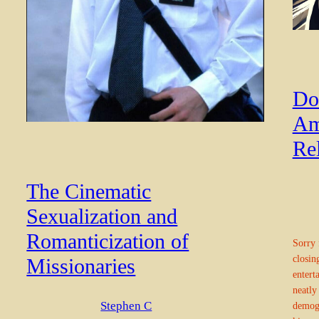
Do
Am
Re
The Cinematic
Sexualization and
Romanticization of
Sorry 
closin
Missionaries
entert
neatly
Stephen C
demogr