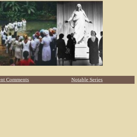
ent Comments
Notable Series