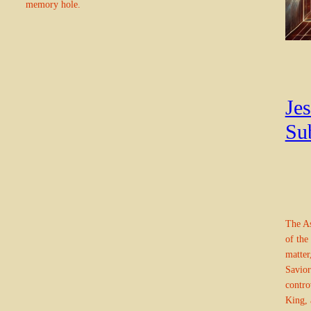
memory hole.
Jes
Su
The As
of the
matter
Savior
contro
King, 