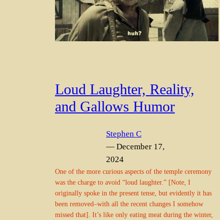
Loud Laughter, Reality,
and Gallows Humor
Stephen C
— December 17,
2024
One of the more curious aspects of the temple ceremony
was the charge to avoid “loud laughter.” [Note, I
originally spoke in the present tense, but evidently it has
been removed–with all the recent changes I somehow
missed that]. It’s like only eating meat during the winter,