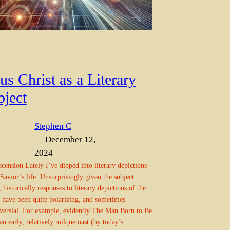
us Christ as a Literary
bject
Stephen C
— December 12,
2024
cension Lately I’ve dipped into literary depictions
 Savior’s life. Unsurprisingly given the subject
, historically responses to literary depictions of the
 have been quite polarizing, and sometimes
versial. For example, evidently The Man Born to Be
an early, relatively milquetoast (by today’s