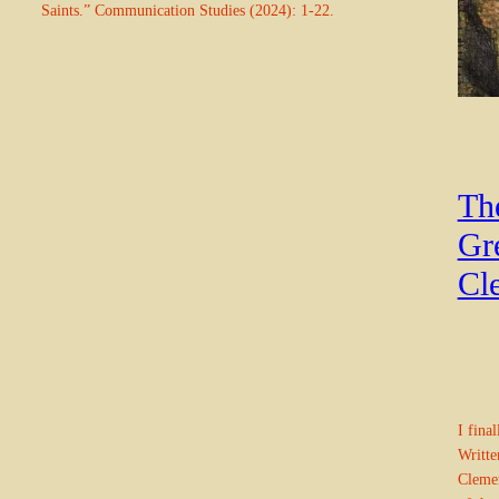
Saints.” Communication Studies (2024): 1-22.
Th
Gre
Cl
I fina
Writte
Clemen