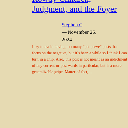
Judgment, and the Foyer
Stephen C
— November 25,
2024
I try to avoid having too many “pet peeve” posts that
focus on the negative, but it’s been a while so I think I can
turn in a chip. Also, this post is not meant as an indictment
of any current or past wards in particular, but is a more
generalizable gripe. Matter of fact,…