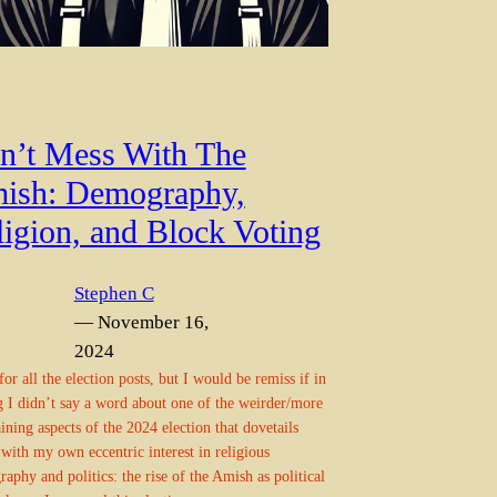
n’t Mess With The
ish: Demography,
ligion, and Block Voting
Stephen C
— November 16,
2024
for all the election posts, but I would be remiss if in
g I didn’t say a word about one of the weirder/more
aining aspects of the 2024 election that dovetails
 with my own eccentric interest in religious
aphy and politics: the rise of the Amish as political