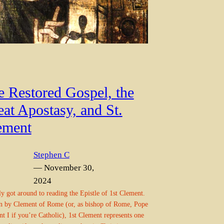
e Restored Gospel, the
at Apostasy, and St.
ement
Stephen C
— November 30,
2024
lly got around to reading the Epistle of 1st Clement.
n by Clement of Rome (or, as bishop of Rome, Pope
t I if you’re Catholic), 1st Clement represents one