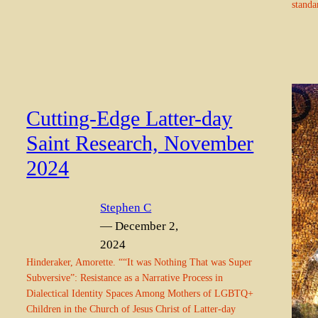
standa
Cutting-Edge Latter-day
Saint Research, November
2024
Stephen C
— December 2,
2024
Hinderaker, Amorette. ““It was Nothing That was Super
Subversive”: Resistance as a Narrative Process in
Dialectical Identity Spaces Among Mothers of LGBTQ+
Children in the Church of Jesus Christ of Latter-day