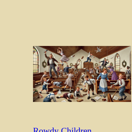
Rowdy Children,