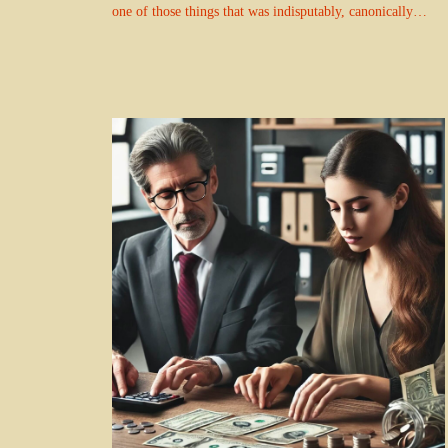
one of those things that was indisputably, canonically…