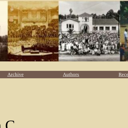
Archive
Authors
Rec
n C