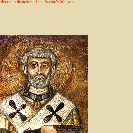
rds) radio depiction of the Savior’s life, was…