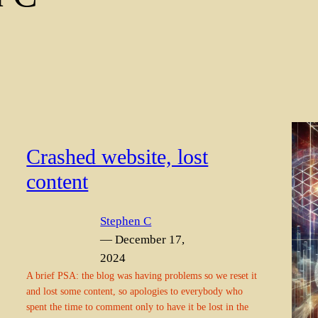
Crashed website, lost
content
Stephen C
— December 17,
2024
A brief PSA: the blog was having problems so we reset it
and lost some content, so apologies to everybody who
spent the time to comment only to have it be lost in the