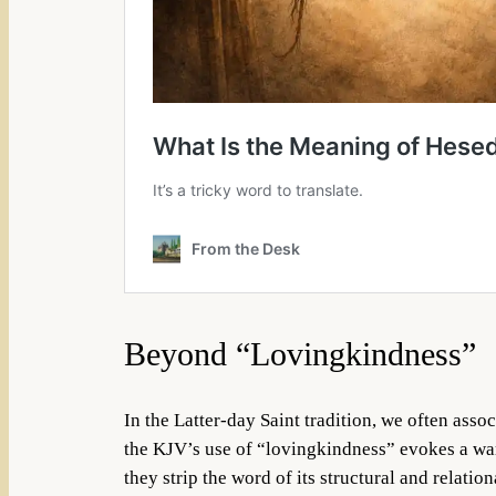
Beyond “Lovingkindness”
In the Latter-day Saint tradition, we often ass
the KJV’s use of “lovingkindness” evokes a war
they strip the word of its structural and relation