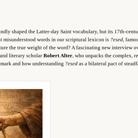
ndly shaped the Latter-day Saint vocabulary, but its 17th-cent
t misunderstood words in our scriptural lexicon is
?esed
, famo
ture the true weight of the word? A fascinating new interview ov
 and literary scholar
Robert Alter
, who unpacks the complex, r
he mark and how understanding
?esed
as a bilateral pact of stea