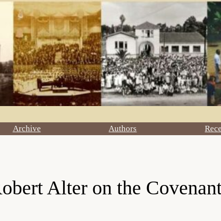
Archive
Authors
Rec
bert Alter on the Covenant