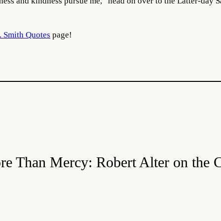
ness and kindness pursue me,” head on over to the Latter-day S
. Smith Quotes
page!
re Than Mercy: Robert Alter on the 