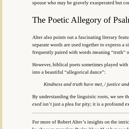
spouse who may be gravely exasperated but conti
The Poetic Allegory of Psa
Alter also points out a fascinating literary fea
separate words are used together to express a s
frequently paired with words meaning “truth” o
However, biblical poets sometimes played with th
into a beautiful “allegorical dance”:
Kindness and truth have met, / justice an
By understanding the linguistic roots, we see t
esed
isn’t just a plea for pity; it is a profound
For more of Robert Alter’s insights on the intric