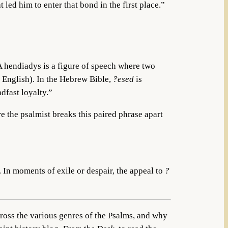
ed him to enter that bond in the first place.”
 A hendiadys is a figure of speech where two
n English). In the Hebrew Bible,
?esed
is
dfast loyalty.”
e the psalmist breaks this paired phrase apart
 In moments of exile or despair, the appeal to
?
cross the various genres of the Psalms, and why