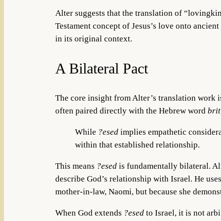
Alter suggests that the translation of “lovingki
Testament concept of Jesus’s love onto ancient I
in its original context.
A Bilateral Pact
The core insight from Alter’s translation work i
often paired directly with the Hebrew word
brit
While
?esed
implies empathetic considerat
within that established relationship.
This means
?esed
is fundamentally bilateral. Al
describe God’s relationship with Israel. He us
mother-in-law, Naomi, but because she demonstr
When God extends
?esed
to Israel, it is not a