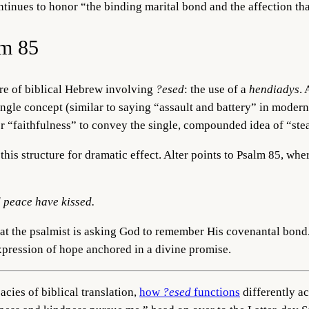
nues to honor “the binding marital bond and the affection that l
lm 85
ture of biblical Hebrew involving
?esed
: the use of a
hendiadys
.
ingle concept (similar to saying “assault and battery” in moder
r “faithfulness” to convey the single, compounded idea of “stea
is structure for dramatic effect. Alter points to Psalm 85, wher
d peace have kissed.
hat the psalmist is asking God to remember His covenantal bond.
 expression of hope anchored in a divine promise.
acies of biblical translation,
how
?esed
functions
differently a