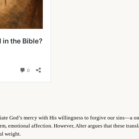
ociate God’s mercy with His willingness to forgive our sins—a o
m, emotional affection. However, Alter argues that these trans
al weight.