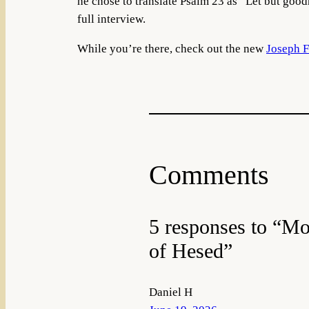
he chose to translate Psalm 23 as “Let but good
full interview.
While you’re there, check out the new
Joseph F
Comments
5 responses to “Mo
of Hesed”
Daniel H