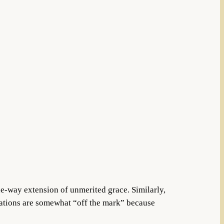
ne-way extension of unmerited grace. Similarly,
lations are somewhat “off the mark” because