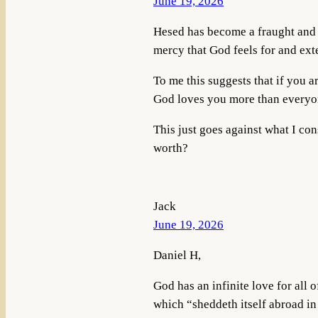
June 19, 2026
Hesed has become a fraught and c
mercy that God feels for and ex
To me this suggests that if you 
God loves you more than everyon
This just goes against what I co
worth?
Jack
June 19, 2026
Daniel H,
God has an infinite love for all o
which “sheddeth itself abroad in