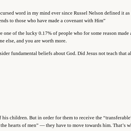
ursed word in my mind ever since Russel Nelson defined it as 
tends to those who have made a covenant with Him”
are one of the lucky 0.17% of people who for some reason made a
e else, and you are worth more.
nsider fundamental beliefs about God. Did Jesus not teach that 
f his children. But in order for them to receive the “transferabl
 the hearts of men” — they have to move towards him. That’s wha