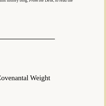
aint history blog,
From the Desk
, to read the
Covenantal Weight