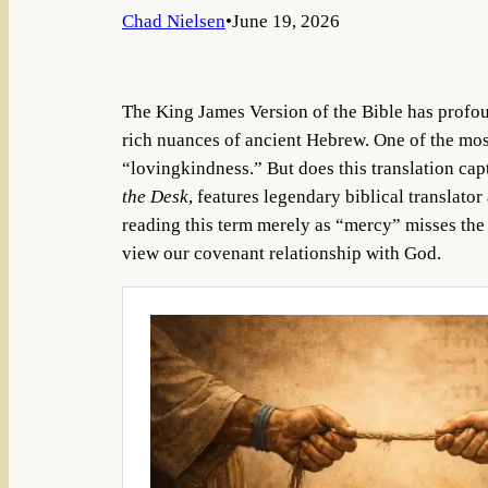
Chad Nielsen
•
June 19, 2026
The King James Version of the Bible has profou
rich nuances of ancient Hebrew. One of the mos
“lovingkindness.” But does this translation cap
the Desk
, features legendary biblical translator
reading this term merely as “mercy” misses t
view our covenant relationship with God.