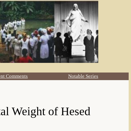
ent Comments
Notable Series
al Weight of Hesed