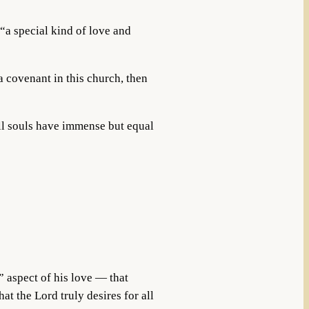
“a special kind of love and
 covenant in this church, then
all souls have immense but equal
e” aspect of his love — that
t the Lord truly desires for all