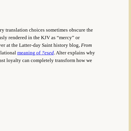
ury translation choices sometimes obscure the
usly rendered in the KJV as “mercy” or
er at the Latter-day Saint history blog,
From
elational
meaning of
?esed
. Alter explains why
dfast loyalty can completely transform how we