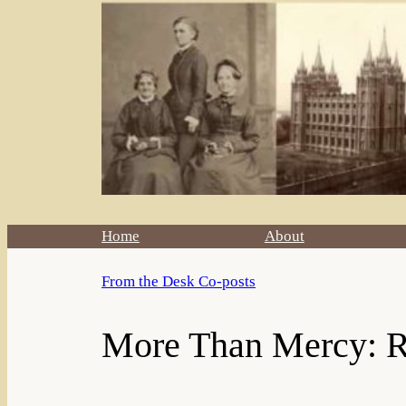
Home
About
From the Desk Co-posts
More Than Mercy: Ro