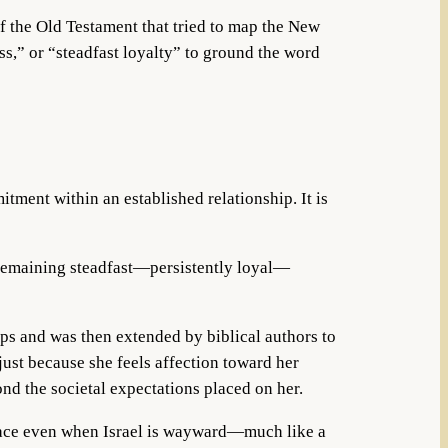
of the Old Testament that tried to map the New
ess,” or “steadfast loyalty” to ground the word
itment within an established relationship. It is
emaining steadfast—persistently loyal—
ips and was then extended by biblical authors to
just because she feels affection toward her
nd the societal expectations placed on her.
n place even when Israel is wayward—much like a