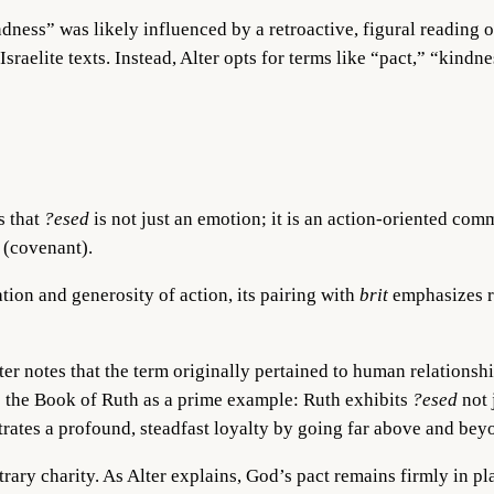
ndness” was likely influenced by a retroactive, figural reading 
sraelite texts. Instead, Alter opts for terms like “pact,” “kindn
s that
?esed
is not just an emotion; it is an action-oriented comm
(covenant).
ion and generosity of action, its pairing with
brit
emphasizes r
ter notes that the term originally pertained to human relationsh
es the Book of Ruth as a prime example: Ruth exhibits
?esed
not 
ates a profound, steadfast loyalty by going far above and beyo
rbitrary charity. As Alter explains, God’s pact remains firmly i