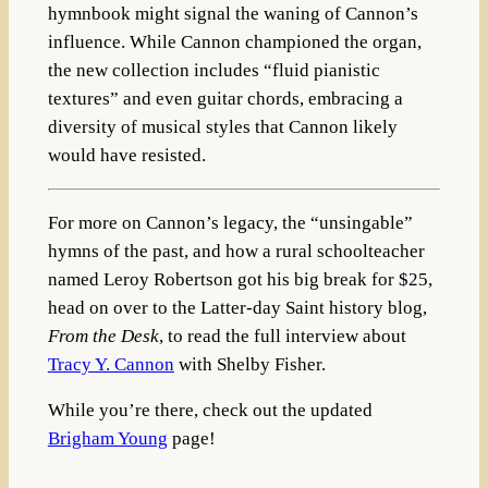
hymnbook might signal the waning of Cannon’s
influence. While Cannon championed the organ,
the new collection includes “fluid pianistic
textures” and even guitar chords, embracing a
diversity of musical styles that Cannon likely
would have resisted.
For more on Cannon’s legacy, the “unsingable”
hymns of the past, and how a rural schoolteacher
named Leroy Robertson got his big break for $25,
head on over to the Latter-day Saint history blog,
From the Desk
, to read the full interview about
Tracy Y. Cannon
with Shelby Fisher.
While you’re there, check out the updated
Brigham Young
page!