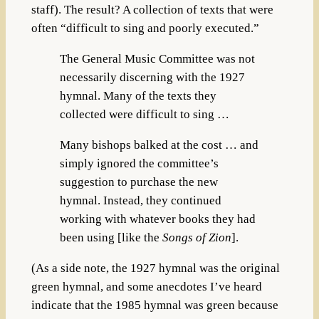
staff). The result? A collection of texts that were
often “difficult to sing and poorly executed.”
The General Music Committee was not
necessarily discerning with the 1927
hymnal. Many of the texts they
collected were difficult to sing …
Many bishops balked at the cost … and
simply ignored the committee’s
suggestion to purchase the new
hymnal. Instead, they continued
working with whatever books they had
been using [like the
Songs of Zion
].
(As a side note, the 1927 hymnal was the original
green hymnal, and some anecdotes I’ve heard
indicate that the 1985 hymnal was green because