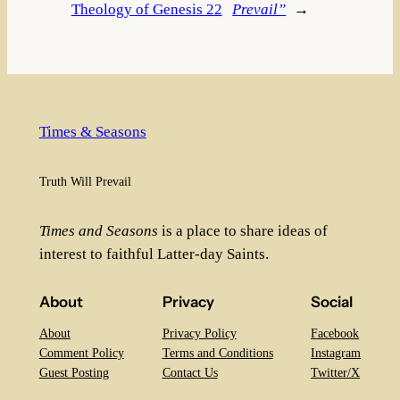
Theology of Genesis 22
Prevail”
→
Times & Seasons
Truth Will Prevail
Times and Seasons
is a place to share ideas of
interest to faithful Latter-day Saints.
About
Privacy
Social
About
Privacy Policy
Facebook
Comment Policy
Terms and Conditions
Instagram
Guest Posting
Contact Us
Twitter/X