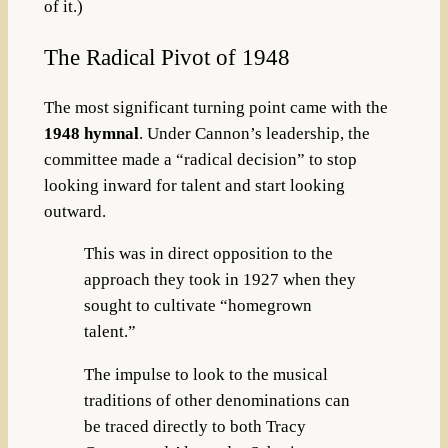
of it.)
The Radical Pivot of 1948
The most significant turning point came with the
1948 hymnal
. Under Cannon’s leadership, the
committee made a “radical decision” to stop
looking inward for talent and start looking
outward.
This was in direct opposition to the
approach they took in 1927 when they
sought to cultivate “homegrown
talent.”
The impulse to look to the musical
traditions of other denominations can
be traced directly to both Tracy