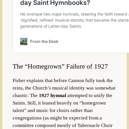
The “Homegrown” Failure of 1927
Fisher explains that before Cannon fully took the
reins, the Church’s musical identity was somewhat
chaotic. The
1927 hymnal
attempted to unify the
Saints. Still, it leaned heavily on “homegrown
talent” and music for choirs rather than
congregations (as might be expected from a
committee composed mostly of Tabernacle Choir