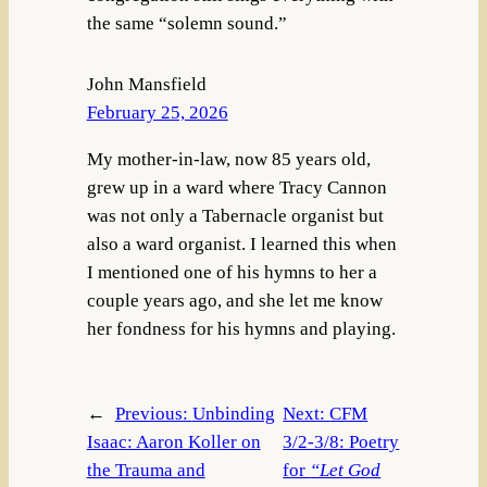
the same “solemn sound.”
John Mansfield
February 25, 2026
My mother-in-law, now 85 years old,
grew up in a ward where Tracy Cannon
was not only a Tabernacle organist but
also a ward organist. I learned this when
I mentioned one of his hymns to her a
couple years ago, and she let me know
her fondness for his hymns and playing.
←
Previous:
Unbinding
Next:
CFM
Isaac: Aaron Koller on
3/2-3/8: Poetry
the Trauma and
for
“Let God