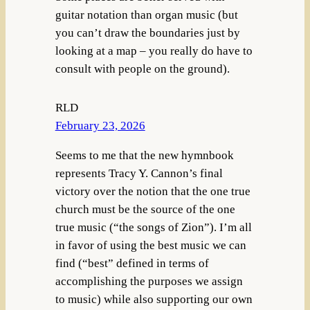
guitar notation than organ music (but
you can’t draw the boundaries just by
looking at a map – you really do have to
consult with people on the ground).
RLD
February 23, 2026
Seems to me that the new hymnbook
represents Tracy Y. Cannon’s final
victory over the notion that the one true
church must be the source of the one
true music (“the songs of Zion”). I’m all
in favor of using the best music we can
find (“best” defined in terms of
accomplishing the purposes we assign
to music) while also supporting our own