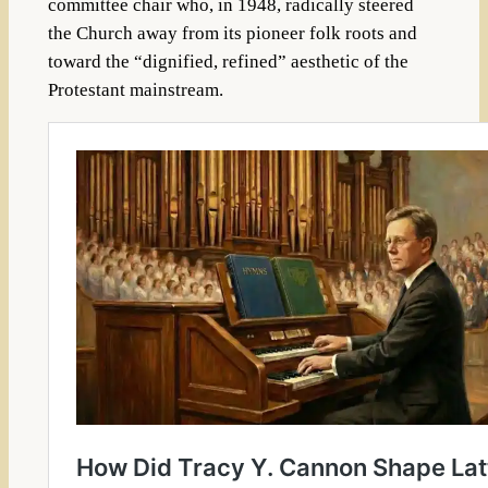
committee chair who, in 1948, radically steered
the Church away from its pioneer folk roots and
toward the “dignified, refined” aesthetic of the
Protestant mainstream.