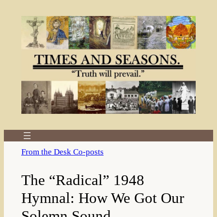
Skip
to
content
From the Desk Co-posts
The “Radical” 1948
Hymnal: How We Got Our
Solemn Sound