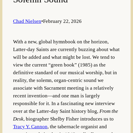
Chad Nielsen
•
February 22, 2026
With a new, global hymnbook on the horizon,
Latter-day Saints are currently buzzing about what
will be added and what might be lost. We tend to
view the current “green book” (1985) as the
definitive standard of our musical worship, but in
reality, the solemn, organ-centric sound we
associate with Sacrament meeting is a relatively
recent invention—and one man is largely
responsible for it. In a fascinating new interview
over at the Latter-day Saint history blog,
From the
Desk
, biographer Shelby Fisher introduces us to
Tracy Y. Cannon
, the tabernacle organist and