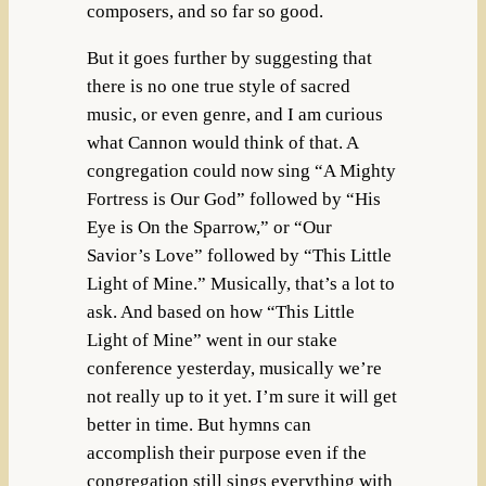
composers, and so far so good.
But it goes further by suggesting that
there is no one true style of sacred
music, or even genre, and I am curious
what Cannon would think of that. A
congregation could now sing “A Mighty
Fortress is Our God” followed by “His
Eye is On the Sparrow,” or “Our
Savior’s Love” followed by “This Little
Light of Mine.” Musically, that’s a lot to
ask. And based on how “This Little
Light of Mine” went in our stake
conference yesterday, musically we’re
not really up to it yet. I’m sure it will get
better in time. But hymns can
accomplish their purpose even if the
congregation still sings everything with