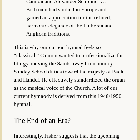
Cannon and Alexander Schreiner …
Both men had studied in Europe and
gained an appreciation for the refined,
harmonic elegance of the Lutheran and
Anglican traditions.
This is why our current hymnal feels so
“classical.” Cannon wanted to professionalize the
liturgy, moving the Saints away from bouncy
Sunday School ditties toward the majesty of Bach
and Handel. He effectively standardized the organ
as the musical voice of the Church. A lot of our
current hymnody is derived from this 1948/1950
hymnal.
The End of an Era?
Interestingly, Fisher suggests that the upcoming