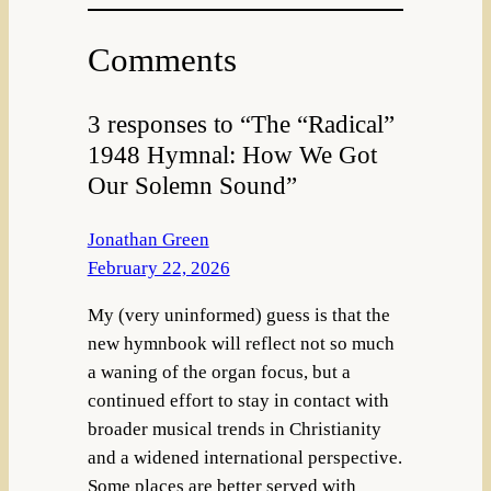
Comments
3 responses to “The “Radical”
1948 Hymnal: How We Got
Our Solemn Sound”
Jonathan Green
February 22, 2026
My (very uninformed) guess is that the
new hymnbook will reflect not so much
a waning of the organ focus, but a
continued effort to stay in contact with
broader musical trends in Christianity
and a widened international perspective.
Some places are better served with