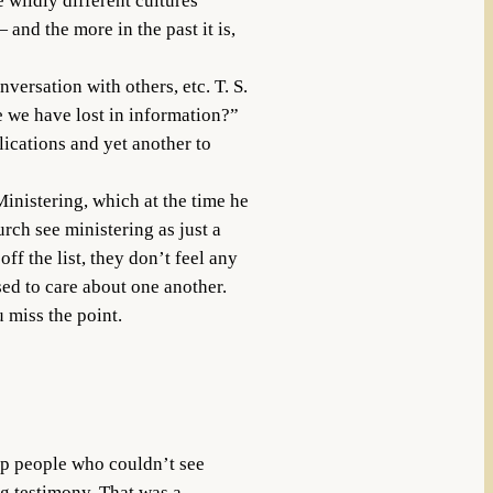
 wildly different cultures
and the more in the past it is,
versation with others, etc. T. S.
 we have lost in information?”
lications and yet another to
inistering, which at the time he
ch see ministering as just a
ff the list, they don’t feel any
ed to care about one another.
u miss the point.
lp people who couldn’t see
ng testimony. That was a