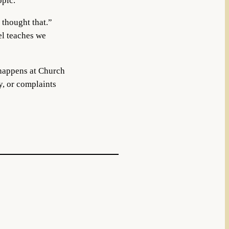
opic.
 thought that.”
el teaches we
 happens at Church
y, or complaints