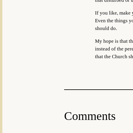
that disturbed or 
If you like, make 
Even the things yo
should do.
My hope is that th
instead of the per
that the Church sh
Comments