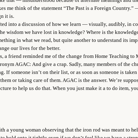
ike that — misunderstood because of alternate meanings and the
es me think of the statement “The Past is a Foreign Country.” — 
 it is.
fted into a discussion of how we learn — visually, audibly, in con
 the wisdom we have lost in knowledge? Where is the knowledge
mething in what we read, but quite another to understand its imp
nge our lives for the better.
ass, a friend reminded me of the change from Home Teaching to M
ronym AGAC: And give a crap. Sadly, many members of the chur
 If someone isn’t on their list, or as soon as someone is taken o
 them or taking care of them. AGAC is the answer. We’re suppos
ucture to help us do that. When you just make it a to do item, yo
ith a young woman observing that the iron rod was meant to he
o hold onto it tightly even if we don’t feel like we have a stro