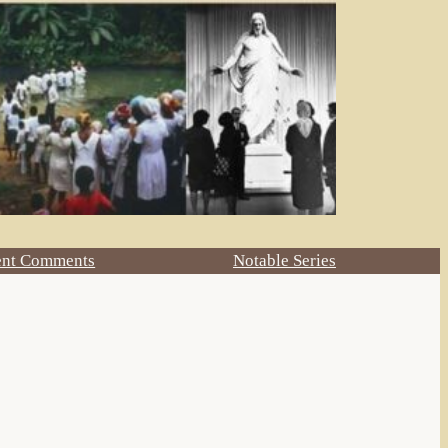
ent Comments
Notable Series