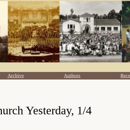
Archive
Authors
Rec
urch Yesterday, 1/4