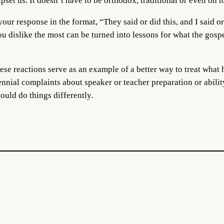
upset us. It doesn’t have to be orthodox, traditional or even on t
your response in the format, “They said or did this, and I said or
u dislike the most can be turned into lessons for what the gosp
ese reactions serve as an example of a better way to treat what
ennial complaints about speaker or teacher preparation or abilit
ould do things differently.