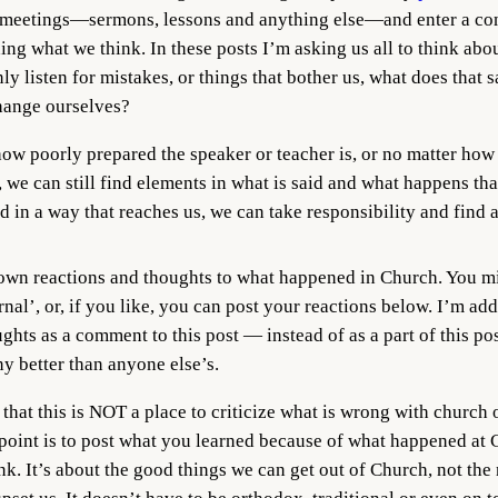
 meetings—sermons, lessons and anything else—and enter a con
ng what we think. In these posts I’m asking us all to think abo
y listen for mistakes, or things that bother us, what does that s
 change ourselves?
how poorly prepared the speaker or teacher is, or no matter how 
 we can still find elements in what is said and what happens that
in a way that reaches us, we can take responsibility and find a 
down reactions and thoughts to what happened in Church. You m
rnal’, or, if you like, you can post your reactions below. I’m a
ghts as a comment to this post — instead of as a part of this p
ny better than anyone else’s.
hat this is NOT a place to criticize what is wrong with church 
point is to post what you learned because of what happened at
ink. It’s about the good things we can get out of Church, not the