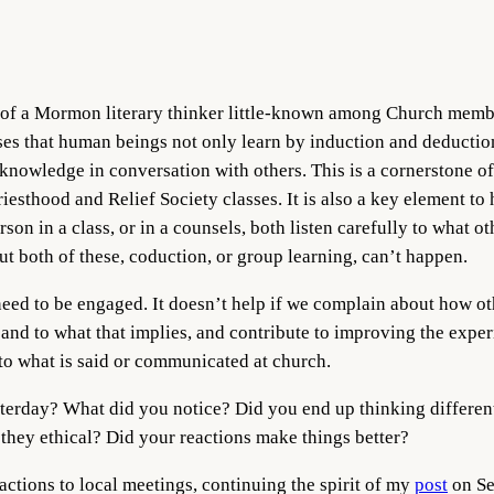
s of a Mormon literary thinker little-known among Church mem
es that human beings not only learn by induction and deduction
nowledge in conversation with others. This is a cornerstone of
iesthood and Relief Society classes. It is also a key element to
rson in a class, or in a counsels, both listen carefully to what o
ut both of these, coduction, or group learning, can’t happen.
need to be engaged. It doesn’t help if we complain about how ot
y, and to what that implies, and contribute to improving the exp
 to what is said or communicated at church.
terday? What did you notice? Did you end up thinking differen
they ethical? Did your reactions make things better?
reactions to local meetings, continuing the spirit of my
post
on Se