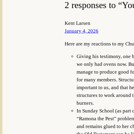
2 responses to “Yo
Kent Larsen
January 4, 2026
Here are my reactions to my Chu
Giving his testimony, one b
we only had ovens now. But, 
manage to produce good food
for many members. Structura
important to us, and that 
structures to work around t
burners.
In Sunday School (as part o
“Ramona the Pest” problem:
and remains glued to her ch