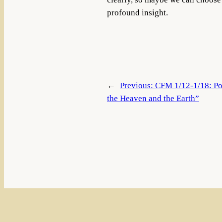
profound insight.
←
Previous:
CFM 1/12-1/18: Po
the Heaven and the Earth”