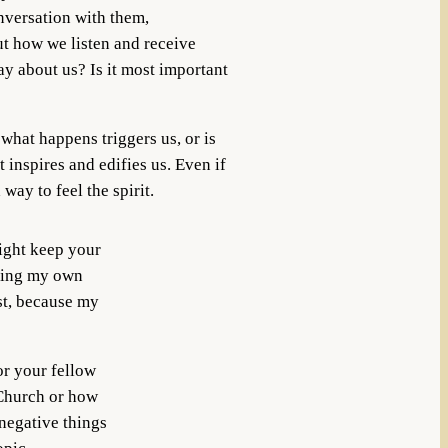
versation with them,
ut how we listen and receive
ay about us? Is it most important
what happens triggers us, or is
 inspires and edifies us. Even if
way to feel the spirit.
ight keep your
dding my own
ost, because my
or your fellow
 Church or how
 negative things