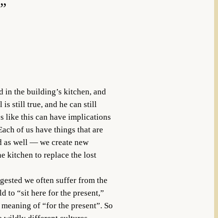
4”
 in the building’s kitchen, and
s still true, and he can still
s like this can have implications
ach of us have things that are
od as well — we create new
e kitchen to replace the lost
ggested we often suffer from the
to “sit here for the present,”
e meaning of “for the present”. So