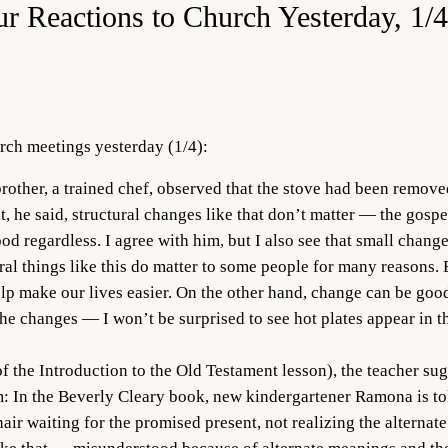
ur Reactions to Church Yesterday, 1/
rch meetings yesterday (1/4):
rother, a trained chef, observed that the stove had been removed
he said, structural changes like that don’t matter — the gospel i
 regardless. I agree with him, but I also see that small change
l things like this do matter to some people for many reasons. E
help make our lives easier. On the other hand, change can be go
he changes — I won’t be surprised to see hot plates appear in th
f the Introduction to the Old Testament lesson), the teacher su
 In the Beverly Cleary book, new kindergartener Ramona is told 
air waiting for the promised present, not realizing the alternat