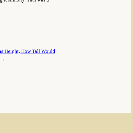
Was Height, How Tall Would
→