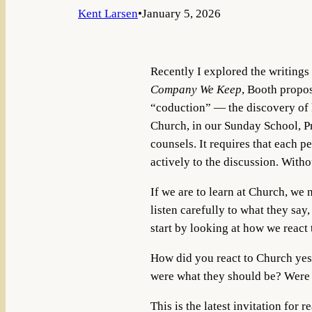
Kent Larsen
•
January 5, 2026
Recently I explored the writing
Company We Keep
, Booth propos
“coduction” — the discovery of k
Church, in our Sunday School, Pr
counsels. It requires that each pe
actively to the discussion. Witho
If we are to learn at Church, we 
listen carefully to what they sa
start by looking at how we react
How did you react to Church yes
were what they should be? Were 
This is the latest invitation for 