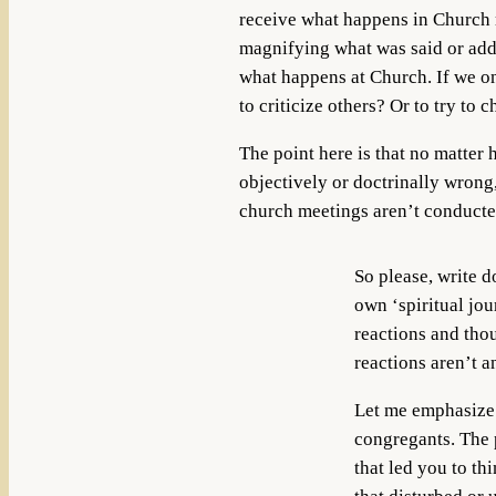
receive what happens in Church
magnifying what was said or addi
what happens at Church. If we onl
to criticize others? Or to try to
The point here is that no matter 
objectively or doctrinally wrong,
church meetings aren’t conducted 
So please, write 
own ‘spiritual jou
reactions and thou
reactions aren’t a
Let me emphasize t
congregants. The 
that led you to th