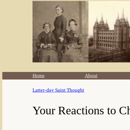
Home
About
Latter-day Saint Thought
Your Reactions to Ch