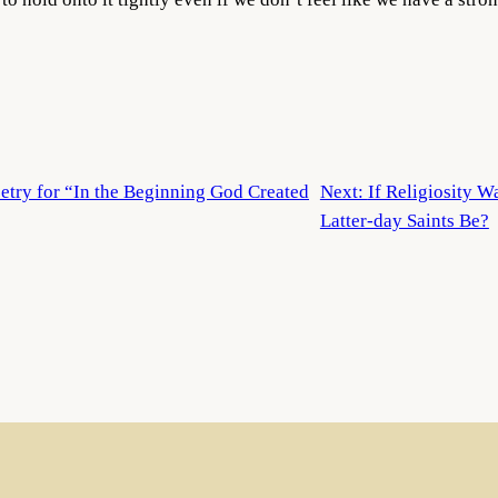
etry for “In the Beginning God Created
Next:
If Religiosity 
Latter-day Saints Be?