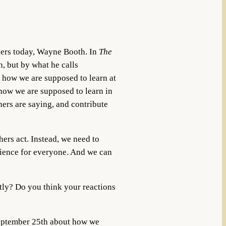
bers today, Wayne Booth. In
The
, but by what he calls
 how we are supposed to learn at
 how we are supposed to learn in
thers are saying, and contribute
hers act. Instead, we need to
erience for everyone. And we can
tly? Do you think your reactions
ptember 25th about how we