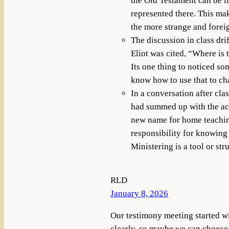
the Old Testament can be l
represented there. This mak
the more strange and foreign
The discussion in class dri
Eliot was cited, “Where is
Its one thing to noticed so
know how to use that to cha
In a conversation after cl
had summed up with the ac
new name for home teaching.
responsibility for knowing
Ministering is a tool or str
RLD
January 8, 2026
Our testimony meeting started w
clearly, so maybe we can choose t