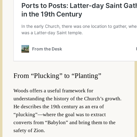
From “Plucking” to “Planting”
Woods offers a useful framework for
understanding the history of the Church’s growth.
He describes the 19th century as an era of
“plucking”—where the goal was to extract
converts from “Babylon” and bring them to the
safety of Zion.