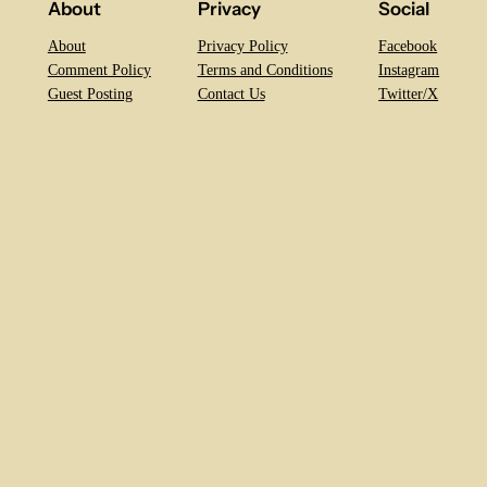
About
Privacy
Social
About
Privacy Policy
Facebook
Comment Policy
Terms and Conditions
Instagram
Guest Posting
Contact Us
Twitter/X