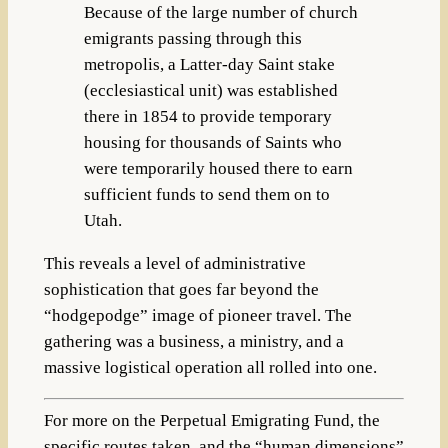
Because of the large number of church
emigrants passing through this
metropolis, a Latter-day Saint stake
(ecclesiastical unit) was established
there in 1854 to provide temporary
housing for thousands of Saints who
were temporarily housed there to earn
sufficient funds to send them on to
Utah.
This reveals a level of administrative
sophistication that goes far beyond the
“hodgepodge”
image of pioneer travel. The
gathering was a business, a ministry, and a
massive logistical operation all rolled into one.
For more on the
Perpetual Emigrating Fund
, the
specific routes taken, and the “human dimensions”