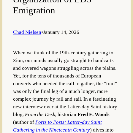
Emigration
Chad Nielsen
•
January 14, 2026
When we think of the 19th-century gathering to
Zion, our minds usually go straight to handcarts
and covered wagons struggling across the plains.
Yet, for the tens of thousands of European
converts who heeded the call to gather, the “trail”
was only the final leg of a much longer, more
complex journey by rail and sail. In a fascinating
new interview over at the Latter-day Saint history
blog,
From the Desk
, historian
Fred E. Woods
(author of
Ports to Posts: Latter-day Saint
Gathering in the Nineteenth Century
) dives into