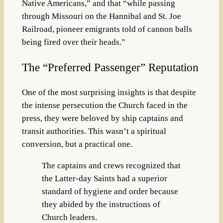
Native Americans,” and that “while passing
through Missouri on the Hannibal and St. Joe
Railroad, pioneer emigrants told of cannon balls
being fired over their heads.”
The “Preferred Passenger” Reputation
One of the most surprising insights is that despite
the intense persecution the Church faced in the
press, they were beloved by ship captains and
transit authorities. This wasn’t a spiritual
conversion, but a practical one.
The captains and crews recognized that
the Latter-day Saints had a superior
standard of hygiene and order because
they abided by the instructions of
Church leaders.