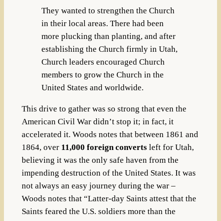
They wanted to strengthen the Church
in their local areas. There had been
more plucking than planting, and after
establishing the Church firmly in Utah,
Church leaders encouraged Church
members to grow the Church in the
United States and worldwide.
This drive to gather was so strong that even the
American Civil War didn’t stop it; in fact, it
accelerated it. Woods notes that between
1861 and
1864, over
11,000 foreign converts
left for Utah,
believing it was the only safe haven from the
impending destruction of the United States. It was
not always an easy journey during the war –
Woods notes that “Latter-day Saints attest that the
Saints feared the U.S. soldiers more than the