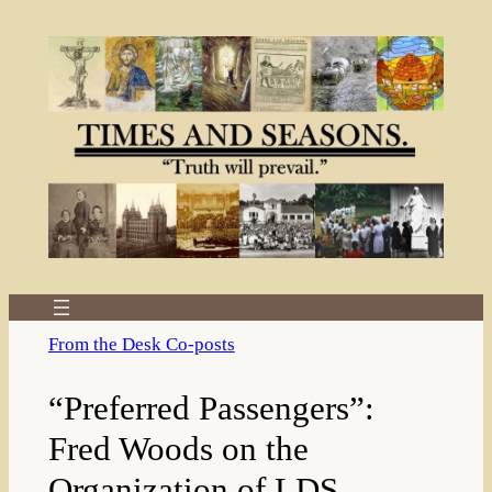
Skip
to
content
From the Desk Co-posts
“Preferred Passengers”:
Fred Woods on the
Organization of LDS