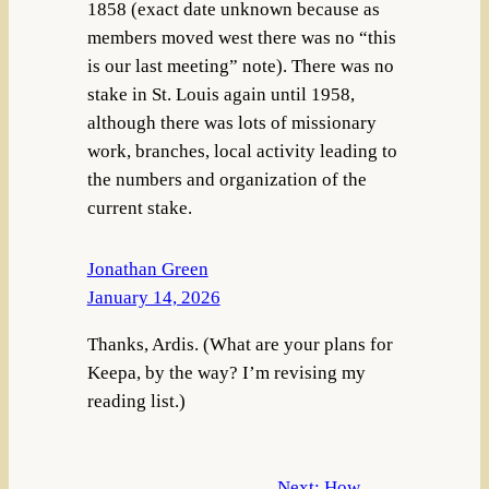
1858 (exact date unknown because as
members moved west there was no “this
is our last meeting” note). There was no
stake in St. Louis again until 1958,
although there was lots of missionary
work, branches, local activity leading to
the numbers and organization of the
current stake.
Jonathan Green
January 14, 2026
Thanks, Ardis. (What are your plans for
Keepa, by the way? I’m revising my
reading list.)
Next:
How