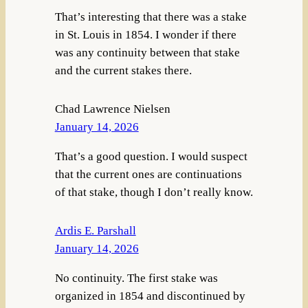
That’s interesting that there was a stake
in St. Louis in 1854. I wonder if there
was any continuity between that stake
and the current stakes there.
Chad Lawrence Nielsen
January 14, 2026
That’s a good question. I would suspect
that the current ones are continuations
of that stake, though I don’t really know.
Ardis E. Parshall
January 14, 2026
No continuity. The first stake was
organized in 1854 and discontinued by