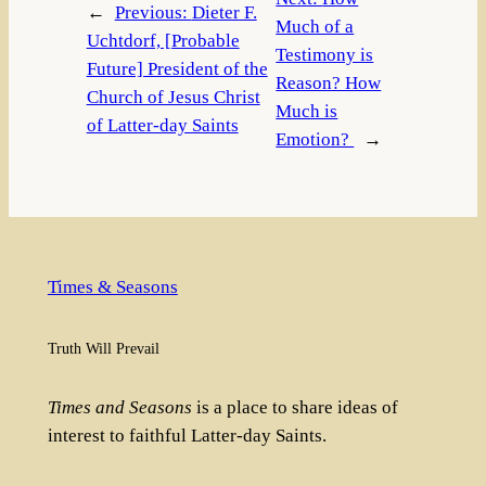
←
Previous:
Dieter F.
Much of a
Uchtdorf, [Probable
Testimony is
Future] President of the
Reason? How
Church of Jesus Christ
Much is
of Latter-day Saints
Emotion?
→
Times & Seasons
Truth Will Prevail
Times and Seasons
is a place to share ideas of
interest to faithful Latter-day Saints.