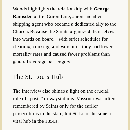
Woods highlights the relationship with
George
Ramsden
of the Guion Line, a non-member
shipping agent who became a dedicated ally to the
Church. Because the Saints organized themselves
into wards on board—with strict schedules for
cleaning, cooking, and worship—they had lower
mortality rates and caused fewer problems than
general steerage passengers.
The St. Louis Hub
The interview also shines a light on the crucial
role of “posts” or waystations. Missouri was often
remembered by Saints only for the earlier
persecutions in the state, but St. Louis became a
vital hub in the 1850s.