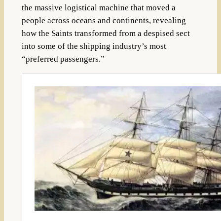
the massive logistical machine that moved a
people across oceans and continents, revealing
how the Saints transformed from a despised sect
into some of the shipping industry’s most
“preferred passengers.”