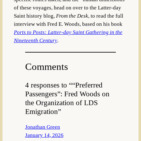
of these voyages, head on
over to the Latter-day
Saint history
blog,
From the Desk
, to read the full
interview with Fred E. Woods, based on his book
Ports to Posts: Latter-day Saint Gathering in the
Nineteenth Century
.
Comments
4 responses to ““Preferred
Passengers”: Fred Woods on
the Organization of LDS
Emigration”
Jonathan Green
January 14, 2026