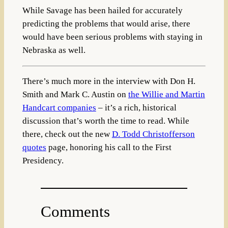
While Savage has been hailed for accurately
predicting the problems that would arise, there
would have been serious problems with staying in
Nebraska as well.
There’s much more in the interview with Don H.
Smith and Mark C. Austin on
the Willie and Martin
Handcart companies
– it’s a rich, historical
discussion that’s worth the time to read. While
there, check out the new
D. Todd Christofferson
quotes
page, honoring his call to the First
Presidency.
Comments