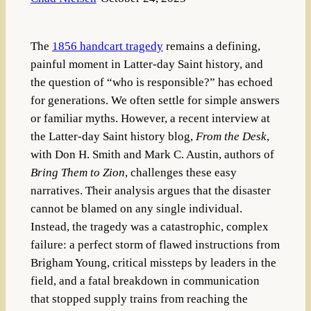
The
1856 handcart tragedy
remains a defining,
painful moment in Latter-day Saint history, and
the question of “who is responsible?” has echoed
for generations. We often settle for simple answers
or familiar myths. However, a recent interview at
the Latter-day Saint history blog,
From the Desk
,
with Don H. Smith and Mark C. Austin, authors of
Bring Them to Zion
, challenges these easy
narratives. Their analysis argues that the disaster
cannot be blamed on any single individual.
Instead, the tragedy was a catastrophic, complex
failure: a perfect storm of flawed instructions from
Brigham Young, critical missteps by leaders in the
field, and a fatal breakdown in communication
that stopped supply trains from reaching the