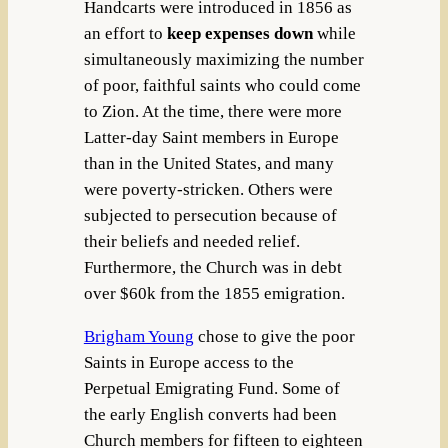
Handcarts were introduced in 1856 as
an effort to
keep expenses down
while
simultaneously maximizing the number
of poor, faithful saints who could come
to Zion. At the time, there were more
Latter-day Saint members in Europe
than in the United States, and many
were poverty-stricken. Others were
subjected to persecution because of
their beliefs and needed relief.
Furthermore, the Church was in debt
over $60k from the 1855 emigration.
Brigham Young
chose to give the poor
Saints in Europe access to the
Perpetual Emigrating Fund. Some of
the early English converts had been
Church members for fifteen to eighteen