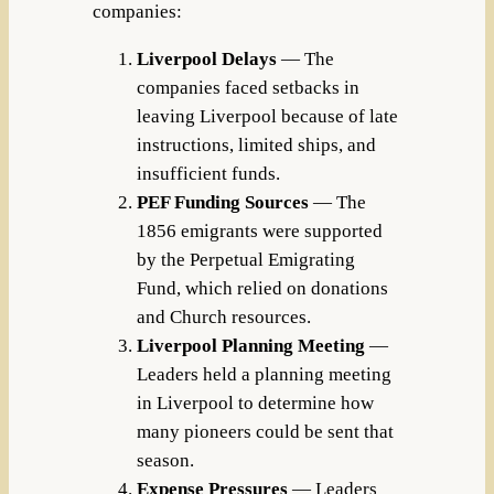
companies:
Liverpool Delays
— The
companies faced setbacks in
leaving Liverpool because of late
instructions, limited ships, and
insufficient funds.
PEF Funding Sources
— The
1856 emigrants were supported
by the Perpetual Emigrating
Fund, which relied on donations
and Church resources.
Liverpool Planning Meeting
—
Leaders held a planning meeting
in Liverpool to determine how
many pioneers could be sent that
season.
Expense Pressures
— Leaders