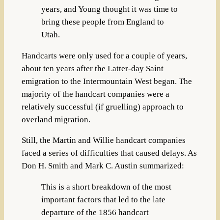
years, and Young thought it was time to
bring these people from England to
Utah.
Handcarts were only used for a couple of years,
about ten years after the Latter-day Saint
emigration to the Intermountain West began. The
majority of the handcart companies were a
relatively successful (if gruelling) approach to
overland migration.
Still, the Martin and Willie handcart companies
faced a series of difficulties that caused delays. As
Don H. Smith and Mark C. Austin summarized:
This is a short breakdown of the most
important factors that led to the late
departure of the 1856 handcart