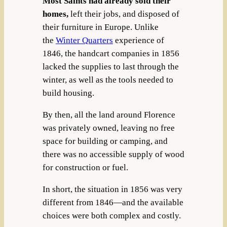
Most Saints had already sold their
homes,
left their jobs, and disposed of
their furniture in Europe. Unlike
the
Winter Quarters
experience of
1846, the handcart companies in 1856
lacked the supplies to last through the
winter, as well as the tools needed to
build housing.
By then, all the land around Florence
was privately owned, leaving no free
space for building or camping, and
there was no accessible supply of wood
for construction or fuel.
In short, the situation in 1856 was very
different from 1846—and the available
choices were both complex and costly.