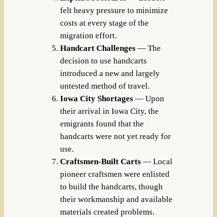
felt heavy pressure to minimize
costs at every stage of the
migration effort.
Handcart Challenges
— The
decision to use handcarts
introduced a new and largely
untested method of travel.
Iowa City Shortages
— Upon
their arrival in Iowa City, the
emigrants found that the
handcarts were not yet ready for
use.
Craftsmen-Built Carts
— Local
pioneer craftsmen were enlisted
to build the handcarts, though
their workmanship and available
materials created problems.