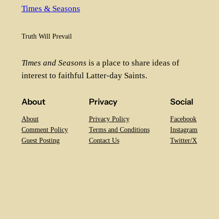
Times & Seasons
Truth Will Prevail
Times and Seasons
is a place to share ideas of
interest to faithful Latter-day Saints.
About
Privacy
Social
About
Privacy Policy
Facebook
Comment Policy
Terms and Conditions
Instagram
Guest Posting
Contact Us
Twitter/X