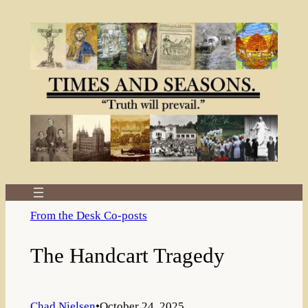
Skip
to
content
From the Desk Co-posts
The Handcart Tragedy
Chad Nielsen
•
October 24, 2025