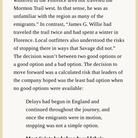
wintered in the Florence area nor traveled the
Mormon Trail west. In that sense, he was as
unfamiliar with the region as many of the
emigrants.” In contrast, “James G. Willie had
traveled the trail twice and had spent a winter in
Florence. Local outfitters also understood the risks
of stopping there in ways that Savage did not.”
The decision wasn’t between two good options or
a good option and a bad option. The decision to
move forward was a calculated risk that leaders of
the company hoped was the least bad option when
no good options were available:
Delays had begun in England and
continued throughout the journey, and
once the emigrants were in motion,
stopping was not a simple option.