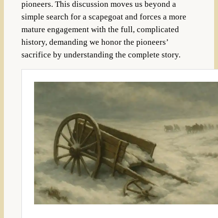
pioneers. This discussion moves us beyond a
simple search for a scapegoat and forces a more
mature engagement with the full, complicated
history, demanding we honor the pioneers’
sacrifice by understanding the complete story.