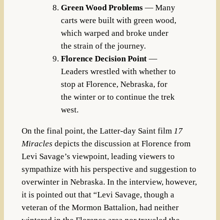
Green Wood Problems
— Many
carts were built with green wood,
which warped and broke under
the strain of the journey.
Florence Decision Point
—
Leaders wrestled with whether to
stop at Florence, Nebraska, for
the winter or to continue the trek
west.
On the final point, the Latter-day Saint film
17
Miracles
depicts the discussion at Florence from
Levi Savage’s viewpoint, leading viewers to
sympathize with his perspective and suggestion to
overwinter in Nebraska. In the interview, however,
it is pointed out that “Levi Savage, though a
veteran of the Mormon Battalion, had neither