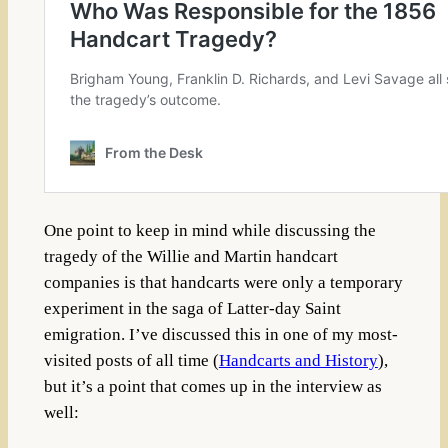
One point to keep in mind while discussing the
tragedy of the Willie and Martin handcart
companies is that handcarts were only a temporary
experiment in the saga of Latter-day Saint
emigration. I’ve discussed this in one of my most-
visited posts of all time (
Handcarts and History
),
but it’s a point that comes up in the interview as
well: