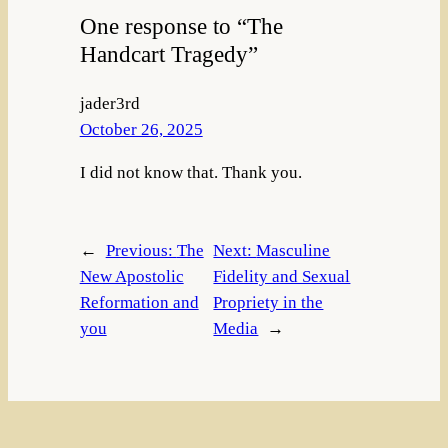
One response to “The
Handcart Tragedy”
jader3rd
October 26, 2025
I did not know that. Thank you.
←
Previous:
The
Next:
Masculine
New Apostolic
Fidelity and Sexual
Reformation and
Propriety in the
you
Media
→