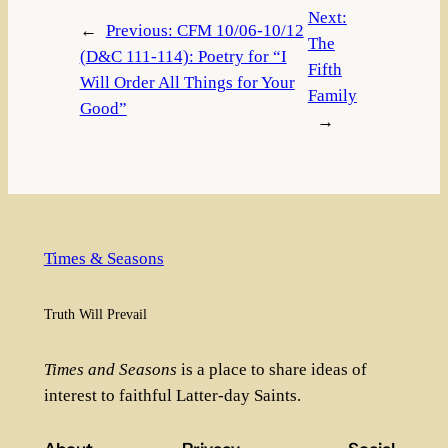
Next:
←
Previous:
CFM 10/06-10/12
The
(D&C 111-114): Poetry for “I
Fifth
Will Order All Things for Your
Family
Good”
→
Times & Seasons
Truth Will Prevail
Times and Seasons
is a place to share ideas of
interest to faithful Latter-day Saints.