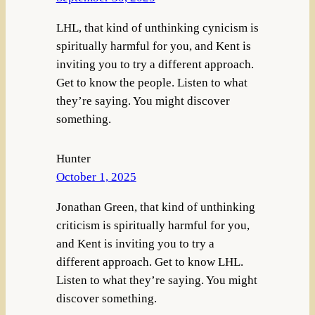
LHL, that kind of unthinking cynicism is
spiritually harmful for you, and Kent is
inviting you to try a different approach.
Get to know the people. Listen to what
they’re saying. You might discover
something.
Hunter
October 1, 2025
Jonathan Green, that kind of unthinking
criticism is spiritually harmful for you,
and Kent is inviting you to try a
different approach. Get to know LHL.
Listen to what they’re saying. You might
discover something.