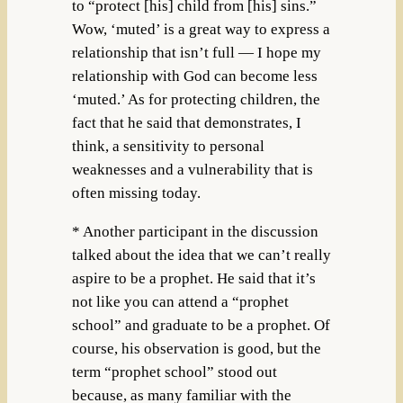
to “protect [his] child from [his] sins.”
Wow, ‘muted’ is a great way to express a
relationship that isn’t full — I hope my
relationship with God can become less
‘muted.’ As for protecting children, the
fact that he said that demonstrates, I
think, a sensitivity to personal
weaknesses and a vulnerability that is
often missing today.
* Another participant in the discussion
talked about the idea that we can’t really
aspire to be a prophet. He said that it’s
not like you can attend a “prophet
school” and graduate to be a prophet. Of
course, his observation is good, but the
term “prophet school” stood out
because, as many familiar with the