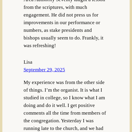
from the scriptures, with much
engagement. He did not press us for
improvements in our performance or
numbers, as stake presidents and
bishops usually seem to do. Frankly, it
was refreshing!
Lisa
September 29, 2025
My experience was from the other side
of things. I’m the organist. It is what I
studied in college, so I know what I am
doing and do it well. I get positive
comments all the time from members of
the congregation. Yesterday I was
running late to the church, and we had