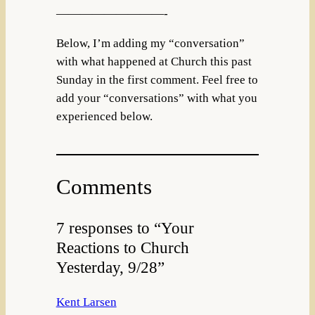
—————————-
Below, I’m adding my “conversation”
with what happened at Church this past
Sunday in the first comment. Feel free to
add your “conversations” with what you
experienced below.
Comments
7 responses to “Your
Reactions to Church
Yesterday, 9/28”
Kent Larsen