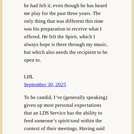
he had felt it, even though he has heard
me play for the past three years. The
only thing that was different this time
was his preparation to receive what I
offered. He felt the Spirit, which I
always hope is there through my music,
but which also needs the recipient to be
open to.
LHL
September 30, 2025
To be candid, I’ve (generally speaking)
given up most personal expectations
that an LDS Service has the ability to
feed someone’s spirit/soul within the
context of their meetings. Having said