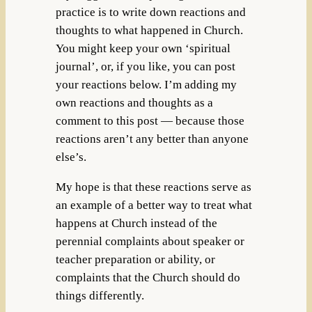
practice is to write down reactions and
thoughts to what happened in Church.
You might keep your own ‘spiritual
journal’, or, if you like, you can post
your reactions below. I’m adding my
own reactions and thoughts as a
comment to this post — because those
reactions aren’t any better than anyone
else’s.
My hope is that these reactions serve as
an example of a better way to treat what
happens at Church instead of the
perennial complaints about speaker or
teacher preparation or ability, or
complaints that the Church should do
things differently.