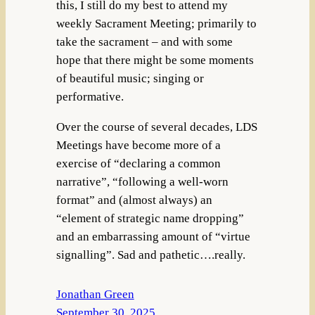
this, I still do my best to attend my
weekly Sacrament Meeting; primarily to
take the sacrament – and with some
hope that there might be some moments
of beautiful music; singing or
performative.
Over the course of several decades, LDS
Meetings have become more of a
exercise of “declaring a common
narrative”, “following a well-worn
format” and (almost always) an
“element of strategic name dropping”
and an embarrassing amount of “virtue
signalling”. Sad and pathetic….really.
Jonathan Green
September 30, 2025