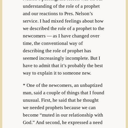
understanding of the role of a prophet
and our reactions to Pres. Nelson’s
service. I had mixed feelings about how
we described the role of a prophet to the
newcomers — as I have changed over
time, the conventional way of
describing the role of prophet has
seemed increasingly incomplete. But I
have to admit that it’s probably the best
way to explain it to someone new.
* One of the newcomers, an unbaptized
man, said a couple of things that I found
unusual. First, he said that he thought
we needed prophets because we can
become “muted in our relationship with
God.” And second, he expressed a need