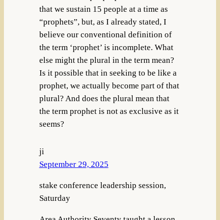
that we sustain 15 people at a time as
“prophets”, but, as I already stated, I
believe our conventional definition of
the term ‘prophet’ is incomplete. What
else might the plural in the term mean?
Is it possible that in seeking to be like a
prophet, we actually become part of that
plural? And does the plural mean that
the term prophet is not as exclusive as it
seems?
ji
September 29, 2025
stake conference leadership session,
Saturday
Area Authority Seventy taught a lesson