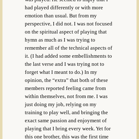
had played differently or with more
emotion than usual. But from my
perspective, I did not. I was not focused
on the spiritual aspect of playing that
hymn as much as I was trying to
remember all of the technical aspects of
it. (I had added some embellishments to
the last verse and I was trying not to
forget what I meant to do.) In my
opinion, the “extra” that both of these
members reported feeling came from
within themselves, not from me. I was
just doing my job, relying on my
training to play well, and bringing the
exact same passion and enjoyment of
playing that I bring every week. Yet for
this one brother, this was the first time