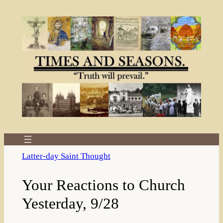
Skip
to
content
Latter-day Saint Thought
Your Reactions to Church
Yesterday, 9/28