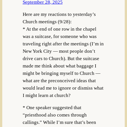
September 28, 2025
Here are my reactions to yesterday’s
Church meetings (9/28):
* At the end of one row in the chapel
was a suitcase, for someone who was
traveling right after the meetings (I’m in
New York City — most people don’t
drive cars to Church). But the suitcase
made me think about what baggage I
might be bringing myself to Church —
what are the preconceived ideas that
would lead me to ignore or dismiss what
I might learn at church?
* One speaker suggested that
“priesthood also comes through
callings.” While I’m sure that’s been