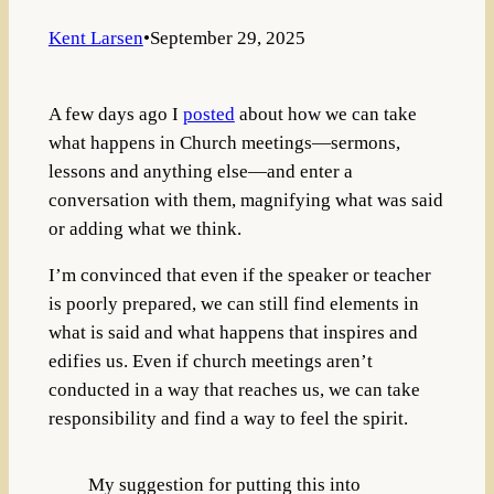
Kent Larsen
•
September 29, 2025
A few days ago I
posted
about how we can take
what happens in Church meetings—sermons,
lessons and anything else—and enter a
conversation with them, magnifying what was said
or adding what we think.
I’m convinced that even if the speaker or teacher
is poorly prepared, we can still find elements in
what is said and what happens that inspires and
edifies us. Even if church meetings aren’t
conducted in a way that reaches us, we can take
responsibility and find a way to feel the spirit.
My suggestion for putting this into