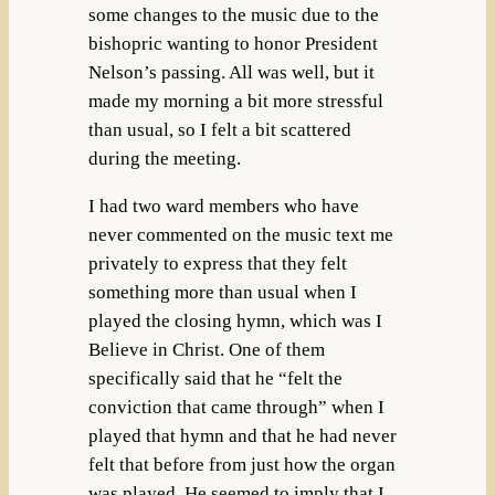
some changes to the music due to the
bishopric wanting to honor President
Nelson’s passing. All was well, but it
made my morning a bit more stressful
than usual, so I felt a bit scattered
during the meeting.
I had two ward members who have
never commented on the music text me
privately to express that they felt
something more than usual when I
played the closing hymn, which was I
Believe in Christ. One of them
specifically said that he “felt the
conviction that came through” when I
played that hymn and that he had never
felt that before from just how the organ
was played. He seemed to imply that I