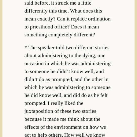
said before, it struck me a little
differently this time. What does this
mean exactly? Can it replace ordination
to priesthood office? Does it mean
something completely different?
* The speaker told two different stories
about administering to the dying, one
occasion in which he was administering
to someone he didn’t know well, and
didn’t do as prompted, and the other in
which he was administering to someone
he did know well, and did do as he felt
prompted. I really liked the
juxtaposition of these two stories
because it made me think about the
effects of the environment on how we
act to help others. How well we know