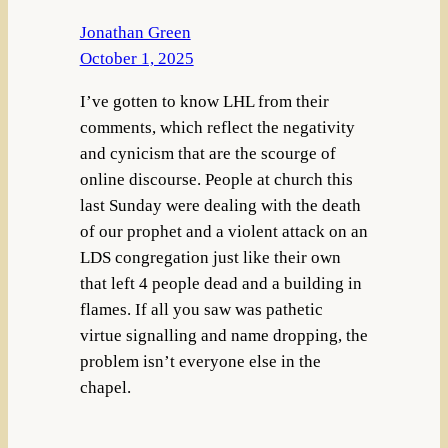
Jonathan Green
October 1, 2025
I’ve gotten to know LHL from their
comments, which reflect the negativity
and cynicism that are the scourge of
online discourse. People at church this
last Sunday were dealing with the death
of our prophet and a violent attack on an
LDS congregation just like their own
that left 4 people dead and a building in
flames. If all you saw was pathetic
virtue signalling and name dropping, the
problem isn’t everyone else in the
chapel.