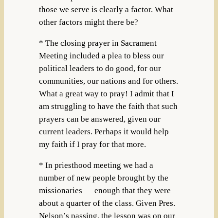
those we serve is clearly a factor. What
other factors might there be?
* The closing prayer in Sacrament
Meeting included a plea to bless our
political leaders to do good, for our
communities, our nations and for others.
What a great way to pray! I admit that I
am struggling to have the faith that such
prayers can be answered, given our
current leaders. Perhaps it would help
my faith if I pray for that more.
* In priesthood meeting we had a
number of new people brought by the
missionaries — enough that they were
about a quarter of the class. Given Pres.
Nelson’s passing, the lesson was on our