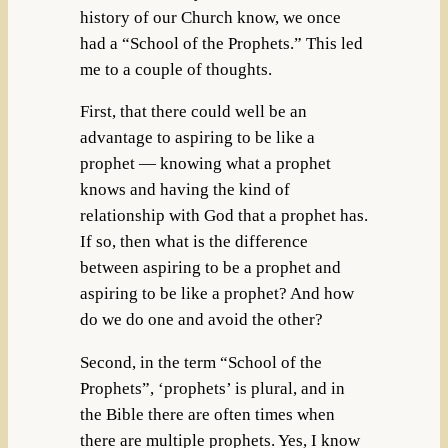
history of our Church know, we once
had a “School of the Prophets.” This led
me to a couple of thoughts.
First, that there could well be an
advantage to aspiring to be like a
prophet — knowing what a prophet
knows and having the kind of
relationship with God that a prophet has.
If so, then what is the difference
between aspiring to be a prophet and
aspiring to be like a prophet? And how
do we do one and avoid the other?
Second, in the term “School of the
Prophets”, ‘prophets’ is plural, and in
the Bible there are often times when
there are multiple prophets. Yes, I know