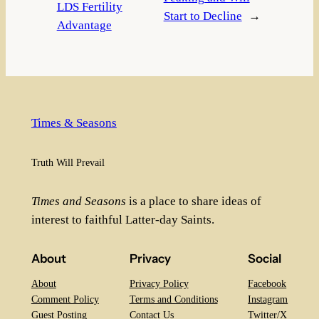
LDS Fertility
Start to Decline
→
Advantage
Times & Seasons
Truth Will Prevail
Times and Seasons
is a place to share ideas of
interest to faithful Latter-day Saints.
About
Privacy
Social
About
Privacy Policy
Facebook
Comment Policy
Terms and Conditions
Instagram
Guest Posting
Contact Us
Twitter/X