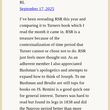
RL
September 17, 2025
I’ve been rereading RSR this year and
comparing it to Turners book which I
read the month it came in. RSR is a
treasure because of the
contextualization of time period that
Turner cannot or chose not to do. RSR
just feels more thought out. As an
adherent member I also appreciated
Bushman’s apologetics and attempts to
expand how to think of Joseph. To me
Bushman and Brodie are still tops for
books on JS. Remini is a good quick one
for general interest. Turners was hard to
read but found its legs in 1838 and did
the Nauvoo period better than more