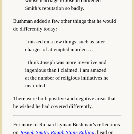
whose marriage to Joseph darkened
Smith’s reputation so badly.
Bushman added a few other things that he would
do differently today:
I missed on a few things, such as later
charges of attempted murder. …
I think Joseph was more inventive and
ingenious than I claimed. I am amazed
at the number of religious initiatives he
instituted.
There were both positive and negative areas that
he wished he had covered differently.
For more of Richard Lyman Bushman’s reflections
on
Joseph Smith: Rough Stone Rolling
, head on