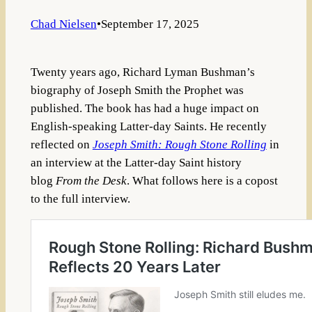
Chad Nielsen
•
September 17, 2025
Twenty years ago, Richard Lyman Bushman’s
biography of Joseph Smith the Prophet was
published. The book has had a huge impact on
English-speaking Latter-day Saints. He recently
reflected on
Joseph Smith: Rough Stone Rolling
in
an interview at the Latter-day Saint history
blog
From the Desk
. What follows here is a copost
to the full interview.