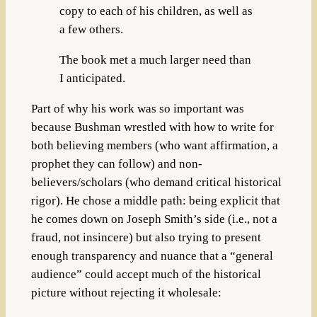
copy to each of his children, as well as
a few others.
The book met a much larger need than
I anticipated.
Part of why his work was so important was
because Bushman wrestled with how to write for
both believing members (who want affirmation, a
prophet they can follow) and non-
believers/scholars (who demand critical historical
rigor). He chose a middle path: being explicit that
he comes down on Joseph Smith’s side (i.e., not a
fraud, not insincere) but also trying to present
enough transparency and nuance that a “general
audience” could accept much of the historical
picture without rejecting it wholesale: