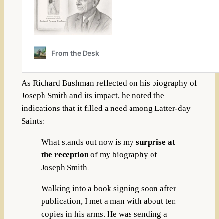
As Richard Bushman reflected on his biography of
Joseph Smith and its impact, he noted the
indications that it filled a need among Latter-day
Saints:
What stands out now is my
surprise at
the reception
of my biography of
Joseph Smith.
Walking into a book signing soon after
publication, I met a man with about ten
copies in his arms. He was sending a