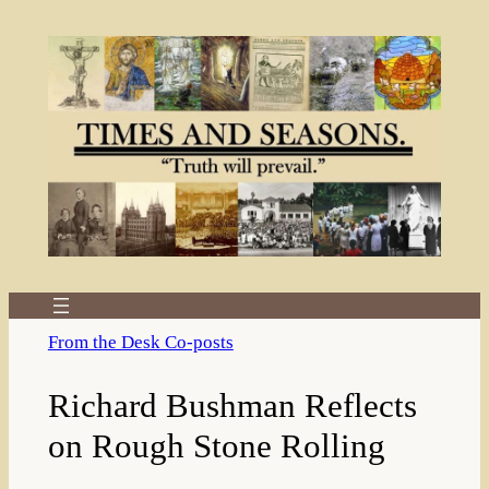
Skip
to
content
From the Desk Co-posts
Richard Bushman Reflects
on Rough Stone Rolling