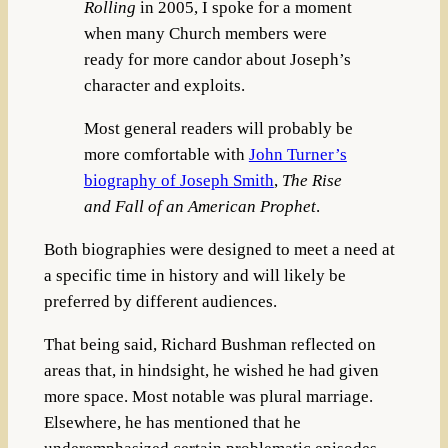
Rolling
in 2005, I spoke for a moment
when many Church members were
ready for more candor about Joseph’s
character and exploits.
Most general readers will probably be
more comfortable with
John Turner’s
biography of Joseph Smith
,
The Rise
and Fall of an American Prophet
.
Both biographies were designed to meet a need at
a specific time in history and will likely be
preferred by different audiences.
That being said, Richard Bushman reflected on
areas that, in hindsight, he wished he had given
more space. Most notable was plural marriage.
Elsewhere, he has mentioned that he