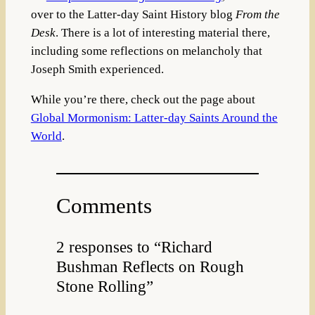
over to the Latter-day Saint History blog
From the
Desk
. There is a lot of interesting material there,
including some reflections on melancholy that
Joseph Smith experienced.
While you’re there, check out the page about
Global Mormonism: Latter-day Saints Around the
World
.
Comments
2 responses to “Richard
Bushman Reflects on Rough
Stone Rolling”