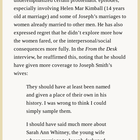
underemphasized certain problematic episodes,
especially involving Helen Mar Kimball (14 years
old at marriage) and some of Joseph’s marriages to
women already married to other men. He has also
expressed regret that he didn’t explore more how
the women fared, or the interpersonal/social
consequences more fully. In the
From the Desk
interview, he reaffirmed this, noting that he should
have given more coverage to Joseph Smith’s
wives:
They should have at least been named
and given a place of their own in his
history. I was wrong to think I could
simply sample them.
I should have said much more about
Sarah Ann Whitney, the young wife