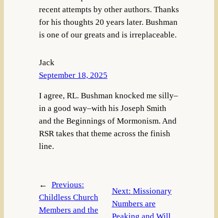
recent attempts by other authors. Thanks
for his thoughts 20 years later. Bushman
is one of our greats and is irreplaceable.
Jack
September 18, 2025
I agree, RL. Bushman knocked me silly–
in a good way–with his Joseph Smith
and the Beginnings of Mormonism. And
RSR takes that theme across the finish
line.
←
Previous:
Next:
Missionary
Childless Church
Numbers are
Members and the
Peaking and Will