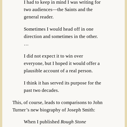
I had to keep in mind I was writing for
two audiences—the Saints and the
general reader.
Sometimes I would head off in one
direction and sometimes in the other.
…
I did not expect it to win over
everyone, but I hoped it would offer a
plausible account of a real person.
I think it has served its purpose for the
past two decades.
This, of course, leads to comparisons to John
Turner’s new biography of Joseph Smith:
When I published
Rough Stone