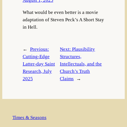
August 1, 2025
What would be even better is a movie
adaptation of Steven Peck’s A Short Stay
in Hell.
←
Previous:
Next:
Plausibility
Cutting-Edge
Structures,
Latter-day Saint
Intellectuals, and the
Research, July
Church’s Truth
2025
Claims
→
Times & Seasons