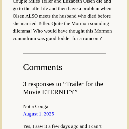
Couple Miles Teller and Elizabeth Olsen die and
go to the afterlife and then have a problem when
Olsen ALSO meets the husband who died before
she married Teller. Quite the Mormon sounding
dilemma! Who would have thought this Mormon
conundrum was good fodder for a romcom?
Comments
3 responses to “Trailer for the
Movie ETERNITY”
Not a Cougar
August 1, 2025
Yes, I saw it a few days ago and I can’t