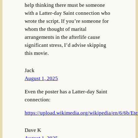
help thinking there must be someone
with a Latter-day Saint connection who
wrote the script. If you’re someone for
whom the thought of marital
arrangements in the afterlife cause
significant stress, I’d advise skipping
this movie.
Jack
August 1, 2025
Even the poster has a Latter-day Saint
connection:
https://upload.wikimedia.org/wikipedia/en/6/6b/Ete
Dave K