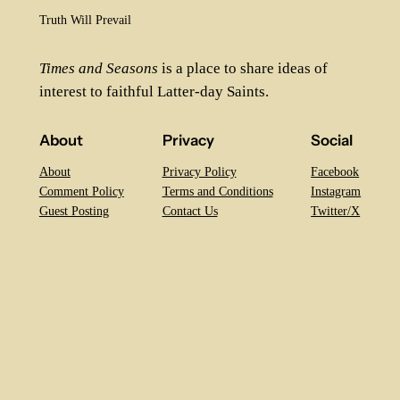
Truth Will Prevail
Times and Seasons
is a place to share ideas of
interest to faithful Latter-day Saints.
About
Privacy
Social
About
Privacy Policy
Facebook
Comment Policy
Terms and Conditions
Instagram
Guest Posting
Contact Us
Twitter/X