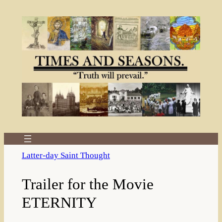
Skip
to
content
Latter-day Saint Thought
Trailer for the Movie
ETERNITY