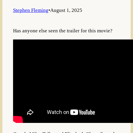
Stephen Fleming
•
August 1, 2025
Has anyone else seen the trailer for this movie?