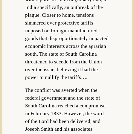
India specifically, an outbreak of the
plague. Closer to home, tensions
simmered over protective tariffs
imposed on foreign-manufactured
goods that disproportionately impacted
economic interests across the agrarian
south. The state of South Carolina
threatened to secede from the Union
over the issue, believing it had the
power to nullify the tariffs….
The conflict was averted when the
federal government and the state of
South Carolina reached a compromise
in February 1833. However, the word
of the Lord had been delivered, and
Joseph Smith and his associates