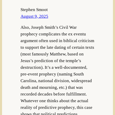
Stephen Smoot
August 9, 2025
Also, Joseph Smith’s Civil War
prophecy complicates the ex eventu
argument often used in biblical criticism
to support the late dating of certain texts
(most famously Matthew, based on
Jesus’s prediction of the temple’s
destruction). It’s a well-documented,
pre-event prophecy (naming South
Carolina, national division, widespread
death and mourning, etc.) that was
recorded decades before fulfillment.
Whatever one thinks about the actual
reality of predictive prophecy, this case
shows that political predictions