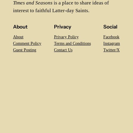
Times and Seasons
is a place to share ideas of
interest to faithful Latter-day Saints.
About
Privacy
Social
About
Privacy Policy
Facebook
Comment Policy
Terms and Conditions
Instagram
Guest Posting
Contact Us
Twitter/X