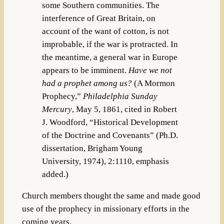
some Southern communities. The
interference of Great Britain, on
account of the want of cotton, is not
improbable, if the war is protracted. In
the meantime, a general war in Europe
appears to be imminent.
Have we not
had a prophet among us?
(
A Mormon
Prophecy,”
Philadelphia Sunday
Mercury
, May 5, 1861, cited in Robert
J. Woodford, “Historical Development
of the Doctrine and Covenants” (Ph.D.
dissertation, Brigham Young
University, 1974), 2:1110, emphasis
added.)
Church members thought the same and made good
use of the prophecy in missionary efforts in the
coming years.