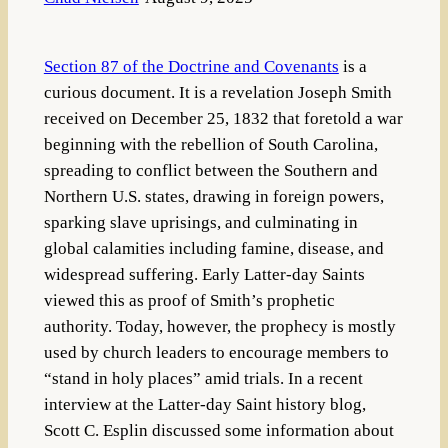
Section 87 of the Doctrine and Covenants
is a
curious document. It is a revelation Joseph Smith
received on December 25, 1832 that foretold a war
beginning with the rebellion of South Carolina,
spreading to conflict between the Southern and
Northern U.S. states, drawing in foreign powers,
sparking slave uprisings, and culminating in
global calamities including famine, disease, and
widespread suffering. Early Latter-day Saints
viewed this as proof of Smith’s prophetic
authority. Today, however, the prophecy is mostly
used by church leaders to encourage members to
“stand in holy places” amid trials. In a recent
interview at the Latter-day Saint history blog,
Scott C. Esplin discussed some information about