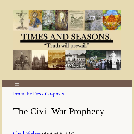
Skip
to
content
From the Desk Co-posts
The Civil War Prophecy
Chad Nielsen
•
August 9, 2025