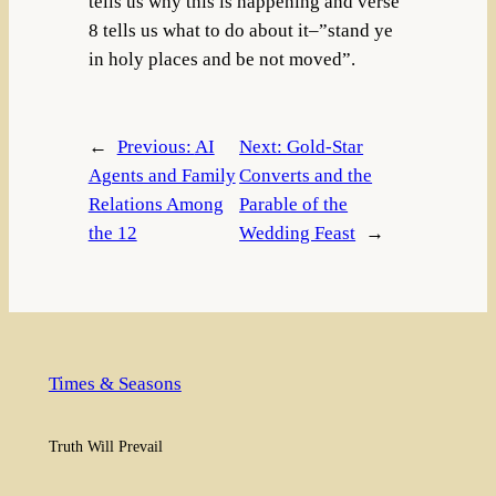
tells us why this is happening and verse
8 tells us what to do about it–”stand ye
in holy places and be not moved”.
←
Previous:
AI
Next:
Gold-Star
Agents and Family
Converts and the
Relations Among
Parable of the
the 12
Wedding Feast
→
Times & Seasons
Truth Will Prevail