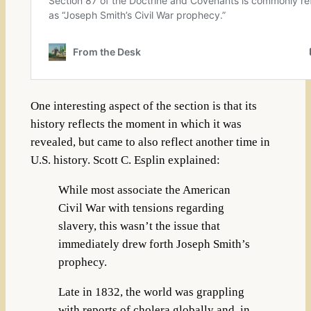
One interesting aspect of the section is that its
history reflects the moment in which it was
revealed, but came to also reflect another time in
U.S. history. Scott C. Esplin explained:
While most associate the American
Civil War with tensions regarding
slavery, this wasn’t the issue that
immediately drew forth Joseph Smith’s
prophecy.
Late in 1832, the world was grappling
with reports of cholera globally and, in