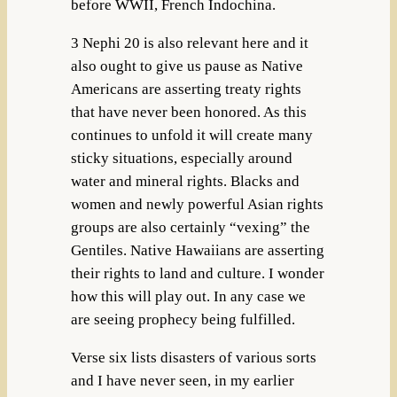
before WWII, French Indochina.
3 Nephi 20 is also relevant here and it
also ought to give us pause as Native
Americans are asserting treaty rights
that have never been honored. As this
continues to unfold it will create many
sticky situations, especially around
water and mineral rights. Blacks and
women and newly powerful Asian rights
groups are also certainly “vexing” the
Gentiles. Native Hawaiians are asserting
their rights to land and culture. I wonder
how this will play out. In any case we
are seeing prophecy being fulfilled.
Verse six lists disasters of various sorts
and I have never seen, in my earlier