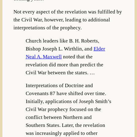
Not every aspect of the revelation was fulfilled by
the Civil War, however, leading to additional
interpretations of the prophecy.
Church leaders like B. H. Roberts,
Bishop Joseph L. Wirthlin, and
Elder
Neal A. Maxwell
noted that the
revelation did more than predict the
Civil War between the states. …
Interpretations of Doctrine and
Covenants 87 have shifted over time.
Initially, applications of Joseph Smith’s
Civil War prophecy focused on the
conflict between Northern and
Southern States. Later, the revelation
was increasingly applied to other