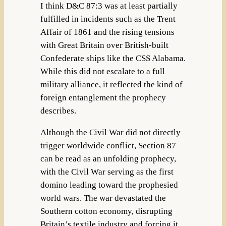
I think D&C 87:3 was at least partially
fulfilled in incidents such as the Trent
Affair of 1861 and the rising tensions
with Great Britain over British-built
Confederate ships like the CSS Alabama.
While this did not escalate to a full
military alliance, it reflected the kind of
foreign entanglement the prophecy
describes.
Although the Civil War did not directly
trigger worldwide conflict, Section 87
can be read as an unfolding prophecy,
with the Civil War serving as the first
domino leading toward the prophesied
world wars. The war devastated the
Southern cotton economy, disrupting
Britain’s textile industry and forcing it