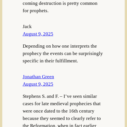
coming destruction is pretty common
for prophets.
Jack
August 9, 2025
Depending on how one interprets the
prophecy the events can be surprisingly
specific in their fulfillment.
Jonathan Green
August 9, 2025
Stephens S. and F. – I’ve seen similar
cases for late medieval prophecies that
were once dated to the 16th century
because they seemed to clearly refer to
the Reformation, when in fact earlier