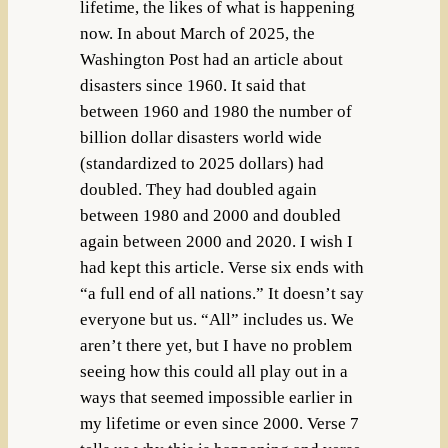
lifetime, the likes of what is happening
now. In about March of 2025, the
Washington Post had an article about
disasters since 1960. It said that
between 1960 and 1980 the number of
billion dollar disasters world wide
(standardized to 2025 dollars) had
doubled. They had doubled again
between 1980 and 2000 and doubled
again between 2000 and 2020. I wish I
had kept this article. Verse six ends with
“a full end of all nations.” It doesn’t say
everyone but us. “All” includes us. We
aren’t there yet, but I have no problem
seeing how this could all play out in a
ways that seemed impossible earlier in
my lifetime or even since 2000. Verse 7