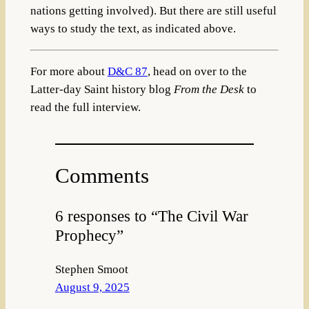
nations getting involved). But there are still useful
ways to study the text, as indicated above.
For more about
D&C 87
, head on over to the
Latter-day Saint history blog
From the Desk
to
read the full interview.
Comments
6 responses to “The Civil War
Prophecy”
Stephen Smoot
August 9, 2025