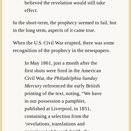
believed the revelation would still take
effect.
In the short-term, the prophecy seemed to fail, but
in the long term, aspects of it came true.
When the U.S. Civil War erupted, there was some
recognition of the prophecy in the newspapers.
In May 1861, just a month after the
first shots were fired in the American
Civil War, the
Philadelphia Sunday
Mercury
referenced the early British
printing of the text, noting, “We have
in our possession a pamphlet,
published at Liverpool, in 1851,
containing a selection from the
‘revelations, translations and