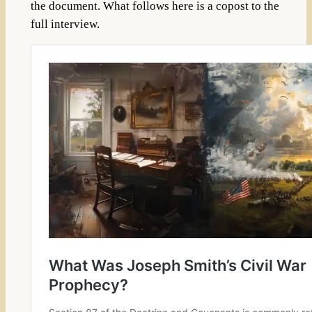
the document. What follows here is a copost to the
full interview.