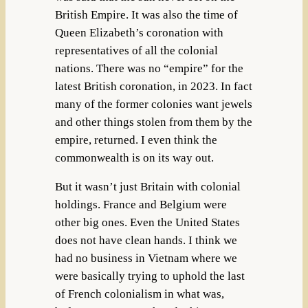
British Empire. It was also the time of
Queen Elizabeth’s coronation with
representatives of all the colonial
nations. There was no “empire” for the
latest British coronation, in 2023. In fact
many of the former colonies want jewels
and other things stolen from them by the
empire, returned. I even think the
commonwealth is on its way out.
But it wasn’t just Britain with colonial
holdings. France and Belgium were
other big ones. Even the United States
does not have clean hands. I think we
had no business in Vietnam where we
were basically trying to uphold the last
of French colonialism in what was,