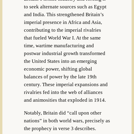
to seek alternate sources such as Egypt
and India. This strengthened Britain’s
imperial presence in Africa and Asia,
contributing to the imperial rivalries
that fueled World War I. At the same
time, wartime manufacturing and
postwar industrial growth transformed
the United States into an emerging
economic power, shifting global
balances of power by the late 19th
century. These imperial expansions and
rivalries fed into the web of alliances
and animosities that exploded in 1914.
Notably, Britain did “call upon other
nations” in both world wars, precisely as
the prophecy in verse 3 describes.