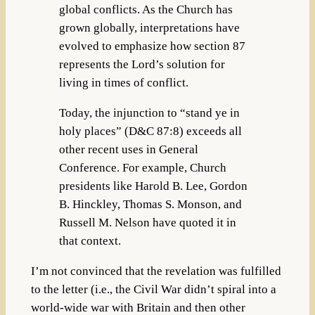
global conflicts. As the Church has
grown globally, interpretations have
evolved to emphasize how section 87
represents the Lord’s solution for
living in times of conflict.
Today, the injunction to “stand ye in
holy places” (D&C 87:8) exceeds all
other recent uses in General
Conference. For example, Church
presidents like Harold B. Lee, Gordon
B. Hinckley, Thomas S. Monson, and
Russell M. Nelson have quoted it in
that context.
I’m not convinced that the revelation was fulfilled
to the letter (i.e., the Civil War didn’t spiral into a
world-wide war with Britain and then other