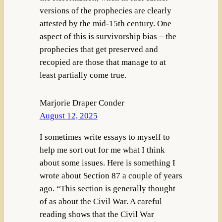
versions of the prophecies are clearly
attested by the mid-15th century. One
aspect of this is survivorship bias – the
prophecies that get preserved and
recopied are those that manage to at
least partially come true.
Marjorie Draper Conder
August 12, 2025
I sometimes write essays to myself to
help me sort out for me what I think
about some issues. Here is something I
wrote about Section 87 a couple of years
ago. “This section is generally thought
of as about the Civil War. A careful
reading shows that the Civil War