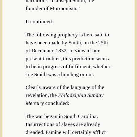
narrations’ of Joseph Smith, the
founder of Mormonism.”
It continued:
The following prophecy is here said to
have been made by Smith, on the 25th
of December, 1832. In view of our
present troubles, this prediction seems
to be in progress of fulfilment, whether
Joe Smith was a humbug or not.
Clearly aware of the language of the
revelation, the
Philadelphia Sunday
Mercury
concluded:
The war began in South Carolina.
Insurrections of slaves are already
dreaded. Famine will certainly afflict