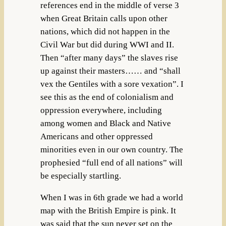
references end in the middle of verse 3
when Great Britain calls upon other
nations, which did not happen in the
Civil War but did during WWI and II.
Then “after many days” the slaves rise
up against their masters…… and “shall
vex the Gentiles with a sore vexation”. I
see this as the end of colonialism and
oppression everywhere, including
among women and Black and Native
Americans and other oppressed
minorities even in our own country. The
prophesied “full end of all nations” will
be especially startling.
When I was in 6th grade we had a world
map with the British Empire is pink. It
was said that the sun never set on the