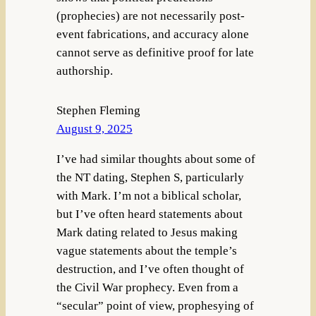
(prophecies) are not necessarily post-
event fabrications, and accuracy alone
cannot serve as definitive proof for late
authorship.
Stephen Fleming
August 9, 2025
I’ve had similar thoughts about some of
the NT dating, Stephen S, particularly
with Mark. I’m not a biblical scholar,
but I’ve often heard statements about
Mark dating related to Jesus making
vague statements about the temple’s
destruction, and I’ve often thought of
the Civil War prophecy. Even from a
“secular” point of view, prophesying of