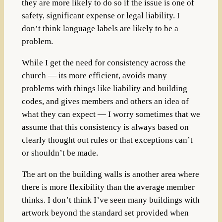
they are more likely to do so if the issue is one of
safety, significant expense or legal liability. I
don’t think language labels are likely to be a
problem.
While I get the need for consistency across the
church — its more efficient, avoids many
problems with things like liability and building
codes, and gives members and others an idea of
what they can expect — I worry sometimes that we
assume that this consistency is always based on
clearly thought out rules or that exceptions can’t
or shouldn’t be made.
The art on the building walls is another area where
there is more flexibility than the average member
thinks. I don’t think I’ve seen many buildings with
artwork beyond the standard set provided when