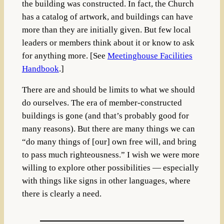
the building was constructed. In fact, the Church
has a catalog of artwork, and buildings can have
more than they are initially given. But few local
leaders or members think about it or know to ask
for anything more. [See
Meetinghouse Facilities
Handbook
.]
There are and should be limits to what we should
do ourselves. The era of member-constructed
buildings is gone (and that’s probably good for
many reasons). But there are many things we can
“do many things of [our] own free will, and bring
to pass much righteousness.” I wish we were more
willing to explore other possibilities — especially
with things like signs in other languages, where
there is clearly a need.