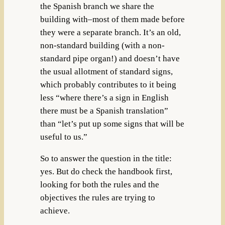
the Spanish branch we share the
building with–most of them made before
they were a separate branch. It’s an old,
non-standard building (with a non-
standard pipe organ!) and doesn’t have
the usual allotment of standard signs,
which probably contributes to it being
less “where there’s a sign in English
there must be a Spanish translation”
than “let’s put up some signs that will be
useful to us.”
So to answer the question in the title:
yes. But do check the handbook first,
looking for both the rules and the
objectives the rules are trying to
achieve.