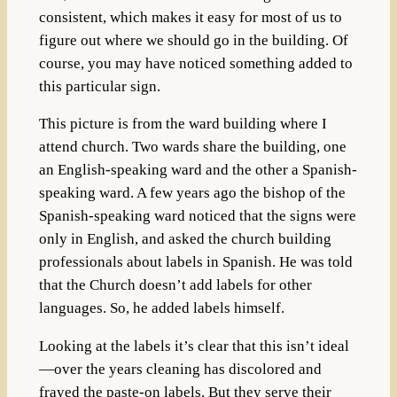
consistent, which makes it easy for most of us to
figure out where we should go in the building. Of
course, you may have noticed something added to
this particular sign.
This picture is from the ward building where I
attend church. Two wards share the building, one
an English-speaking ward and the other a Spanish-
speaking ward. A few years ago the bishop of the
Spanish-speaking ward noticed that the signs were
only in English, and asked the church building
professionals about labels in Spanish. He was told
that the Church doesn’t add labels for other
languages. So, he added labels himself.
Looking at the labels it’s clear that this isn’t ideal
—over the years cleaning has discolored and
frayed the paste-on labels. But they serve their