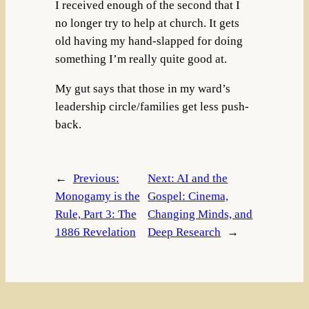
I received enough of the second that I
no longer try to help at church. It gets
old having my hand-slapped for doing
something I’m really quite good at.
My gut says that those in my ward’s
leadership circle/families get less push-
back.
←
Previous:
Next:
AI and the
Monogamy is the
Gospel: Cinema,
Rule, Part 3: The
Changing Minds, and
1886 Revelation
Deep Research
→