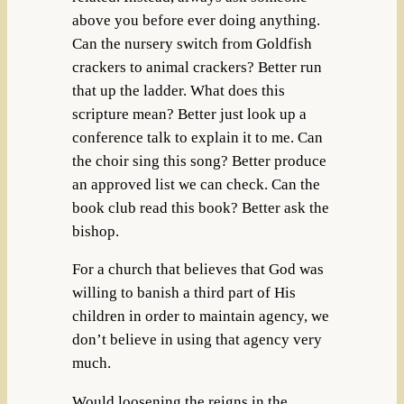
above you before ever doing anything.
Can the nursery switch from Goldfish
crackers to animal crackers? Better run
that up the ladder. What does this
scripture mean? Better just look up a
conference talk to explain it to me. Can
the choir sing this song? Better produce
an approved list we can check. Can the
book club read this book? Better ask the
bishop.
For a church that believes that God was
willing to banish a third part of His
children in order to maintain agency, we
don’t believe in using that agency very
much.
Would loosening the reigns in the