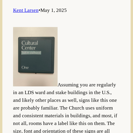
Kent Larsen
•
May 1, 2025
Assuming you are regularly
in an LDS ward and stake buildings in the U.S.,
and likely other places as well, signs like this one
are probably familiar. The Church uses uniform
and consistent materials in buildings, and most, if
not all, rooms have a label like this on them. The
size, font and orientation of these signs are all