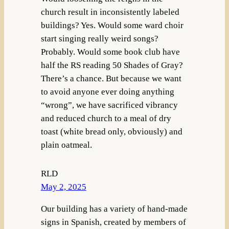
church result in inconsistently labeled
buildings? Yes. Would some ward choir
start singing really weird songs?
Probably. Would some book club have
half the RS reading 50 Shades of Gray?
There’s a chance. But because we want
to avoid anyone ever doing anything
“wrong”, we have sacrificed vibrancy
and reduced church to a meal of dry
toast (white bread only, obviously) and
plain oatmeal.
RLD
May 2, 2025
Our building has a variety of hand-made
signs in Spanish, created by members of