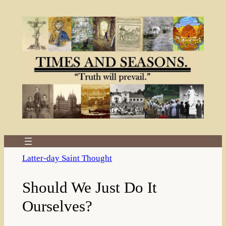
Skip
to
content
Latter-day Saint Thought
Should We Just Do It
Ourselves?