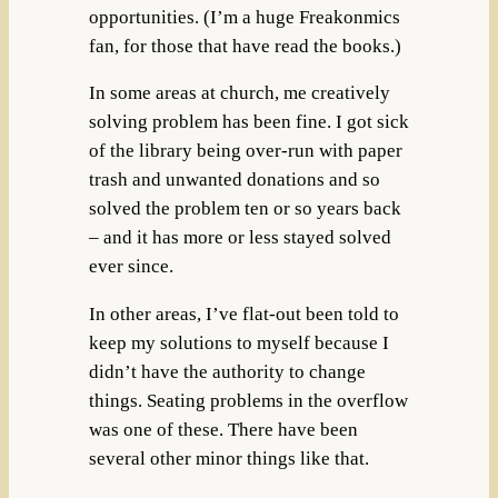
opportunities. (I’m a huge Freakonmics
fan, for those that have read the books.)
In some areas at church, me creatively
solving problem has been fine. I got sick
of the library being over-run with paper
trash and unwanted donations and so
solved the problem ten or so years back
– and it has more or less stayed solved
ever since.
In other areas, I’ve flat-out been told to
keep my solutions to myself because I
didn’t have the authority to change
things. Seating problems in the overflow
was one of these. There have been
several other minor things like that.