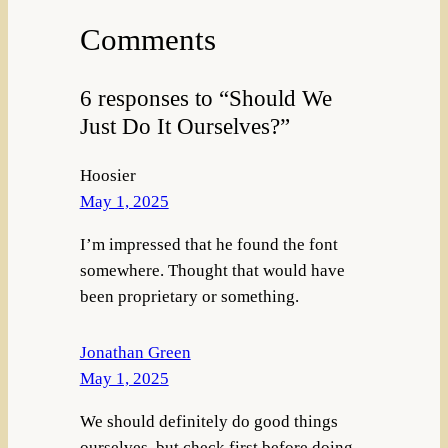
Comments
6 responses to “Should We
Just Do It Ourselves?”
Hoosier
May 1, 2025
I’m impressed that he found the font
somewhere. Thought that would have
been proprietary or something.
Jonathan Green
May 1, 2025
We should definitely do good things
ourselves, but check first before doing