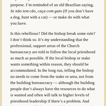
purpose. I’m reminded of an old Brazilian saying,
Se não tem cão, caça com gato
(If you don’t have
a dog, hunt with a cat) — or make do with what
you have.
Is this rebellious? Did the bishop break some rule?
I don’t think so. It’s my understanding that the
professional, support areas of the Church
bureaucracy are told to follow the local priesthood
as much as possible. If the local bishop or stake
wants something within reason, they should be
accommodated. In the long run, telling the bishop
no needs to come from the stake or area, not from
the building bureaucracy — although the building
people don’t always have the resources to do what
is wanted and often will talk to higher levels of
priesthood leadership if there’s a problem. And