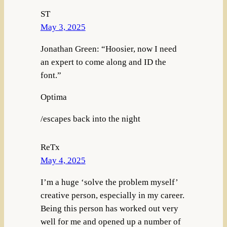
ST
May 3, 2025
Jonathan Green: “Hoosier, now I need
an expert to come along and ID the
font.”
Optima
/escapes back into the night
ReTx
May 4, 2025
I’m a huge ‘solve the problem myself’
creative person, especially in my career.
Being this person has worked out very
well for me and opened up a number of