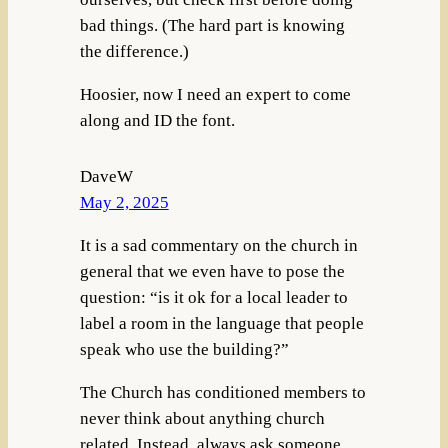
bad things. (The hard part is knowing
the difference.)
Hoosier, now I need an expert to come
along and ID the font.
DaveW
May 2, 2025
It is a sad commentary on the church in
general that we even have to pose the
question: “is it ok for a local leader to
label a room in the language that people
speak who use the building?”
The Church has conditioned members to
never think about anything church
related. Instead, always ask someone