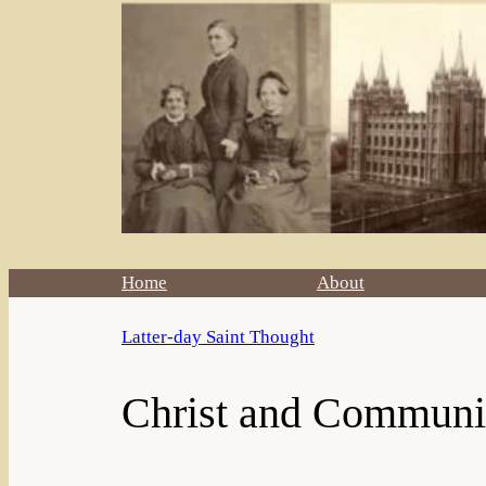
Home
About
Latter-day Saint Thought
Christ and Communit