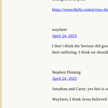
https://www.thefp.com/p/ross-do
wayfarer
April 24, 2025
I don’t think the Saviour did go
their suffering. I think we shoul
Stephen Fleming
April 24, 2025
Jonathan and Carey, yes this is s
Wayfarer, I think Jesus believed