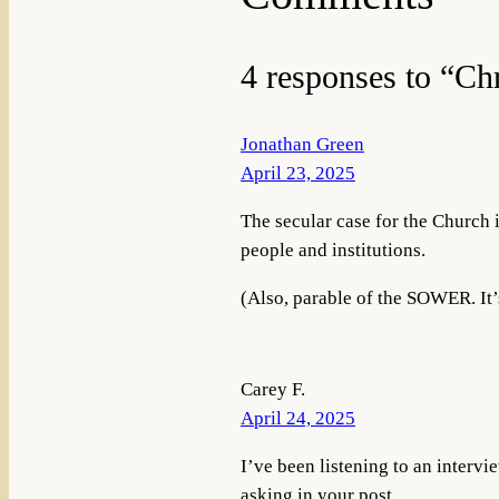
4 responses to “Ch
Jonathan Green
April 23, 2025
The secular case for the Church i
people and institutions.
(Also, parable of the SOWER. It’
Carey F.
April 24, 2025
I’ve been listening to an interv
asking in your post.