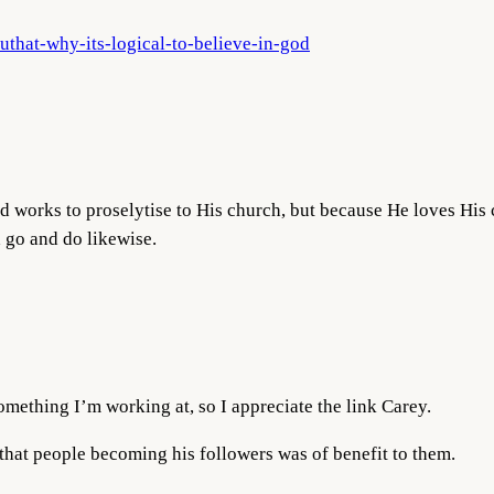
uthat-why-its-logical-to-believe-in-god
od works to proselytise to His church, but because He loves His 
d go and do likewise.
omething I’m working at, so I appreciate the link Carey.
 that people becoming his followers was of benefit to them.