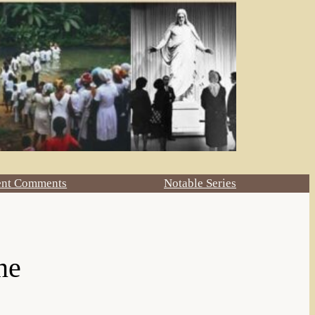
ent Comments
Notable Series
ne