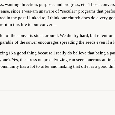
s, wanting direction, purpose, and progress, etc. Those conver
 sense, since I was/am unaware of “secular” programs that perfo
ed in the post I linked to, I think our church does do a very go
fit in this life to our converts.
t of the converts stuck around. We did try hard, but retention i
 parable of the sower encourages spreading the seeds even if a l
zing IS a good thing because I really do believe that being a pa
yone). Yes, the stress on proselytizing can seem onerous at times
 community has a lot to offer and making that offer is a good thi