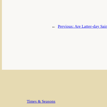
←
Previous:
Are Latter-day Sain
Times & Seasons