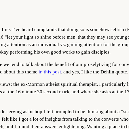
fine. I’ve heard complaints that doing so is somehow selfish (H
 “let your light so shine before men, that they may see your g
ng attention as an individual vs. gaining attention for the grou
 okay performing his own good works to gain disciples.
le we tend to talk about the benefit of our proselytizing for co
ked about this theme
in this post
, and yes, I like the Dehlin quote.
views: the ex-Mormon atheist spiritual therapist. I particularly 
hs at the 16 minute 30 second mark, and where she asks at the 1
?
ile serving as bishop I felt prompted to be thinking about a “se
I felt like I got a lot of insights from talking to the converts 
ch, and I found their answers enlightening. Wanting a place to 