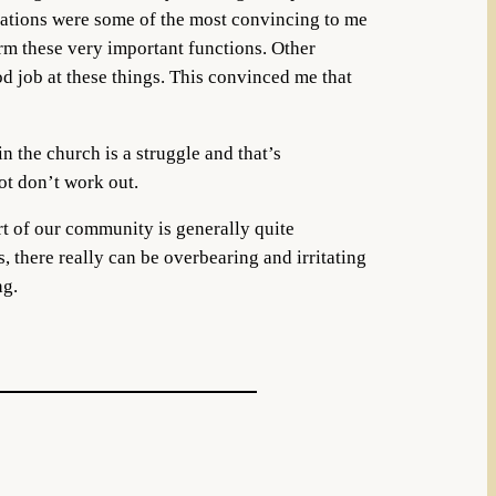
sations were some of the most convincing to me
rm these very important functions. Other
od job at these things. This convinced me that
n the church is a struggle and that’s
ot don’t work out.
rt of our community is generally quite
, there really can be overbearing and irritating
ng.