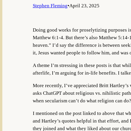
Stephen Fleming
•
April 23, 2025
Doing good works for proselytizing purposes is 
Matthew 6:1-4. But there’s also Matthew 5:14-16
heaven.” I’d say the difference is between seeki
it, Jesus wanted people to follow him, and was
A theme I’m stressing in these posts is that whi
afterlife, I’m arguing for in-life benefits. I tal
More recently, I’ve appreciated Britt Hartley’s 
asks ChatGPT about religious vs. nihilistic pat
when secularism can’t do what religion can do
I mentioned on the post linked to above that wh
and Hartley’s quotes helpful in that effort, and 
they joined and what they liked about our chur