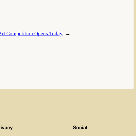
 Art Competition Opens Today
→
rivacy
Social