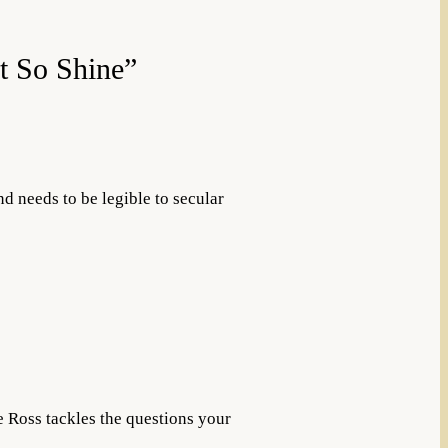
t So Shine”
nd needs to be legible to secular
e Ross tackles the questions your