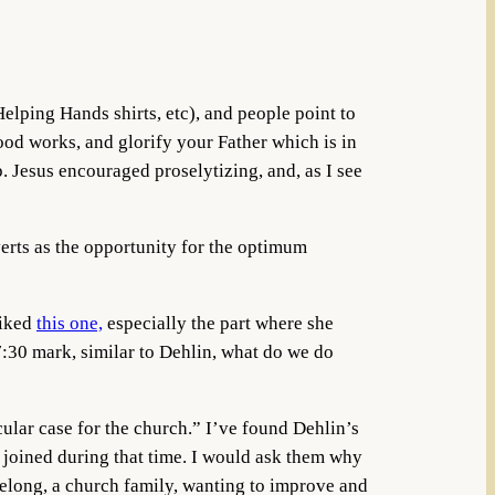
elping Hands shirts, etc), and people point to
ood works, and glorify your Father which is in
p. Jesus encouraged proselytizing, and, as I see
nverts as the opportunity for the optimum
liked
this one,
especially the part where she
7:30 mark, similar to Dehlin, what do we do
cular case for the church.” I’ve found Dehlin’s
who joined during that time. I would ask them why
belong, a church family, wanting to improve and