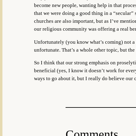
become new people, wanting help in that proces
that we were doing a good thing in a “secular”
churches are also important, but as I’ve mention
our religious community was offering a real bene
Unfortunately (you know what’s coming) not a lo
unfortunate. That’s a whole other topic, but the
So I think that our strong emphasis on proselyti
beneficial (yes, I know it doesn’t work for ever
ways to go about it, but I really do believe our
Comments