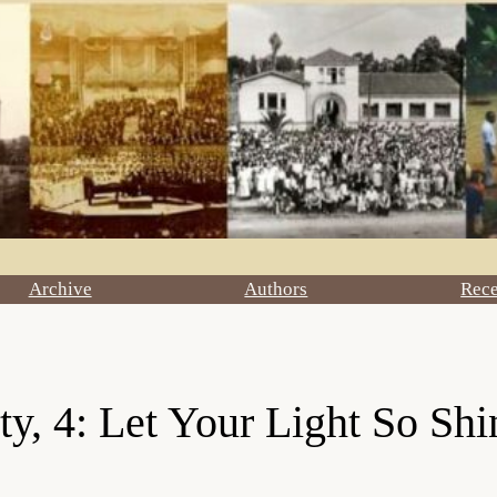
Archive
Authors
Rec
y, 4: Let Your Light So Shi