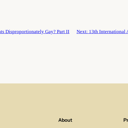
ts Disproportionately Gay? Part II
Next:
13th International
About
P