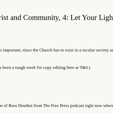
rist and Community, 4: Let Your Ligh
s important, since the Church has to exist in a secular society a
s been a tough week for copy editing here at T&S.)
iew of Ross Douthat from The Free Press podcast right now wher