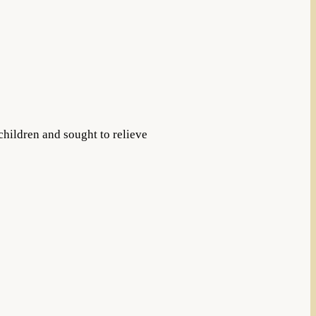
children and sought to relieve