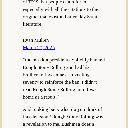
of TPJS that people can refer to,
especially with all the citations to the
original that exist in Latter-day Saint
literature.
Ryan Mullen
March 27, 2025
“the mission president explicitly banned
Rough Stone Rolling and had his
brother-in-law come as a visiting
seventy to reinforce the ban. I didn’t
read Rough Stone Rolling until I was
home as a result,”
And looking back what do you think of
this decision? Rough Stone Rolling was
a revelation to me. Bushman does a