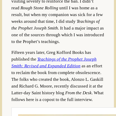
visiting seventy to reinforce the ban. I didn’t
read
Rough Stone Rolling
until I was home as a
result, but when my companion was sick for a few
weeks around that time, I did study
Teachings of
the Prophet Joseph Smith
. It had a major impact as
one of the sources through which I was introduced
to the Prophet’s teachings.
Fifteen years later, Greg Kofford Books has
published the
Teachings of the Prophet Joseph
Smith: Revised and Expanded Edition
as an effort
to reclaim the book from complete obsolescence.
The folks who created the book, Alonzo L. Gaskill
and Richard G. Moore, recently discussed it at the
Latter-day Saint history blog
From the Desk
. What
follows here is a copost to the full interview.