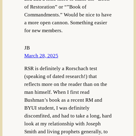
of Restoration” or “”Book of
Commandments.” Would be nice to have
a more open cannon. Something easier
for new members.
JB
March 28, 2025
RSR is definitely a Rorschach test
(speaking of dated research!) that
reflects more on the reader than on the
man himself. When I first read
Bushman’s book as a recent RM and
BYUI student, I was definitely
discomfited, and had to take a long, hard
look at my relationship with Joseph
Smith and living prophets generally, to