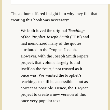
The authors offered insight into why they felt that
creating this book was necessary:
We both loved the original
Teachings
of the Prophet Joseph Smith
(TPJS) and
had memorized many of the quotes
attributed to the Prophet Joseph.
However, with the Joseph Smith Papers
project, that volume largely found
itself on the “outs,” not trusted as it
once was. We wanted the Prophet’s
teachings to still be accessible—but as
correct as possible. Hence, the 10-year
project to create a new version of this
once very popular text.