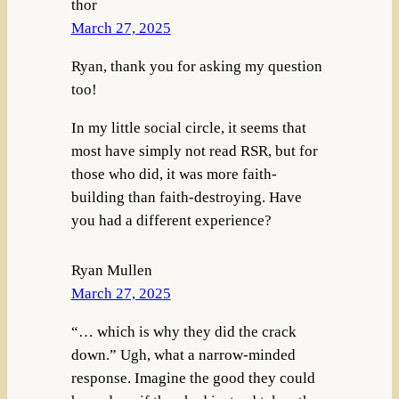
thor
March 27, 2025
Ryan, thank you for asking my question
too!
In my little social circle, it seems that
most have simply not read RSR, but for
those who did, it was more faith-
building than faith-destroying. Have
you had a different experience?
Ryan Mullen
March 27, 2025
“… which is why they did the crack
down.” Ugh, what a narrow-minded
response. Imagine the good they could