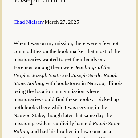
Chad Nielsen
•
March 27, 2025
When I was on my mission, there were a few hot
commodities on the book market that most of the
missionaries wanted to get their hands on.
Foremost among them were
Teachings of the
Prophet Joseph Smith
and
Joseph Smith: Rough
Stone Rolling
, with bookstores in Nauvoo, Illinois
being the location in my mission where
missionaries could find these books. I picked up
both books there while I was serving in the
Nauvoo Stake, though later that same day the
mission president explicitly banned
Rough Stone
Rolling
and had his brother-in-law come as a