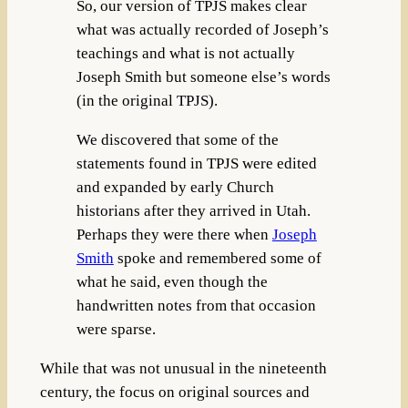
So, our version of TPJS makes clear
what was actually recorded of Joseph’s
teachings and what is not actually
Joseph Smith but someone else’s words
(in the original TPJS).
We discovered that some of the
statements found in TPJS were edited
and expanded by early Church
historians after they arrived in Utah.
Perhaps they were there when
Joseph
Smith
spoke and remembered some of
what he said, even though the
handwritten notes from that occasion
were sparse.
While that was not unusual in the nineteenth
century, the focus on original sources and