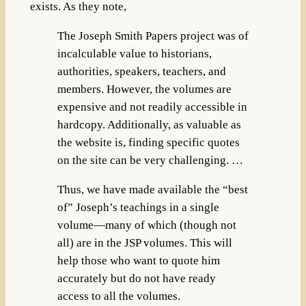
exists. As they note,
The Joseph Smith Papers project was of
incalculable value to historians,
authorities, speakers, teachers, and
members. However, the volumes are
expensive and not readily accessible in
hardcopy. Additionally, as valuable as
the website is, finding specific quotes
on the site can be very challenging. …
Thus, we have made available the “best
of” Joseph’s teachings in a single
volume—many of which (though not
all) are in the JSP volumes. This will
help those who want to quote him
accurately but do not have ready
access to all the volumes.