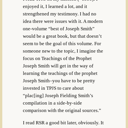
enjoyed it, I learned a lot, and it
strengthened my testimony. I had no
idea there were issues with it. A modern
one-volume “best of Joseph Smith”
would be a great book, but that doesn’t
seem to be the goal of this volume. For
someone new to the topic, I imagine the
focus on Teachings of the Prophet
Joseph Smith will get in the way of
learning the teachings of the prophet
Joseph Smith–you have to be pretty
invested in TPJS to care about
“plac[ing] Joseph Fielding Smith’s
compilation in a side-by-side
comparison with the original sources.”
I read RSR a good bit later, obviously. It