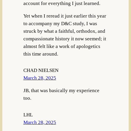
account for everything I just learned.
Yet when I reread it just earlier this year
to accompany my D&C study, I was
struck by what a faithful, orthodox, and
compassionate history it now seemed; it
almost felt like a work of apologetics
this time around.
CHAD NIELSEN
March 28, 2025
JB, that was basically my experience
too.
LHL
March 28, 2025