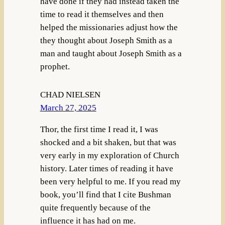
have done if they had instead taken the
time to read it themselves and then
helped the missionaries adjust how the
they thought about Joseph Smith as a
man and taught about Joseph Smith as a
prophet.
CHAD NIELSEN
March 27, 2025
Thor, the first time I read it, I was
shocked and a bit shaken, but that was
very early in my exploration of Church
history. Later times of reading it have
been very helpful to me. If you read my
book, you’ll find that I cite Bushman
quite frequently because of the
influence it has had on me.