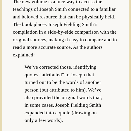
The new volume is a nice way to access the
teachings of Joseph Smith connected to a familiar
and beloved resource that can be physically held.
The book places Joseph Fielding Smith’s
compilation in a side-by-side comparison with the
original sources, making it easy to compare and to
read a more accurate source. As the authors
explained:
We’ve corrected those, identifying
quotes “attributed” to Joseph that
turned out to be the words of another
person (but attributed to him). We’ve
also provided the original words that,
in some cases, Joseph Fielding Smith
expanded into a quote (drawing on
only a few words).