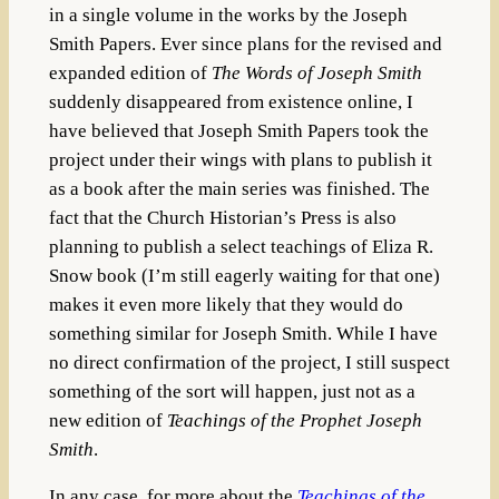
in a single volume in the works by the Joseph
Smith Papers. Ever since plans for the revised and
expanded edition of
The Words of Joseph Smith
suddenly disappeared from existence online, I
have believed that Joseph Smith Papers took the
project under their wings with plans to publish it
as a book after the main series was finished. The
fact that the Church Historian’s Press is also
planning to publish a select teachings of Eliza R.
Snow book (I’m still eagerly waiting for that one)
makes it even more likely that they would do
something similar for Joseph Smith. While I have
no direct confirmation of the project, I still suspect
something of the sort will happen, just not as a
new edition of
Teachings of the Prophet Joseph
Smith
.
In any case, for more about the
Teachings of the