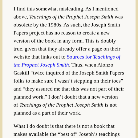
I find this somewhat misleading. As I mentioned
above,
Teachings of the Prophet Joseph Smith
was
obsolete by the 1980s. As such, the Joseph Smith
Papers project has no reason to create a new
version of the book in any form. This is doubly
true, given that they already offer a page on their
website that links out to
Sources for
Teachings of
the Prophet Joseph Smith
. Thus, when Alonzo
Gaskill “twice inquired of the Joseph Smith Papers
folks to make sure I wasn’t stepping on their toes”
and “they assured me that this was not part of their
planned work,” I don’t doubt that a new version
of
Teachings of the Prophet Joseph Smith
is not
planned as a part of their work.
What I do doubt is that there is not a book that
makes available the “best of” Joseph’s teachings