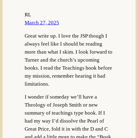
RL
March 27, 2025
Great write up. I love the JSP though I
always feel like I should be reading
more than what I skim. I look forward to
Turner and the church’s upcoming
books. I read the Teachings book before
my mission, remember hearing it had
limitations.
I wonder if someday we’ll have a
Theology of Joseph Smith or new
summary of teachings type book. If I
had my way I’d dissolve the Pearl of
Great Price, fold it in with the D and C
and add a little more to make the “Book