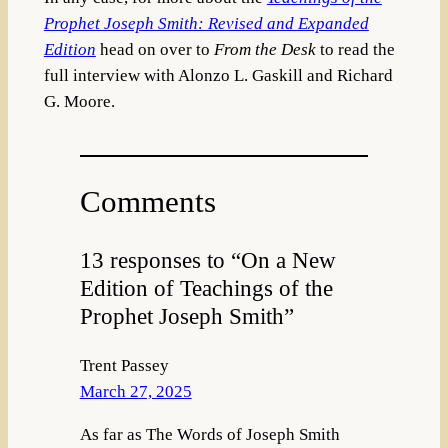
Prophet Joseph Smith: Revised and Expanded
Edition
head on over to
From the Desk
to read the
full interview with Alonzo L. Gaskill and Richard
G. Moore.
Comments
13 responses to “On a New
Edition of Teachings of the
Prophet Joseph Smith”
Trent Passey
March 27, 2025
As far as The Words of Joseph Smith