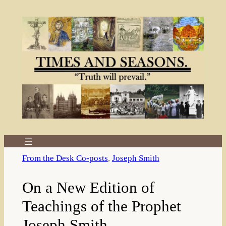
Skip
to
content
From the Desk Co-posts
, 
Joseph Smith
On a New Edition of
Teachings of the Prophet
Joseph Smith