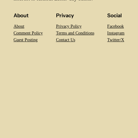
About
Privacy
Social
About
Privacy Policy
Facebook
Comment Policy
Terms and Conditions
Instagram
Guest Posting
Contact Us
Twitter/X