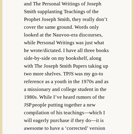
and The Personal Writings of Joseph
Smith supplanting Teachings of the
Prophet Joseph Smith, they really don’t
cover the same ground. Words only
looked at the Nauvoo-era discourses,
while Personal Writings was just what
he wrote/dictated. I have all three books
side-by-side on my bookshelf, along
with The Joseph Smith Papers taking up
two more shelves. TPJS was my go-to
reference as a youth in the 1970s and as
a missionary and college student in the
1980s. While I’ve heard rumors of the
JSP people putting together a new
compilation of his teachings—which I
will eagerly purchase if they do—it is
awesome to have a ‘corrected’ version