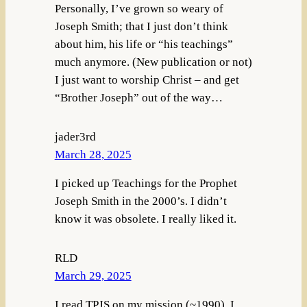
Personally, I’ve grown so weary of
Joseph Smith; that I just don’t think
about him, his life or “his teachings”
much anymore. (New publication or not)
I just want to worship Christ – and get
“Brother Joseph” out of the way…
jader3rd
March 28, 2025
I picked up Teachings for the Prophet
Joseph Smith in the 2000’s. I didn’t
know it was obsolete. I really liked it.
RLD
March 29, 2025
I read TPJS on my mission (~1990). I