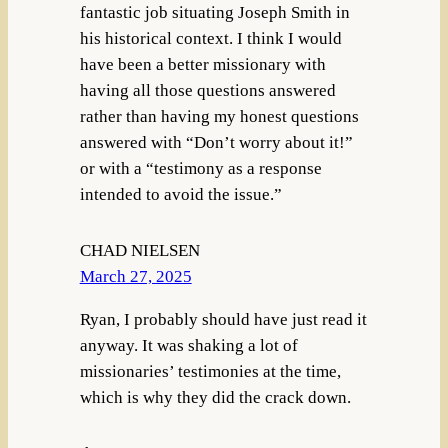
fantastic job situating Joseph Smith in
his historical context. I think I would
have been a better missionary with
having all those questions answered
rather than having my honest questions
answered with “Don’t worry about it!”
or with a “testimony as a response
intended to avoid the issue.”
CHAD NIELSEN
March 27, 2025
Ryan, I probably should have just read it
anyway. It was shaking a lot of
missionaries’ testimonies at the time,
which is why they did the crack down.