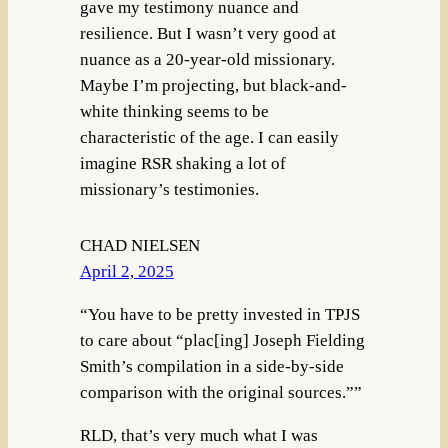
gave my testimony nuance and
resilience. But I wasn’t very good at
nuance as a 20-year-old missionary.
Maybe I’m projecting, but black-and-
white thinking seems to be
characteristic of the age. I can easily
imagine RSR shaking a lot of
missionary’s testimonies.
CHAD NIELSEN
April 2, 2025
“You have to be pretty invested in TPJS
to care about “plac[ing] Joseph Fielding
Smith’s compilation in a side-by-side
comparison with the original sources.””
RLD, that’s very much what I was