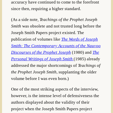
accuracy have continued to come to the forefront
since then, requiring a higher standard.
(As a side note
, Teachings of the Prophet Joseph
Smith
was obsolete and not trusted long before the
Joseph Smith Papers project existed. The
publication of volumes like
The Words of Joseph
Smith: The Contemporary Accounts of the Nauvoo
Discourses of the Prophet Joseph
(1980) and
The
Personal Writings of Joseph Smith
(1985) already
addressed the major shortcomings of
Teachings of
the Prophet Joseph Smith
, supplanting the older
volume before I was even born.)
One of the most striking aspects of the interview,
however, is the intense level of defensiveness the
authors displayed about the validity of their
project when the Joseph Smith Papers project