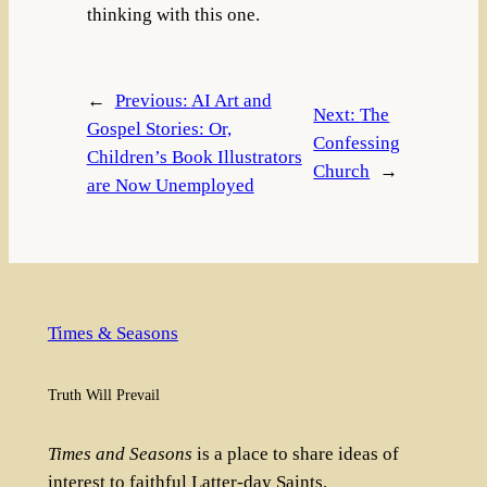
thinking with this one.
←
Previous:
AI Art and
Next:
The
Gospel Stories: Or,
Confessing
Children’s Book Illustrators
Church
→
are Now Unemployed
Times & Seasons
Truth Will Prevail
Times and Seasons
is a place to share ideas of
interest to faithful Latter-day Saints.