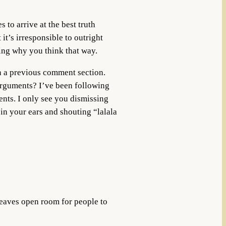
 to arrive at the best truth
it’s irresponsible to outright
ing why you think that way.
in a previous comment section.
arguments? I’ve been following
nts. I only see you dismissing
 in your ears and shouting “lalala
leaves open room for people to