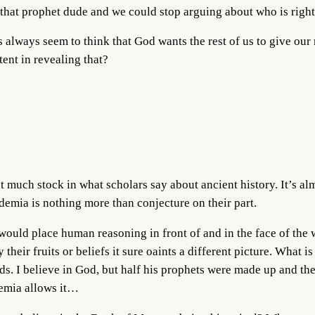
 that prophet dude and we could stop arguing about who is right
s always seem to think that God wants the rest of us to give ou
ent in revealing that?
t much stock in what scholars say about ancient history. It’s a
demia is nothing more than conjecture on their part.
 would place human reasoning in front of and in the face of the
 their fruits or beliefs it sure oaints a different picture. What is
rds. I believe in God, but half his prophets were made up and the
demia allows it…