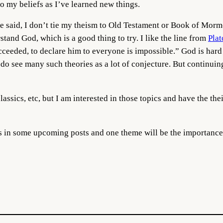
o my beliefs as I’ve learned new things.
e said, I don’t tie my theism to Old Testament or Book of Mormon
tand God, which is a good thing to try. I like the line from
Plat
ucceeded, to declare him to everyone is impossible.” God is ha
 do see many such theories as a lot of conjecture. But continuin
classics, etc, but I am interested in those topics and have the the
ss in some upcoming posts and one theme will be the importance