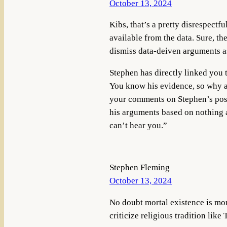
October 13, 2024
Kibs, that’s a pretty disrespectf
available from the data. Sure, th
dismiss data-deiven arguments as
Stephen has directly linked you 
You know his evidence, so why ar
your comments on Stephen’s post
his arguments based on nothing at
can’t hear you.”
Stephen Fleming
October 13, 2024
No doubt mortal existence is mor
criticize religious tradition like