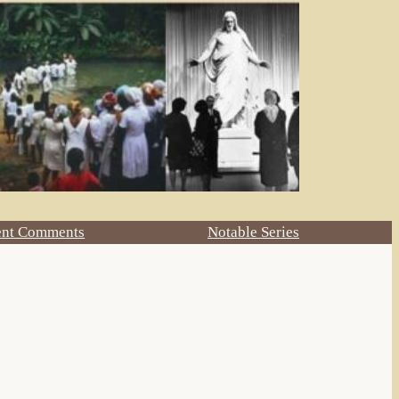
ent Comments
Notable Series