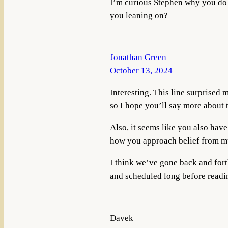
I’m curious Stephen why you do 
you leaning on?
Jonathan Green
October 13, 2024
Interesting. This line surprised 
so I hope you’ll say more about t
Also, it seems like you also have 
how you approach belief from mul
I think we’ve gone back and fort
and scheduled long before readin
Davek