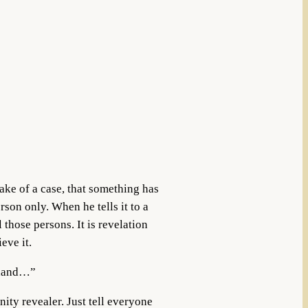
ake of a case, that something has
rson only. When he tells it to a
l those persons. It is revelation
eve it.
d-hand…”
ity revealer. Just tell everyone