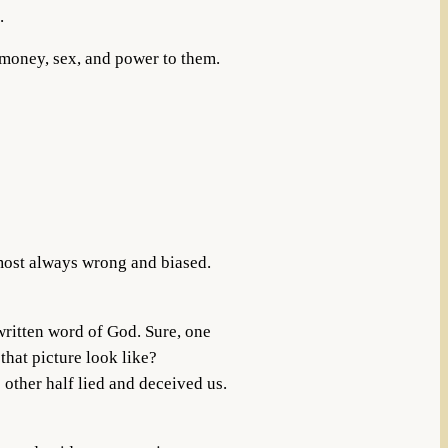
.
r money, sex, and power to them.
lmost always wrong and biased.
 written word of God. Sure, one
 that picture look like?
 other half lied and deceived us.