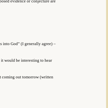
posed evidence or conjecture are
ts into God” (I generally agree) –
o it would be interesting to hear
ost coming out tomorrow (written