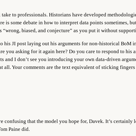
ul take to professionals. Historians have developed methodologies
ere is some debate in how to interpret data points sometimes, but 
 “wrong, biased, and conjecture” as you put it without support
to his JI post laying out his arguments for non-historical BoM 
e you asking for it again here? Do you care to respond to his 
s and I don’t see you introducing your own data-driven argume
 all. Your comments are the text equivalent of sticking fingers
e confusing that the model you hope for, Davek. It’s certainly 
 Tom Paine did.