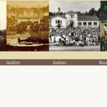
Archive
Authors
Rec