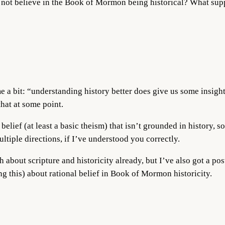
not believe in the Book of Mormon being historical? What sup
me a bit: “understanding history better does give us some insigh
hat at some point.
belief (at least a basic theism) that isn’t grounded in history, s
tiple directions, if I’ve understood you correctly.
h about scripture and historicity already, but I’ve also got a p
g this) about rational belief in Book of Mormon historicity.