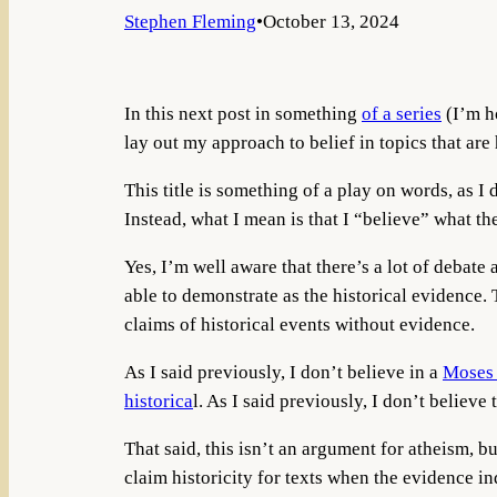
Stephen Fleming
•
October 13, 2024
In this next post in something
of a series
(I’m ho
lay out my approach to belief in topics that are 
This title is something of a play on words, as 
Instead, what I mean is that I “believe” what th
Yes, I’m well aware that there’s a lot of debate
able to demonstrate as the historical evidence.
claims of historical events without evidence.
As I said previously, I don’t believe in a
Moses
historica
l. As I said previously, I don’t believe
That said, this isn’t an argument for atheism, b
claim historicity for texts when the evidence in