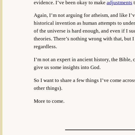
evidence. I’ve been okay to make
adjustments
t
Again, I’m not arguing for atheism, and like I’v
historical invention as human attempts to unders
of the universe is hard enough, and even if I s
theories. There’s nothing wrong with that, but I
regardless.
I’m not an expert in ancient history, the Bible, 
give us some insights into God.
So I want to share a few things I’ve come acro
other things).
More to come.