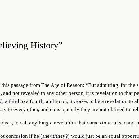
elieving History”
this passage from The Age of Reason: “But admitting, for the s
 and not revealed to any other person, it is revelation to that pe
, a third to a fourth, and so on, it ceases to be a revelation to al
rsay to every other, and consequently they are not obliged to beli
d ideas, to call anything a revelation that comes to us at secon
ot confusion if he (she/it/they?) would just be an equal opportun