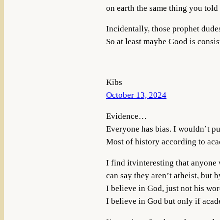
on earth the same thing you told
Incidentally, those prophet dude
So at least maybe Good is consist
Kibs
October 13, 2024
Evidence…
Everyone has bias. I wouldn’t pu
Most of history according to aca
I find itvinteresting that anyone
can say they aren’t atheist, but by
I believe in God, just not his wo
I believe in God but only if aca