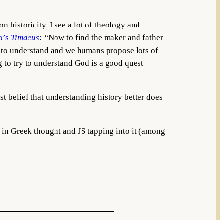
 historicity. I see a lot of theology and
o’s
Timaeus
:
“
Now to find the maker and father
rd to understand and we humans propose lots of
g to try to understand God is a good quest
ist belief that understanding history better does
 in Greek thought and JS tapping into it (among