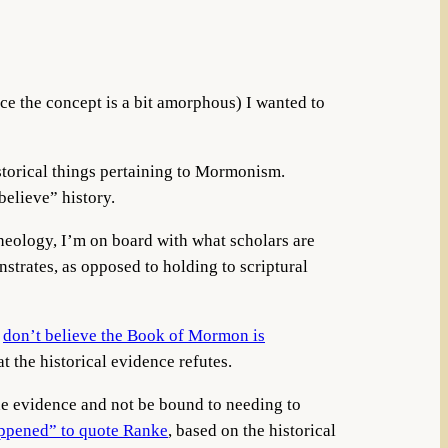
nce the concept is a bit amorphous) I wanted to
istorical things pertaining to Mormonism.
believe” history.
 theology, I’m on board with what scholars are
strates, as opposed to holding to scriptural
I
don’t believe the Book of Mormon is
at the historical evidence refutes.
 the evidence and not be bound to needing to
appened” to quote Ranke
, based on the historical