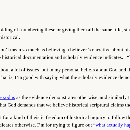
lding off numbering these or giving them all the same title, si
historical.
I don’t mean so much as believing a believer’s narrative about h
e historical documentation and scholarly evidence indicates. I “
 about a lot of issues, but in my personal beliefs about God and
 That is, I’m good with saying what the scholarly evidence demon
 exodus
as the evidence demonstrates otherwise, and similarly 
 that God demands that we believe historical scriptural claims th
ut for a kind of theistic freedom of historical inquiry to follow
dicates otherwise. I’m for trying to figure out
“what actually h