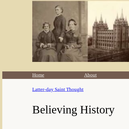
Home
About
Latter-day Saint Thought
Believing History