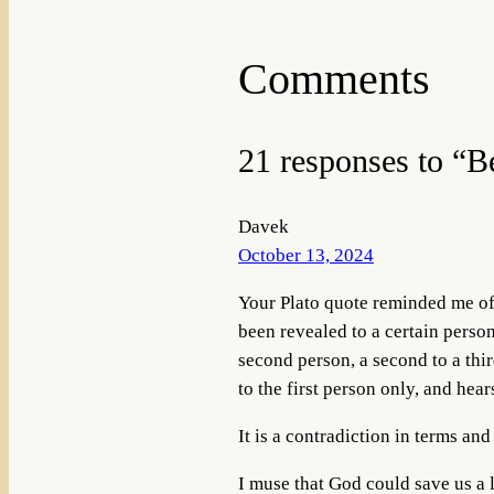
Comments
21 responses to “B
Davek
October 13, 2024
Your Plato quote reminded me of 
been revealed to a certain person,
second person, a second to a third
to the first person only, and hea
It is a contradiction in terms an
I muse that God could save us a l