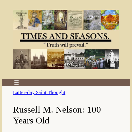
Skip
to
content
Latter-day Saint Thought
Russell M. Nelson: 100
Years Old