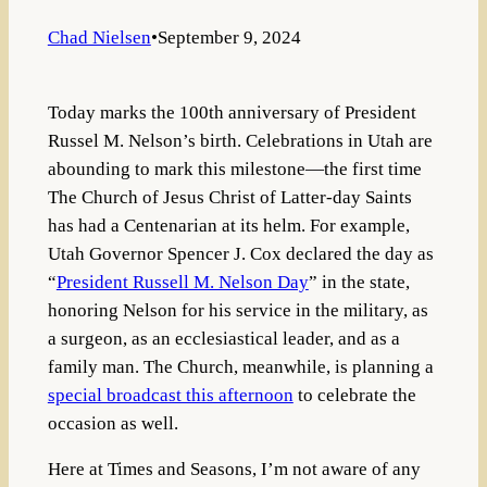
Chad Nielsen
•
September 9, 2024
Today marks the 100th anniversary of President
Russel M. Nelson’s birth. Celebrations in Utah are
abounding to mark this milestone—the first time
The Church of Jesus Christ of Latter-day Saints
has had a Centenarian at its helm. For example,
Utah Governor Spencer J. Cox declared the day as
“
President Russell M. Nelson Day
” in the state,
honoring Nelson for his service in the military, as
a surgeon, as an ecclesiastical leader, and as a
family man. The Church, meanwhile, is planning a
special broadcast this afternoon
to celebrate the
occasion as well.
Here at Times and Seasons, I’m not aware of any