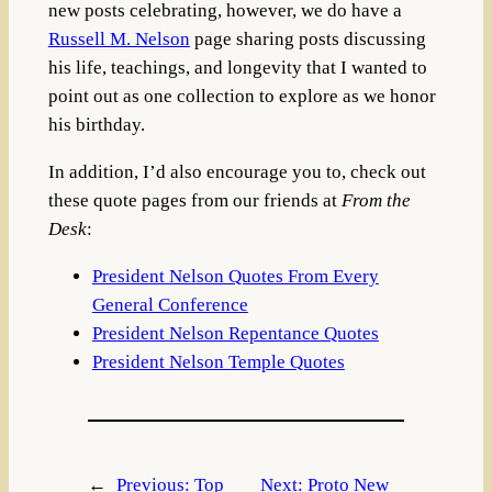
new posts celebrating, however, we do have a
Russell M. Nelson
page sharing posts discussing
his life, teachings, and longevity that I wanted to
point out as one collection to explore as we honor
his birthday.
In addition, I’d also encourage you to, check out
these quote pages from our friends at
From the
Desk
:
President Nelson Quotes From Every
General Conference
President Nelson Repentance Quotes
President Nelson Temple Quotes
←
Previous:
Top
Next:
Proto New