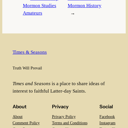
Mormon Studies
Mormon History
Amateurs
→
Times & Seasons
Truth Will Prevail
Times and Seasons
is a place to share ideas of
interest to faithful Latter-day Saints.
About
Privacy
Social
About
Privacy Policy
Facebook
Comment Policy
Terms and Conditions
Instagram