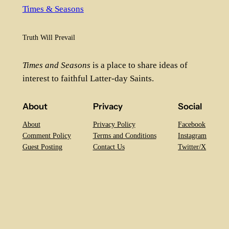
Times & Seasons
Truth Will Prevail
Times and Seasons
is a place to share ideas of
interest to faithful Latter-day Saints.
About
Privacy
Social
About
Privacy Policy
Facebook
Comment Policy
Terms and Conditions
Instagram
Guest Posting
Contact Us
Twitter/X