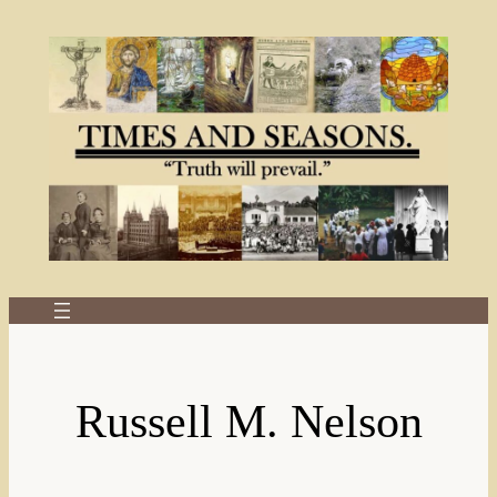
Skip
to
content
Russell M. Nelson