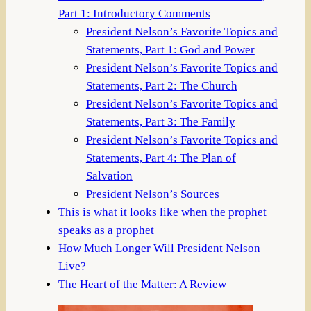
Part 1: Introductory Comments
President Nelson’s Favorite Topics and
Statements, Part 1: God and Power
President Nelson’s Favorite Topics and
Statements, Part 2: The Church
President Nelson’s Favorite Topics and
Statements, Part 3: The Family
President Nelson’s Favorite Topics and
Statements, Part 4: The Plan of
Salvation
President Nelson’s Sources
This is what it looks like when the prophet
speaks as a prophet
How Much Longer Will President Nelson
Live?
The Heart of the Matter: A Review