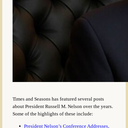
Times and Seasons has featured several posts
about President Russell M. Nelson over the years.
Some of the highlights of these include:
President Nelson’s Conference Addresses,