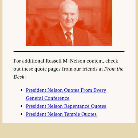
For additional Russell M. Nelson content, check
out these quote pages from our friends at
From the
Desk
:
President Nelson Quotes From Every
General Conference
President Nelson Repentance Quotes
President Nelson Temple Quotes