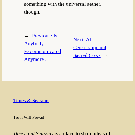
something with the universal aether,
though.
←
Previous:
Is
Next:
AI
Anybody
Censorship and
Excommunicated
Sacred Cows
→
Anymore?
Times & Seasons
Truth Will Prevail
Times and Seasons
is a place to share ideas of