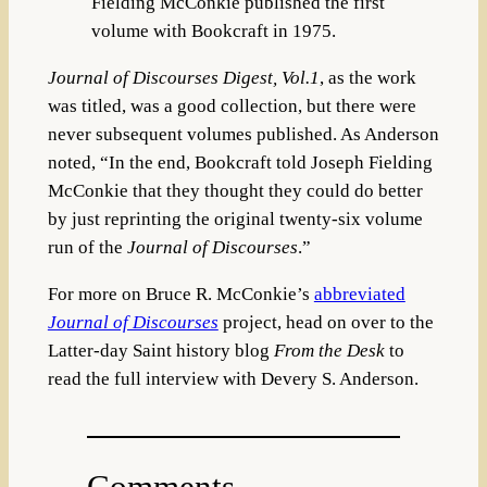
Fielding McConkie published the first
volume with Bookcraft in 1975.
Journal of Discourses Digest, Vol.1
, as the work
was titled, was a good collection, but there were
never subsequent volumes published. As Anderson
noted, “In the end, Bookcraft told Joseph Fielding
McConkie that they thought they could do better
by just reprinting the original twenty-six volume
run of the
Journal of Discourses
.”
For more on Bruce R. McConkie’s
abbreviated
Journal of Discourses
project, head on over to the
Latter-day Saint history blog
From the Desk
to
read the full interview with Devery S. Anderson.
Comments