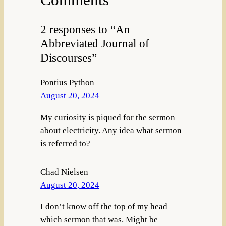
2 responses to “An
Abbreviated Journal of
Discourses”
Pontius Python
August 20, 2024
My curiosity is piqued for the sermon
about electricity. Any idea what sermon
is referred to?
Chad Nielsen
August 20, 2024
I don’t know off the top of my head
which sermon that was. Might be