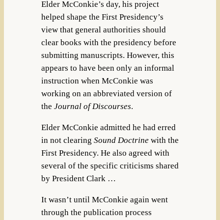
Elder McConkie’s day, his project
helped shape the First Presidency’s
view that general authorities should
clear books with the presidency before
submitting manuscripts. However, this
appears to have been only an informal
instruction when McConkie was
working on an abbreviated version of
the
Journal of Discourses
.
Elder McConkie admitted he had erred
in not clearing
Sound Doctrine
with the
First Presidency. He also agreed with
several of the specific criticisms shared
by President Clark …
It wasn’t until McConkie again went
through the publication process