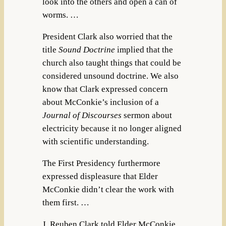
look into the others and open a can of
worms. …
President Clark also worried that the
title
Sound Doctrine
implied that the
church also taught things that could be
considered unsound doctrine. We also
know that Clark expressed concern
about McConkie’s inclusion of a
Journal of Discourses
sermon about
electricity because it no longer aligned
with scientific understanding.
The First Presidency furthermore
expressed displeasure that Elder
McConkie didn’t clear the work with
them first. …
J. Reuben Clark told Elder McConkie