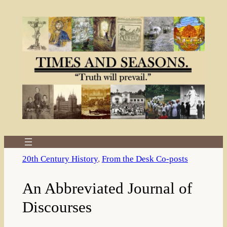
Skip
to
content
20th Century History
, 
From the Desk Co-posts
An Abbreviated Journal of
Discourses