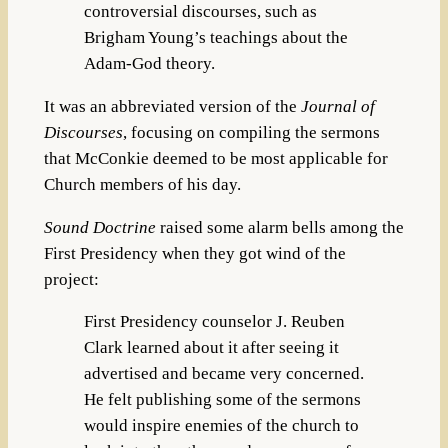
controversial discourses, such as
Brigham Young’s teachings about the
Adam-God theory.
It was an abbreviated version of the
Journal of
Discourses
, focusing on compiling the sermons
that McConkie deemed to be most applicable for
Church members of his day.
Sound Doctrine
raised some alarm bells among the
First Presidency when they got wind of the
project:
First Presidency counselor J. Reuben
Clark learned about it after seeing it
advertised and became very concerned.
He felt publishing some of the sermons
would inspire enemies of the church to