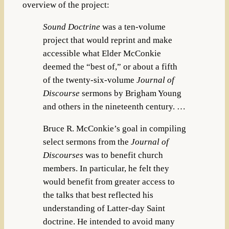
overview of the project:
Sound Doctrine
was a ten-volume
project that would reprint and make
accessible what Elder McConkie
deemed the “best of,” or about a fifth
of the twenty-six-volume
Journal of
Discourse
sermons by Brigham Young
and others in the nineteenth century. …
Bruce R. McConkie’s goal in compiling
select sermons from the
Journal of
Discourses
was to benefit church
members. In particular, he felt they
would benefit from greater access to
the talks that best reflected his
understanding of Latter-day Saint
doctrine. He intended to avoid many