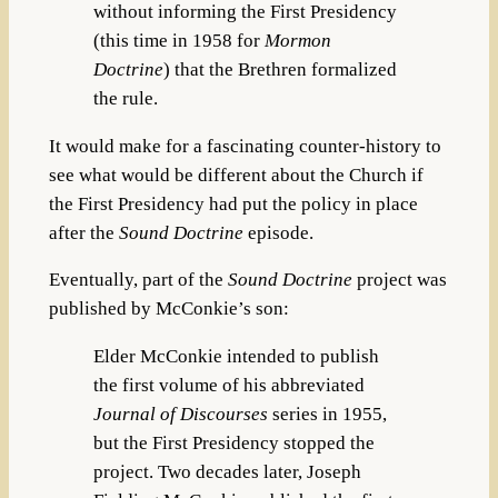
without informing the First Presidency
(this time in 1958 for
Mormon
Doctrine
) that the Brethren formalized
the rule.
It would make for a fascinating counter-history to
see what would be different about the Church if
the First Presidency had put the policy in place
after the
Sound Doctrine
episode.
Eventually, part of the
Sound Doctrine
project was
published by McConkie’s son:
Elder McConkie intended to publish
the first volume of his abbreviated
Journal of Discourses
series in 1955,
but the First Presidency stopped the
project. Two decades later, Joseph