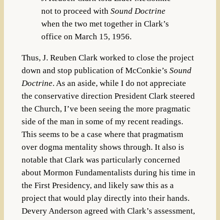
not to proceed with
Sound Doctrine
when the two met together in Clark’s
office on March 15, 1956.
Thus, J. Reuben Clark worked to close the project
down and stop publication of McConkie’s
Sound
Doctrine
. As an aside, while I do not appreciate
the conservative direction President Clark steered
the Church, I’ve been seeing the more pragmatic
side of the man in some of my recent readings.
This seems to be a case where that pragmatism
over dogma mentality shows through. It also is
notable that Clark was particularly concerned
about Mormon Fundamentalists during his time in
the First Presidency, and likely saw this as a
project that would play directly into their hands.
Devery Anderson agreed with Clark’s assessment,