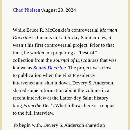
Chad Nielsen
•
August 20, 2024
While Bruce R. McConkie’s controversial
Mormon
Doctrine
is famous in Latter-day Saint circles, it
wasn’t his first controversial project. Prior to that
time, he worked on preparing a “best-of”
collection from the
Journal of Discourses
that was
known as
Sound Doctrine
. The project was close
to publication when the First Presidency
intervened and shut it down. Devery S. Anderson
shared some information about the volume in a
recent interview at the Latter-day Saint history
blog
From the Desk
. What follows here is a copost
to the full interview.
To begin with, Devery S. Anderson shared an