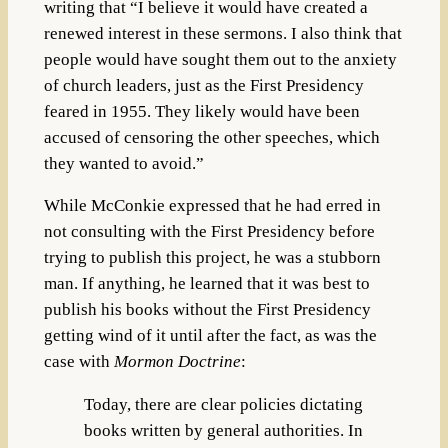
writing that “I believe it would have created a
renewed interest in these sermons. I also think that
people would have sought them out to the anxiety
of church leaders, just as the First Presidency
feared in 1955. They likely would have been
accused of censoring the other speeches, which
they wanted to avoid.”
While McConkie expressed that he had erred in
not consulting with the First Presidency before
trying to publish this project, he was a stubborn
man. If anything, he learned that it was best to
publish his books without the First Presidency
getting wind of it until after the fact, as was the
case with
Mormon Doctrine
:
Today, there are clear policies dictating
books written by general authorities. In