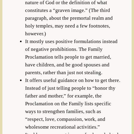
nature of God or the definition of what
constitutes a “graven image.” (The third
paragraph, about the premortal realm and
holy temples, may need a few footnotes,
however.)
It mostly uses positive formulations instead
of negative prohibitions. The Family
Proclamation tells people to get married,
have children, and be good spouses and
parents, rather than just not stealing.
It offers useful guidance on how to get there.
Instead of just telling people to “honor thy
father and mother,” for example, the
Proclamation on the Family lists specific
ways to strengthen families, such as
“respect, love, compassion, work, and
wholesome recreational activities.”