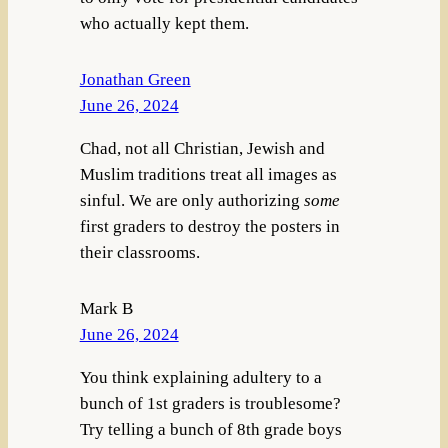
who actually kept them.
Jonathan Green
June 26, 2024
Chad, not all Christian, Jewish and
Muslim traditions treat all images as
sinful. We are only authorizing
some
first graders to destroy the posters in
their classrooms.
Mark B
June 26, 2024
You think explaining adultery to a
bunch of 1st graders is troublesome?
Try telling a bunch of 8th grade boys