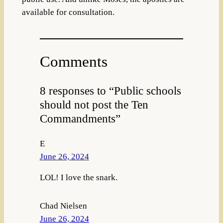
available for consultation.
Comments
8 responses to “Public schools
should not post the Ten
Commandments”
E
June 26, 2024
LOL! I love the snark.
Chad Nielsen
June 26, 2024