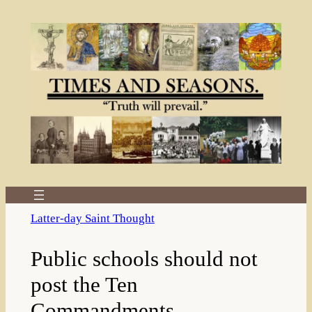
Skip
to
content
Latter-day Saint Thought
Public schools should not
post the Ten
Commandments