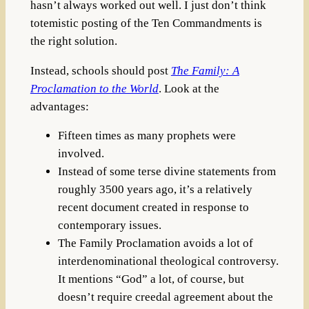
hasn’t always worked out well. I just don’t think
totemistic posting of the Ten Commandments is
the right solution.
Instead, schools should post
The Family: A
Proclamation to the World
. Look at the
advantages:
Fifteen times as many prophets were
involved.
Instead of some terse divine statements from
roughly 3500 years ago, it’s a relatively
recent document created in response to
contemporary issues.
The Family Proclamation avoids a lot of
interdenominational theological controversy.
It mentions “God” a lot, of course, but
doesn’t require creedal agreement about the