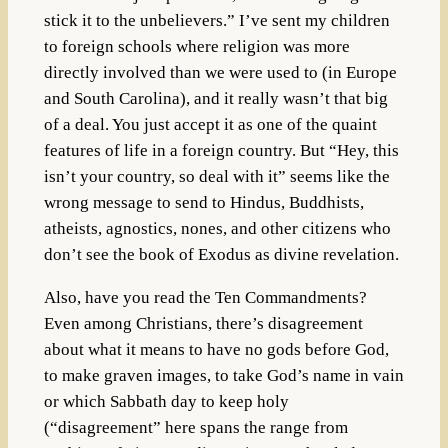
stick it to the unbelievers.” I’ve sent my children
to foreign schools where religion was more
directly involved than we were used to (in Europe
and South Carolina), and it really wasn’t that big
of a deal. You just accept it as one of the quaint
features of life in a foreign country. But “Hey, this
isn’t your country, so deal with it” seems like the
wrong message to send to Hindus, Buddhists,
atheists, agnostics, nones, and other citizens who
don’t see the book of Exodus as divine revelation.
Also, have you read the Ten Commandments?
Even among Christians, there’s disagreement
about what it means to have no gods before God,
to make graven images, to take God’s name in vain
or which Sabbath day to keep holy
(“disagreement” here spans the range from