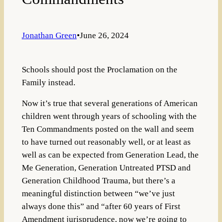
Jonathan Green
•
June 26, 2024
Schools should post the Proclamation on the
Family instead.
Now it’s true that several generations of American
children went through years of schooling with the
Ten Commandments posted on the wall and seem
to have turned out reasonably well, or at least as
well as can be expected from Generation Lead, the
Me Generation, Generation Untreated PTSD and
Generation Childhood Trauma, but there’s a
meaningful distinction between “we’ve just
always done this” and “after 60 years of First
Amendment jurisprudence, now we’re going to