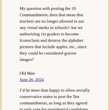
My question with posting the 10
Commandments, does that mean that
teachers are no longer allowed to use
any visual media in schools? Are we
authorizing 1st graders to become
Iconoclasts and destroy the alphabet
pictures that include apples, etc., since
they could be considered graven
images?
Old Man
June 26, 2024
I’d be more than happy to allow socially
conservative states to post the Ten
commandments, as long as they agreed
to only vote for presidential candidates