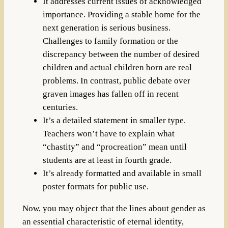
It addresses current issues of acknowledged
importance. Providing a stable home for the
next generation is serious business.
Challenges to family formation or the
discrepancy between the number of desired
children and actual children born are real
problems. In contrast, public debate over
graven images has fallen off in recent
centuries.
It’s a detailed statement in smaller type.
Teachers won’t have to explain what
“chastity” and “procreation” mean until
students are at least in fourth grade.
It’s already formatted and available in small
poster formats for public use.
Now, you may object that the lines about gender as
an essential characteristic of eternal identity,