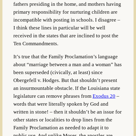
fathers presiding in the home, and mothers having
primary responsibility for nurturing children are
incompatible with posting in schools. I disagree –
I think these lines in particular will be well
received in the states that are inclined to post the
Ten Commandments.
It’s true that the Family Proclamation’s language
about “marriage between a man and a woman” has
been superseded (civically, at least) since
Obergefell v. Hodges. But that shouldn’t present
an insurmountable obstacle. If the Louisiana state
legislature can remove phrases from
Exodus 20
–
words that were literally spoken by God and
written in stone! – then it shouldn’t be an issue for
other states or localities to drop lines from the
Family Proclamation as needed to adapt it to
public use. And unlike Moses, the apostles are