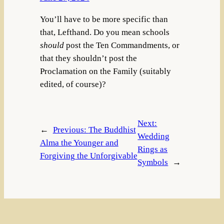
You’ll have to be more specific than
that, Lefthand. Do you mean schools
should
post the Ten Commandments, or
that they shouldn’t post the
Proclamation on the Family (suitably
edited, of course)?
Next:
←
Previous:
The Buddhist
Wedding
Alma the Younger and
Rings as
Forgiving the Unforgivable
Symbols
→