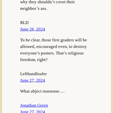
why they shouldn’t covet their
neighbor’s ass.
RLD
June 26, 2024
To be clear, those first graders will be
allowed, encouraged even, to destroy
everyone’s posters. That’s religious
freedom, right?
Lefthandloafer
June 27, 2024
What abject nonsense….
Jonathan Green
June 27, 2024