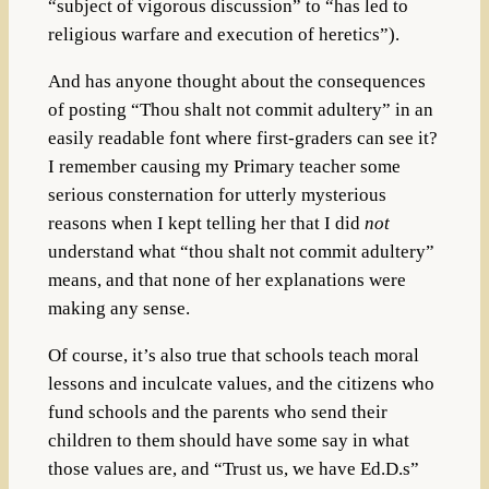
“subject of vigorous discussion” to “has led to
religious warfare and execution of heretics”).
And has anyone thought about the consequences
of posting “Thou shalt not commit adultery” in an
easily readable font where first-graders can see it?
I remember causing my Primary teacher some
serious consternation for utterly mysterious
reasons when I kept telling her that I did
not
understand what “thou shalt not commit adultery”
means, and that none of her explanations were
making any sense.
Of course, it’s also true that schools teach moral
lessons and inculcate values, and the citizens who
fund schools and the parents who send their
children to them should have some say in what
those values are, and “Trust us, we have Ed.D.s”