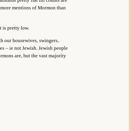
ntains pretty flat till counts are
ny more mentions of Mormon than
 is pretty low.
h our housewives, swingers,
es – ie not Jewish. Jewish people
rmons are, but the vast majority