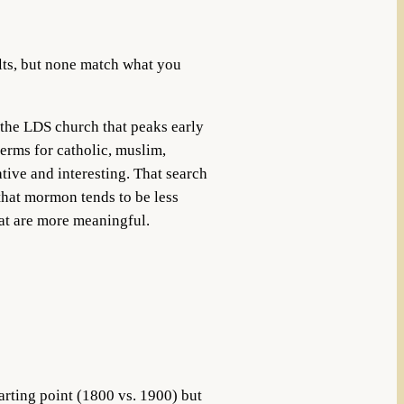
ults, but none match what you
 the LDS church that peaks early
terms for catholic, muslim,
tive and interesting. That search
that mormon tends to be less
at are more meaningful.
arting point (1800 vs. 1900) but