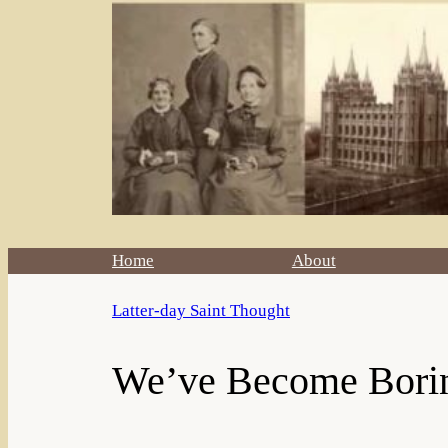
Home
About
Latter-day Saint Thought
We’ve Become Bori