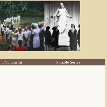
ent Comments
Notable Series