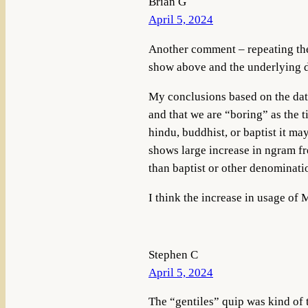
Brian G
April 5, 2024
Another comment – repeating the 
show above and the underlying d
My conclusions based on the data
and that we are “boring” as the t
hindu, buddhist, or baptist it m
shows large increase in ngram fr
than baptist or other denominat
I think the increase in usage of 
Stephen C
April 5, 2024
The “gentiles” quip was kind of t