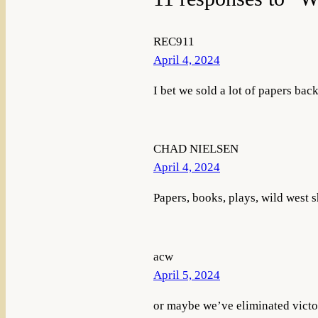
REC911
April 4, 2024
I bet we sold a lot of papers bac
CHAD NIELSEN
April 4, 2024
Papers, books, plays, wild west 
acw
April 5, 2024
or maybe we’ve eliminated victor