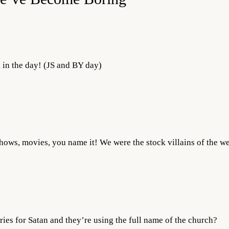
k in the day! (JS and BY day)
shows, movies, you name it! We were the stock villains of the we
ies for Satan and they’re using the full name of the church?