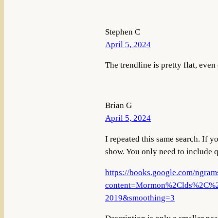
Stephen C
April 5, 2024
The trendline is pretty flat, eve
Brian G
April 5, 2024
I repeated this same search. If y
show. You only need to include qu
https://books.google.com/ngram
content=Mormon%2Clds%2C%22l
2019&smoothing=3