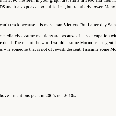
k in 1890, not seen in your graph that starts in 1900 and then mai
DS and it also peaks about this time, but relatively lower. Ma
an’t track because it is more than 5 letters. But Latter-day Saint
mmediately assume mentions are because of “preoccupation wit
he dead. The rest of the world would assume Mormons are gentil
s – ie someone that is not of Jewish descent. I assume some Mo
bove – mentions peak in 2005, not 2010s.