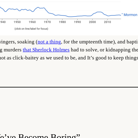
ingers, soaking (
not a thing
, for the umpteenth time), and bapt
ng murders
that Sherlock Holmes
had to solve, or kidnapping th
ot as click-baitey as we used to be, and It’s good to keep things
We’ve Become Boring”