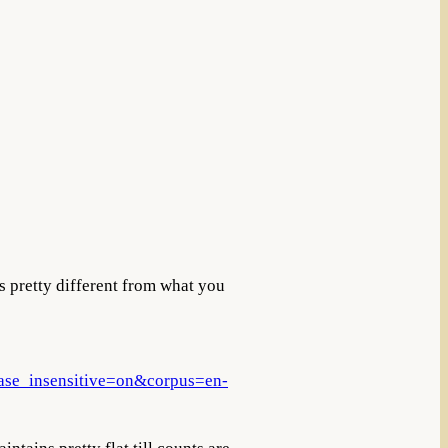
is pretty different from what you
e_insensitive=on&corpus=en-