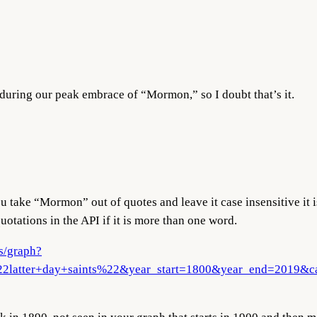
n during our peak embrace of “Mormon,” so I doubt that’s it.
ou take “Mormon” out of quotes and leave it case insensitive it 
otations in the API if it is more than one word.
s/graph?
atter+day+saints%22&year_start=1800&year_end=2019&cas