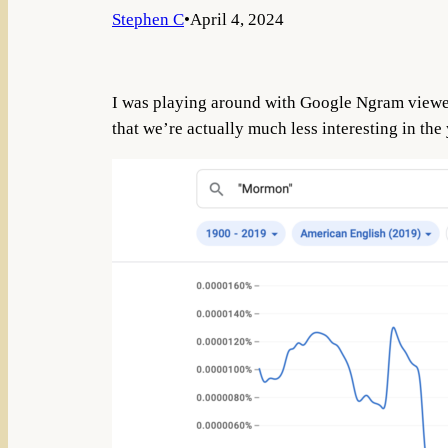
Stephen C
•
April 4, 2024
I was playing around with Google Ngram viewer, 
that we’re actually much less interesting in the