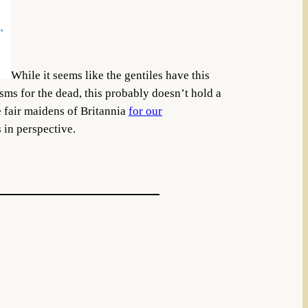
While it seems like the gentiles have this
isms for the dead, this probably doesn’t hold a
e fair maidens of Britannia
for our
 in perspective.