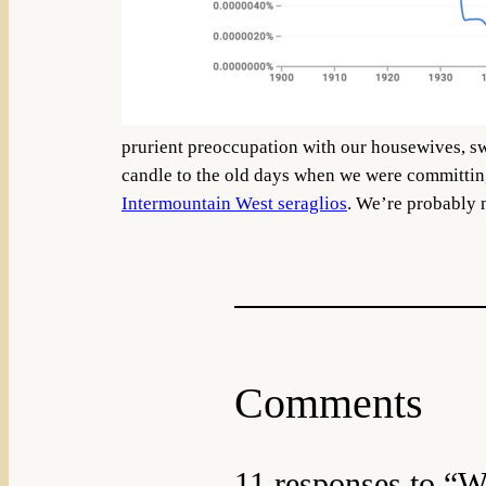
prurient preoccupation with our housewives, sw
candle to the old days when we were committi
Intermountain West seraglios
. We’re probably n
Comments
11 responses to “