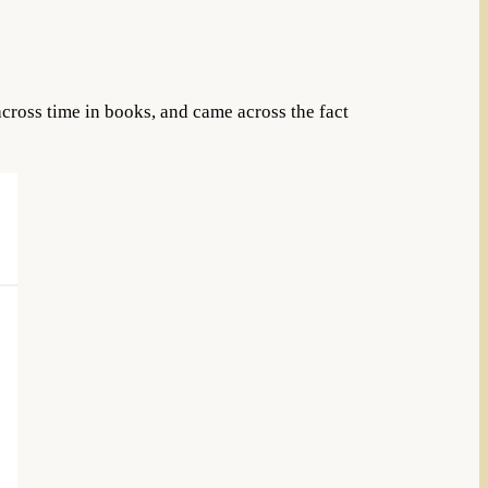
cross time in books, and came across the fact