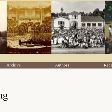
Archive
Authors
Rec
ng