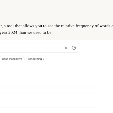
a tool that allows you to see the relative frequency of words a
 year 2024 than we used to be.