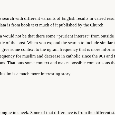
search with different variants of English results in varied res
ata is from book text much of it published by the Church.
 would not be that there some “prurient interest” from outside
itle of the post. When you expand the search to include similar 
ay give some context to the ngram frequency that is more informa
equency for muslim and decrease in catholic since the 90s and 
ions. That puts some context and makes possible comparisons th
Muslim is a much more interesting story.
ongue in cheek. Some of that difference is from the different st