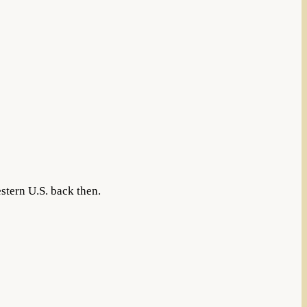
stern U.S. back then.