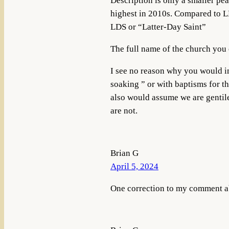
Description is only a smaller pea
highest in 2010s. Compared to L
LDS or “Latter-Day Saint”
The full name of the church you c
I see no reason why you would i
soaking ” or with baptisms for t
also would assume we are gentile
are not.
Brian G
April 5, 2024
One correction to my comment a