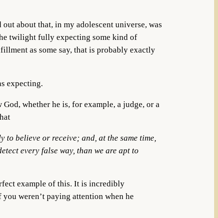
 out about that, in my adolescent universe, was
the twilight fully expecting some kind of
lfillment as some say, that is probably exactly
was expecting.
 God, whether he is, for example, a judge, or a
that
 to believe or receive; and, at the same time,
detect every false way, than we are apt to
fect example of this. It is incredibly
if you weren’t paying attention when he