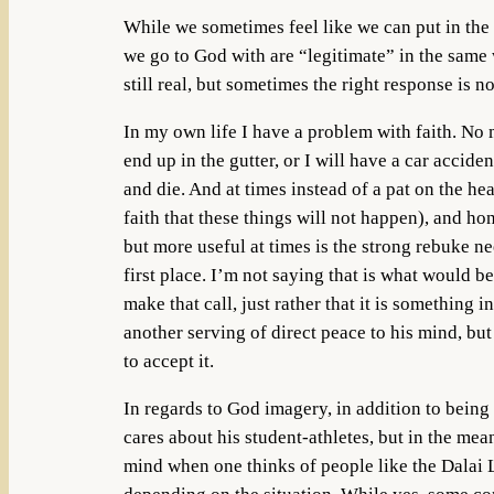
While we sometimes feel like we can put in the 
we go to God with are “legitimate” in the same w
still real, but sometimes the right response is n
In my own life I have a problem with faith. No 
end up in the gutter, or I will have a car accide
and die. And at times instead of a pat on the hea
faith that these things will not happen), and ho
but more useful at times is the strong rebuke ne
first place. I’m not saying that is what would 
make that call, just rather that it is somethin
another serving of direct peace to his mind, bu
to accept it.
In regards to God imagery, in addition to being
cares about his student-athletes, but in the mea
mind when one thinks of people like the Dalai La