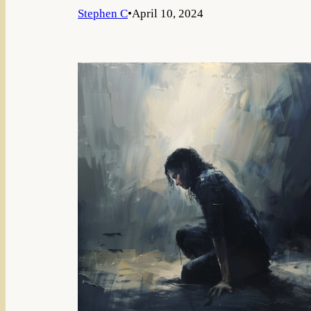
Stephen C
•
April 10, 2024