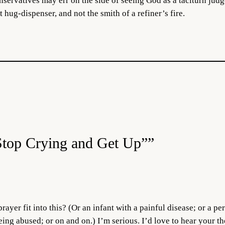
ervatives may err on the side of seeing God as a taciturn judge 
t hug-dispenser, and not the smith of a refiner’s fire.
Stop Crying and Get Up””
rayer fit into this? (Or an infant with a painful disease; or a p
being abused; or on and on.) I’m serious. I’d love to hear your 