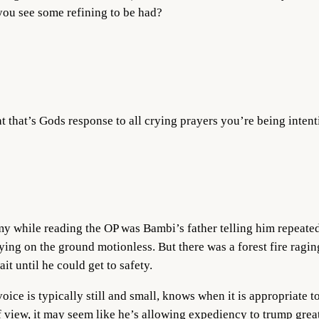
 you see some refining to be had?
at that’s Gods response to all crying prayers you’re being intent
 my while reading the OP was Bambi’s father telling him repeated
ying on the ground motionless. But there was a forest fire ragin
t until he could get to safety.
oice is typically still and small, knows when it is appropriate 
 view, it may seem like he’s allowing expediency to trump greate