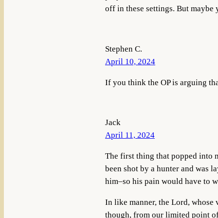
off in these settings. But maybe
Stephen C.
April 10, 2024
If you think the OP is arguing th
Jack
April 11, 2024
The first thing that popped into
been shot by a hunter and was la
him–so his pain would have to wai
In like manner, the Lord, whose v
though, from our limited point of