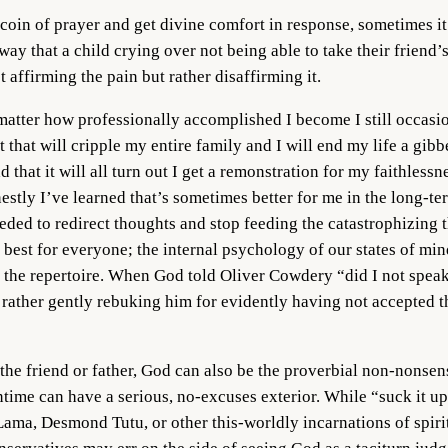
coin of prayer and get divine comfort in response, sometimes it
ay that a child crying over not being able to take their friend’s 
ot affirming the pain but rather disaffirming it.
matter how professionally accomplished I become I still occasio
nt that will cripple my entire family and I will end my life a gi
d that it will all turn out I get a remonstration for my faithlessn
nestly I’ve learned that’s sometimes better for me in the long-te
eded to redirect thoughts and stop feeding the catastrophizing th
be best for everyone; the internal psychology of our states of m
g in the repertoire. When God told Oliver Cowdery “did I not sp
t rather gently rebuking him for evidently having not accepted t
 the friend or father, God can also be the proverbial non-nonsen
ntime can have a serious, no-excuses exterior. While “suck it up,
ma, Desmond Tutu, or other this-worldly incarnations of spiritua