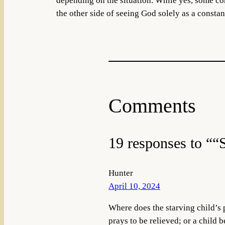
depending on the situation. While yes, some cons
the other side of seeing God solely as a constan
Comments
19 responses to ““
Hunter
April 10, 2024
Where does the starving child’s p
prays to be relieved; or a child 