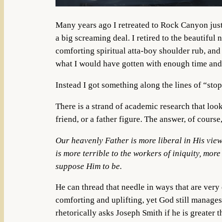
Many years ago I retreated to Rock Canyon just
a big screaming deal. I retired to the beautiful
comforting spiritual atta-boy shoulder rub, and 
what I would have gotten with enough time an
Instead I got something along the lines of “stop
There is a strand of academic research that loo
friend, or a father figure. The answer, of course
Our heavenly Father is more liberal in His view
is more terrible to the workers of iniquity, mor
suppose Him to be.
He can thread that needle in ways that are very 
comforting and uplifting, yet God still manage
rhetorically asks Joseph Smith if he is greater 