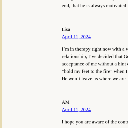
end, that he is always motivated 
Lisa
April 11, 2024
I’m in therapy right now with a 
relationship, I’ve decided that Go
acceptance of me without a hint 
“hold my feet to the fire” when I
He won’t leave us where we are.
AM
April 11, 2024
I hope you are aware of the cont