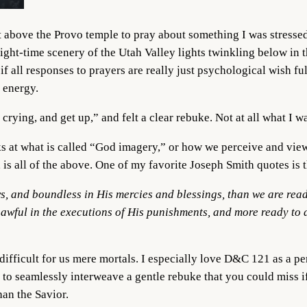
 above the Provo temple to pray about something I was stressed
 night-time scenery of the Utah Valley lights twinkling below in 
if all responses to prayers are really just psychological wish fu
d energy.
 crying, and get up,” and felt a clear rebuke. Not at all what I 
ks at what is called “God imagery,” or how we perceive and view
, is all of the above. One of my favorite Joseph Smith quotes is 
s, and boundless in His mercies and blessings, than we are ready
e awful in the executions of His punishments, and more ready to 
difficult for us mere mortals. I especially love D&C 121 as a per
s to seamlessly interweave a gentle rebuke that you could miss 
than the Savior.