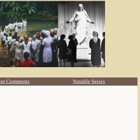
ent Comments
Notable Series