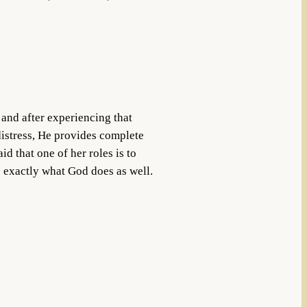
 and after experiencing that
 distress, He provides complete
d that one of her roles is to
is exactly what God does as well.