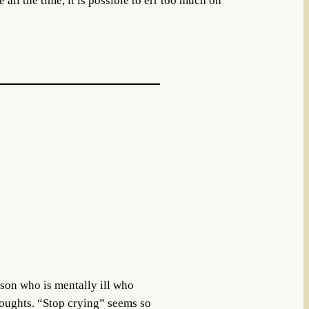
all the time, it is possible to err too much on
erson who is mentally ill who
thoughts. “Stop crying” seems so