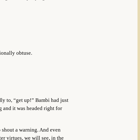
ionally obtuse.
ly to, “get up!” Bambi had just
g and it was headed right for
to shout a warning. And even
r virtues, we will see, in the