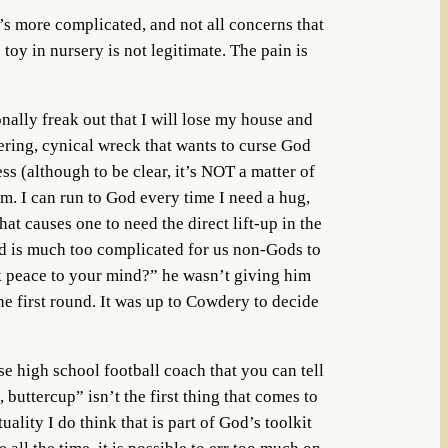
’s more complicated, and not all concerns that
toy in nursery is not legitimate. The pain is
nally freak out that I will lose my house and
bbering, cynical wreck that wants to curse God
ess (although to be clear, it’s NOT a matter of
rm. I can run to God every time I need a hug,
at causes one to need the direct lift-up in the
ind is much too complicated for us non-Gods to
eak peace to your mind?” he wasn’t giving him
he first round. It was up to Cowdery to decide
se high school football coach that you can tell
 buttercup” isn’t the first thing that comes to
lity I do think that is part of God’s toolkit