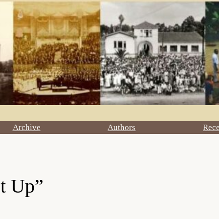
Archive
Authors
Rec
et Up”