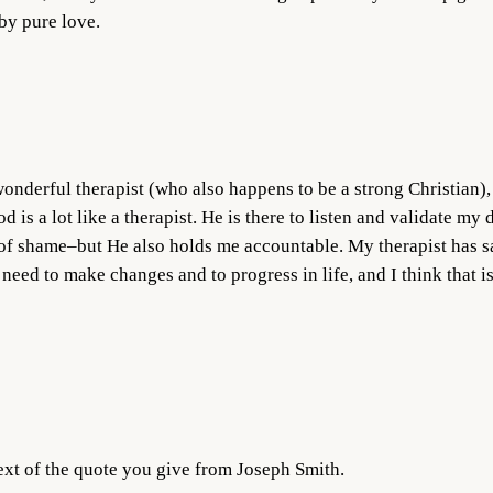
by pure love.
wonderful therapist (who also happens to be a strong Christian),
d is a lot like a therapist. He is there to listen and validate my
of shame–but He also holds me accountable. My therapist has sai
 need to make changes and to progress in life, and I think that 
ext of the quote you give from Joseph Smith.