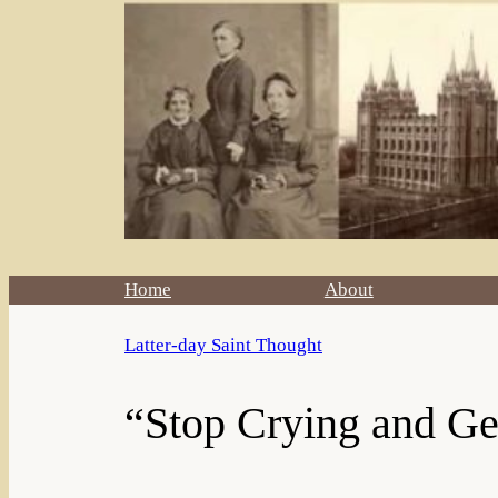
Home
About
Latter-day Saint Thought
“Stop Crying and G