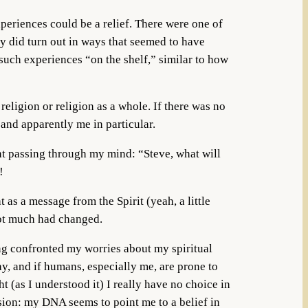
xperiences could be a relief. There were one of
ey did turn out in ways that seemed to have
uch experiences “on the shelf,” similar to how
eligion or religion as a whole. If there was no
and apparently me in particular.
ght passing through my mind: “Steve, what will
!
 as a message from the Spirit (yeah, a little
not much had changed.
ing confronted my worries about my spiritual
say, and if humans, especially me, are prone to
t (as I understood it) I really have no choice in
sion: my DNA seems to point me to a belief in