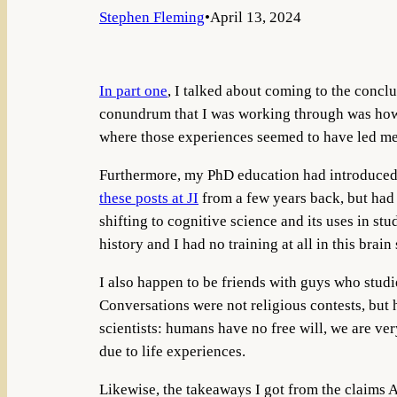
Stephen Fleming
•
April 13, 2024
In part one
, I talked about coming to the conclu
conundrum that I was working through was how I 
where those experiences seemed to have led me
Furthermore, my PhD education had introduced me
these posts at JI
from a few years back, but had 
shifting to cognitive science and its uses in st
history and I had no training at all in this brain 
I also happen to be friends with guys who studi
Conversations were not religious contests, but 
scientists: humans have no free will, we are v
due to life experiences.
Likewise, the takeaways I got from the claims 