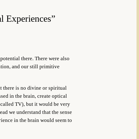
al Experiences”
 potential there. There were also
ion, and our still primitive
 there is no divine or spiritual
ed in the brain, create optical
 called TV), but it would be very
stead we understand that the sense
erience in the brain would seem to