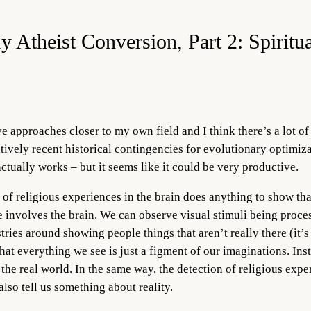
y Atheist Conversion, Part 2: Spiritu
e approaches closer to my own field and I think there’s a lot of
tively recent historical contingencies for evolutionary optimizat
ctually works – but it seems like it could be very productive.
 of religious experiences in the brain does anything to show that
 involves the brain. We can observe visual stimuli being process
tries around showing people things that aren’t really there (it’s
that everything we see is just a figment of our imaginations. In
 the real world. In the same way, the detection of religious exp
also tell us something about reality.