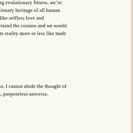
ng evolutionary fitness, we’re
utionary heritage of all human
like selfless love and
erstand the cosmos and we would
ts reality more or less like math
o, I cannot abide the thought of
, purposeless universe.