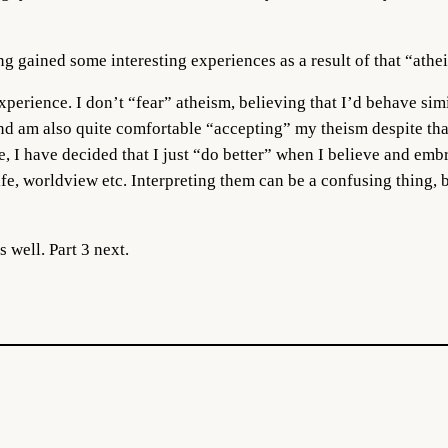
ing gained some interesting experiences as a result of that “athe
 experience. I don’t “fear” atheism, believing that I’d behave simi
nd am also quite comfortable “accepting” my theism despite that.
e, I have decided that I just “do better” when I believe and em
fe, worldview etc. Interpreting them can be a confusing thing, b
 well. Part 3 next.