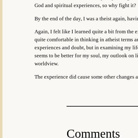
God and spiritual experiences, so why fight it?
By the end of the day, I was a theist again, hav
Again, I felt like I learned quite a bit from the
quite comfortable in thinking in atheist terms a
experiences and doubt, but in examining my lif
seems to be better for my soul, my outlook on li
worldview.
The experience did cause some other changes as
Comments