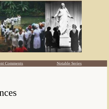
ent Comments
Notable Series
ences