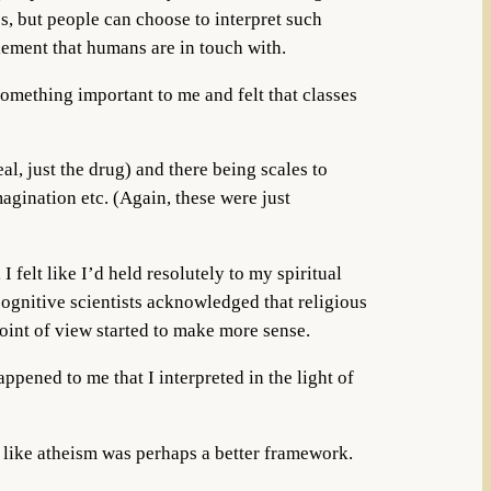
s, but people can choose to interpret such
element that humans are in touch with.
something important to me and felt that classes
al, just the drug) and there being scales to
gination etc. (Again, these were just
felt like I’d held resolutely to my spiritual
cognitive scientists acknowledged that religious
point of view started to make more sense.
ppened to me that I interpreted in the light of
l like atheism was perhaps a better framework.