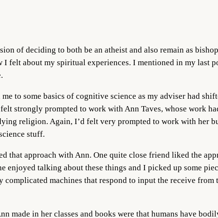
sion of deciding to both be an atheist and also remain as bishop 
felt about my spiritual experiences. I mentioned in my last pos
.
 to some basics of cognitive science as my adviser had shifted 
felt strongly prompted to work with Ann Taves, whose work had 
udying religion. Again, I’d felt very prompted to work with her 
science stuff.
ed that approach with Ann. One quite close friend liked the app
he enjoyed talking about these things and I picked up some piece
ery complicated machines that respond to input the receive fro
Ann made in her classes and books were that humans have bodily