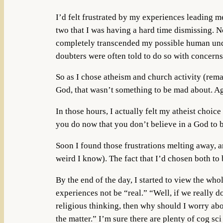
I’d felt frustrated by my experiences leading me
two that I was having a hard time dismissing. N
completely transcended my possible human under
doubters were often told to do so with concerns
So as I chose atheism and church activity (rema
God, that wasn’t something to be mad about. Ag
In those hours, I actually felt my atheist choi
you do now that you don’t believe in a God to 
Soon I found those frustrations melting away, an
weird I know). The fact that I’d chosen both t
By the end of the day, I started to view the wh
experiences not be “real.” “Well, if we really d
religious thinking, then why should I worry abou
the matter.” I’m sure there are plenty of cog s