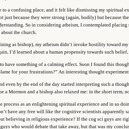
 to a confusing place, and it felt like dismissing my spiritual e
ot just because they were strong (again, bodily) but because th
standing. So in considering atheism, I contemplated placing s
 about the church.
ining as bishop), my atheism didn’t invoke hostility toward my r
ain, I’d learned about a human propensity towards such belief, 
ce to have something of a calming effect. Soon I found this thou
blame for your frustrations?” An interesting thought experiment
d even by the end of the day started interpreting such a thought
o be a Mormon and a bishop also relaxed me: in the short term, 
ole process as an enlightening spiritual experience and in so do
on’t have any free will like the cognitive scientists apparently 
t believing in religious experience? If the cog sci guys are righ
ci guys who would debate that take away, but that was my conclu