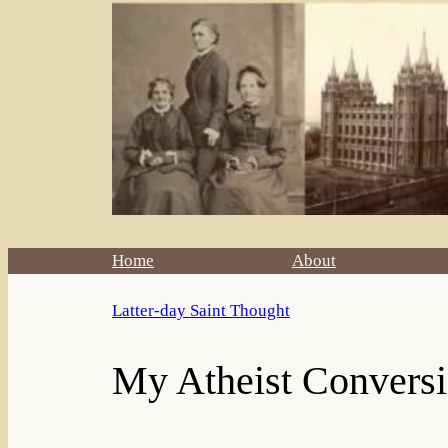
Home
About
Latter-day Saint Thought
My Atheist Conversio