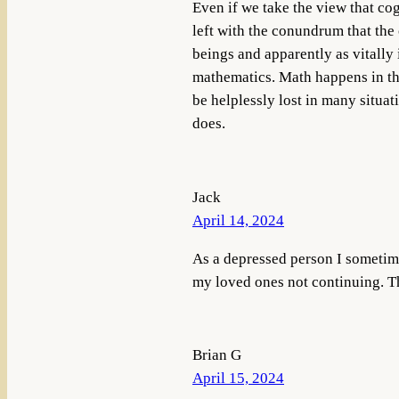
Even if we take the view that cog
left with the conundrum that the 
beings and apparently as vitally 
mathematics. Math happens in th
be helplessly lost in many situati
does.
Jack
April 14, 2024
As a depressed person I sometime
my loved ones not continuing. T
Brian G
April 15, 2024