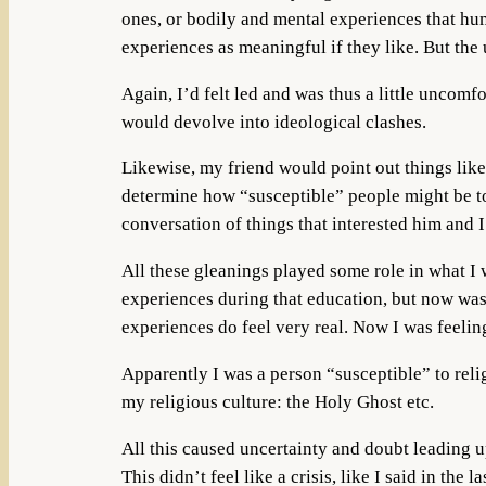
ones, or bodily and mental experiences that hum
experiences as meaningful if they like. But the 
Again, I’d felt led and was thus a little uncomf
would devolve into ideological clashes.
Likewise, my friend would point out things like 
determine how “susceptible” people might be to
conversation of things that interested him and I
All these gleanings played some role in what I w
experiences during that education, but now was 
experiences do feel very real. Now I was feeling
Apparently I was a person “susceptible” to reli
my religious culture: the Holy Ghost etc.
All this caused uncertainty and doubt leading u
This didn’t feel like a crisis, like I said in the l