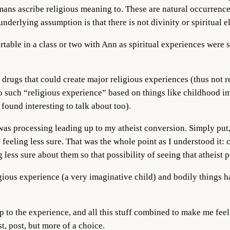
ans ascribe religious meaning to. These are natural occurrence
underlying assumption is that there is not divinity or spiritual 
ortable in a class or two with Ann as spiritual experiences were 
drugs that could create major religious experiences (thus not re
 such “religious experience” based on things like childhood ima
 found interesting to talk about too).
as processing leading up to my atheist conversion. Simply put, I 
feeling less sure. That was the whole point as I understood it: 
 less sure about them so that possibility of seeing that atheist 
gious experience (a very imaginative child) and bodily things ha
p to the experience, and all this stuff combined to make me fee
ast, post, but more of a choice.