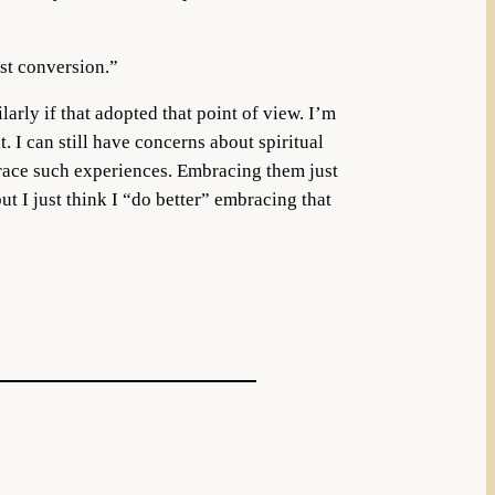
ist conversion.”
larly if that adopted that point of view. I’m
 I can still have concerns about spiritual
brace such experiences. Embracing them just
ut I just think I “do better” embracing that