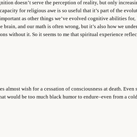
nition doesn’t serve the perception of reality, but only increasi
capacity for religious awe is so useful that it’s part of the evol
important as other things we’ve evolved cognitive abilities for, 
e brain, and our math is often wrong, but it’s also how we und
ons without it. So it seems to me that spiritual experience reflec
s almost wish for a cessation of consciousness at death. Even s
hat would be too much black humor to endure–even from a cold