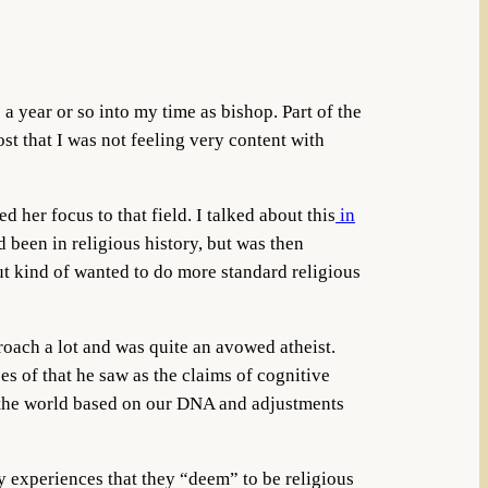
a year or so into my time as bishop. Part of the
t that I was not feeling very content with
her focus to that field. I talked about this
in
been in religious history, but was then
but kind of wanted to do more standard religious
roach a lot and was quite an avowed atheist.
s of that he saw as the claims of cognitive
m the world based on our DNA and adjustments
 experiences that they “deem” to be religious