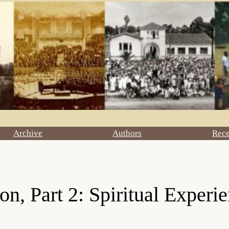
Archive
Authors
Rec
n, Part 2: Spiritual Experi