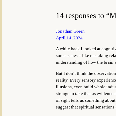
14 responses to “M
Jonathan Green
April 14, 2024
A while back I looked at cognitiv
some issues – like mistaking rela
understanding of how the brain a
But I don’t think the observation
reality. Every sensory experience
illusions, even build whole indus
strange to take that as evidence 
of sight tells us something about
suggest that spiritual sensations 