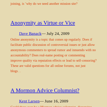
joining, is ‘why do we need another mission site?
Anonymity as Virtue or Vice
Dave Banack
— July 24, 2009
Online anonymity is a topic that comes up regularly. Does if
facilitate public discussion of controversial issues or just allow
anonymous commenters to spread rumor and innuendo with no
accountability? Does real-name posting or commenting
improve quality via reputation effects or lead to self-censoring?
These are valid questions for all online forums, not just
blogs…
A Mormon Advice Columnist?
Kent Larsen
— June 16, 2009