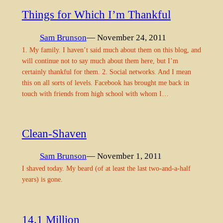
Things for Which I’m Thankful
Sam Brunson
— November 24, 2011
1. My family. I haven’t said much about them on this blog, and
will continue not to say much about them here, but I’m
certainly thankful for them. 2. Social networks. And I mean
this on all sorts of levels. Facebook has brought me back in
touch with friends from high school with whom I…
Clean-Shaven
Sam Brunson
— November 1, 2011
I shaved today. My beard (of at least the last two-and-a-half
years) is gone.
14.1 Million