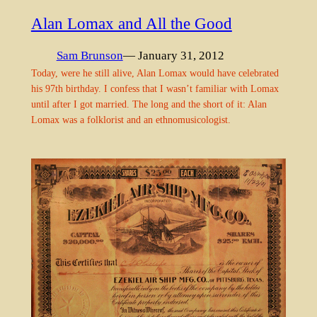
Alan Lomax and All the Good
Sam Brunson
— January 31, 2012
Today, were he still alive, Alan Lomax would have celebrated
his 97th birthday. I confess that I wasn’t familiar with Lomax
until after I got married. The long and the short of it: Alan
Lomax was a folklorist and an ethnomusicologist.