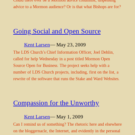
Could there ever be a Mormon advice columnist, dispensing
advice to a Mormon audience? Or is that what Bishops are for?
Going Social and Open Source
Kent Larsen
— May 23, 2009
The LDS Church’s Chief Information Officer, Joel Dehlin,
called for help Wednesday in a post titled Mormon Open
Source Open for Business. The project seeks help with a
number of LDS Church projects, including, first on the list, a
rewrite of the software that runs the Stake and Ward Websites.
Compassion for the Unworthy
Kent Larsen
— May 1, 2009
Can I remind us of something? The rhetoric here and elsewhere
on the bloggernacle, the Internet, and evidently in the personal