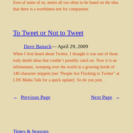
lives of some of us, seems all too often to be based on the idea
that there is a worthiness test for compassion.
To Tweet or Not to Tweet
Dave Banack
— April 29, 2009
When I first heard about Twitter, I thought it was one of those
truly dumb ideas that couldn’t possibly catch on. Now it is an
infotsunami, sweeping over the world in a growing horde of
140-character snippets [see “People Are Flocking to Twitter” at
LDS Media Talk for a quick update]. So do you join…
←
Previous Page
Next Page
→
Times & Seasons