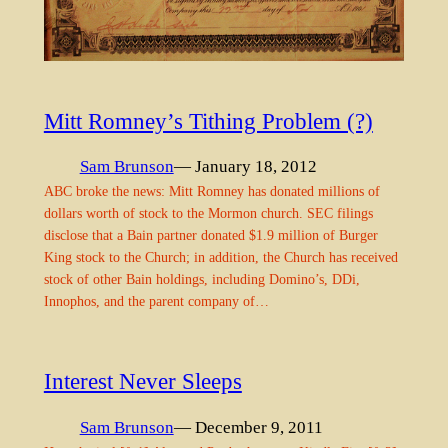
Mitt Romney’s Tithing Problem (?)
Sam Brunson
— January 18, 2012
ABC broke the news: Mitt Romney has donated millions of
dollars worth of stock to the Mormon church. SEC filings
disclose that a Bain partner donated $1.9 million of Burger
King stock to the Church; in addition, the Church has received
stock of other Bain holdings, including Domino’s, DDi,
Innophos, and the parent company of…
Interest Never Sleeps
Sam Brunson
— December 9, 2011