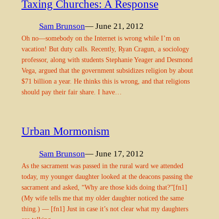
Taxing Churches: A Response
Sam Brunson
— June 21, 2012
Oh no—somebody on the Internet is wrong while I’m on
vacation! But duty calls. Recently, Ryan Cragun, a sociology
professor, along with students Stephanie Yeager and Desmond
Vega, argued that the government subsidizes religion by about
$71 billion a year. He thinks this is wrong, and that religions
should pay their fair share. I have…
Urban Mormonism
Sam Brunson
— June 17, 2012
As the sacrament was passed in the rural ward we attended
today, my younger daughter looked at the deacons passing the
sacrament and asked, “Why are those kids doing that?”[fn1]
(My wife tells me that my older daughter noticed the same
thing.) — [fn1] Just in case it’s not clear what my daughters