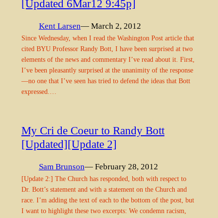
[Updated 6Mar12 9:45p]
Kent Larsen
— March 2, 2012
Since Wednesday, when I read the Washington Post article that
cited BYU Professor Randy Bott, I have been surprised at two
elements of the news and commentary I’ve read about it. First,
I’ve been pleasantly surprised at the unanimity of the response
—no one that I’ve seen has tried to defend the ideas that Bott
expressed.…
My Cri de Coeur to Randy Bott
[Updated][Update 2]
Sam Brunson
— February 28, 2012
[Update 2:] The Church has responded, both with respect to
Dr. Bott’s statement and with a statement on the Church and
race. I’m adding the text of each to the bottom of the post, but
I want to highlight these two excerpts: We condemn racism,