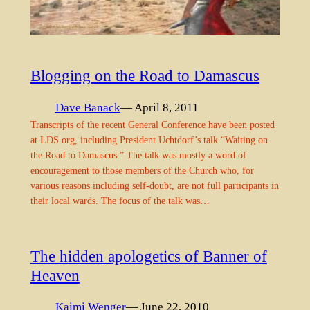
Blogging on the Road to Damascus
Dave Banack
— April 8, 2011
Transcripts of the recent General Conference have been posted
at LDS.org, including President Uchtdorf’s talk “Waiting on
the Road to Damascus.” The talk was mostly a word of
encouragement to those members of the Church who, for
various reasons including self-doubt, are not full participants in
their local wards. The focus of the talk was…
The hidden apologetics of Banner of
Heaven
Kaimi Wenger
— June 22, 2010