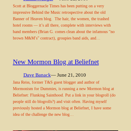
Scott at Bloggernacle Times has been putting on a very
impressive Behind the Music retrospective about the old
Banner of Heaven blog. The hair, the women, the trashed
hotel rooms — it’s all there, complete with interviews with
band members (Brian G. comes clean about the infamous “no
brown M&M’s” contract), groupies band aids, and…
New Mormon Blog at Beliefnet
Dave Banack
— June 21, 2010
Jana Reiss, former T&S guest blogger and author of
Mormonism for Dummies, is running a new Mormon blog at
Beliefnet: Flunking Sainthood. Put a link in your blogroll (do
people still do blogrolls?) and visit often. Having myself
previously hosted a Mormon blog at Beliefnet, I have some
idea of the challenge the new blog…