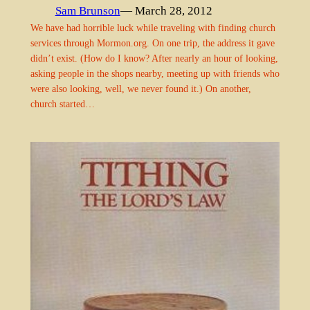
Sam Brunson
— March 28, 2012
We have had horrible luck while traveling with finding church
services through Mormon.org. On one trip, the address it gave
didn’t exist. (How do I know? After nearly an hour of looking,
asking people in the shops nearby, meeting up with friends who
were also looking, well, we never found it.) On another,
church started…