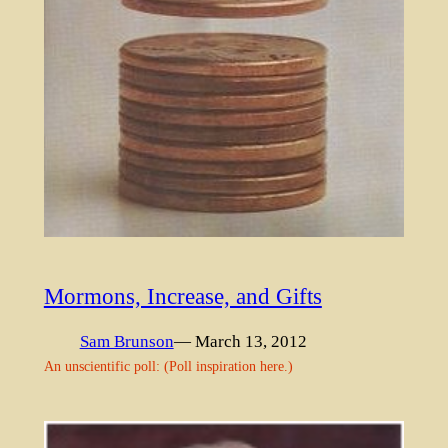
Mormons, Increase, and Gifts
Sam Brunson
— March 13, 2012
An unscientific poll: (Poll inspiration here.)