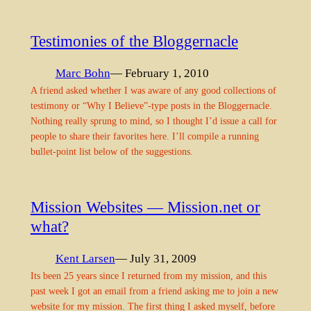
Testimonies of the Bloggernacle
Marc Bohn
— February 1, 2010
A friend asked whether I was aware of any good collections of
testimony or “Why I Believe”-type posts in the Bloggernacle.
Nothing really sprung to mind, so I thought I’d issue a call for
people to share their favorites here. I’ll compile a running
bullet-point list below of the suggestions.
Mission Websites — Mission.net or
what?
Kent Larsen
— July 31, 2009
Its been 25 years since I returned from my mission, and this
past week I got an email from a friend asking me to join a new
website for my mission. The first thing I asked myself, before