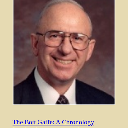
The Bott Gaffe: A Chronology