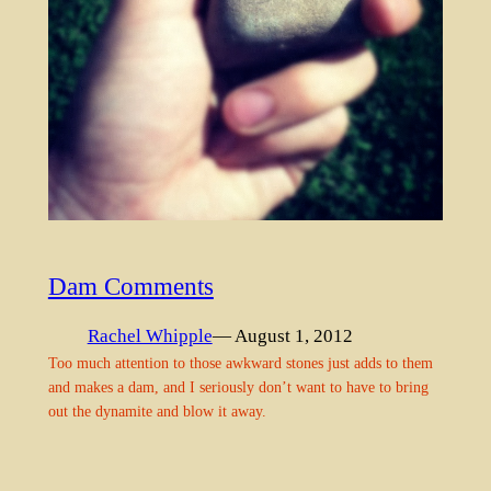
Dam Comments
Rachel Whipple
— August 1, 2012
Too much attention to those awkward stones just adds to them
and makes a dam, and I seriously don’t want to have to bring
out the dynamite and blow it away.