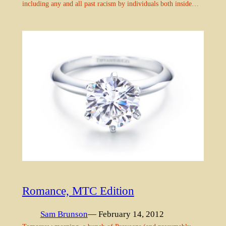
including any and all past racism by individuals both inside…
Romance, MTC Edition
Sam Brunson
— February 14, 2012