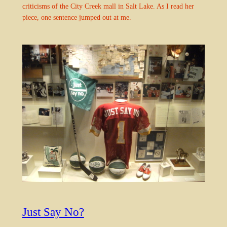
criticisms of the City Creek mall in Salt Lake. As I read her
piece, one sentence jumped out at me.
Just Say No?