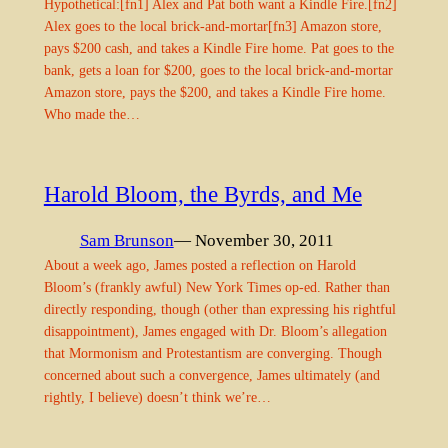
Hypothetical:[fn1] Alex and Pat both want a Kindle Fire.[fn2]
Alex goes to the local brick-and-mortar[fn3] Amazon store,
pays $200 cash, and takes a Kindle Fire home. Pat goes to the
bank, gets a loan for $200, goes to the local brick-and-mortar
Amazon store, pays the $200, and takes a Kindle Fire home.
Who made the…
Harold Bloom, the Byrds, and Me
Sam Brunson
— November 30, 2011
About a week ago, James posted a reflection on Harold
Bloom’s (frankly awful) New York Times op-ed. Rather than
directly responding, though (other than expressing his rightful
disappointment), James engaged with Dr. Bloom’s allegation
that Mormonism and Protestantism are converging. Though
concerned about such a convergence, James ultimately (and
rightly, I believe) doesn’t think we’re…