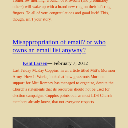
Tomorrow morning, a bunch of Provoans (and presumably
others) will wake up with a brand new ring on their left ring
fingers. To all of you: congratulations and good luck! This,
though, isn’t your story.
Misappropriation of email? or who
owns an email list anyway?
Kent Larsen
— February 7, 2012
Last Friday McKay Coppins, in an article titled Mitt’s Mormon
Army: How It Works, looked at how grassroots Mormon
support for Mitt Romney has managed to organize, despite the
Church’s statements that its resources should not be used for
election campaigns. Coppins points out, as most LDS Church
members already know, that not everyone respects…