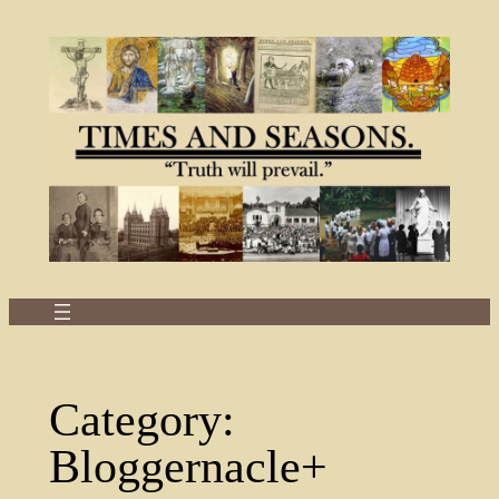
Skip
to
content
Category:
Bloggernacle+