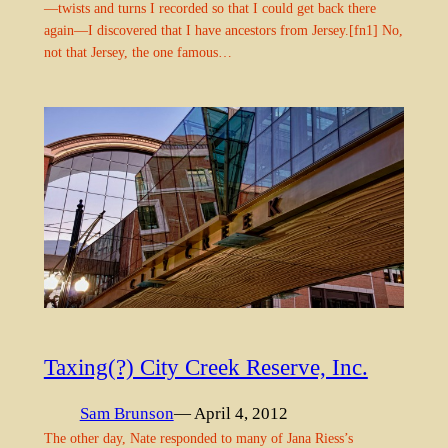
—twists and turns I recorded so that I could get back there
again—I discovered that I have ancestors from Jersey.[fn1] No,
not that Jersey, the one famous…
Taxing(?) City Creek Reserve, Inc.
Sam Brunson
— April 4, 2012
The other day, Nate responded to many of Jana Riess’s