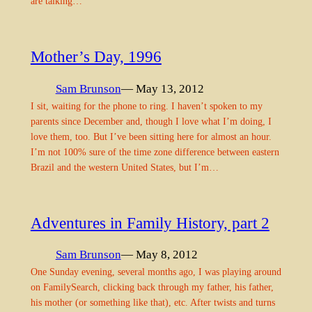
are talking…
Mother’s Day, 1996
Sam Brunson
— May 13, 2012
I sit, waiting for the phone to ring. I haven’t spoken to my
parents since December and, though I love what I’m doing, I
love them, too. But I’ve been sitting here for almost an hour.
I’m not 100% sure of the time zone difference between eastern
Brazil and the western United States, but I’m…
Adventures in Family History, part 2
Sam Brunson
— May 8, 2012
One Sunday evening, several months ago, I was playing around
on FamilySearch, clicking back through my father, his father,
his mother (or something like that), etc. After twists and turns