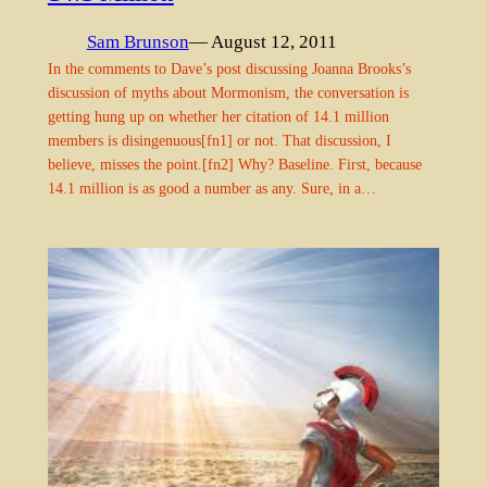
Sam Brunson
— August 12, 2011
In the comments to Dave’s post discussing Joanna Brooks’s
discussion of myths about Mormonism, the conversation is
getting hung up on whether her citation of 14.1 million
members is disingenuous[fn1] or not. That discussion, I
believe, misses the point.[fn2] Why? Baseline. First, because
14.1 million is as good a number as any. Sure, in a…