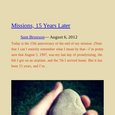
Missions, 15 Years Later
Sam Brunson
— August 6, 2012
Today is the 15th anniversary of the end of my mission. (Note
that I can’t entirely remember what I mean by that—I’m pretty
sure that August 5, 1997, was my last day of proselytizing, the
6th I got on an airplane, and the 7th I arrived home. But it has
been 15 years, and I’m…