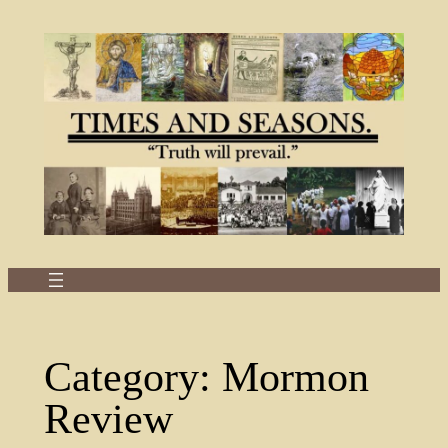
Skip
to
content
Category:
Mormon
Review