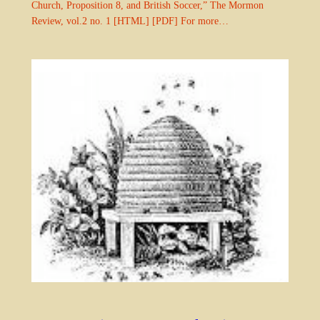
Church, Proposition 8, and British Soccer,” The Mormon
Review, vol.2 no. 1 [HTML] [PDF] For more…