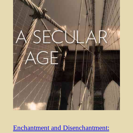
Enchantment and Disenchantment: