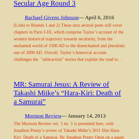
Secular Age Round 3
Rachael Givens Johnson
— April 6, 2016
(Links to Rounds 1 and 2) These next several posts will cover
chapters in Parts I-III, which comprise Taylor’s account of the
western historical trajectory towards secularity, from the
enchanted world of 1500 AD to the disenchanted and pluralistic
one of 2000 AD. Overall, Taylor’s historical account
challenges the “subtraction” stories that explain the road to…
MR: Samurai Jesus: A Review of
Takashi Miike’s “Hara-Kiri: Death of
a Samurai”
Mormon Review
— January 14, 2013
The Mormon Review vol. 5 no. 1 is presented here, with
Jonathon Penny’s review of Takashi Miike’s 2011 film Hara-
Kiri: Death of a Samurai. By Jonathon Penny Open on a gaunt,