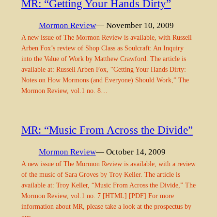
MR: “Getting Your Hands Dirty”
Mormon Review
— November 10, 2009
A new issue of The Mormon Review is available, with Russell
Arben Fox’s review of Shop Class as Soulcraft: An Inquiry
into the Value of Work by Matthew Crawford. The article is
available at: Russell Arben Fox, “Getting Your Hands Dirty:
Notes on How Mormons (and Everyone) Should Work,” The
Mormon Review, vol.1 no. 8…
MR: “Music From Across the Divide”
Mormon Review
— October 14, 2009
A new issue of The Mormon Review is available, with a review
of the music of Sara Groves by Troy Keller. The article is
available at: Troy Keller, “Music From Across the Divide,” The
Mormon Review, vol.1 no. 7 [HTML] [PDF] For more
information about MR, please take a look at the prospectus by