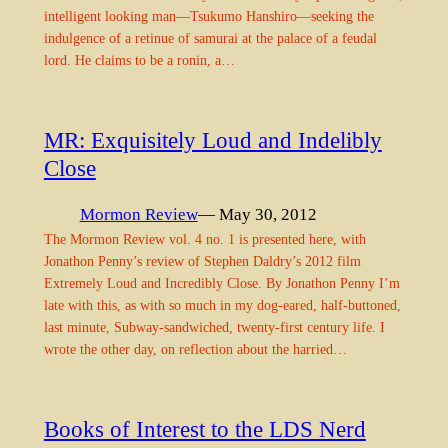
intelligent looking man—Tsukumo Hanshiro—seeking the
indulgence of a retinue of samurai at the palace of a feudal
lord. He claims to be a ronin, a…
MR: Exquisitely Loud and Indelibly
Close
Mormon Review
— May 30, 2012
The Mormon Review vol. 4 no. 1 is presented here, with
Jonathon Penny’s review of Stephen Daldry’s 2012 film
Extremely Loud and Incredibly Close. By Jonathon Penny I’m
late with this, as with so much in my dog-eared, half-buttoned,
last minute, Subway-sandwiched, twenty-first century life. I
wrote the other day, on reflection about the harried…
Books of Interest to the LDS Nerd