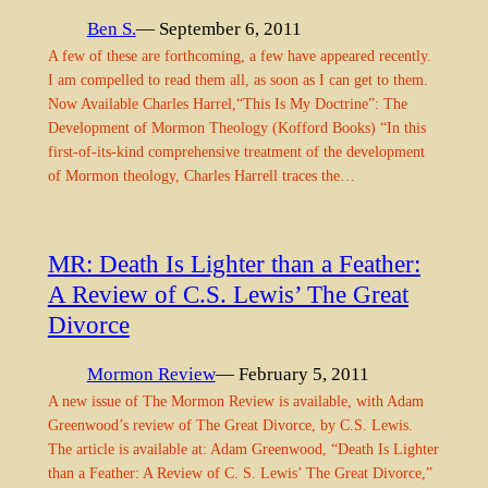
Ben S.
— September 6, 2011
A few of these are forthcoming, a few have appeared recently.
I am compelled to read them all, as soon as I can get to them.
Now Available Charles Harrel,“This Is My Doctrine”: The
Development of Mormon Theology (Kofford Books) “In this
first-of-its-kind comprehensive treatment of the development
of Mormon theology, Charles Harrell traces the…
MR: Death Is Lighter than a Feather:
A Review of C.S. Lewis’ The Great
Divorce
Mormon Review
— February 5, 2011
A new issue of The Mormon Review is available, with Adam
Greenwood’s review of The Great Divorce, by C.S. Lewis.
The article is available at: Adam Greenwood, “Death Is Lighter
than a Feather: A Review of C. S. Lewis’ The Great Divorce,”