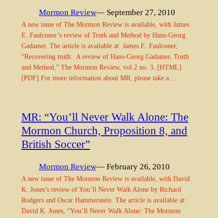
Mormon Review
— September 27, 2010
A new issue of The Mormon Review is available, with James
E. Faulconer’s review of Truth and Method by Hans-Georg
Gadamer. The article is available at: James E. Faulconer,
“Recovering truth: A review of Hans-Georg Gadamer, Truth
and Method,” The Mormon Review, vol.2 no. 3. [HTML]
[PDF] For more information about MR, please take a…
MR: “You’ll Never Walk Alone: The
Mormon Church, Proposition 8, and
British Soccer”
Mormon Review
— February 26, 2010
A new issue of The Mormon Review is available, with David
K. Jones’s review of You’ll Never Walk Alone by Richard
Rodgers and Oscar Hammerstein. The article is available at:
David K. Jones, “You’ll Never Walk Alone: The Mormon