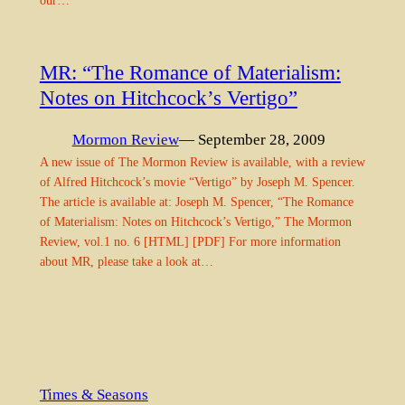
our…
MR: “The Romance of Materialism:
Notes on Hitchcock’s Vertigo”
Mormon Review
— September 28, 2009
A new issue of The Mormon Review is available, with a review
of Alfred Hitchcock’s movie “Vertigo” by Joseph M. Spencer.
The article is available at: Joseph M. Spencer, “The Romance
of Materialism: Notes on Hitchcock’s Vertigo,” The Mormon
Review, vol.1 no. 6 [HTML] [PDF] For more information
about MR, please take a look at…
Times & Seasons