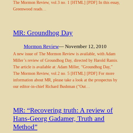
The Mormon Review, vol.3 no. 1 [HTML] [PDF] In this essay,
Greenwood reads…
MR: Groundhog Day
Mormon Review
— November 12, 2010
A new issue of The Mormon Review is available, with Adam
Miller’s review of Groundhog Day, directed by Harold Ramis.
The article is available at: Adam Miller, “Groundhog Day,”
The Mormon Review, vol.2 no. 5 [HTML] [PDF] For more
information about MR, please take a look at the prospectus by
our editor-in-chief Richard Bushman (“Out…
MR: “Recovering truth: A review of
Hans-Georg Gadamer, Truth and
Method”