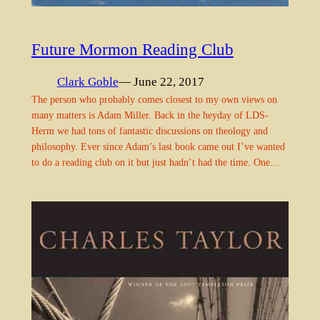
Future Mormon Reading Club
Clark Goble
— June 22, 2017
The person who probably comes closest to my own views on
many matters is Adam Miller. Back in the heyday of LDS-
Herm we had tons of fantastic discussions on theology and
philosophy. Ever since Adam’s last book came out I’ve wanted
to do a reading club on it but just hadn’t had the time. One…