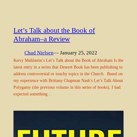
Let’s Talk about the Book of
Abraham–a Review
Chad Nielsen
— January 25, 2022
Kerry Muhlstein’s Let’s Talk about the Book of Abraham Is the
latest entry in a series that Deseret Book has been publishing to
address controversial or touchy topics in the Church. Based on
my experience with Brittany Chapman Nash’s Let’s Talk About
Polygamy (the previous volume in this series of books), I had
expected something…