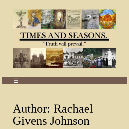
Skip
to
content
Author:
Rachael
Givens Johnson