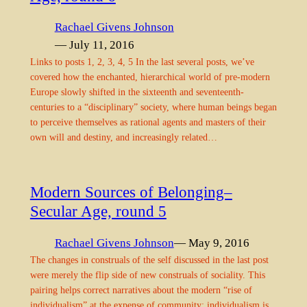
Rachael Givens Johnson
— July 11, 2016
Links to posts 1, 2, 3, 4, 5 In the last several posts, we’ve
covered how the enchanted, hierarchical world of pre-modern
Europe slowly shifted in the sixteenth and seventeenth-
centuries to a “disciplinary” society, where human beings began
to perceive themselves as rational agents and masters of their
own will and destiny, and increasingly related…
Modern Sources of Belonging–
Secular Age, round 5
Rachael Givens Johnson
— May 9, 2016
The changes in construals of the self discussed in the last post
were merely the flip side of new construals of sociality. This
pairing helps correct narratives about the modern “rise of
individualism” at the expense of community; individualism is