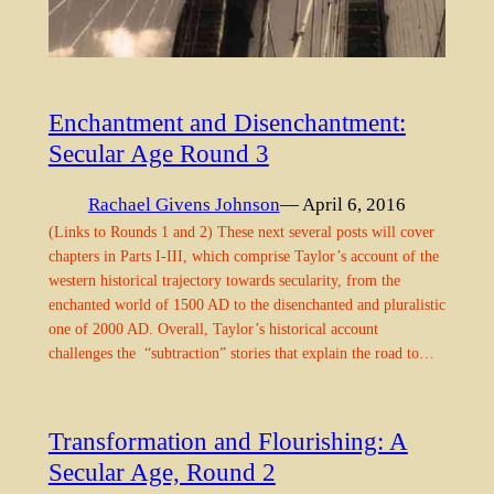
Enchantment and Disenchantment:
Secular Age Round 3
Rachael Givens Johnson
— April 6, 2016
(Links to Rounds 1 and 2) These next several posts will cover
chapters in Parts I-III, which comprise Taylor’s account of the
western historical trajectory towards secularity, from the
enchanted world of 1500 AD to the disenchanted and pluralistic
one of 2000 AD. Overall, Taylor’s historical account
challenges the “subtraction” stories that explain the road to…
Transformation and Flourishing: A
Secular Age, Round 2