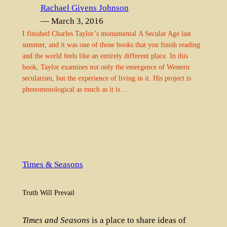
Rachael Givens Johnson
— March 3, 2016
I finished Charles Taylor’s monumental A Secular Age last
summer, and it was one of those books that you finish reading
and the world feels like an entirely different place. In this
book, Taylor examines not only the emergence of Western
secularism, but the experience of living in it. His project is
phenomenological as much as it is…
Times & Seasons
Truth Will Prevail
Times and Seasons
is a place to share ideas of