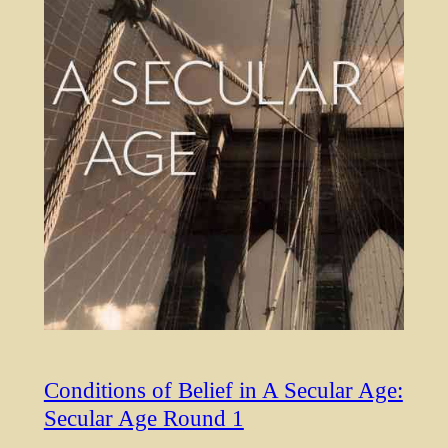
Conditions of Belief in A Secular Age:
Secular Age Round 1