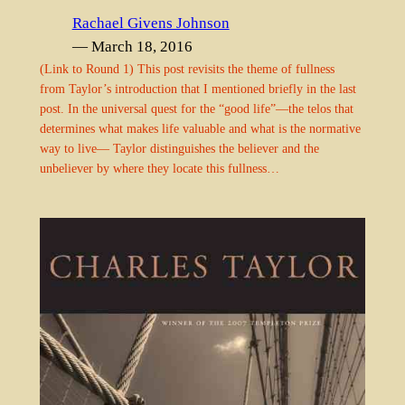
Rachael Givens Johnson
— March 18, 2016
(Link to Round 1) This post revisits the theme of fullness
from Taylor’s introduction that I mentioned briefly in the last
post. In the universal quest for the “good life”—the telos that
determines what makes life valuable and what is the normative
way to live— Taylor distinguishes the believer and the
unbeliever by where they locate this fullness…