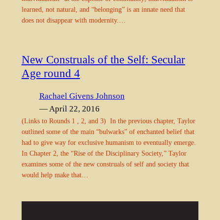
learned, not natural, and “belonging” is an innate need that
does not disappear with modernity.…
New Construals of the Self: Secular
Age round 4
Rachael Givens Johnson
— April 22, 2016
(Links to Rounds 1 , 2, and 3) In the previous chapter, Taylor
outlined some of the main “bulwarks” of enchanted belief that
had to give way for exclusive humanism to eventually emerge.
In Chapter 2, the “Rise of the Disciplinary Society,” Taylor
examines some of the new construals of self and society that
would help make that…