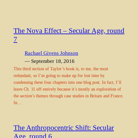
The Nova Effect – Secular Age, round
7
Rachael Givens Johnson
— September 18, 2016
This third section of Taylor’s book is, to me, the most
redundant, so I’m going to make up for lost time by
condensing these four chapters into one blog post. In fact, I’ll
leave Ch. 11 off entirely because it’s mostly an exploration of
the section’s themes through case studies in Britain and France.
In…
The Anthropocentric Shift: Secular
Age, round 6