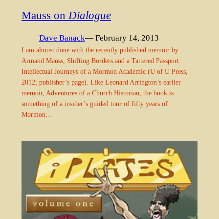
Mauss on
Dialogue
Dave Banack
— February 14, 2013
I am almost done with the recently published memoir by
Armand Mauss, Shifting Borders and a Tattered Passport:
Intellectual Journeys of a Mormon Academic (U of U Press,
2012; publisher’s page). Like Leonard Arrington’s earlier
memoir, Adventures of a Church Historian, the book is
something of a insider’s guided tour of fifty years of
Mormon…