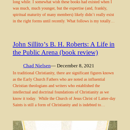
long while. I somewhat wish these books had existed when I
was much, much younger, but the expertise (and, frankly,
spiritual maturity of many members) likely didn’t really exist
in the right forms until recently. What follows is my totally…
John Sillito’s B. H. Roberts: A Life in
the Public Arena (book review)
Chad Nielsen
— December 8, 2021
In traditional Christianity, there are significant figures known
as the Early Church Fathers who are noted as influential
Christian theologians and writers who established the
intellectual and doctrinal foundations of Christianity as we
know it today. While the Church of Jesus Christ of Latter-day
Saints is still a form of Christianity and is indebted to…