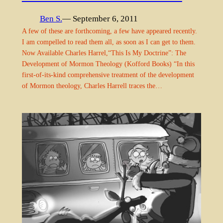
Ben S.
— September 6, 2011
A few of these are forthcoming, a few have appeared recently.
I am compelled to read them all, as soon as I can get to them.
Now Available Charles Harrel,“This Is My Doctrine”: The
Development of Mormon Theology (Kofford Books) “In this
first-of-its-kind comprehensive treatment of the development
of Mormon theology, Charles Harrell traces the…