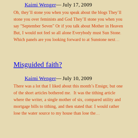
Kaimi Wenger
— July 17, 2009
Oh, they’ll stone you when you speak about the blogs They’ll
stone you over feminists and God They’ll stone you when you
say “September Seven” Or if you talk about Mother in Heaven
But, I would not feel so all alone Everybody must Sun Stone.
Which panels are you looking forward to at Sunstone next…
Misguided faith?
Kaimi Wenger
— July 10, 2009
There was a lot that I liked about this month’s Ensign; but one
of the short articles bothered me. It was the tithing article
where the writer, a single mother of six, compared utility and
mortgage bills to tithing, and then stated that: I would rather
lose the water source to my house than lose the…