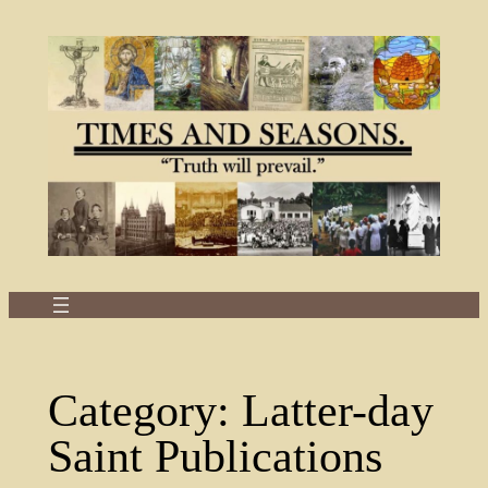
Skip
to
content
Category:
Latter-day
Saint Publications