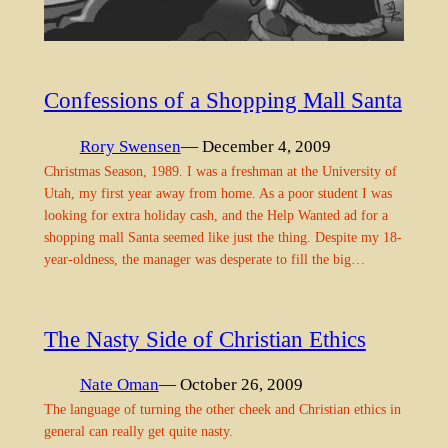
Confessions of a Shopping Mall Santa
Rory Swensen
— December 4, 2009
Christmas Season, 1989. I was a freshman at the University of
Utah, my first year away from home. As a poor student I was
looking for extra holiday cash, and the Help Wanted ad for a
shopping mall Santa seemed like just the thing. Despite my 18-
year-oldness, the manager was desperate to fill the big…
The Nasty Side of Christian Ethics
Nate Oman
— October 26, 2009
The language of turning the other cheek and Christian ethics in
general can really get quite nasty.