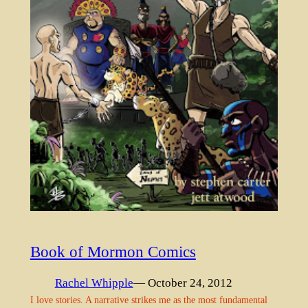
Book of Mormon Comics
Rachel Whipple
— October 24, 2012
I love stories. A narrative strikes me as the most fundamental