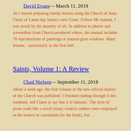
David Evans
— March 11, 2019
As I started preparing family lessons using the Church of Jesus
Christ of Latter-day Saints’s new Come, Follow Me manual, I
was struck by the quantity of art. In addition to photos and
screenshots from Church-produced videos, the manual includes
78 reproductions of paintings or stained-glass windows. Many
lessons – particularly in the first half…
Saints, Volume 1: A Review
Chad Nielsen
— September 11, 2018
About a week ago, the first volume of the new official history
of the Church was published. I finished reading through it this
weekend, and I have to say that it is fantastic. The style of
prose reads like a novel (many creative authors were employed
as the writers or consultants for the book), but…