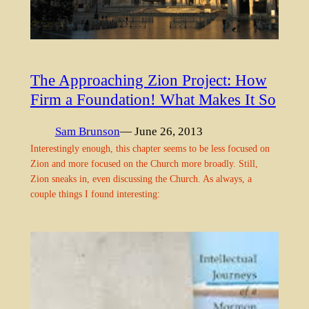
The Approaching Zion Project: How
Firm a Foundation! What Makes It So
Sam Brunson
— June 26, 2013
Interestingly enough, this chapter seems to be less focused on
Zion and more focused on the Church more broadly. Still,
Zion sneaks in, even discussing the Church. As always, a
couple things I found interesting: