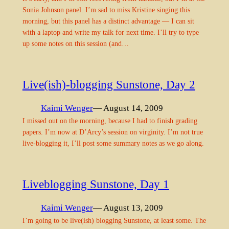
Sonia Johnson panel. I’m sad to miss Kristine singing this
morning, but this panel has a distinct advantage — I can sit
with a laptop and write my talk for next time. I’ll try to type
up some notes on this session (and…
Live(ish)-blogging Sunstone, Day 2
Kaimi Wenger
— August 14, 2009
I missed out on the morning, because I had to finish grading
papers. I’m now at D’Arcy’s session on virginity. I’m not true
live-blogging it, I’ll post some summary notes as we go along.
Liveblogging Sunstone, Day 1
Kaimi Wenger
— August 13, 2009
I’m going to be live(ish) blogging Sunstone, at least some. The