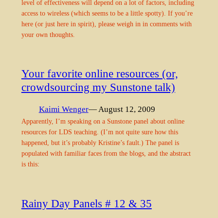
level of effectiveness will depend on a lot of factors, including
access to wireless (which seems to be a little spotty). If you’re
here (or just here in spirit), please weigh in in comments with
your own thoughts.
Your favorite online resources (or,
crowdsourcing my Sunstone talk)
Kaimi Wenger
— August 12, 2009
Apparently, I’m speaking on a Sunstone panel about online
resources for LDS teaching. (I’m not quite sure how this
happened, but it’s probably Kristine’s fault.) The panel is
populated with familiar faces from the blogs, and the abstract
is this:
Rainy Day Panels # 12 & 35