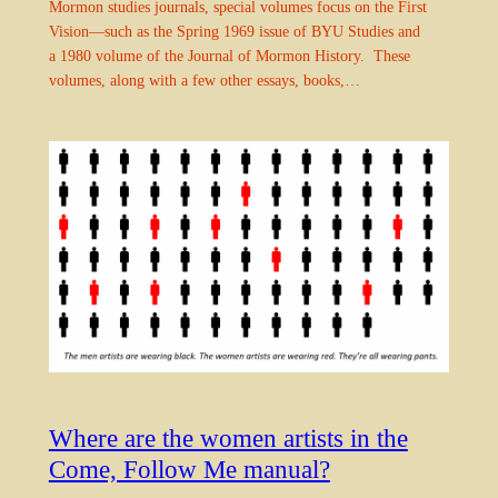
Mormon studies journals, special volumes focus on the First
Vision—such as the Spring 1969 issue of BYU Studies and
a 1980 volume of the Journal of Mormon History. These
volumes, along with a few other essays, books,…
Where are the women artists in the
Come, Follow Me manual?