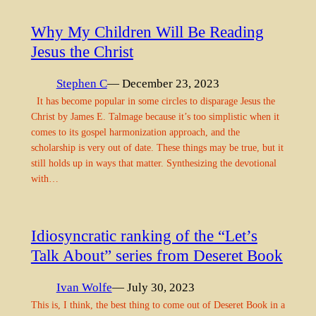
Why My Children Will Be Reading
Jesus the Christ
Stephen C
— December 23, 2023
It has become popular in some circles to disparage Jesus the
Christ by James E. Talmage because it’s too simplistic when it
comes to its gospel harmonization approach, and the
scholarship is very out of date. These things may be true, but it
still holds up in ways that matter. Synthesizing the devotional
with…
Idiosyncratic ranking of the “Let’s
Talk About” series from Deseret Book
Ivan Wolfe
— July 30, 2023
This is, I think, the best thing to come out of Deseret Book in a