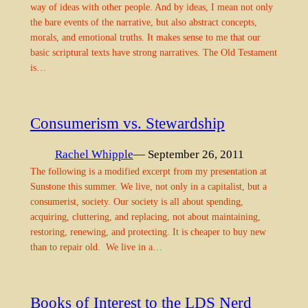
way of ideas with other people. And by ideas, I mean not only
the bare events of the narrative, but also abstract concepts,
morals, and emotional truths. It makes sense to me that our
basic scriptural texts have strong narratives. The Old Testament
is…
Consumerism vs. Stewardship
Rachel Whipple
— September 26, 2011
The following is a modified excerpt from my presentation at
Sunstone this summer. We live, not only in a capitalist, but a
consumerist, society. Our society is all about spending,
acquiring, cluttering, and replacing, not about maintaining,
restoring, renewing, and protecting. It is cheaper to buy new
than to repair old. We live in a…
Books of Interest to the LDS Nerd