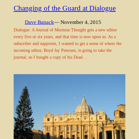
Changing of the Guard at Dialogue
Dave Banack
— November 4, 2015
Dialogue: A Journal of Mormon Thought gets a new editor
every five or six years, and that time is now upon us. As a
subscriber and supporter, I wanted to get a sense of where the
incoming editor, Boyd Jay Petersen, is going to take the
journal, so I bought a copy of his Dead…