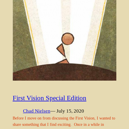
First Vision Special Edition
Chad Nielsen
— July 15, 2020
Before I move on from discussing the First Vision, I wanted to
share something that I find exciting. Once in a while in