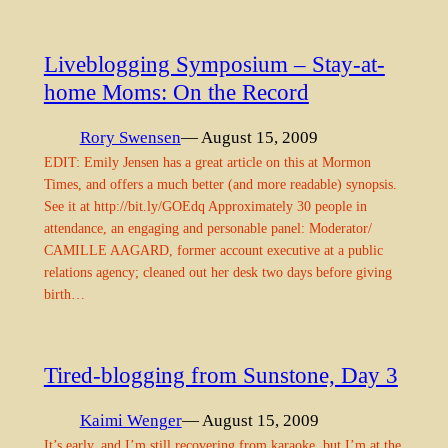
Liveblogging Symposium – Stay-at-
home Moms: On the Record
Rory Swensen
— August 15, 2009
EDIT: Emily Jensen has a great article on this at Mormon
Times, and offers a much better (and more readable) synopsis.
See it at http://bit.ly/GOEdq Approximately 30 people in
attendance, an engaging and personable panel: Moderator/
CAMILLE AAGARD, former account executive at a public
relations agency; cleaned out her desk two days before giving
birth…
Tired-blogging from Sunstone, Day 3
Kaimi Wenger
— August 15, 2009
It’s early, and I’m still recovering from karaoke, but I’m at the