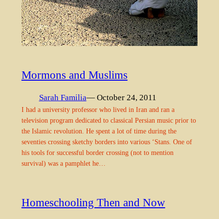
Mormons and Muslims
Sarah Familia
— October 24, 2011
I had a university professor who lived in Iran and ran a
television program dedicated to classical Persian music prior to
the Islamic revolution. He spent a lot of time during the
seventies crossing sketchy borders into various ‘Stans. One of
his tools for successful border crossing (not to mention
survival) was a pamphlet he…
Homeschooling Then and Now