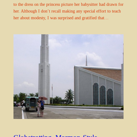
to the dress on the princess picture her babysitter had drawn for
her. Although I don’t recall making any special effort to teach
her about modesty, I was surprised and gratified that…