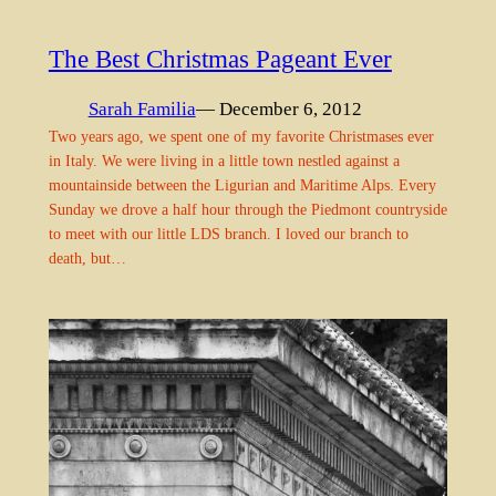
The Best Christmas Pageant Ever
Sarah Familia
— December 6, 2012
Two years ago, we spent one of my favorite Christmases ever
in Italy. We were living in a little town nestled against a
mountainside between the Ligurian and Maritime Alps. Every
Sunday we drove a half hour through the Piedmont countryside
to meet with our little LDS branch. I loved our branch to
death, but…