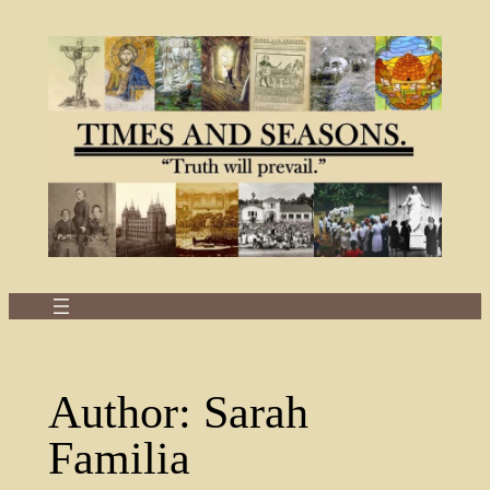
Skip
to
content
Author:
Sarah
Familia