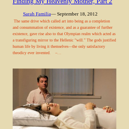
Finding My Heavenly Mother, Part 2
Sarah Familia
— September 18, 2012
The same drive which called art into being as a completion
and consummation of existence, and as a guarantee of further
existence, gave rise also to that Olympian realm which acted as
a transfiguring mirror to the Hellenic “will.” The gods justified
human life by living it themselves—the only satisfactory
theodicy ever invented. –…