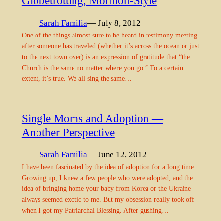
Globetrotting, Mormon-Style
Sarah Familia
— July 8, 2012
One of the things almost sure to be heard in testimony meeting
after someone has traveled (whether it’s across the ocean or just
to the next town over) is an expression of gratitude that “the
Church is the same no matter where you go.” To a certain
extent, it’s true. We all sing the same…
Single Moms and Adoption —
Another Perspective
Sarah Familia
— June 12, 2012
I have been fascinated by the idea of adoption for a long time.
Growing up, I knew a few people who were adopted, and the
idea of bringing home your baby from Korea or the Ukraine
always seemed exotic to me. But my obsession really took off
when I got my Patriarchal Blessing. After gushing…