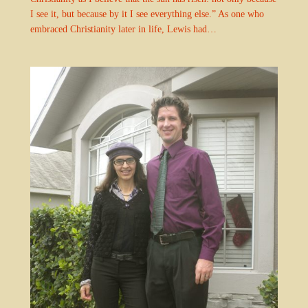
I see it, but because by it I see everything else.” As one who
embraced Christianity later in life, Lewis had…