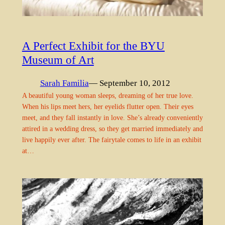
A Perfect Exhibit for the BYU
Museum of Art
Sarah Familia
— September 10, 2012
A beautiful young woman sleeps, dreaming of her true love.
When his lips meet hers, her eyelids flutter open. Their eyes
meet, and they fall instantly in love. She’s already conveniently
attired in a wedding dress, so they get married immediately and
live happily ever after. The fairytale comes to life in an exhibit
at…