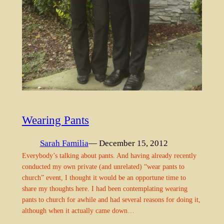
Wearing Pants
Sarah Familia
— December 15, 2012
Everybody’s talking about pants. And having already recently
conducted my own private (and unrelated) “wear pants to
church” event, I thought it would be an opportune time to
share my thoughts here. I had been contemplating wearing
pants to church for awhile and had several reasons for doing it,
although when it actually came down…