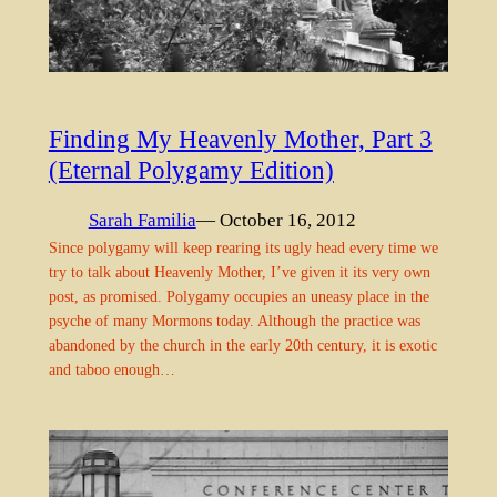
Finding My Heavenly Mother, Part 3
(Eternal Polygamy Edition)
Sarah Familia
— October 16, 2012
Since polygamy will keep rearing its ugly head every time we
try to talk about Heavenly Mother, I’ve given it its very own
post, as promised. Polygamy occupies an uneasy place in the
psyche of many Mormons today. Although the practice was
abandoned by the church in the early 20th century, it is exotic
and taboo enough…