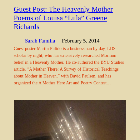
Guest Post: The Heavenly Mother
Poems of Louisa “Lula” Greene
Richards
Sarah Familia
— February 5, 2014
Guest poster Martin Pulido is a businessman by day, LDS
scholar by night, who has extensively researched Mormon
belief in a Heavenly Mother. He co-authored the BYU Studies
article, “A Mother There: A Survey of Historical Teachings
about Mother in Heaven,” with David Paulsen, and has
organized the A Mother Here Art and Poetry Contest…