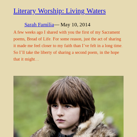
Literary Worship: Living Waters
Sarah Familia
— May 10, 2014
A few weeks ago I shared with you the first of my Sacrament
poems, Bread of Life. For some reason, just the act of sharing
it made me feel closer to my faith than I’ve felt in a long time.
So I’ll take the liberty of sharing a second poem, in the hope
that it might…