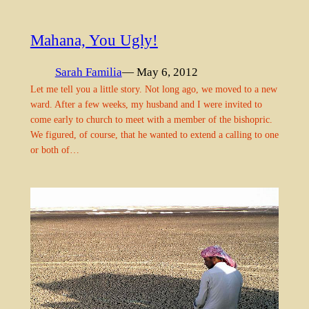
Mahana, You Ugly!
Sarah Familia
— May 6, 2012
Let me tell you a little story. Not long ago, we moved to a new
ward. After a few weeks, my husband and I were invited to
come early to church to meet with a member of the bishopric.
We figured, of course, that he wanted to extend a calling to one
or both of…