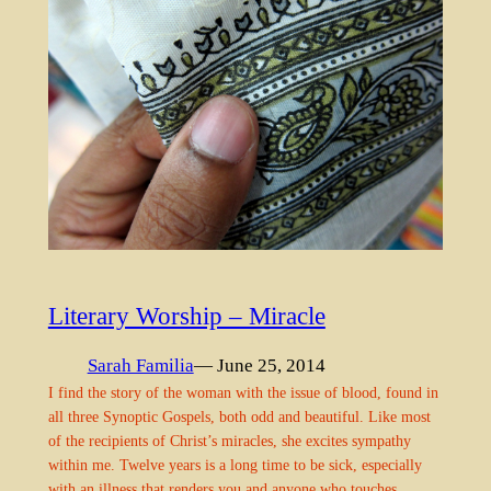
Literary Worship – Miracle
Sarah Familia
— June 25, 2014
I find the story of the woman with the issue of blood, found in
all three Synoptic Gospels, both odd and beautiful. Like most
of the recipients of Christ’s miracles, she excites sympathy
within me. Twelve years is a long time to be sick, especially
with an illness that renders you and anyone who touches…