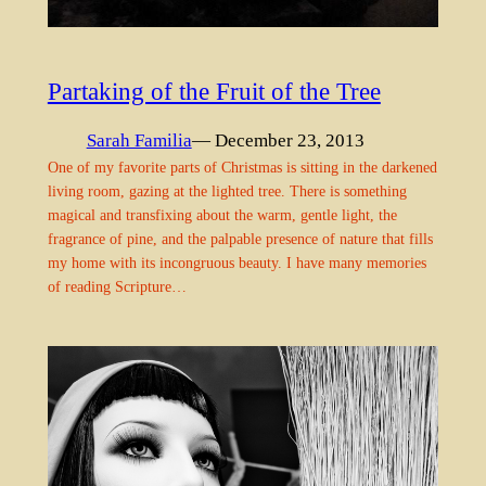
Partaking of the Fruit of the Tree
Sarah Familia
— December 23, 2013
One of my favorite parts of Christmas is sitting in the darkened
living room, gazing at the lighted tree. There is something
magical and transfixing about the warm, gentle light, the
fragrance of pine, and the palpable presence of nature that fills
my home with its incongruous beauty. I have many memories
of reading Scripture…