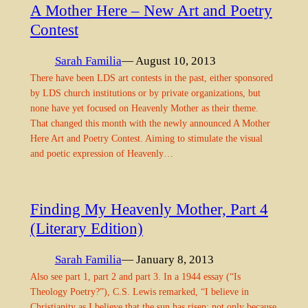
A Mother Here – New Art and Poetry
Contest
Sarah Familia
— August 10, 2013
There have been LDS art contests in the past, either sponsored
by LDS church institutions or by private organizations, but
none have yet focused on Heavenly Mother as their theme.
That changed this month with the newly announced A Mother
Here Art and Poetry Contest. Aiming to stimulate the visual
and poetic expression of Heavenly…
Finding My Heavenly Mother, Part 4
(Literary Edition)
Sarah Familia
— January 8, 2013
Also see part 1, part 2 and part 3. In a 1944 essay (“Is
Theology Poetry?”), C.S. Lewis remarked, “I believe in
Christianity as I believe that the sun has risen: not only because