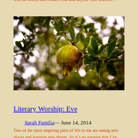
Literary Worship: Eve
Sarah Familia
— June 14, 2014
Two of the most inspiring parts of life to me are seeing new
places and learning new things. So it’s no surprise that I’ve