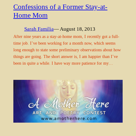
Confessions of a Former Stay-at-
Home Mom
Sarah Familia
— August 18, 2013
After nine years as a stay-at-home mom, I recently got a full-
time job. I’ve been working for a month now, which seems
long enough to state some preliminary observations about how
things are going. The short answer is, I am happier than I’ve
been in quite a while. I have way more patience for my…