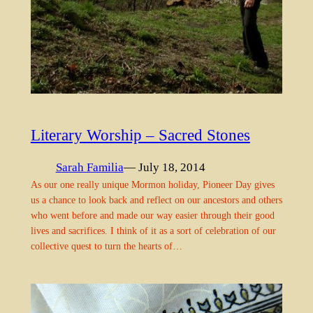
Literary Worship – Sacred Stones
Sarah Familia
— July 18, 2014
As our one really unique Mormon holiday, Pioneer Day gives
us a chance to look back and reflect on our ancestors and others
who went before and made our way easier through their good
lives and sacrifices. I think of it as a sort of celebration of our
collective quest to turn the hearts of…