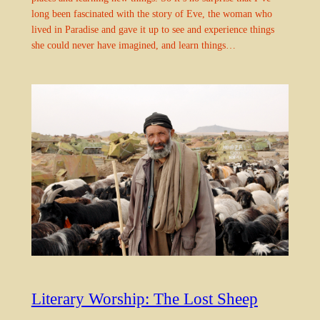
long been fascinated with the story of Eve, the woman who
lived in Paradise and gave it up to see and experience things
she could never have imagined, and learn things…
Literary Worship: The Lost Sheep