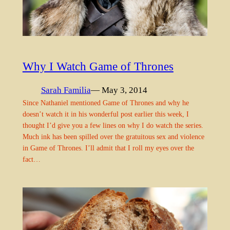
Why I Watch Game of Thrones
Sarah Familia
— May 3, 2014
Since Nathaniel mentioned Game of Thrones and why he
doesn’t watch it in his wonderful post earlier this week, I
thought I’d give you a few lines on why I do watch the series.
Much ink has been spilled over the gratuitous sex and violence
in Game of Thrones. I’ll admit that I roll my eyes over the
fact…