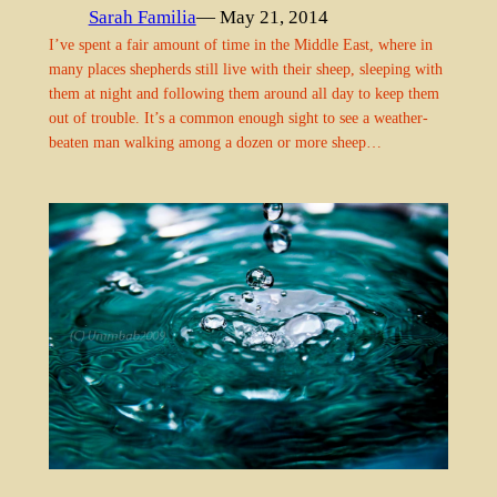
Sarah Familia
— May 21, 2014
I’ve spent a fair amount of time in the Middle East, where in
many places shepherds still live with their sheep, sleeping with
them at night and following them around all day to keep them
out of trouble. It’s a common enough sight to see a weather-
beaten man walking among a dozen or more sheep…