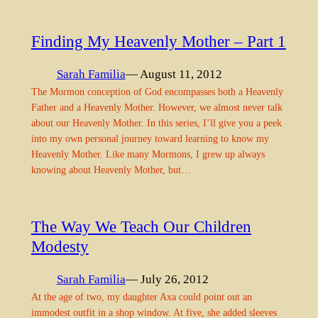
Finding My Heavenly Mother – Part 1
Sarah Familia
— August 11, 2012
The Mormon conception of God encompasses both a Heavenly
Father and a Heavenly Mother. However, we almost never talk
about our Heavenly Mother. In this series, I’ll give you a peek
into my own personal journey toward learning to know my
Heavenly Mother. Like many Mormons, I grew up always
knowing about Heavenly Mother, but…
The Way We Teach Our Children
Modesty
Sarah Familia
— July 26, 2012
At the age of two, my daughter Axa could point out an
immodest outfit in a shop window. At five, she added sleeves