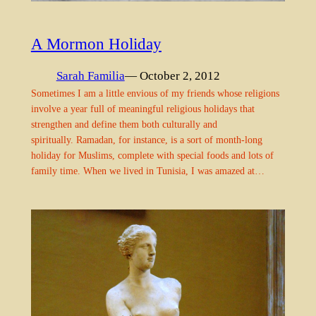
A Mormon Holiday
Sarah Familia
— October 2, 2012
Sometimes I am a little envious of my friends whose religions
involve a year full of meaningful religious holidays that
strengthen and define them both culturally and
spiritually. Ramadan, for instance, is a sort of month-long
holiday for Muslims, complete with special foods and lots of
family time. When we lived in Tunisia, I was amazed at…