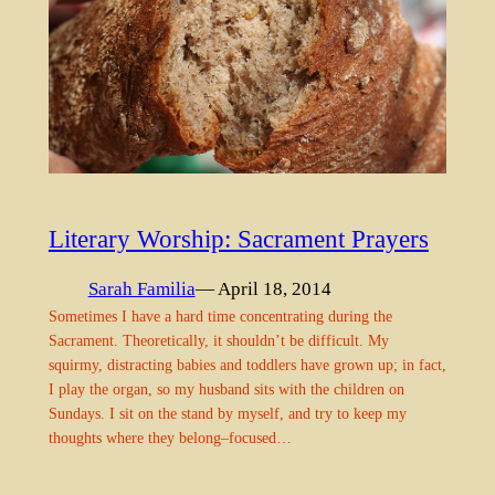
Literary Worship: Sacrament Prayers
Sarah Familia
— April 18, 2014
Sometimes I have a hard time concentrating during the
Sacrament. Theoretically, it shouldn’t be difficult. My
squirmy, distracting babies and toddlers have grown up; in fact,
I play the organ, so my husband sits with the children on
Sundays. I sit on the stand by myself, and try to keep my
thoughts where they belong–focused…