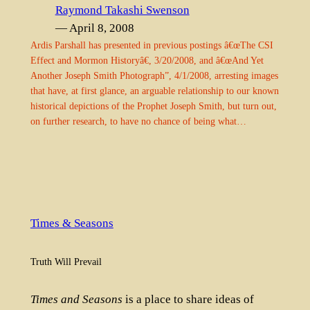
Raymond Takashi Swenson
— April 8, 2008
Ardis Parshall has presented in previous postings â€œThe CSI
Effect and Mormon Historyâ€, 3/20/2008, and â€œAnd Yet
Another Joseph Smith Photograph”, 4/1/2008, arresting images
that have, at first glance, an arguable relationship to our known
historical depictions of the Prophet Joseph Smith, but turn out,
on further research, to have no chance of being what…
Times & Seasons
Truth Will Prevail
Times and Seasons
is a place to share ideas of