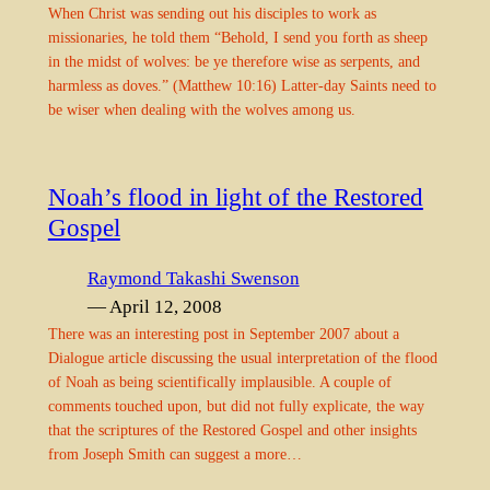
When Christ was sending out his disciples to work as
missionaries, he told them “Behold, I send you forth as sheep
in the midst of wolves: be ye therefore wise as serpents, and
harmless as doves.” (Matthew 10:16) Latter-day Saints need to
be wiser when dealing with the wolves among us.
Noah’s flood in light of the Restored
Gospel
Raymond Takashi Swenson
— April 12, 2008
There was an interesting post in September 2007 about a
Dialogue article discussing the usual interpretation of the flood
of Noah as being scientifically implausible. A couple of
comments touched upon, but did not fully explicate, the way
that the scriptures of the Restored Gospel and other insights
from Joseph Smith can suggest a more…