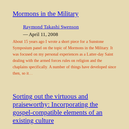
Mormons in the Military
Raymond Takashi Swenson
— April 11, 2008
About 15 years ago I wrote a short piece for a Sunstone
Symposium panel on the topic of Mormons in the Military. It
was focused on my personal experiences as a Latter-day Saint
dealing with the armed forces rules on religion and the
chaplains specifically. A number of things have developed since
then, so it…
Sorting out the virtuous and
praiseworthy: Incorporating the
gospel-compatible elements of an
existing culture