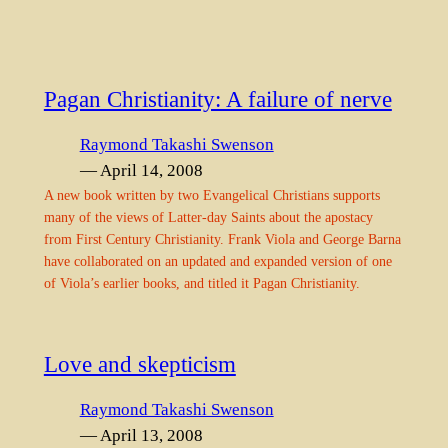
Pagan Christianity: A failure of nerve
Raymond Takashi Swenson
— April 14, 2008
A new book written by two Evangelical Christians supports
many of the views of Latter-day Saints about the apostacy
from First Century Christianity. Frank Viola and George Barna
have collaborated on an updated and expanded version of one
of Viola’s earlier books, and titled it Pagan Christianity.
Love and skepticism
Raymond Takashi Swenson
— April 13, 2008