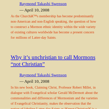
Raymond Takashi Swenson
— April 10, 2008
As the Churchâ€™s membership has become predominantly
non-American and non-English speaking, the question of how
to construct a Mormon ethnic identity within the wide variety
of existing cultures worldwide has become a present concern
for millions of Latter-day Saints.
Why it’s unchristian to call Mormons
“not Christian”
Raymond Takashi Swenson
— April 10, 2008
In his new book, Claiming Christ, Professor Robert Millet, in
dialogue with Evangelical scholar Gerald McDermott about the
commonalities and differences of Mormonism and the varieties
of Evangelical Christianity, makes the observation that the
notion of labeling Latter-day Saints as â€œnot Christianâ€ is a