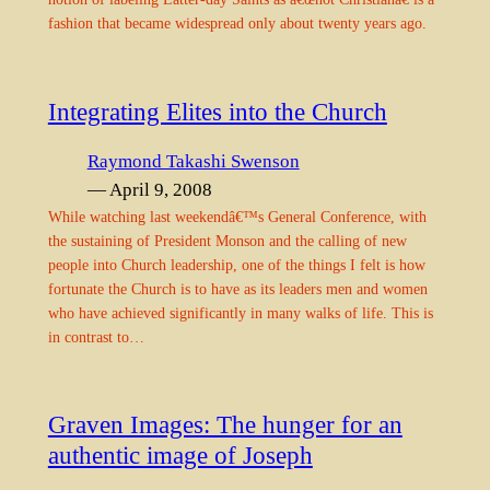
fashion that became widespread only about twenty years ago.
Integrating Elites into the Church
Raymond Takashi Swenson
— April 9, 2008
While watching last weekendâ€™s General Conference, with
the sustaining of President Monson and the calling of new
people into Church leadership, one of the things I felt is how
fortunate the Church is to have as its leaders men and women
who have achieved significantly in many walks of life. This is
in contrast to…
Graven Images: The hunger for an
authentic image of Joseph