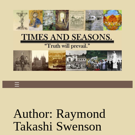
Skip
to
content
Author:
Raymond
Takashi Swenson