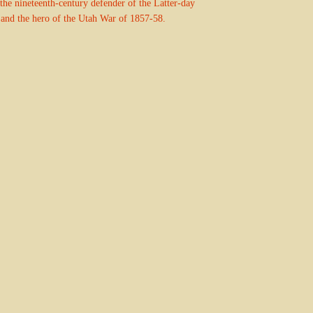
s the nineteenth-century defender of the Latter-day
 and the hero of the Utah War of 1857-58.