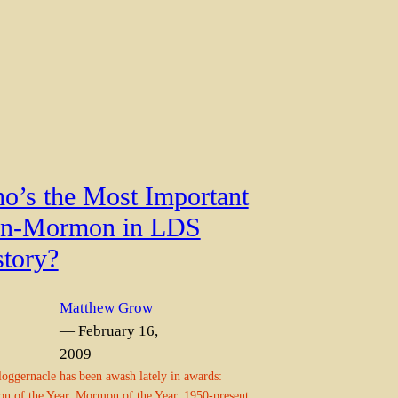
o’s the Most Important
n-Mormon in LDS
story?
Matthew Grow
— February 16,
2009
oggernacle has been awash lately in awards:
 of the Year, Mormon of the Year, 1950-present,