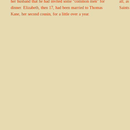
her husband that he had invited some “common men” for
all, a
dinner. Elizabeth, then 17, had been married to Thomas
Saints
Kane, her second cousin, for a little over a year.