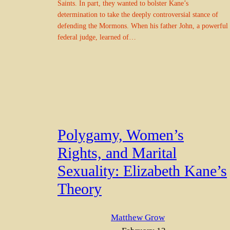
Saints. In part, they wanted to bolster Kane’s
determination to take the deeply controversial stance of
defending the Mormons. When his father John, a powerful
federal judge, learned of…
Polygamy, Women’s
Rights, and Marital
Sexuality: Elizabeth Kane’s
Theory
Matthew Grow