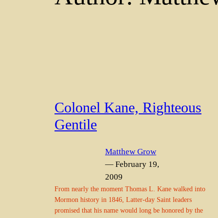
Colonel Kane, Righteous
Gentile
Matthew Grow
— February 19,
2009
From nearly the moment Thomas L. Kane walked into
Mormon history in 1846, Latter-day Saint leaders
promised that his name would long be honored by the