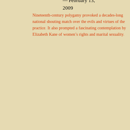
— February 13,
2009
Nineteenth-century polygamy provoked a decades-long
national shouting match over the evils and virtues of the
practice. It also prompted a fascinating contemplation by
Elizabeth Kane of women’s rights and marital sexuality.