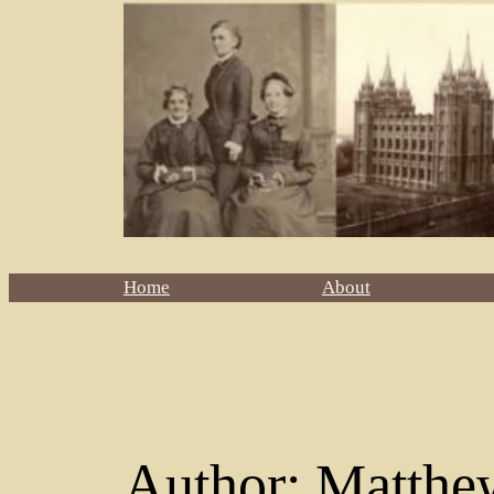
Home
About
Author:
Matthe