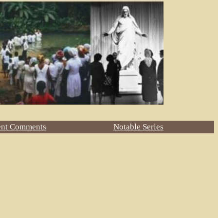
ent Comments
Notable Series