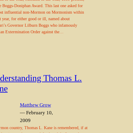
e Boggs-Doniphan Award. This last one asked for
ost influential non-Mormon on Mormonism within
st year, for either good or ill, named about
ri’s Governor Lilburn Boggs who infamously
 an Extermination Order against the…
derstanding Thomas L.
ne
Matthew Grow
— February 10,
2009
mon country, Thomas L. Kane is remembered, if at