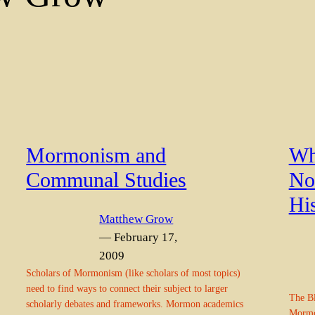
Mormonism and
Wh
Communal Studies
No
Hi
Matthew Grow
— February 17,
2009
Scholars of Mormonism (like scholars of most topics)
need to find ways to connect their subject to larger
The Bl
scholarly debates and frameworks. Mormon academics
Mormon