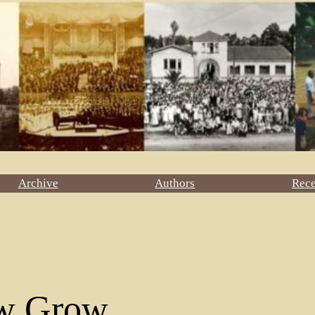
Archive
Authors
Rec
w Grow