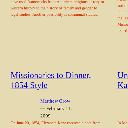
have used frameworks from American religious history to
and th
western history to the history of family and gender to
the m
legal studies. Another possibility is communal studies.
the la
Missou
issued
Missionaries to Dinner,
Un
1854 Style
Ka
Matthew Grow
— February 11,
2009
On June 20, 1854, Elizabeth Kane received a note from
In Mor