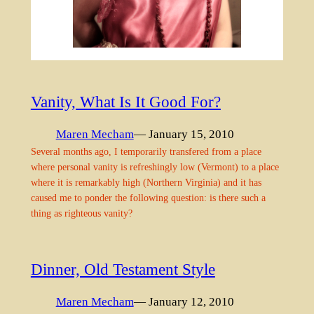
Vanity, What Is It Good For?
Maren Mecham
— January 15, 2010
Several months ago, I temporarily transfered from a place
where personal vanity is refreshingly low (Vermont) to a place
where it is remarkably high (Northern Virginia) and it has
caused me to ponder the following question: is there such a
thing as righteous vanity?
Dinner, Old Testament Style
Maren Mecham
— January 12, 2010