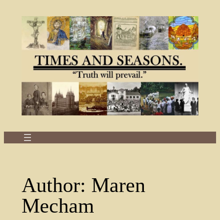
Skip
to
content
Author:
Maren
Mecham