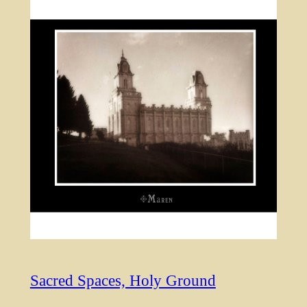
Sacred Spaces, Holy Ground