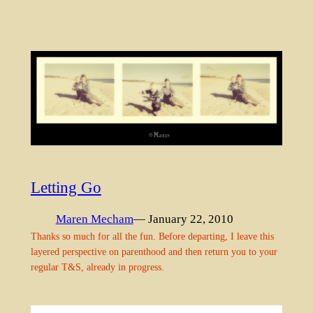
Letting Go
Maren Mecham
— January 22, 2010
Thanks so much for all the fun. Before departing, I leave this
layered perspective on parenthood and then return you to your
regular T&S, already in progress.