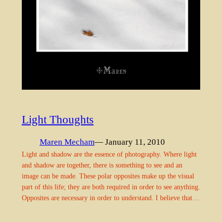
Light Thoughts
Maren Mecham
— January 11, 2010
Light and shadow are the essence of photography. Where light
and shadow are together, there is something to see and an
image can be made. These polar opposites make up the visual
part of this life; they are both required in order to see anything.
Opposites are necessary in order to understand. I believe that…