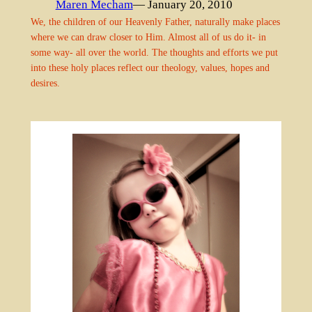
Maren Mecham
— January 20, 2010
We, the children of our Heavenly Father, naturally make places
where we can draw closer to Him. Almost all of us do it- in
some way- all over the world. The thoughts and efforts we put
into these holy places reflect our theology, values, hopes and
desires.