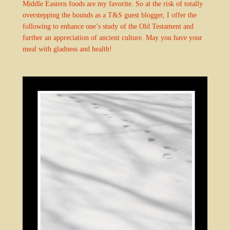
Middle Eastern foods are my favorite. So at the risk of totally
overstepping the bounds as a T&S guest blogger, I offer the
following to enhance one’s study of the Old Testament and
further an appreciation of ancient culture. May you have your
meal with gladness and health!