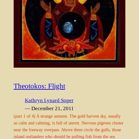
Theotokos: Flight
Kathryn Lynard Soper
— December 21, 2011
(part 1 of 4) A strange autumn. The gold harvest sky, usually
so calm and calming, is full of unrest. Nervous pigeons cluster
near the freeway overpass. Above them circle the gulls, those
inland outlanders who should be pulling fish from the sea.