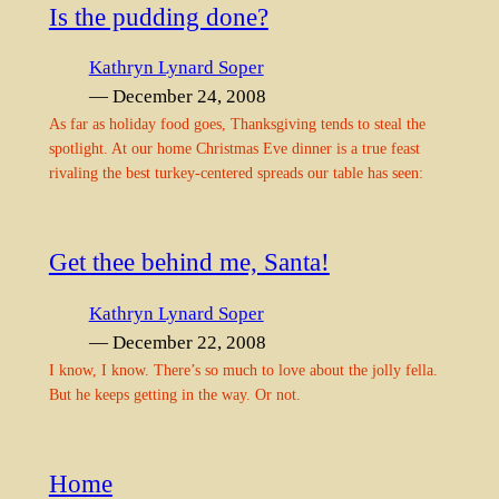
Is the pudding done?
Kathryn Lynard Soper
— December 24, 2008
As far as holiday food goes, Thanksgiving tends to steal the
spotlight. At our home Christmas Eve dinner is a true feast
rivaling the best turkey-centered spreads our table has seen:
Get thee behind me, Santa!
Kathryn Lynard Soper
— December 22, 2008
I know, I know. There’s so much to love about the jolly fella.
But he keeps getting in the way. Or not.
Home