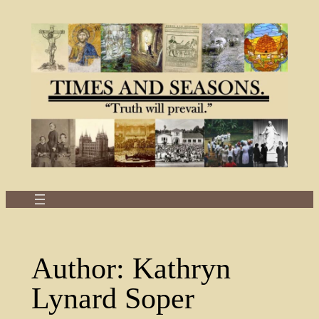
Skip
to
content
Author:
Kathryn
Lynard Soper