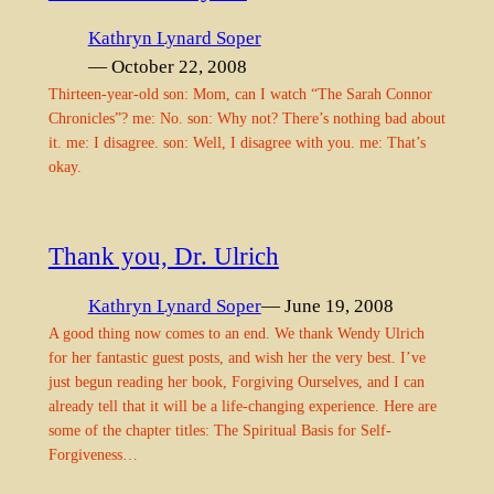
Kathryn Lynard Soper
— October 22, 2008
Thirteen-year-old son: Mom, can I watch “The Sarah Connor
Chronicles”? me: No. son: Why not? There’s nothing bad about
it. me: I disagree. son: Well, I disagree with you. me: That’s
okay.
Thank you, Dr. Ulrich
Kathryn Lynard Soper
— June 19, 2008
A good thing now comes to an end. We thank Wendy Ulrich
for her fantastic guest posts, and wish her the very best. I’ve
just begun reading her book, Forgiving Ourselves, and I can
already tell that it will be a life-changing experience. Here are
some of the chapter titles: The Spiritual Basis for Self-
Forgiveness…