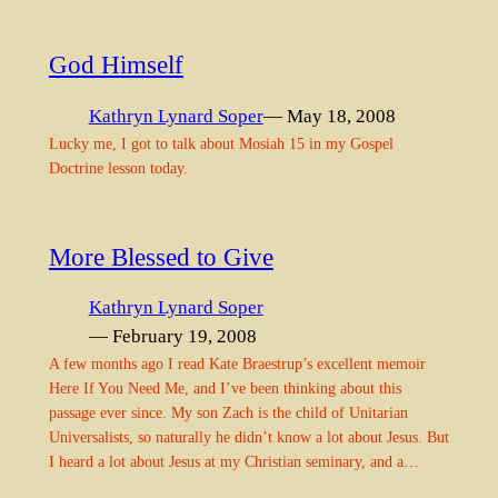
God Himself
Kathryn Lynard Soper
— May 18, 2008
Lucky me, I got to talk about Mosiah 15 in my Gospel
Doctrine lesson today.
More Blessed to Give
Kathryn Lynard Soper
— February 19, 2008
A few months ago I read Kate Braestrup’s excellent memoir
Here If You Need Me, and I’ve been thinking about this
passage ever since. My son Zach is the child of Unitarian
Universalists, so naturally he didn’t know a lot about Jesus. But
I heard a lot about Jesus at my Christian seminary, and a…