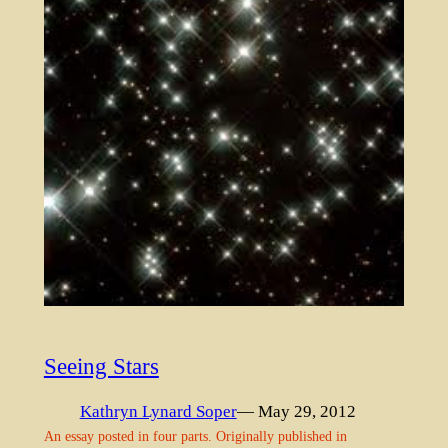
Seeing Stars
Kathryn Lynard Soper
— May 29, 2012
An essay posted in four parts. Originally published in