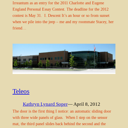
Irreantum as an entry for the 2011 Charlotte and Eugene
England Personal Essay Contest. The deadline for the 2012
contest is May 31. I. Descent It’s an hour or so from sunset
when we pile into the jeep – me and my roommate Stacey, her
friend…
Teleos
Kathryn Lynard Soper
— April 8, 2012
The door is the first thing I notice: an automatic sliding door
with three wide panels of glass. When I step on the sensor
mat, the third panel slides back behind the second and the