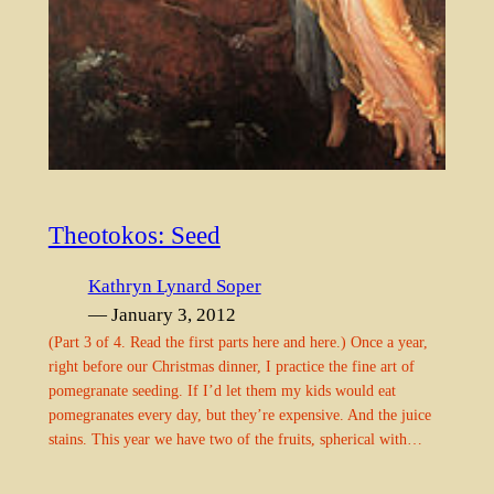
Theotokos: Seed
Kathryn Lynard Soper
— January 3, 2012
(Part 3 of 4. Read the first parts here and here.) Once a year,
right before our Christmas dinner, I practice the fine art of
pomegranate seeding. If I’d let them my kids would eat
pomegranates every day, but they’re expensive. And the juice
stains. This year we have two of the fruits, spherical with…