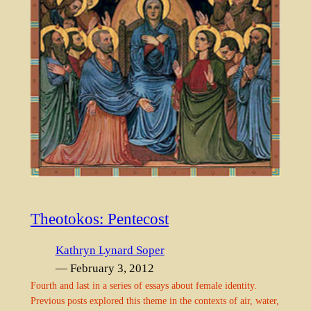
Theotokos: Pentecost
Kathryn Lynard Soper
— February 3, 2012
Fourth and last in a series of essays about female identity.
Previous posts explored this theme in the contexts of air, water,