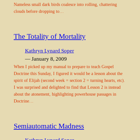
Nameless small dark birds coalesce into rolling, chattering
clouds before dropping to…
The Totality of Mortality
Kathryn Lynard Soper
— January 8, 2009
When I picked up my manual to prepare to teach Gospel
Doctrine this Sunday, I figured it would be a lesson about the
spirit of Elijah (second week = section 2 = turning hearts, etc).
I was surprised and delighted to find that Lesson 2 is instead
about the atonement, highlighting powerhouse passages in
Doctrine…
Semiautomatic Madness