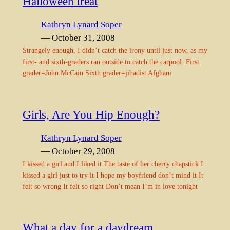
Halloween treat
Kathryn Lynard Soper
— October 31, 2008
Strangely enough, I didn’t catch the irony until just now, as my
first- and sixth-graders ran outside to catch the carpool. First
grader=John McCain Sixth grader=jihadist Afghani
Girls, Are You Hip Enough?
Kathryn Lynard Soper
— October 29, 2008
I kissed a girl and I liked it The taste of her cherry chapstick I
kissed a girl just to try it I hope my boyfriend don’t mind it It
felt so wrong It felt so right Don’t mean I’m in love tonight
What a day for a daydream