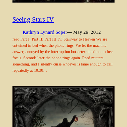
Seeing Stars IV
Kathryn Lynard Soper
— May 29, 2012
read Part I; Part II; Part III IV. Stairway to Heaven We are
entwined in bed when the phone rings. We let the machine
answer, annoyed by the interruption but determined not to lose
focus. Seconds later the phone rings again. Reed mutters
something, and I silently curse whoever is lame enough to call
repeatedly at 10:30…