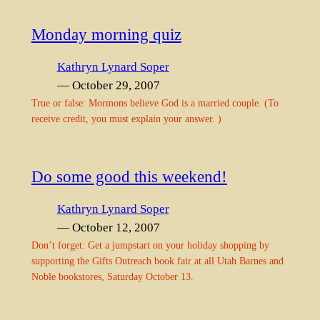
Monday morning quiz
Kathryn Lynard Soper
— October 29, 2007
True or false: Mormons believe God is a married couple. (To
receive credit, you must explain your answer. )
Do some good this weekend!
Kathryn Lynard Soper
— October 12, 2007
Don’t forget: Get a jumpstart on your holiday shopping by
supporting the Gifts Outreach book fair at all Utah Barnes and
Noble bookstores, Saturday October 13.