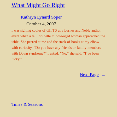
What Might Go Right
Kathryn Lynard Soper
— October 4, 2007
I was signing copies of GIFTS at a Barnes and Noble author
event when a tall, brunette middle-aged woman approached the
table. She peered at me and the stack of books at my elbow
with curiosity. “Do you have any friends or family members
with Down syndrome?” I asked. “No,” she said. “I’ve been
lucky.”
Next Page
→
Times & Seasons