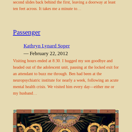
second slides back behind the first, leaving a doorway at least
ten feet across. It takes me a minute to…
Passenger
Kathryn Lynard Soper
— February 22, 2012
Visiting hours ended at 8:30. I hugged my son goodbye and
headed out of the adolescent unit, pausing at the locked exit for
an attendant to buzz me through. Ben had been at the
neuropsychiatric institute for nearly a week, following an acute
mental health crisis. We visited him every day—either me or
my husband…