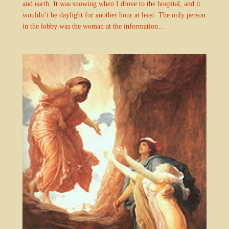
and earth. It was snowing when I drove to the hospital, and it
wouldn’t be daylight for another hour at least. The only person
in the lobby was the woman at the information…