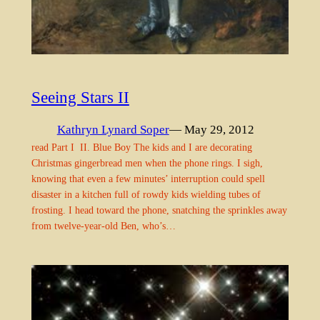
Seeing Stars II
Kathryn Lynard Soper
— May 29, 2012
read Part I II. Blue Boy The kids and I are decorating
Christmas gingerbread men when the phone rings. I sigh,
knowing that even a few minutes’ interruption could spell
disaster in a kitchen full of rowdy kids wielding tubes of
frosting. I head toward the phone, snatching the sprinkles away
from twelve-year-old Ben, who’s…