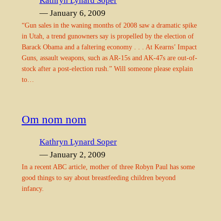
Kathryn Lynard Soper
— January 6, 2009
“Gun sales in the waning months of 2008 saw a dramatic spike
in Utah, a trend gunowners say is propelled by the election of
Barack Obama and a faltering economy . . . At Kearns’ Impact
Guns, assault weapons, such as AR-15s and AK-47s are out-of-
stock after a post-election rush.” Will someone please explain
to…
Om nom nom
Kathryn Lynard Soper
— January 2, 2009
In a recent ABC article, mother of three Robyn Paul has some
good things to say about breastfeeding children beyond
infancy.