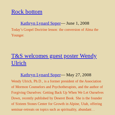
Rock bottom
Kathryn Lynard Soper
— June 1, 2008
Today’s Gospel Doctrine lesson: the conversion of Alma the
Younger.
T&S welcomes guest poster Wendy
Ulrich
Kathryn Lynard Soper
— May 27, 2008
Wendy Ulrich, Ph.D., is a former president of the Association
of Mormon Counselors and Psychotherapists, and the author of
Forgiving Ourselves: Getting Back Up When We Let Ourselves
Down, recently published by Deseret Book. She is the founder
of Sixteen Stones Center for Growth in Alpine, Utah, offering
seminar-retreats on topics such as spirituality, abundant…