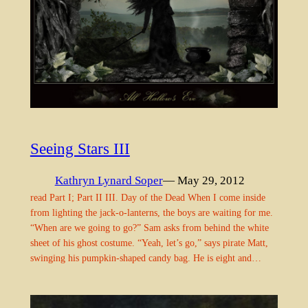
Seeing Stars III
Kathryn Lynard Soper
— May 29, 2012
read Part I; Part II III. Day of the Dead When I come inside
from lighting the jack-o-lanterns, the boys are waiting for me.
“When are we going to go?” Sam asks from behind the white
sheet of his ghost costume. “Yeah, let’s go,” says pirate Matt,
swinging his pumpkin-shaped candy bag. He is eight and…