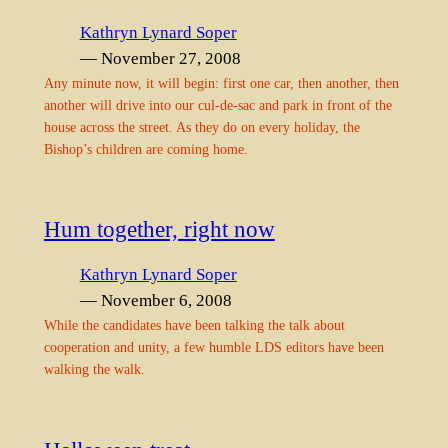
Kathryn Lynard Soper
— November 27, 2008
Any minute now, it will begin: first one car, then another, then
another will drive into our cul-de-sac and park in front of the
house across the street. As they do on every holiday, the
Bishop’s children are coming home.
Hum together, right now
Kathryn Lynard Soper
— November 6, 2008
While the candidates have been talking the talk about
cooperation and unity, a few humble LDS editors have been
walking the walk.