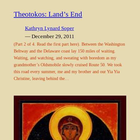
Theotokos: Land’s End
Kathryn Lynard Soper
— December 29, 2011
(Part 2 of 4. Read the first part here). Between the Washington
Beltway and the Delaware coast lay 150 miles of waiting.
Waiting, and watching, and sweating with boredom as my
grandmother’s Oldsmobile slowly cruised Route 50. We took
this road every summer, me and my brother and our Yia Yia
Christine, leaving behind the…