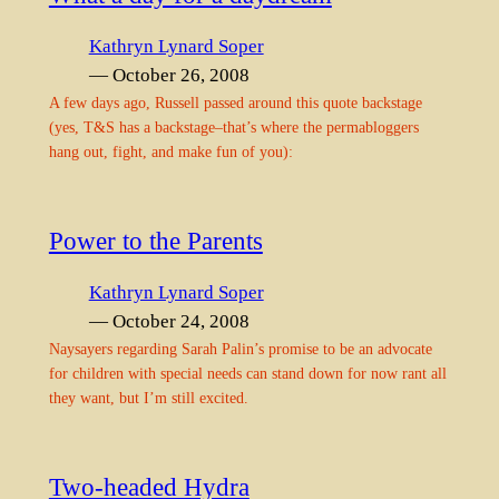
Kathryn Lynard Soper
— October 26, 2008
A few days ago, Russell passed around this quote backstage
(yes, T&S has a backstage–that’s where the permabloggers
hang out, fight, and make fun of you):
Power to the Parents
Kathryn Lynard Soper
— October 24, 2008
Naysayers regarding Sarah Palin’s promise to be an advocate
for children with special needs can stand down for now rant all
they want, but I’m still excited.
Two-headed Hydra