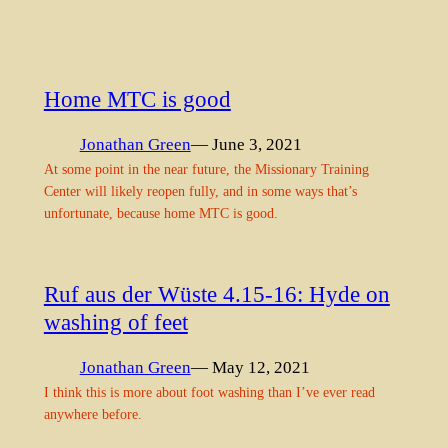
Home MTC is good
Jonathan Green
— June 3, 2021
At some point in the near future, the Missionary Training
Center will likely reopen fully, and in some ways that’s
unfortunate, because home MTC is good.
Ruf aus der Wüste 4.15-16: Hyde on
washing of feet
Jonathan Green
— May 12, 2021
I think this is more about foot washing than I’ve ever read
anywhere before.