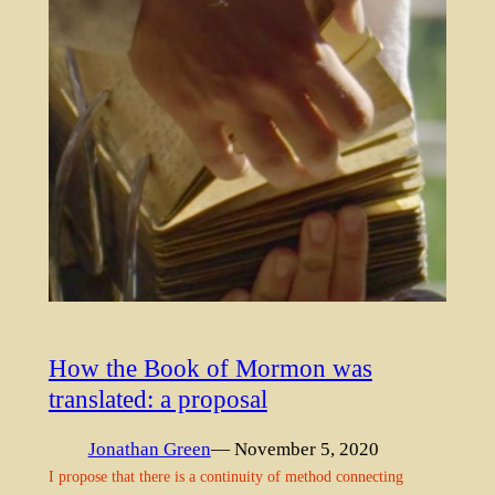
How the Book of Mormon was
translated: a proposal
Jonathan Green
— November 5, 2020
I propose that there is a continuity of method connecting