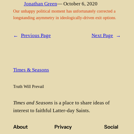
Jonathan Green
— October 6, 2020
Our unhappy political moment has unfortunately corrected a
longstanding asymmetry in ideologically-driven exit options.
←
Previous Page
Next Page
→
Times & Seasons
Truth Will Prevail
Times and Seasons
is a place to share ideas of
interest to faithful Latter-day Saints.
About
Privacy
Social