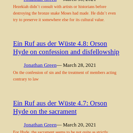
Hezekiah didn’t consult with artists or historians before
destroying the bronze snake Moses had made. He didn’t even
try to preserve it somewhere else for its cultural value.
Ein Ruf aus der Wüste 4.8: Orson
Hyde on confession and disfellowship
Jonathan Green
— March 28, 2021
On the confession of sin and the treatment of members acting
contrary to law
Ein Ruf aus der Wüste 4.7: Orson
Hyde on the sacrament
Jonathan Green
— March 20, 2021
For Hyde, the sacrament seems to be not quite as strictly