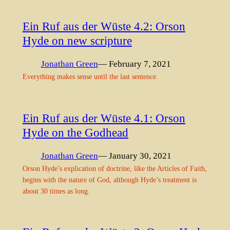
Ein Ruf aus der Wüste 4.2: Orson
Hyde on new scripture
Jonathan Green
— February 7, 2021
Everything makes sense until the last sentence.
Ein Ruf aus der Wüste 4.1: Orson
Hyde on the Godhead
Jonathan Green
— January 30, 2021
Orson Hyde’s explication of doctrine, like the Articles of Faith,
begins with the nature of God, although Hyde’s treatment is
about 30 times as long.