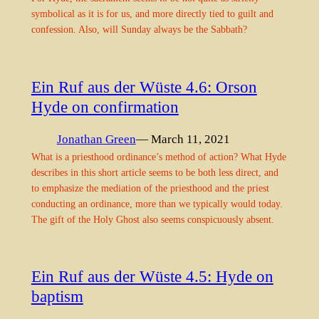
symbolical as it is for us, and more directly tied to guilt and
confession. Also, will Sunday always be the Sabbath?
Ein Ruf aus der Wüste 4.6: Orson
Hyde on confirmation
Jonathan Green
— March 11, 2021
What is a priesthood ordinance’s method of action? What Hyde
describes in this short article seems to be both less direct, and
to emphasize the mediation of the priesthood and the priest
conducting an ordinance, more than we typically would today.
The gift of the Holy Ghost also seems conspicuously absent.
Ein Ruf aus der Wüste 4.5: Hyde on
baptism