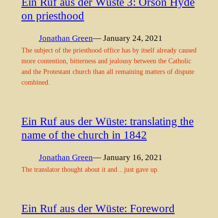
Ein Ruf aus der Wüste 3: Orson Hyde
on priesthood
Jonathan Green
— January 24, 2021
The subject of the priesthood office has by itself already caused
more contention, bitterness and jealousy between the Catholic
and the Protestant church than all remaining matters of dispute
combined.
Ein Ruf aus der Wüste: translating the
name of the church in 1842
Jonathan Green
— January 16, 2021
The translator thought about it and…just gave up.
Ein Ruf aus der Wüste: Foreword