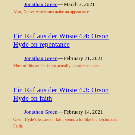
Jonathan Green
— March 3, 2021
Also, Native Americans make an appearance.
Ein Ruf aus der Wüste 4.4: Orson
Hyde on repentance
Jonathan Green
— February 21, 2021
Most of this article is not actually about repentance.
Ein Ruf aus der Wüste 4.3: Orson
Hyde on faith
Jonathan Green
— February 14, 2021
Orson Hyde’s lecture on faith seems a lot like the Lectures on
Faith.