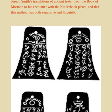
Joseph Smith’s translations of ancient texts, from the Book of
Mormon to his encounter with the Kinderhook plates, and that
this method was both expansive and linguistic.