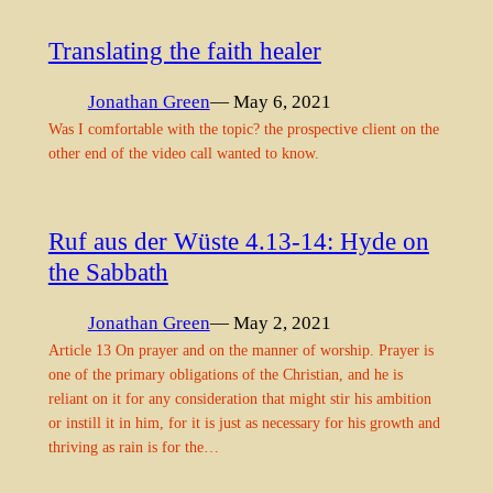
Translating the faith healer
Jonathan Green
— May 6, 2021
Was I comfortable with the topic? the prospective client on the
other end of the video call wanted to know.
Ruf aus der Wüste 4.13-14: Hyde on
the Sabbath
Jonathan Green
— May 2, 2021
Article 13 On prayer and on the manner of worship. Prayer is
one of the primary obligations of the Christian, and he is
reliant on it for any consideration that might stir his ambition
or instill it in him, for it is just as necessary for his growth and
thriving as rain is for the…