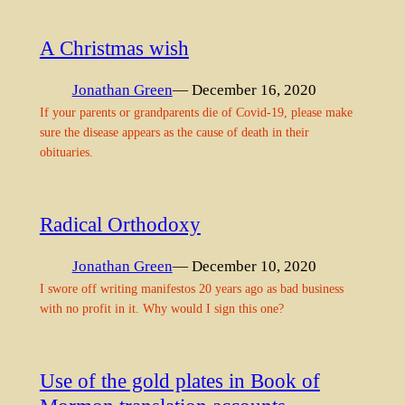
A Christmas wish
Jonathan Green
— December 16, 2020
If your parents or grandparents die of Covid-19, please make
sure the disease appears as the cause of death in their
obituaries.
Radical Orthodoxy
Jonathan Green
— December 10, 2020
I swore off writing manifestos 20 years ago as bad business
with no profit in it. Why would I sign this one?
Use of the gold plates in Book of