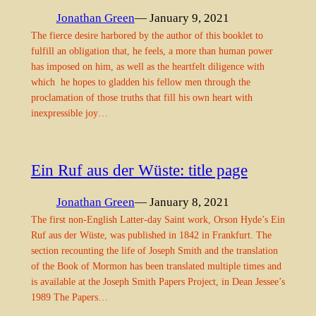
Jonathan Green
— January 9, 2021
The fierce desire harbored by the author of this booklet to
fulfill an obligation that, he feels, a more than human power
has imposed on him, as well as the heartfelt diligence with
which he hopes to gladden his fellow men through the
proclamation of those truths that fill his own heart with
inexpressible joy…
Ein Ruf aus der Wüste: title page
Jonathan Green
— January 8, 2021
The first non-English Latter-day Saint work, Orson Hyde’s Ein
Ruf aus der Wüste, was published in 1842 in Frankfurt. The
section recounting the life of Joseph Smith and the translation
of the Book of Mormon has been translated multiple times and
is available at the Joseph Smith Papers Project, in Dean Jessee’s
1989 The Papers…