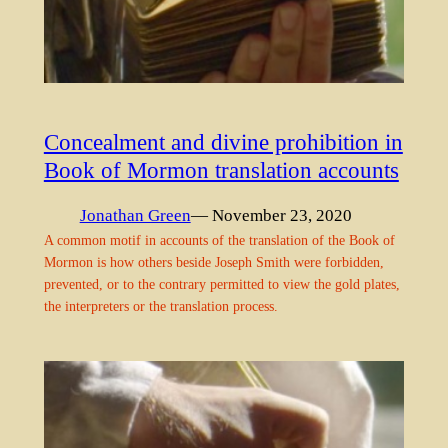
Concealment and divine prohibition in
Book of Mormon translation accounts
Jonathan Green
— November 23, 2020
A common motif in accounts of the translation of the Book of
Mormon is how others beside Joseph Smith were forbidden,
prevented, or to the contrary permitted to view the gold plates,
the interpreters or the translation process.