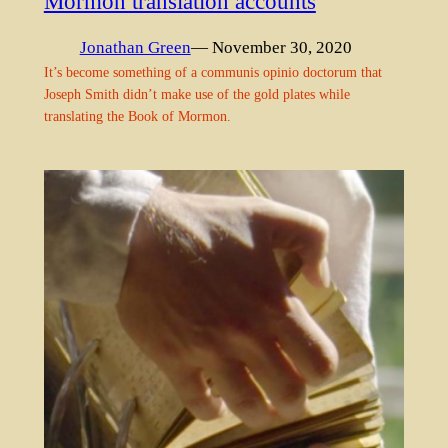
Mormon translation accounts
Jonathan Green
— November 30, 2020
It’s become something of a communis opinio doctorum that
Joseph Smith didn’t make use of the gold plates while
translating the Book of Mormon.