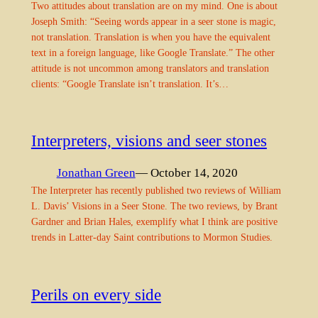
Two attitudes about translation are on my mind. One is about
Joseph Smith: “Seeing words appear in a seer stone is magic,
not translation. Translation is when you have the equivalent
text in a foreign language, like Google Translate.” The other
attitude is not uncommon among translators and translation
clients: “Google Translate isn’t translation. It’s…
Interpreters, visions and seer stones
Jonathan Green
— October 14, 2020
The Interpreter has recently published two reviews of William
L. Davis’ Visions in a Seer Stone. The two reviews, by Brant
Gardner and Brian Hales, exemplify what I think are positive
trends in Latter-day Saint contributions to Mormon Studies.
Perils on every side