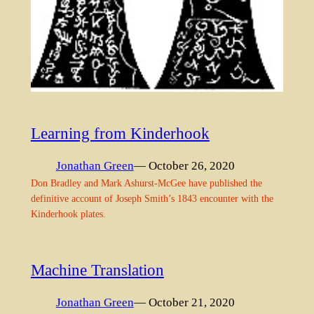
Learning from Kinderhook
Jonathan Green
— October 26, 2020
Don Bradley and Mark Ashurst-McGee have published the
definitive account of Joseph Smith’s 1843 encounter with the
Kinderhook plates.
Machine Translation
Jonathan Green
— October 21, 2020