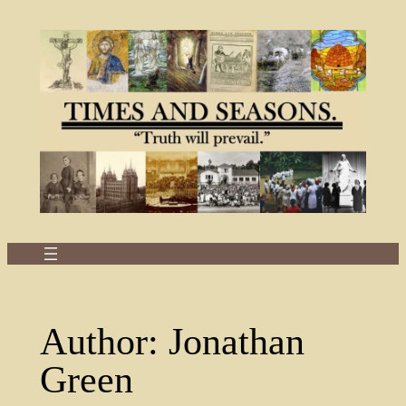
Skip
to
content
Author:
Jonathan
Green