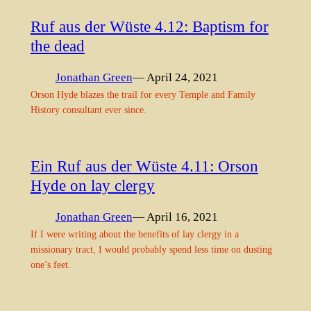
Ruf aus der Wüste 4.12: Baptism for
the dead
Jonathan Green
— April 24, 2021
Orson Hyde blazes the trail for every Temple and Family
History consultant ever since.
Ein Ruf aus der Wüste 4.11: Orson
Hyde on lay clergy
Jonathan Green
— April 16, 2021
If I were writing about the benefits of lay clergy in a
missionary tract, I would probably spend less time on dusting
one’s feet.