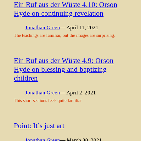
Ein Ruf aus der Wüste 4.10: Orson
Hyde on continuing revelation
Jonathan Green
— April 11, 2021
The teachings are familiar, but the images are surprising.
Ein Ruf aus der Wüste 4.9: Orson
Hyde on blessing and baptizing
children
Jonathan Green
— April 2, 2021
This short sections feels quite familiar.
Point: It’s just art
Jonathan Green
— March 30, 2021