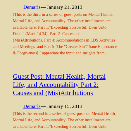
Demaris
— January 21, 2013
[This is the third in a series of guest posts on Mental Health,
Mortal Life, and Accountability. The other installments are
available here: Part 1:”Exceeding Sorrowful, Even Unto
Death” (Mark 14:34), Part 2: Causes and
(Mis)Attributions, Part 4: Accommodations in LDS Activities
and Meetings, and Part 5: The “Greater Sin”/ Sane Repentance
& Forgiveness] I appreciate the input and insights from…
Guest Post: Mental Health, Mortal
Life, and Accountability Part 2:
Causes and (Mis)Attributions
Demaris
— January 15, 2013
[This is the second in a series of guest posts on Mental Health,
Mortal Life, and Accountability. The other installments are
available here: Part 1:”Exceeding Sorrowful, Even Unto