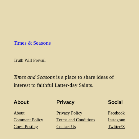
Times & Seasons
Truth Will Prevail
Times and Seasons
is a place to share ideas of
interest to faithful Latter-day Saints.
About
Privacy
Social
About
Privacy Policy
Facebook
Comment Policy
Terms and Conditions
Instagram
Guest Posting
Contact Us
Twitter/X