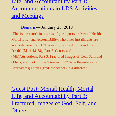
Life, and Accountability Part 4:
Accommodations in LDS Activities
and Meetings
Demaris
— January 28, 2013
[This is the fourth in a series of guest posts on Mental Health,
Mortal Life, and Accountability. The other installments are
available here: Part 1:”Exceeding Sorrowful, Even Unto
Death” (Mark 14:34), Part 2: Causes and
(Mis)Attributions, Part 3: Fractured Images of God, Self, and
Others, and Part 5: The “Greater Sin”/ Sane Repentance &
Forgiveness] During graduate school (in a different…
Guest Post: Mental Health, Mortal
Life, and Accountability Part 3:
Fractured Images of God, Self, and
Others