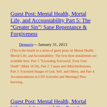
Guest Post: Mental Health, Mortal
Life, and Accountability Part 5: The
“Greater Sin”/ Sane Repentance &
Forgiveness
Demaris
— January 31, 2013
[This is the fourth in a series of guest posts on Mental Health,
Mortal Life, and Accountability. The first three installments are
available here: Part 1:”Exceeding Sorrowful, Even Unto
Death” (Mark 14:34), Part 2: Causes and (Mis)Attributions,
Part 3: Fractured Images of God, Self, and Others, and Part 4:
Accommodations in LDS Activities and Meetings] Now
knowing…
Guest Post: Mental Health, Mortal