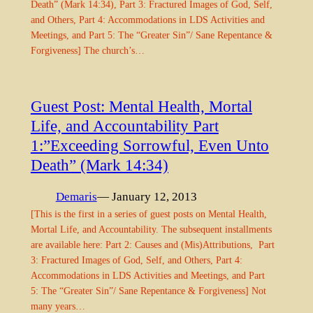
Death” (Mark 14:34), Part 3: Fractured Images of God, Self,
and Others, Part 4: Accommodations in LDS Activities and
Meetings, and Part 5: The “Greater Sin”/ Sane Repentance &
Forgiveness] The church’s…
Guest Post: Mental Health, Mortal
Life, and Accountability Part
1:”Exceeding Sorrowful, Even Unto
Death” (Mark 14:34)
Demaris
— January 12, 2013
[This is the first in a series of guest posts on Mental Health,
Mortal Life, and Accountability. The subsequent installments
are available here: Part 2: Causes and (Mis)Attributions, Part
3: Fractured Images of God, Self, and Others, Part 4:
Accommodations in LDS Activities and Meetings, and Part
5: The “Greater Sin”/ Sane Repentance & Forgiveness] Not
many years…