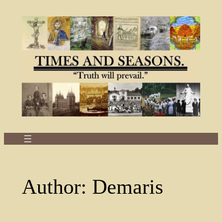
Skip
to
content
Author:
Demaris