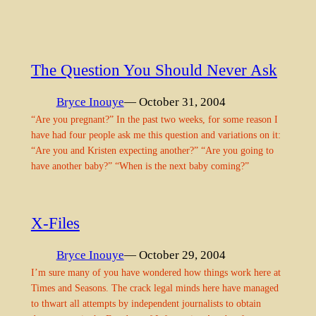
The Question You Should Never Ask
Bryce Inouye
— October 31, 2004
“Are you pregnant?” In the past two weeks, for some reason I
have had four people ask me this question and variations on it:
“Are you and Kristen expecting another?” “Are you going to
have another baby?” “When is the next baby coming?”
X-Files
Bryce Inouye
— October 29, 2004
I’m sure many of you have wondered how things work here at
Times and Seasons. The crack legal minds here have managed
to thwart all attempts by independent journalists to obtain