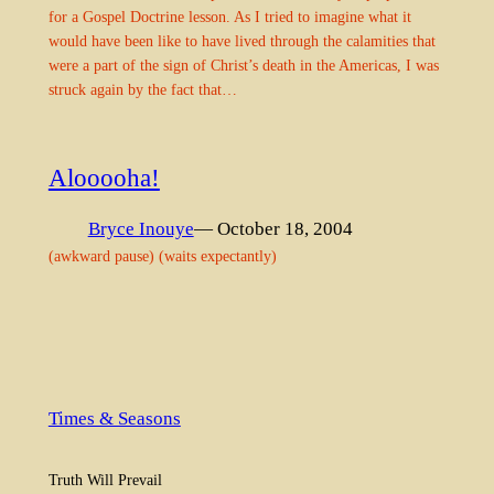
for a Gospel Doctrine lesson. As I tried to imagine what it
would have been like to have lived through the calamities that
were a part of the sign of Christ’s death in the Americas, I was
struck again by the fact that…
Alooooha!
Bryce Inouye
— October 18, 2004
(awkward pause) (waits expectantly)
Times & Seasons
Truth Will Prevail