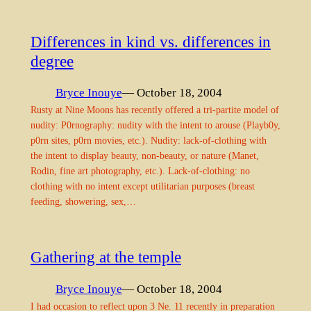
Differences in kind vs. differences in
degree
Bryce Inouye
— October 18, 2004
Rusty at Nine Moons has recently offered a tri-partite model of
nudity: P0rnography: nudity with the intent to arouse (Playb0y,
p0rn sites, p0rn movies, etc.). Nudity: lack-of-clothing with
the intent to display beauty, non-beauty, or nature (Manet,
Rodin, fine art photography, etc.). Lack-of-clothing: no
clothing with no intent except utilitarian purposes (breast
feeding, showering, sex,…
Gathering at the temple
Bryce Inouye
— October 18, 2004
I had occasion to reflect upon 3 Ne. 11 recently in preparation