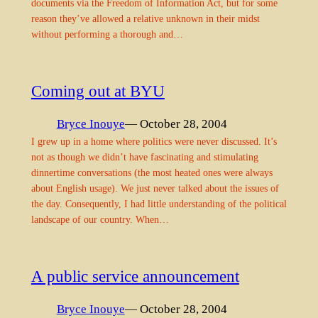
documents via the Freedom of Information Act, but for some
reason they’ve allowed a relative unknown in their midst
without performing a thorough and…
Coming out at BYU
Bryce Inouye
— October 28, 2004
I grew up in a home where politics were never discussed. It’s
not as though we didn’t have fascinating and stimulating
dinnertime conversations (the most heated ones were always
about English usage). We just never talked about the issues of
the day. Consequently, I had little understanding of the political
landscape of our country. When…
A public service announcement
Bryce Inouye
— October 28, 2004