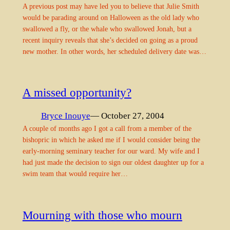
A previous post may have led you to believe that Julie Smith
would be parading around on Halloween as the old lady who
swallowed a fly, or the whale who swallowed Jonah, but a
recent inquiry reveals that she’s decided on going as a proud
new mother. In other words, her scheduled delivery date was…
A missed opportunity?
Bryce Inouye
— October 27, 2004
A couple of months ago I got a call from a member of the
bishopric in which he asked me if I would consider being the
early-morning seminary teacher for our ward. My wife and I
had just made the decision to sign our oldest daughter up for a
swim team that would require her…
Mourning with those who mourn