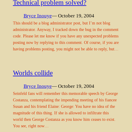
Technical problem solved?
Bryce Inouye
— October 19, 2004
This should be a blog administrator post, but I’m not blog
administrator. Anyway, I tracked down the bug in the comment
code. Please let me know if you have any unexpected problems
posting now by replying to this comment. Of course, if you are
having problems posting, you might not be able to reply, but…
Worlds collide
Bryce Inouye
— October 19, 2004
Seinfeld fans will remember this memorable speech by George
Costanza, contemplating the impending meeting of his fiancee
Susan and his friend Elaine: George: You have no idea of the
magnitude of this thing. If she is allowed to infiltrate this
world then George Costanza as you know him ceases to exist.
You see, right now…