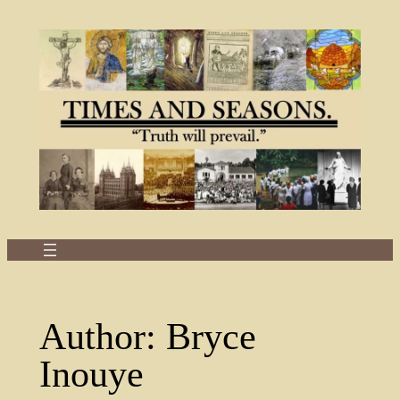
Skip
to
content
Author:
Bryce
Inouye