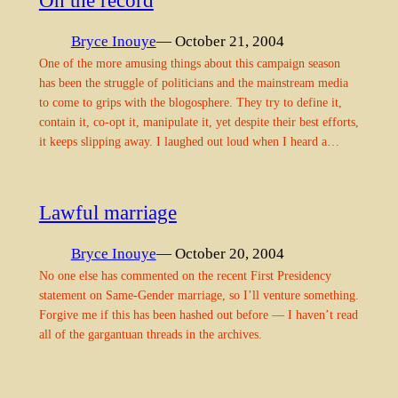
On the record
Bryce Inouye
— October 21, 2004
One of the more amusing things about this campaign season
has been the struggle of politicians and the mainstream media
to come to grips with the blogosphere. They try to define it,
contain it, co-opt it, manipulate it, yet despite their best efforts,
it keeps slipping away. I laughed out loud when I heard a…
Lawful marriage
Bryce Inouye
— October 20, 2004
No one else has commented on the recent First Presidency
statement on Same-Gender marriage, so I’ll venture something.
Forgive me if this has been hashed out before — I haven’t read
all of the gargantuan threads in the archives.