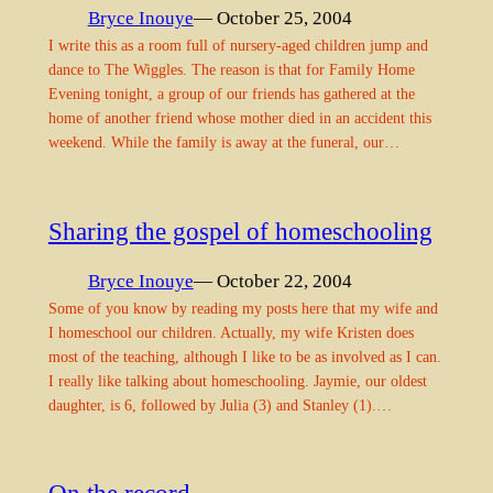
Bryce Inouye
— October 25, 2004
I write this as a room full of nursery-aged children jump and
dance to The Wiggles. The reason is that for Family Home
Evening tonight, a group of our friends has gathered at the
home of another friend whose mother died in an accident this
weekend. While the family is away at the funeral, our…
Sharing the gospel of homeschooling
Bryce Inouye
— October 22, 2004
Some of you know by reading my posts here that my wife and
I homeschool our children. Actually, my wife Kristen does
most of the teaching, although I like to be as involved as I can.
I really like talking about homeschooling. Jaymie, our oldest
daughter, is 6, followed by Julia (3) and Stanley (1).…