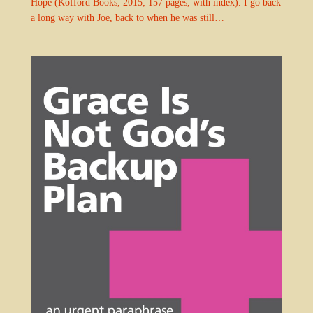
Hope (Kofford Books, 2015; 157 pages, with index). I go back
a long way with Joe, back to when he was still…