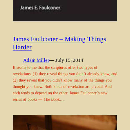
James Faulconer – Making Things
Harder
Adam Miller
— July 15, 2014
It seems to me that the scriptures offer two types of
revelations: (1) they reveal things you didn’t already know, and
(2) they reveal that you didn’t know many of the things you
thought you knew. Both kinds of revelation are pivotal. And
each tends to depend on the other. James Faulconer’s new
series of books — The Book…