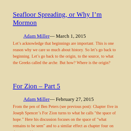
Seafloor Spreading, or Why I’m
Mormon
Adam Miller
— March 1, 2015
Let’s acknowledge that beginnings are important. This is one
reason why we care so much about history. So let’s go back to
beginning. Let’s go back to the origin, to the source, to what
the Greeks called the arche. But how? Where is the origin?
For Zion – Part 5
Adam Miller
— February 27, 2015
From the pen of Ben Peters (see previous post): Chapter five in
Joseph Spencer’s For Zion turns to what he calls “the space of
hope.” Here his discussion focuses on the space of “what
remains to be seen” and to a similar effect as chapter four on