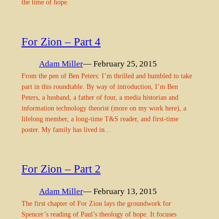
the time of hope.
For Zion – Part 4
Adam Miller
— February 25, 2015
From the pen of Ben Peters: I’m thrilled and humbled to take
part in this roundtable. By way of introduction, I’m Ben
Peters, a husband, a father of four, a media historian and
information technology theorist (more on my work here), a
lifelong member, a long-time T&S reader, and first-time
poster. My family has lived in…
For Zion – Part 2
Adam Miller
— February 13, 2015
The first chapter of For Zion lays the groundwork for
Spencer’s reading of Paul’s theology of hope. It focuses