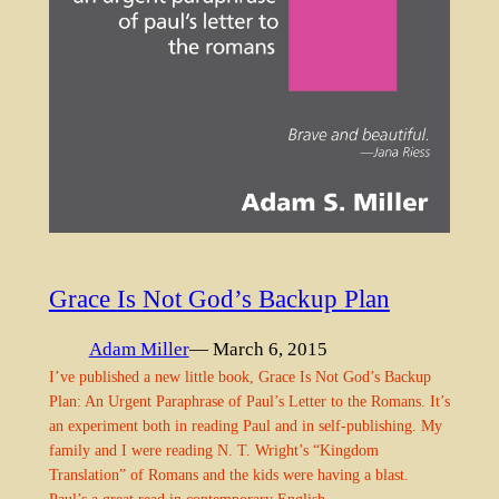
Grace Is Not God’s Backup Plan
Adam Miller
— March 6, 2015
I’ve published a new little book, Grace Is Not God’s Backup
Plan: An Urgent Paraphrase of Paul’s Letter to the Romans. It’s
an experiment both in reading Paul and in self-publishing. My
family and I were reading N. T. Wright’s “Kingdom
Translation” of Romans and the kids were having a blast.