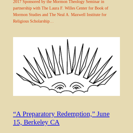
2017 Sponsored by the Mormon Theology Seminar in
partnership with The Laura F. Willes Center for Book of
Mormon Studies and The Neal A. Maxwell Institute for
Religious Scholarship…
“A Preparatory Redemption,” June
15, Berkeley CA