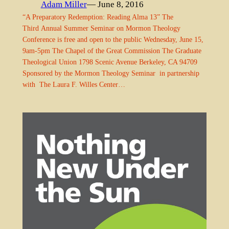
Adam Miller
— June 8, 2016
“A Preparatory Redemption: Reading Alma 13” The
Third Annual Summer Seminar on Mormon Theology
Conference is free and open to the public Wednesday, June 15,
9am-5pm The Chapel of the Great Commission The Graduate
Theological Union 1798 Scenic Avenue Berkeley, CA 94709
Sponsored by the Mormon Theology Seminar in partnership
with The Laura F. Willes Center…