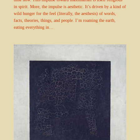
in spirit. More, the impulse is aesthetic. It’s driven by a kind of
wild hunger for the feel (literally, the aesthesis) of words,
facts, theories, things, and people. I’m roaming the earth,
eating everything in…