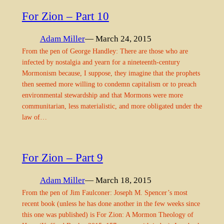
For Zion – Part 10
Adam Miller
— March 24, 2015
From the pen of George Handley: There are those who are
infected by nostalgia and yearn for a nineteenth-century
Mormonism because, I suppose, they imagine that the prophets
then seemed more willing to condemn capitalism or to preach
environmental stewardship and that Mormons were more
communitarian, less materialistic, and more obligated under the
law of…
For Zion – Part 9
Adam Miller
— March 18, 2015
From the pen of Jim Faulconer: Joseph M. Spencer’s most
recent book (unless he has done another in the few weeks since
this one was published) is For Zion: A Mormon Theology of