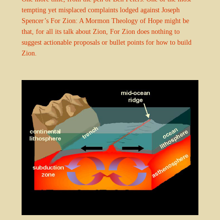
tempting yet misplaced complaints lodged against Joseph
Spencer’s For Zion: A Mormon Theology of Hope might be
that, for all its talk about Zion, For Zion does nothing to
suggest actionable proposals or bullet points for how to build
Zion.