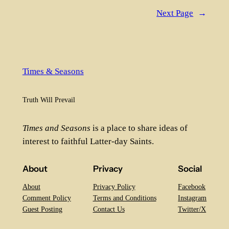
Next Page
→
Times & Seasons
Truth Will Prevail
Times and Seasons
is a place to share ideas of
interest to faithful Latter-day Saints.
About
Privacy
Social
About
Privacy Policy
Facebook
Comment Policy
Terms and Conditions
Instagram
Guest Posting
Contact Us
Twitter/X