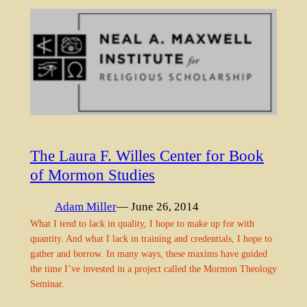
The Laura F. Willes Center for Book
of Mormon Studies
Adam Miller
— June 26, 2014
What I tend to lack in quality, I hope to make up for with
quantity. And what I lack in training and credentials, I hope to
gather and borrow. In many ways, these maxims have guided
the time I’ve invested in a project called the Mormon Theology
Seminar.