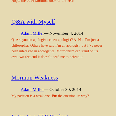
Hope, the 2014 Mormon Book of the Year.
Q&A with Myself
Adam Miller
— November 4, 2014
Q. Are you an apologist or neo-apologist? A. No, I’m just a
philosopher. Others have said I’m an apologist, but I’ve never
been interested in apologetics. Mormonism can stand on its
own two feet and it doesn’t need me to defend it.
Mormon Weakness
Adam Miller
— October 30, 2014
My position is a weak one. But the question is: why?