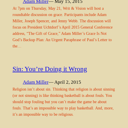
Adam Miller
— May 15, 2015
At 7pm on Thursday, May 21, Writ & Vision will host a
roundtable discussion on grace. Participants include Adam
Miller, Joseph Spencer, and Jenny Webb. The discussion will
focus on President Uchtdorf’s April 2015 General Conference
address, “The Gift of Grace,” Adam Miller’s Grace Is Not
God’s Backup Plan: An Urgent Paraphrase of Paul’s Letter to
the…
Sin: You’re Doing it Wrong
Adam Miller
— April 2, 2015
Religion isn’t about sin. Thinking that religion is about sinning
(or not sinning) is like thinking basketball is about fouls. You
should stop fouling but you can’t make the game be about
fouls. That’s an impossible way to play basketball. And, more,
it’s an impossible way to be religious.