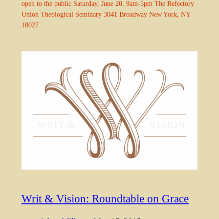
open to the public Saturday, June 20, 9am-5pm The Refectory
Union Theological Seminary 3041 Broadway New York, NY
10027
Writ & Vision: Roundtable on Grace