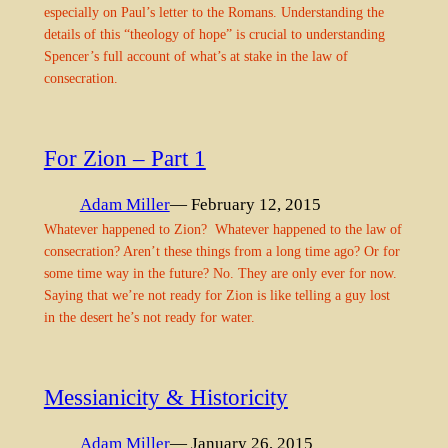
especially on Paul’s letter to the Romans. Understanding the
details of this “theology of hope” is crucial to understanding
Spencer’s full account of what’s at stake in the law of
consecration.
For Zion – Part 1
Adam Miller
— February 12, 2015
Whatever happened to Zion? Whatever happened to the law of
consecration? Aren’t these things from a long time ago? Or for
some time way in the future? No. They are only ever for now.
Saying that we’re not ready for Zion is like telling a guy lost
in the desert he’s not ready for water.
Messianicity & Historicity
Adam Miller
— January 26, 2015