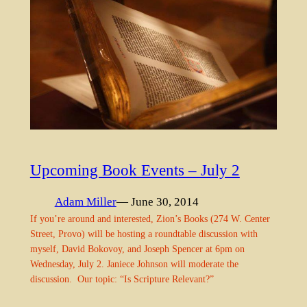
Upcoming Book Events – July 2
Adam Miller
— June 30, 2014
If you’re around and interested, Zion’s Books (274 W. Center
Street, Provo) will be hosting a roundtable discussion with
myself, David Bokovoy, and Joseph Spencer at 6pm on
Wednesday, July 2. Janiece Johnson will moderate the
discussion. Our topic: “Is Scripture Relevant?”