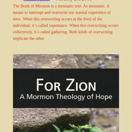
The Book of Mormon is a messianic text. As messianic, it
means to interrupt and overwrite our normal experience of
time. When this overwriting occurs at the level of the
individual, it’s called repentance. When this overwriting occurs
collectively, it’s called gathering. Both kinds of overwriting
implicate the other.