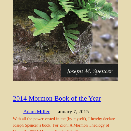
2014 Mormon Book of the Year
Adam Miller
— January 7, 2015
With all the power vested in me (by myself), I hereby declare
Joseph Spencer’s book, For Zion: A Mormon Theology of