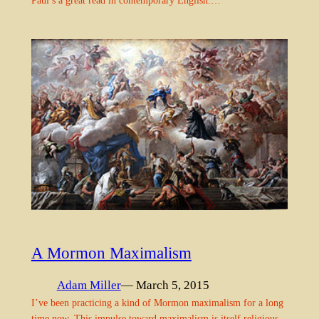
Paul’s a great read in contemporary English.…
A Mormon Maximalism
Adam Miller
— March 5, 2015
I’ve been practicing a kind of Mormon maximalism for a long
time now. This impulse toward maximalism is itself religious