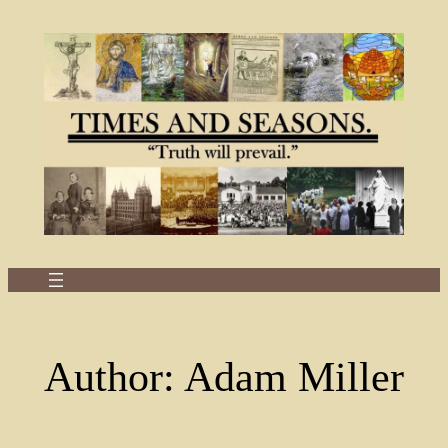
Skip
to
content
Author:
Adam Miller