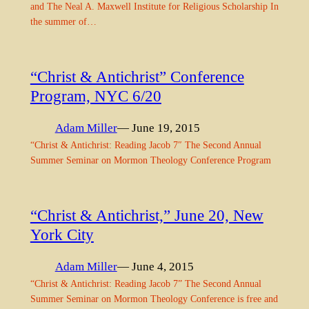
and The Neal A. Maxwell Institute for Religious Scholarship In
the summer of…
“Christ & Antichrist” Conference
Program, NYC 6/20
Adam Miller
— June 19, 2015
“Christ & Antichrist: Reading Jacob 7″ The Second Annual
Summer Seminar on Mormon Theology Conference Program
“Christ & Antichrist,” June 20, New
York City
Adam Miller
— June 4, 2015
“Christ & Antichrist: Reading Jacob 7” The Second Annual
Summer Seminar on Mormon Theology Conference is free and