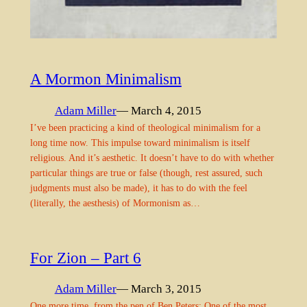
A Mormon Minimalism
Adam Miller
— March 4, 2015
I’ve been practicing a kind of theological minimalism for a
long time now. This impulse toward minimalism is itself
religious. And it’s aesthetic. It doesn’t have to do with whether
particular things are true or false (though, rest assured, such
judgments must also be made), it has to do with the feel
(literally, the aesthesis) of Mormonism as…
For Zion – Part 6
Adam Miller
— March 3, 2015
One more time, from the pen of Ben Peters: One of the most