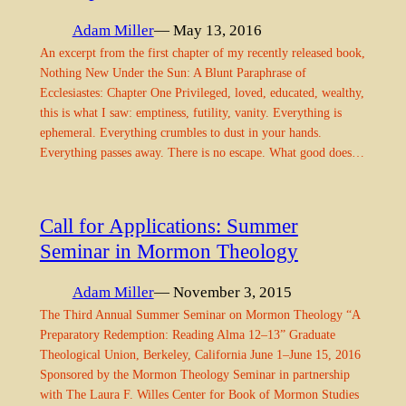
Adam Miller
— May 13, 2016
An excerpt from the first chapter of my recently released book,
Nothing New Under the Sun: A Blunt Paraphrase of
Ecclesiastes: Chapter One Privileged, loved, educated, wealthy,
this is what I saw: emptiness, futility, vanity. Everything is
ephemeral. Everything crumbles to dust in your hands.
Everything passes away. There is no escape. What good does…
Call for Applications: Summer
Seminar in Mormon Theology
Adam Miller
— November 3, 2015
The Third Annual Summer Seminar on Mormon Theology “A
Preparatory Redemption: Reading Alma 12–13” Graduate
Theological Union, Berkeley, California June 1–June 15, 2016
Sponsored by the Mormon Theology Seminar in partnership
with The Laura F. Willes Center for Book of Mormon Studies