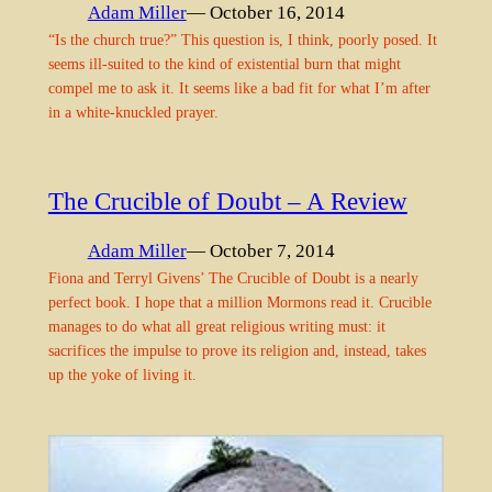
Adam Miller
— October 16, 2014
“Is the church true?” This question is, I think, poorly posed. It
seems ill-suited to the kind of existential burn that might
compel me to ask it. It seems like a bad fit for what I’m after
in a white-knuckled prayer.
The Crucible of Doubt – A Review
Adam Miller
— October 7, 2014
Fiona and Terryl Givens’ The Crucible of Doubt is a nearly
perfect book. I hope that a million Mormons read it. Crucible
manages to do what all great religious writing must: it
sacrifices the impulse to prove its religion and, instead, takes
up the yoke of living it.