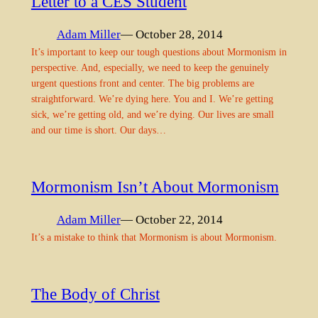
Letter to a CES Student
Adam Miller
— October 28, 2014
It’s important to keep our tough questions about Mormonism in
perspective. And, especially, we need to keep the genuinely
urgent questions front and center. The big problems are
straightforward. We’re dying here. You and I. We’re getting
sick, we’re getting old, and we’re dying. Our lives are small
and our time is short. Our days…
Mormonism Isn’t About Mormonism
Adam Miller
— October 22, 2014
It’s a mistake to think that Mormonism is about Mormonism.
The Body of Christ