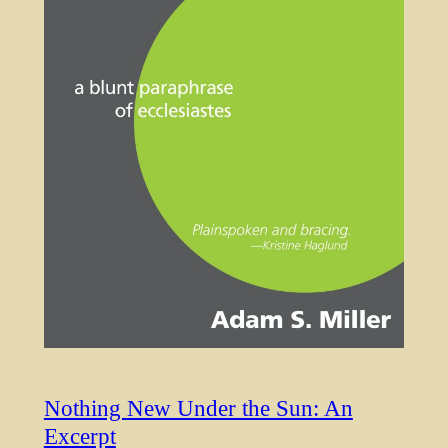
Nothing New Under the Sun: An
Excerpt