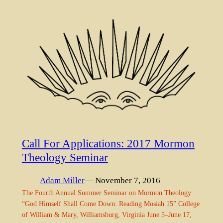
Call For Applications: 2017 Mormon
Theology Seminar
Adam Miller
— November 7, 2016
The Fourth Annual Summer Seminar on Mormon Theology
“God Himself Shall Come Down: Reading Mosiah 15” College
of William & Mary, Williamsburg, Virginia June 5–June 17,