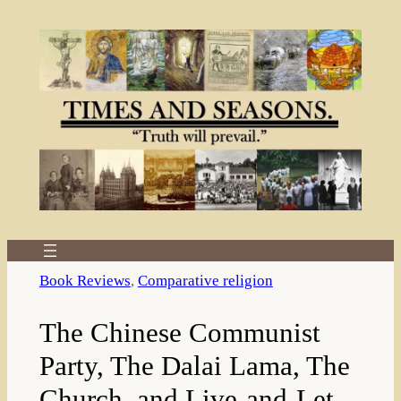
Skip
to
content
Book Reviews
, 
Comparative religion
The Chinese Communist
Party, The Dalai Lama, The
Church, and Live-and-Let-