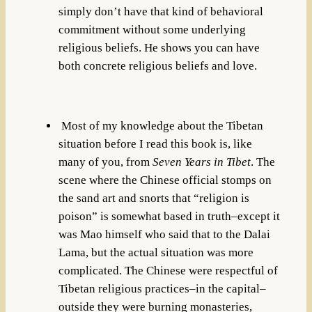
simply don’t have that kind of behavioral
commitment without some underlying
religious beliefs. He shows you can have
both concrete religious beliefs and love.
Most of my knowledge about the Tibetan
situation before I read this book is, like
many of you, from
Seven Years in Tibet
. The
scene where the Chinese official stomps on
the sand art and snorts that “religion is
poison” is somewhat based in truth–except it
was Mao himself who said that to the Dalai
Lama, but the actual situation was more
complicated. The Chinese were respectful of
Tibetan religious practices–in the capital–
outside they were burning monasteries,