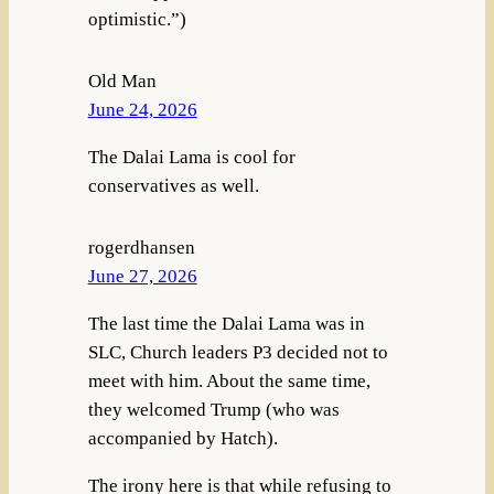
optimistic.”)
Old Man
June 24, 2026
The Dalai Lama is cool for
conservatives as well.
rogerdhansen
June 27, 2026
The last time the Dalai Lama was in
SLC, Church leaders P3 decided not to
meet with him. About the same time,
they welcomed Trump (who was
accompanied by Hatch).
The irony here is that while refusing to