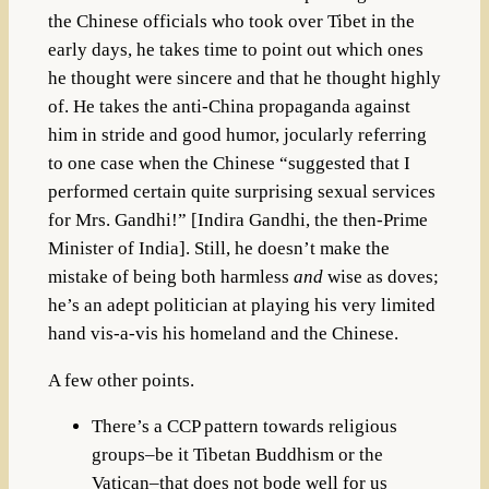
the Chinese officials who took over Tibet in the
early days, he takes time to point out which ones
he thought were sincere and that he thought highly
of. He takes the anti-China propaganda against
him in stride and good humor, jocularly referring
to one case when the Chinese “suggested that I
performed certain quite surprising sexual services
for Mrs. Gandhi!” [Indira Gandhi, the then-Prime
Minister of India]. Still, he doesn’t make the
mistake of being both harmless
and
wise as doves;
he’s an adept politician at playing his very limited
hand vis-a-vis his homeland and the Chinese.
A few other points.
There’s a CCP pattern towards religious
groups–be it Tibetan Buddhism or the
Vatican–that does not bode well for us