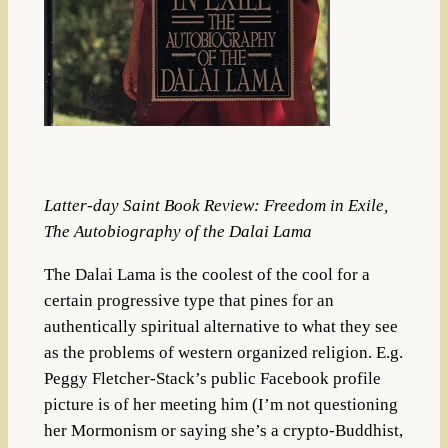
Latter-day Saint Book Review: Freedom in Exile,
The Autobiography of the Dalai Lama
The Dalai Lama is the coolest of the cool for a
certain progressive type that pines for an
authentically spiritual alternative to what they see
as the problems of western organized religion. E.g.
Peggy Fletcher-Stack’s public Facebook profile
picture is of her meeting him (I’m not questioning
her Mormonism or saying she’s a crypto-Buddhist,