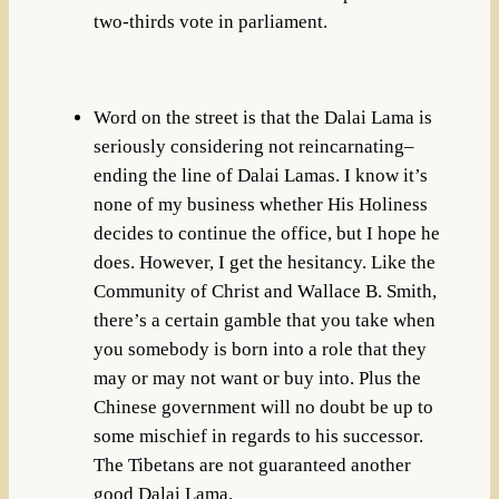
two-thirds vote in parliament.
Word on the street is that the Dalai Lama is
seriously considering not reincarnating–
ending the line of Dalai Lamas. I know it’s
none of my business whether His Holiness
decides to continue the office, but I hope he
does. However, I get the hesitancy. Like the
Community of Christ and Wallace B. Smith,
there’s a certain gamble that you take when
you somebody is born into a role that they
may or may not want or buy into. Plus the
Chinese government will no doubt be up to
some mischief in regards to his successor.
The Tibetans are not guaranteed another
good Dalai Lama.