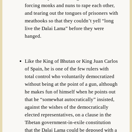
forcing monks and nuns to rape each other,
and tearing out the tongues of prisoners with
meathooks so that they couldn’t yell “long
live the Dalai Lama” before they were
hanged.
Like the King of Bhutan or King Juan Carlos
of Spain, he is one of the few rulers with
total control who voluntarily democratized
without being at the point of a gun, although
he makes fun of himself when he points out
that he “somewhat autocratically” insisted,
against the wishes of the democratically
elected representatives, on a clause in the
Tibetan government-in-exile constitution
that the Dalai Lama could be deposed with a