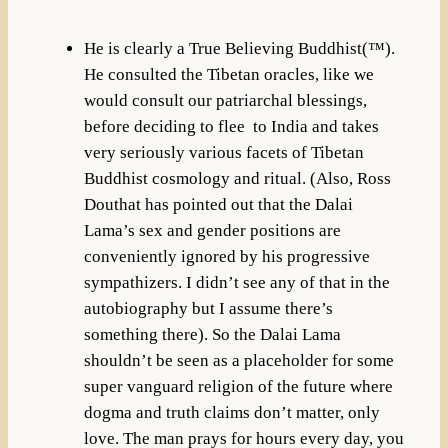
He is clearly a True Believing Buddhist(™).
He consulted the Tibetan oracles, like we
would consult our patriarchal blessings,
before deciding to flee to India and takes
very seriously various facets of Tibetan
Buddhist cosmology and ritual. (Also, Ross
Douthat has pointed out that the Dalai
Lama’s sex and gender positions are
conveniently ignored by his progressive
sympathizers. I didn’t see any of that in the
autobiography but I assume there’s
something there). So the Dalai Lama
shouldn’t be seen as a placeholder for some
super vanguard religion of the future where
dogma and truth claims don’t matter, only
love. The man prays for hours every day, you