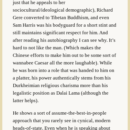
just that he appeals to her
sociocultural/ideological demographic), Richard
Gere converted to Tibetan Buddhism, and even
Sam Harris was his bodyguard for a short stint and
still maintains significant respect for him. And
after reading his autobiography I can see why. It’s
hard to not like the man. (Which makes the
Chinese efforts to make him out to be some sort of
wannabee Caesar all the more laughable). While
he was born into a role that was handed to him on
a platter, his power authentically stems from his
Durkheimian religious charisma more than his
legalistic position as Dalai Lama (although the
latter helps).
He shows a sort of assume-the-best-in-people
approach that you rarely see in cynical, modern
heads-of-state. Even when he is speaking about