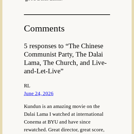
Comments
5 responses to “The Chinese
Communist Party, The Dalai
Lama, The Church, and Live-
and-Let-Live”
RL
June 24, 2026
Kundun is an amazing movie on the
Dalai Lama I watched at international
Conema at BYU and have since
rewatched. Great director, great score,