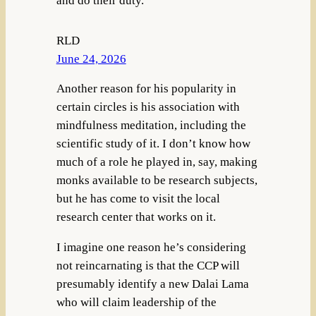
and do their duty.
RLD
June 24, 2026
Another reason for his popularity in
certain circles is his association with
mindfulness meditation, including the
scientific study of it. I don’t know how
much of a role he played in, say, making
monks available to be research subjects,
but he has come to visit the local
research center that works on it.
I imagine one reason he’s considering
not reincarnating is that the CCP will
presumably identify a new Dalai Lama
who will claim leadership of the