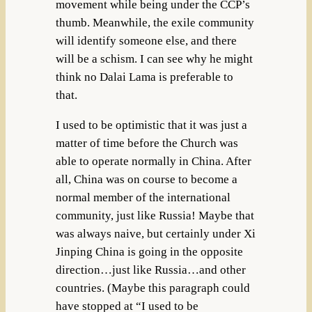
movement while being under the CCP’s
thumb. Meanwhile, the exile community
will identify someone else, and there
will be a schism. I can see why he might
think no Dalai Lama is preferable to
that.
I used to be optimistic that it was just a
matter of time before the Church was
able to operate normally in China. After
all, China was on course to become a
normal member of the international
community, just like Russia! Maybe that
was always naive, but certainly under Xi
Jinping China is going in the opposite
direction…just like Russia…and other
countries. (Maybe this paragraph could
have stopped at “I used to be