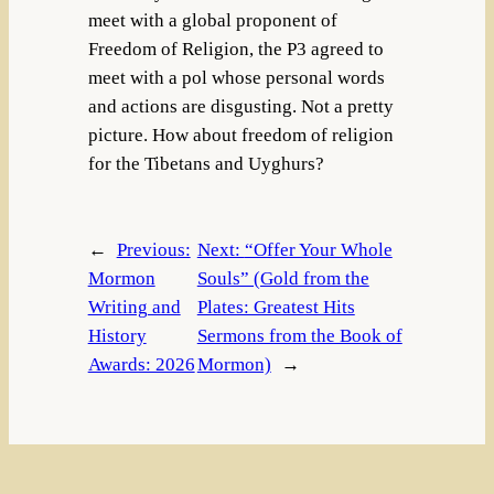
meet with a global proponent of
Freedom of Religion, the P3 agreed to
meet with a pol whose personal words
and actions are disgusting. Not a pretty
picture. How about freedom of religion
for the Tibetans and Uyghurs?
←
Previous:
Next:
“Offer Your Whole
Mormon
Souls” (Gold from the
Writing and
Plates: Greatest Hits
History
Sermons from the Book of
Awards: 2026
Mormon)
→