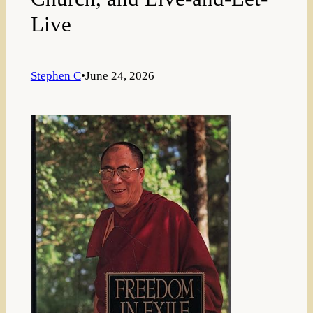
Live
Stephen C
•
June 24, 2026