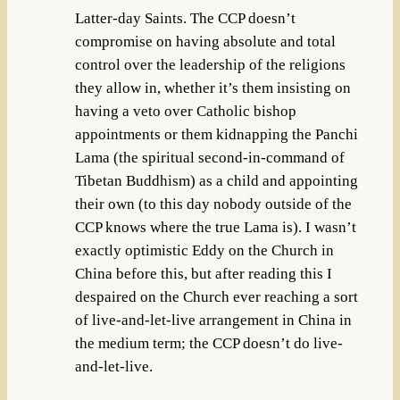
Latter-day Saints. The CCP doesn’t
compromise on having absolute and total
control over the leadership of the religions
they allow in, whether it’s them insisting on
having a veto over Catholic bishop
appointments or them kidnapping the Panchi
Lama (the spiritual second-in-command of
Tibetan Buddhism) as a child and appointing
their own (to this day nobody outside of the
CCP knows where the true Lama is). I wasn’t
exactly optimistic Eddy on the Church in
China before this, but after reading this I
despaired on the Church ever reaching a sort
of live-and-let-live arrangement in China in
the medium term; the CCP doesn’t do live-
and-let-live.