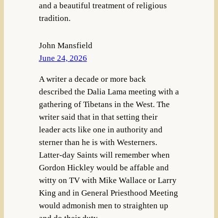
and a beautiful treatment of religious
tradition.
John Mansfield
June 24, 2026
A writer a decade or more back
described the Dalia Lama meeting with a
gathering of Tibetans in the West. The
writer said that in that setting their
leader acts like one in authority and
sterner than he is with Westerners.
Latter-day Saints will remember when
Gordon Hickley would be affable and
witty on TV with Mike Wallace or Larry
King and in General Priesthood Meeting
would admonish men to straighten up