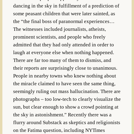
dancing in the sky in fulfillment of a prediction of
some peasant children that were later sainted, as
the “the final boss of paranormal experiences…
The witnesses included journalists, atheists,
prominent scientists, and people who freely
admitted that they had only attended in order to
laugh at everyone else when nothing happened.
There are far too many of them to dismiss, and
their reports are surprisingly close to unanimous.
People in nearby towns who knew nothing about
the miracle claimed to have seen the same thing,
seemingly ruling out mass hallucination. There are
photographs – too low-tech to clearly visualize the
sun, but clear enough to show a crowd pointing at
the sky in astonishment.” Recently there was a
flurry around Substack as skeptics and religionists
on the Fatima question, including NYTimes