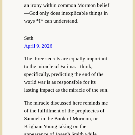
an irony within common Mormon belief
—God only does inexplicable things in
ways *I* can understand.
Seth
April 9, 2026
The three secrets are equally important
to the miracle of Fatima. I think,
specifically, predicting the end of the
world war is as responsible for its
lasting impact as the miracle of the sun.
The miracle discussed here reminds me
of the fulfillment of the prophecies of
Samuel in the Book of Mormon, or
Brigham Young taking on the
appearance of Joseph Smith while