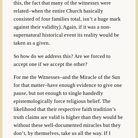
this, the fact that many of the witnesses were
related–when the entire Church basically
consisted of four families total, isn’t a huge mark
against their validity). Again, if it was a non-
supernatural historical event its reality would be
taken as a given.
So how do we address this? Are we forced to
accept one if we accept the other?
For me the Witnesses–and the Miracle of the Sun
for that matter–have enough evidence to give one
pause, but not enough to single handedly
epistemologically force religious belief. The
likelihood that their respective faith tradition’s
truth claims are valid is higher than they would be
without these well-documented miracles but they
don’t, by themselves, take us all the way. If I