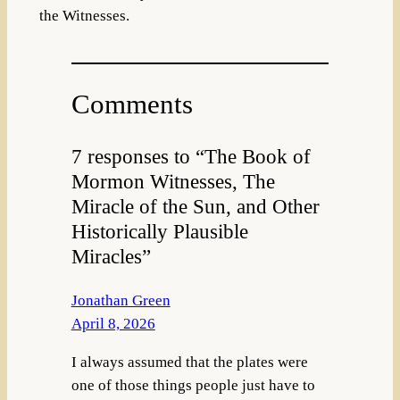
the Witnesses.
Comments
7 responses to “The Book of
Mormon Witnesses, The
Miracle of the Sun, and Other
Historically Plausible
Miracles”
Jonathan Green
April 8, 2026
I always assumed that the plates were
one of those things people just have to