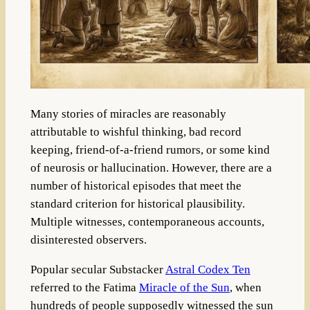
Many stories of miracles are reasonably
attributable to wishful thinking, bad record
keeping, friend-of-a-friend rumors, or some kind
of neurosis or hallucination. However, there are a
number of historical episodes that meet the
standard criterion for historical plausibility.
Multiple witnesses, contemporaneous accounts,
disinterested observers.
Popular secular Substacker
Astral Codex Ten
referred to the Fatima
Miracle of the Sun
, when
hundreds of people supposedly witnessed the sun