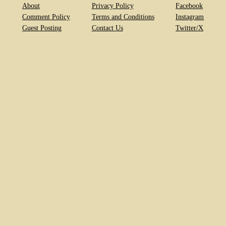
About
Privacy Policy
Facebook
Comment Policy
Terms and Conditions
Instagram
Guest Posting
Contact Us
Twitter/X