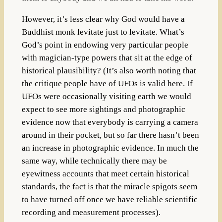
However, it’s less clear why God would have a
Buddhist monk levitate just to levitate. What’s
God’s point in endowing very particular people
with magician-type powers that sit at the edge of
historical plausibility? (It’s also worth noting that
the critique people have of UFOs is valid here. If
UFOs were occasionally visiting earth we would
expect to see more sightings and photographic
evidence now that everybody is carrying a camera
around in their pocket, but so far there hasn’t been
an increase in photographic evidence. In much the
same way, while technically there may be
eyewitness accounts that meet certain historical
standards, the fact is that the miracle spigots seem
to have turned off once we have reliable scientific
recording and measurement processes).