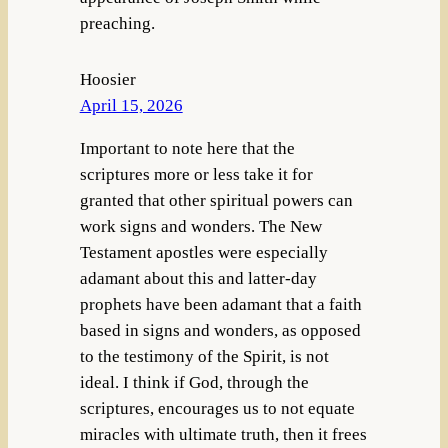
preaching.
Hoosier
April 15, 2026
Important to note here that the
scriptures more or less take it for
granted that other spiritual powers can
work signs and wonders. The New
Testament apostles were especially
adamant about this and latter-day
prophets have been adamant that a faith
based in signs and wonders, as opposed
to the testimony of the Spirit, is not
ideal. I think if God, through the
scriptures, encourages us to not equate
miracles with ultimate truth, then it frees