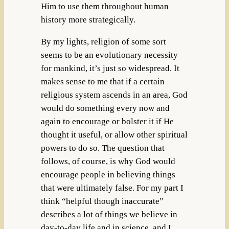
Him to use them throughout human
history more strategically.
By my lights, religion of some sort
seems to be an evolutionary necessity
for mankind, it’s just so widespread. It
makes sense to me that if a certain
religious system ascends in an area, God
would do something every now and
again to encourage or bolster it if He
thought it useful, or allow other spiritual
powers to do so. The question that
follows, of course, is why God would
encourage people in believing things
that were ultimately false. For my part I
think “helpful though inaccurate”
describes a lot of things we believe in
day-to-day life and in science, and I