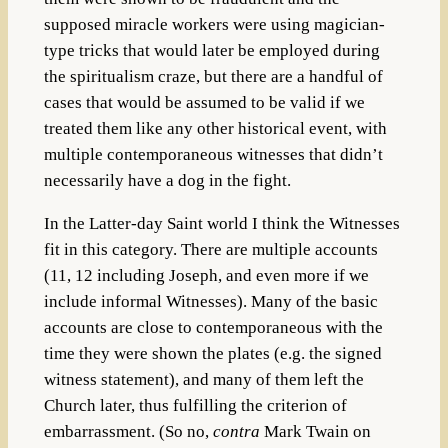
supposed miracle workers were using magician-
type tricks that would later be employed during
the spiritualism craze, but there are a handful of
cases that would be assumed to be valid if we
treated them like any other historical event, with
multiple contemporaneous witnesses that didn’t
necessarily have a dog in the fight.
In the Latter-day Saint world I think the Witnesses
fit in this category. There are multiple accounts
(11, 12 including Joseph, and even more if we
include informal Witnesses). Many of the basic
accounts are close to contemporaneous with the
time they were shown the plates (e.g. the signed
witness statement), and many of them left the
Church later, thus fulfilling the criterion of
embarrassment. (So no,
contra
Mark Twain on