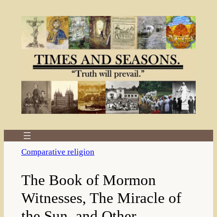
Skip
to
content
Comparative religion
The Book of Mormon
Witnesses, The Miracle of
the Sun, and Other