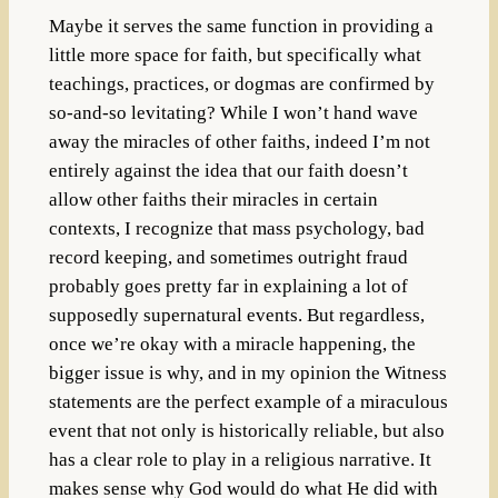
Maybe it serves the same function in providing a
little more space for faith, but specifically what
teachings, practices, or dogmas are confirmed by
so-and-so levitating? While I won’t hand wave
away the miracles of other faiths, indeed I’m not
entirely against the idea that our faith doesn’t
allow other faiths their miracles in certain
contexts, I recognize that mass psychology, bad
record keeping, and sometimes outright fraud
probably goes pretty far in explaining a lot of
supposedly supernatural events. But regardless,
once we’re okay with a miracle happening, the
bigger issue is why, and in my opinion the Witness
statements are the perfect example of a miraculous
event that not only is historically reliable, but also
has a clear role to play in a religious narrative. It
makes sense why God would do what He did with