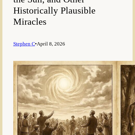
Historically Plausible
Miracles
Stephen C
•
April 8, 2026