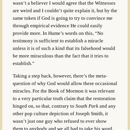
wasn’t a believer I would agree that the Witnesses
are weird and I couldn’t quite explain it, but by the
same token if God is going to try to convince me
through empirical evidence He could easily
provide more. In Hume’s words on this, “
No
testimony is sufficient to establish a miracle
unless it is of such a kind that its falsehood would
be more miraculous than the fact that it tries to
establish.”
Taking a step back, however, there’s the meta-
question of why God would allow these occasional
miracles. For the Book of Mormon it was relevant
to a very particular truth claim that the restoration
hinged on, so that, contrary to
South Park
and any
other pop culture depiction of Joseph Smith, it
wasn’t just one guy who refused to ever show
them to anybody and we all had to take his word.