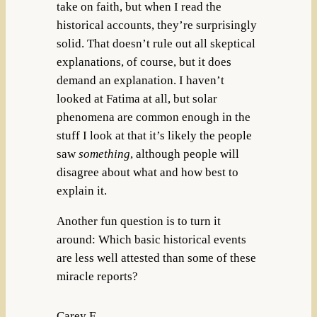
take on faith, but when I read the
historical accounts, they’re surprisingly
solid. That doesn’t rule out all skeptical
explanations, of course, but it does
demand an explanation. I haven’t
looked at Fatima at all, but solar
phenomena are common enough in the
stuff I look at that it’s likely the people
saw
something
, although people will
disagree about what and how best to
explain it.
Another fun question is to turn it
around: Which basic historical events
are less well attested than some of these
miracle reports?
Carey F.