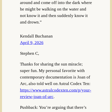
around and come off into the dark where
he might be walking on the water and
not know it and then suddenly know it
and drown.”
Kendall Buchanan
April 9, 2026
Stephen C,
Thanks for sharing the sun miracle;
super fun. My personal favorite with
contemporary documentation is Joan of
Arc, also told well on Astral Codex Ten:
https://www.astralcodexten.com/p/your-
review-joan-of-arc
.
Pushback: You’re arguing that there’s