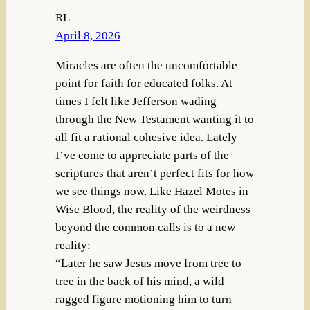
RL
April 8, 2026
Miracles are often the uncomfortable
point for faith for educated folks. At
times I felt like Jefferson wading
through the New Testament wanting it to
all fit a rational cohesive idea. Lately
I’ve come to appreciate parts of the
scriptures that aren’t perfect fits for how
we see things now. Like Hazel Motes in
Wise Blood, the reality of the weirdness
beyond the common calls is to a new
reality:
“Later he saw Jesus move from tree to
tree in the back of his mind, a wild
ragged figure motioning him to turn