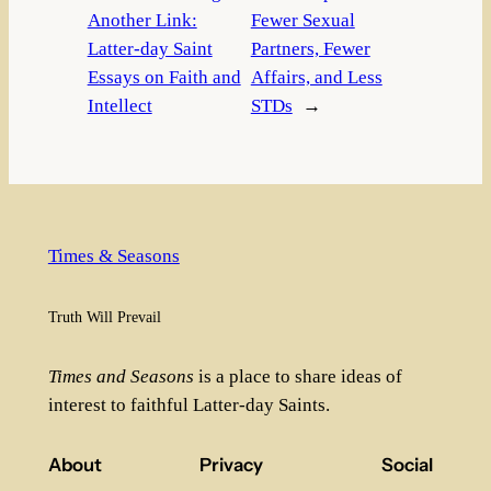
Another Link:
Fewer Sexual
Latter-day Saint
Partners, Fewer
Essays on Faith and
Affairs, and Less
Intellect
STDs
→
Times & Seasons
Truth Will Prevail
Times and Seasons
is a place to share ideas of
interest to faithful Latter-day Saints.
About
Privacy
Social