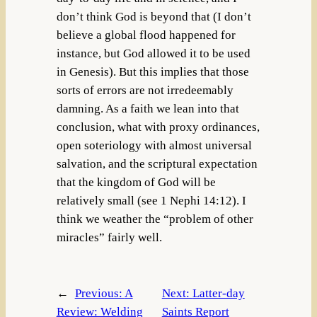
don’t think God is beyond that (I don’t
believe a global flood happened for
instance, but God allowed it to be used
in Genesis). But this implies that those
sorts of errors are not irredeemably
damning. As a faith we lean into that
conclusion, what with proxy ordinances,
open soteriology with almost universal
salvation, and the scriptural expectation
that the kingdom of God will be
relatively small (see 1 Nephi 14:12). I
think we weather the “problem of other
miracles” fairly well.
←
Previous:
A
Next:
Latter-day
Review: Welding
Saints Report