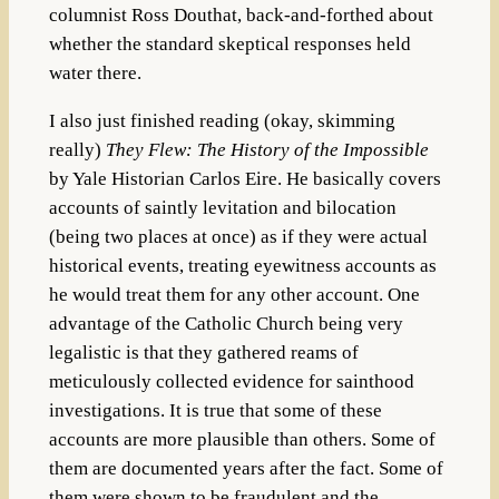
columnist Ross Douthat, back-and-forthed about
whether the standard skeptical responses held
water there.
I also just finished reading (okay, skimming
really)
They Flew: The History of the Impossible
by Yale Historian Carlos Eire. He basically covers
accounts of saintly levitation and bilocation
(being two places at once) as if they were actual
historical events, treating eyewitness accounts as
he would treat them for any other account. One
advantage of the Catholic Church being very
legalistic is that they gathered reams of
meticulously collected evidence for sainthood
investigations. It is true that some of these
accounts are more plausible than others. Some of
them are documented years after the fact. Some of
them were shown to be fraudulent and the