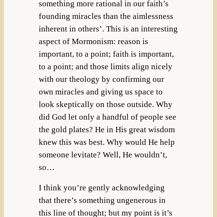
something more rational in our faith’s
founding miracles than the aimlessness
inherent in others’. This is an interesting
aspect of Mormonism: reason is
important, to a point; faith is important,
to a point; and those limits align nicely
with our theology by confirming our
own miracles and giving us space to
look skeptically on those outside. Why
did God let only a handful of people see
the gold plates? He in His great wisdom
knew this was best. Why would He help
someone levitate? Well, He wouldn’t,
so…
I think you’re gently acknowledging
that there’s something ungenerous in
this line of thought; but my point is it’s