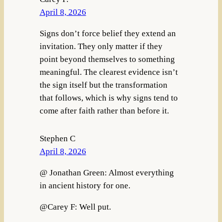
April 8, 2026
Signs don’t force belief they extend an
invitation. They only matter if they
point beyond themselves to something
meaningful. The clearest evidence isn’t
the sign itself but the transformation
that follows, which is why signs tend to
come after faith rather than before it.
Stephen C
April 8, 2026
@ Jonathan Green: Almost everything
in ancient history for one.
@Carey F: Well put.