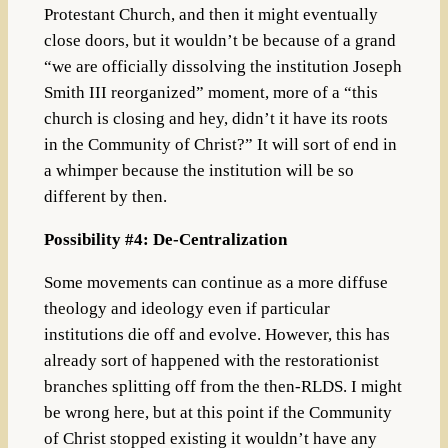
Protestant Church, and then it might eventually
close doors, but it wouldn’t be because of a grand
“we are officially dissolving the institution Joseph
Smith III reorganized” moment, more of a “this
church is closing and hey, didn’t it have its roots
in the Community of Christ?” It will sort of end in
a whimper because the institution will be so
different by then.
Possibility #4: De-Centralization
Some movements can continue as a more diffuse
theology and ideology even if particular
institutions die off and evolve. However, this has
already sort of happened with the restorationist
branches splitting off from the then-RLDS. I might
be wrong here, but at this point if the Community
of Christ stopped existing it wouldn’t have any