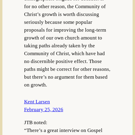
for no other reason, the Community of
Christ’s growth is worth discussing
seriously because some popular
proposals for improving the long-term
growth of our own church amount to
taking paths already taken by the
Community of Christ, which have had
no discernible positive effect. Those
paths might be correct for other reasons,
but there’s no argument for them based
on growth.
Kent Larsen
February 25, 2026
JTB noted:
“There’s a great interview on Gospel