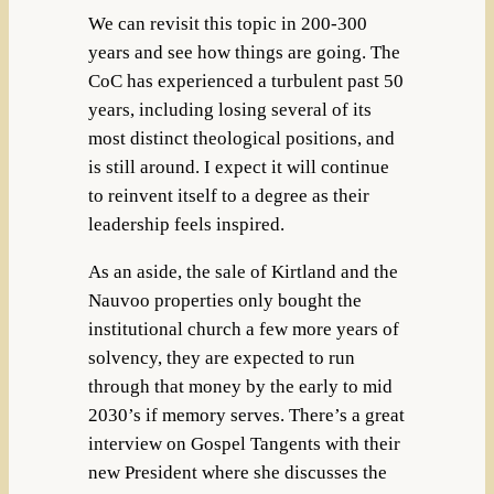
We can revisit this topic in 200-300
years and see how things are going. The
CoC has experienced a turbulent past 50
years, including losing several of its
most distinct theological positions, and
is still around. I expect it will continue
to reinvent itself to a degree as their
leadership feels inspired.
As an aside, the sale of Kirtland and the
Nauvoo properties only bought the
institutional church a few more years of
solvency, they are expected to run
through that money by the early to mid
2030’s if memory serves. There’s a great
interview on Gospel Tangents with their
new President where she discusses the