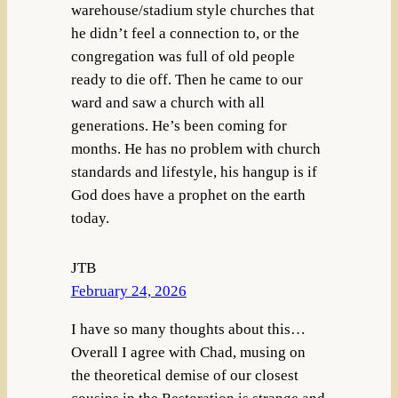
warehouse/stadium style churches that
he didn’t feel a connection to, or the
congregation was full of old people
ready to die off. Then he came to our
ward and saw a church with all
generations. He’s been coming for
months. He has no problem with church
standards and lifestyle, his hangup is if
God does have a prophet on the earth
today.
JTB
February 24, 2026
I have so many thoughts about this…
Overall I agree with Chad, musing on
the theoretical demise of our closest