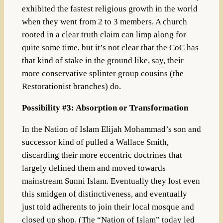
exhibited the fastest religious growth in the world
when they went from 2 to 3 members. A church
rooted in a clear truth claim can limp along for
quite some time, but it’s not clear that the CoC has
that kind of stake in the ground like, say, their
more conservative splinter group cousins (the
Restorationist branches) do.
Possibility #3: Absorption or Transformation
In the Nation of Islam Elijah Mohammad’s son and
successor kind of pulled a Wallace Smith,
discarding their more eccentric doctrines that
largely defined them and moved towards
mainstream Sunni Islam. Eventually they lost even
this smidgen of distinctiveness, and eventually
just told adherents to join their local mosque and
closed up shop. (
The “Nation of Islam” today led