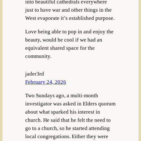
into beautiful cathedrals everywhere
just to have war and other things in the
West evaporate it’s established purpose.
Love being able to pop in and enjoy the
beauty, would be cool if we had an
equivalent shared space for the
community.
jader3rd
February 24, 2026
Two Sundays ago, a multi-month
investigator was asked in Elders quorum
about what sparked his interest in
church. He said that he felt the need to
go to a church, so he started attending
local congregations. Either they were