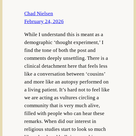
Chad Nielsen
February 24, 2026
While I understand this is meant as a
demographic ‘thought experiment,’ I
find the tone of both the post and
comments deeply unsettling. There is a
clinical detachment here that feels less
like a conversation between ‘cousins’
and more like an autopsy performed on
a living patient. It’s hard not to feel like
we are acting as vultures circling a
community that is very much alive,
filled with people who can hear these
remarks. When did our interest in
religious studies start to look so much