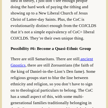
idea in theory, I just don’t see enough people
doing the hard work of paying the tithing and
showing up to a New Liberal Church of Jesus
Christ of Latter-day Saints. Plus, the CoC is
evolutionarily distinct enough from the COJCLDS
that it’s not a simple equivalency of CoC= liberal
COJCLDS. They’re their own unique thing.
Possibility #6: Become a Quasi-Ethnic Group
There are still Samaritans. There are still
ancient
Gnostics
, there are still Zoroastrians (the faith of
the king of Daniel-in-the-Lion’s Den fame). Some
religious groups start to blur the line between
ethnicity and religion, so you don’t have to sign
on to theological particulars to belong. The CoC
has a small aspect of this, with some multi-
generational families traditionally belonging in