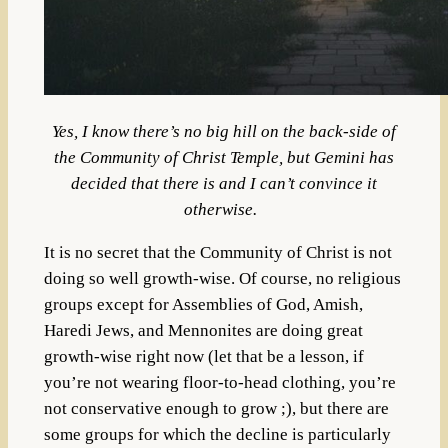
Yes, I know there’s no big hill on the back-side of
the Community of Christ Temple, but Gemini has
decided that there is and I can’t convince it
otherwise.
It is no secret that the Community of Christ is not
doing so well growth-wise. Of course, no religious
groups except for Assemblies of God, Amish,
Haredi Jews, and Mennonites are doing great
growth-wise right now (let that be a lesson, if
you’re not wearing floor-to-head clothing, you’re
not conservative enough to grow ;), but there are
some groups for which the decline is particularly