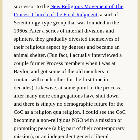
successor to the
New Religious Movement of The
Process Church of the Final Judgment
, a sort of
Scientology-type group that was founded in the
1960s. After a series of internal divisions and
splinters, they gradually divested themselves of
their religious aspect by degrees and became an
animal shelter. (Fun fact, I actually interviewed a
couple former Process members when I was at
Baylor, and got some of the old members in
contact with each other for the first time in
decades). Likewise, at some point in the process,
after many more congregations have shut down
and there is simply no demographic future for the
CoC as a religion qua religion, I could see the CoC
becoming a non-religious NGO with a mission or
promoting peace (a big part of their contemporary
mission), or an independent generic liberal