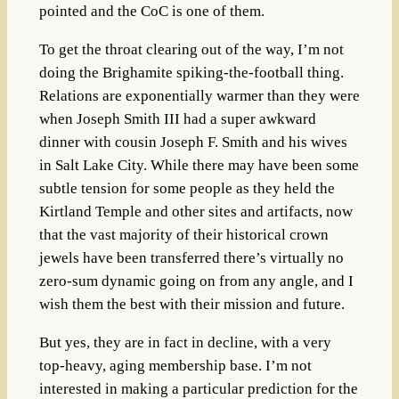
pointed and the CoC is one of them.
To get the throat clearing out of the way, I’m not
doing the Brighamite spiking-the-football thing.
Relations are exponentially warmer than they were
when Joseph Smith III had a super awkward
dinner with cousin Joseph F. Smith and his wives
in Salt Lake City.
While there may have been some
subtle tension for some people as they held the
Kirtland Temple and other sites and artifacts, now
that the vast majority of their historical crown
jewels have been transferred there’s virtually no
zero-sum dynamic going on from any angle, and I
wish them the best with their mission and future.
But yes, they are in fact in decline, with a very
top-heavy, aging membership base. I’m not
interested in making a particular prediction for the