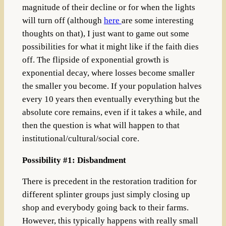
magnitude of their decline or for when the lights
will turn off (although
here
are some interesting
thoughts on that), I just want to game out some
possibilities for what it might like if the faith dies
off. The
flipside of exponential growth is
exponential decay, where losses become smaller
the smaller you become. If your population halves
every 10 years then eventually everything but the
absolute core remains, even if it takes a while, and
then the question is what will happen to that
institutional/cultural/social core.
Possibility #1: Disbandment
There is precedent in the restoration tradition for
different splinter groups just simply closing up
shop and everybody going back to their farms.
However, this typically happens with really small