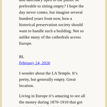
preferable to sitting empty? I hope the
day never comes, but imagine several
hundred years from now, how a
historical preservation society should
want to handle such a building. Not so
unlike many of the cathedrals across
Europe.
RL
February 24, 2026
I wonder about the LA Temple. It’s
pretty, but generally empty. Great
location.
Living in Europe it’s amazing to see all
the money during 1870-1910 that got