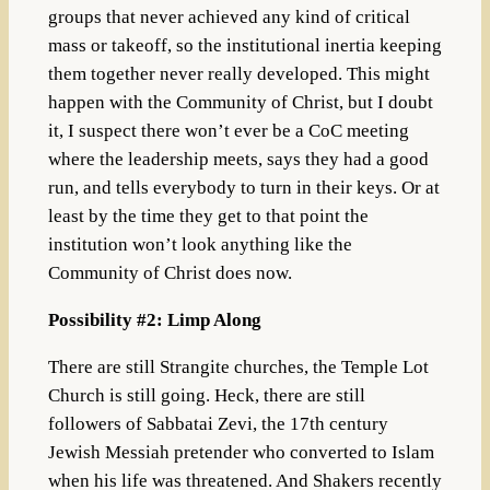
groups that never achieved any kind of critical
mass or takeoff, so the institutional inertia keeping
them together never really developed. This might
happen with the Community of Christ, but I doubt
it, I suspect there won’t ever be a CoC meeting
where the leadership meets, says they had a good
run, and tells everybody to turn in their keys. Or at
least by the time they get to that point the
institution won’t look anything like the
Community of Christ does now.
Possibility #2: Limp Along
There are still Strangite churches, the Temple Lot
Church is still going. Heck, there are still
followers of Sabbatai Zevi, the 17th century
Jewish Messiah pretender who converted to Islam
when his life was threatened. And Shakers recently