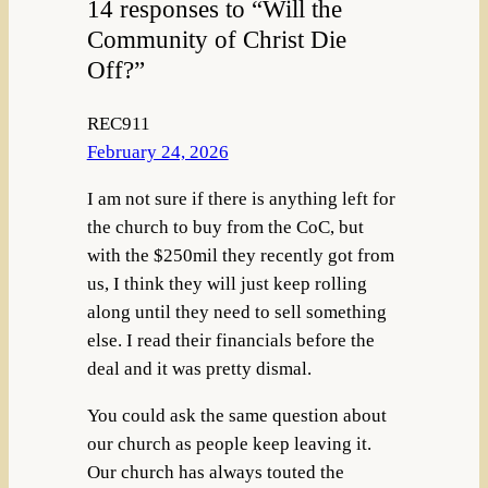
14 responses to “Will the
Community of Christ Die
Off?”
REC911
February 24, 2026
I am not sure if there is anything left for
the church to buy from the CoC, but
with the $250mil they recently got from
us, I think they will just keep rolling
along until they need to sell something
else. I read their financials before the
deal and it was pretty dismal.
You could ask the same question about
our church as people keep leaving it.
Our church has always touted the