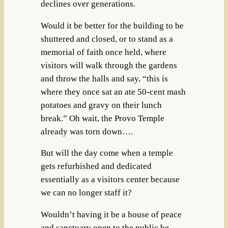
declines over generations.
Would it be better for the building to be
shuttered and closed, or to stand as a
memorial of faith once held, where
visitors will walk through the gardens
and throw the halls and say, “this is
where they once sat an ate 50-cent mash
potatoes and gravy on their lunch
break.” Oh wait, the Provo Temple
already was torn down….
But will the day come when a temple
gets refurbished and dedicated
essentially as a visitors center because
we can no longer staff it?
Wouldn’t having it be a house of peace
and sanctuary open to the public be