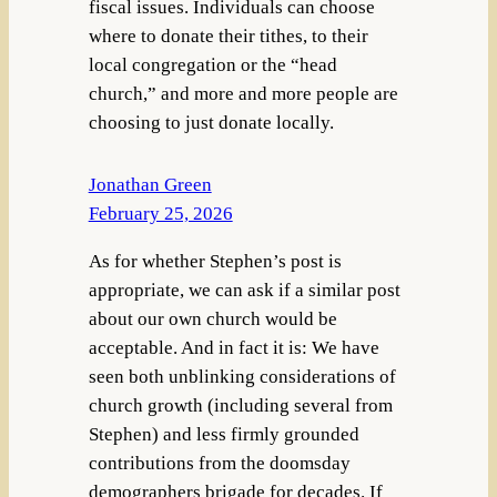
fiscal issues. Individuals can choose
where to donate their tithes, to their
local congregation or the “head
church,” and more and more people are
choosing to just donate locally.
Jonathan Green
February 25, 2026
As for whether Stephen’s post is
appropriate, we can ask if a similar post
about our own church would be
acceptable. And in fact it is: We have
seen both unblinking considerations of
church growth (including several from
Stephen) and less firmly grounded
contributions from the doomsday
demographers brigade for decades. If