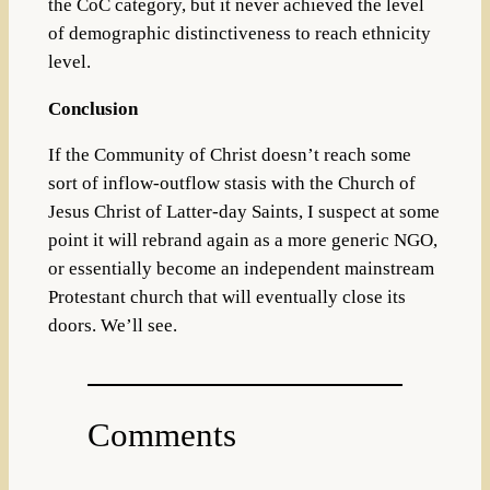
the CoC category, but it never achieved the level
of demographic distinctiveness to reach ethnicity
level.
Conclusion
If the Community of Christ doesn’t reach some
sort of inflow-outflow stasis with the Church of
Jesus Christ of Latter-day Saints, I suspect at some
point it will rebrand again as a more generic NGO,
or essentially become an independent mainstream
Protestant church that will eventually close its
doors. We’ll see.
Comments