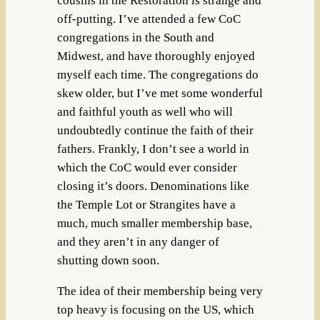
cousins in the Restoration is strange and
off-putting. I’ve attended a few CoC
congregations in the South and
Midwest, and have thoroughly enjoyed
myself each time. The congregations do
skew older, but I’ve met some wonderful
and faithful youth as well who will
undoubtedly continue the faith of their
fathers. Frankly, I don’t see a world in
which the CoC would ever consider
closing it’s doors. Denominations like
the Temple Lot or Strangites have a
much, much smaller membership base,
and they aren’t in any danger of
shutting down soon.
The idea of their membership being very
top heavy is focusing on the US, which