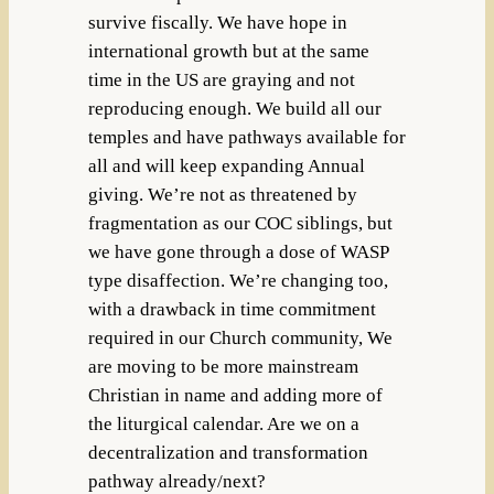
survive fiscally. We have hope in
international growth but at the same
time in the US are graying and not
reproducing enough. We build all our
temples and have pathways available for
all and will keep expanding Annual
giving. We’re not as threatened by
fragmentation as our COC siblings, but
we have gone through a dose of WASP
type disaffection. We’re changing too,
with a drawback in time commitment
required in our Church community, We
are moving to be more mainstream
Christian in name and adding more of
the liturgical calendar. Are we on a
decentralization and transformation
pathway already/next?