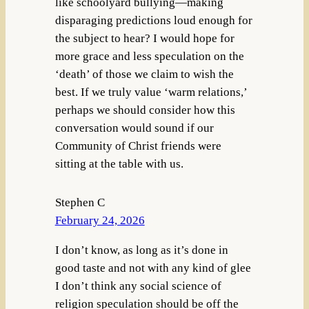
like schoolyard bullying—making
disparaging predictions loud enough for
the subject to hear? I would hope for
more grace and less speculation on the
‘death’ of those we claim to wish the
best. If we truly value ‘warm relations,’
perhaps we should consider how this
conversation would sound if our
Community of Christ friends were
sitting at the table with us.
Stephen C
February 24, 2026
I don’t know, as long as it’s done in
good taste and not with any kind of glee
I don’t think any social science of
religion speculation should be off the