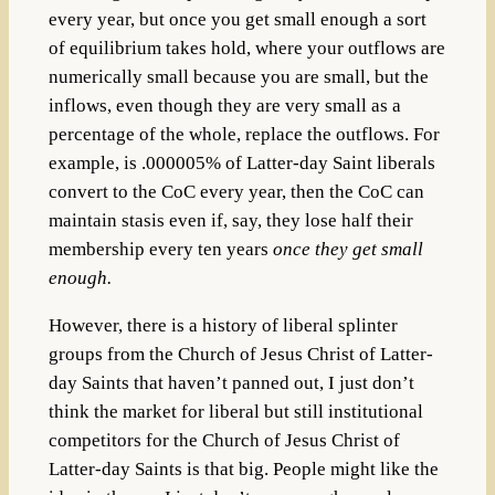
every year, but once you get small enough a sort
of equilibrium takes hold, where your outflows are
numerically small because you are small, but the
inflows, even though they are very small as a
percentage of the whole, replace the outflows. For
example, is .000005% of Latter-day Saint liberals
convert to the CoC every year, then the CoC can
maintain stasis even if, say, they lose half their
membership every ten years
once they get small
enough.
However, there is a history of liberal splinter
groups from the Church of Jesus Christ of Latter-
day Saints that haven’t panned out, I just don’t
think the market for liberal but still institutional
competitors for the Church of Jesus Christ of
Latter-day Saints is that big. People might like the