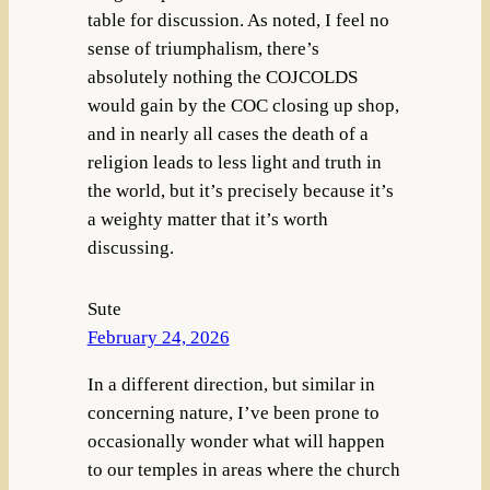
table for discussion. As noted, I feel no
sense of triumphalism, there’s
absolutely nothing the COJCOLDS
would gain by the COC closing up shop,
and in nearly all cases the death of a
religion leads to less light and truth in
the world, but it’s precisely because it’s
a weighty matter that it’s worth
discussing.
Sute
February 24, 2026
In a different direction, but similar in
concerning nature, I’ve been prone to
occasionally wonder what will happen
to our temples in areas where the church