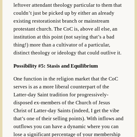
leftover attendant theology particular to them that
couldn’t just be picked up by either an already
existing restorationist branch or mainstream
protestant church. The CoC is, above all else, an
institution at this point (not saying that’s a bad
thing!) more than a cultivator of a particular,
distinct theology or ideology that could outlive it.
Possibility #5: Stasis and Equilibrium
One function in the religion market that the CoC
serves is as a more liberal counterpart of the
Latter-day Saint tradition for progressively-
disposed ex-members of the Church of Jesus
Christ of Latter-day Saints (indeed, I get the vibe
that’s one of their selling points). With inflows and
outflows you can have a dynamic where you can
lose a significant percentage of your membership