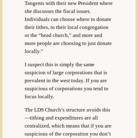
Tangents with their new President where
she discusses the fiscal issues.
Individuals can choose where to donate
their tithes, to their local congregation
or the “head church,” and more and
more people are choosing to just donate
locally.”
I suspect this is simply the same
suspicion of large corporations that is
prevalent in the west today. If you are
suspicious of corporations you tend to
focus locally.
The LDS Church’s structure avoids this
—tithing and expenditures are all
centralized, which means that if you are
suspicious of the corporation you don’t