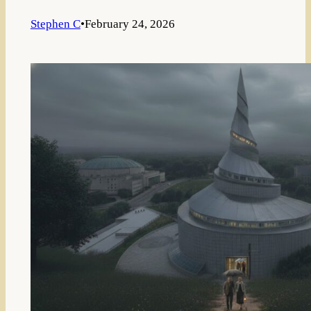
Stephen C
•
February 24, 2026