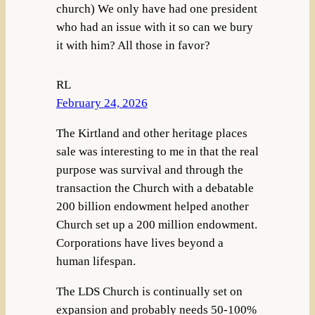
church) We only have had one president
who had an issue with it so can we bury
it with him? All those in favor?
RL
February 24, 2026
The Kirtland and other heritage places
sale was interesting to me in that the real
purpose was survival and through the
transaction the Church with a debatable
200 billion endowment helped another
Church set up a 200 million endowment.
Corporations have lives beyond a
human lifespan.
The LDS Church is continually set on
expansion and probably needs 50-100%