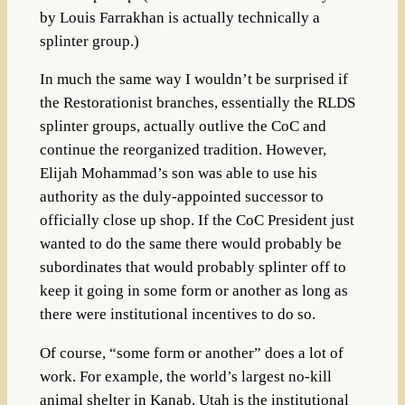
by
Louis Farrakhan is
actually technically a
splinter group.)
In much the same way I wouldn’t be surprised if
the Restorationist branches, essentially the RLDS
splinter groups, actually outlive the CoC and
continue the reorganized tradition.
However,
Elijah Mohammad’s son was able to use his
authority as the duly-appointed successor to
officially close up shop. If the CoC President just
wanted to do the same there would probably be
subordinates that would probably splinter off to
keep it going in some form or another as long as
there were institutional incentives to do so.
Of course, “some form or another” does a lot of
work. For example, the world’s largest no-kill
animal shelter in Kanab, Utah is the institutional