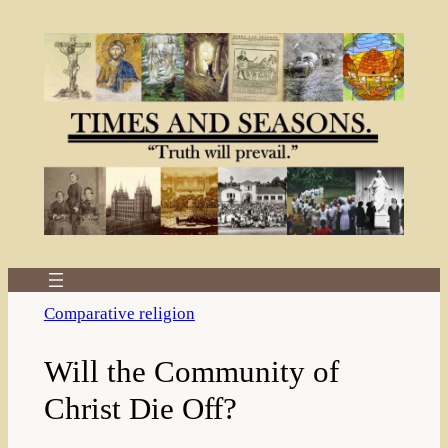
Skip
to
content
Comparative religion
Will the Community of
Christ Die Off?