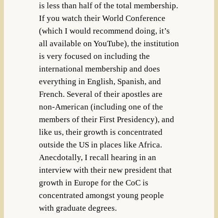
is less than half of the total membership.
If you watch their World Conference
(which I would recommend doing, it’s
all available on YouTube), the institution
is very focused on including the
international membership and does
everything in English, Spanish, and
French. Several of their apostles are
non-American (including one of the
members of their First Presidency), and
like us, their growth is concentrated
outside the US in places like Africa.
Anecdotally, I recall hearing in an
interview with their new president that
growth in Europe for the CoC is
concentrated amongst young people
with graduate degrees.