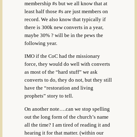
membership #s but we all know that at
least half those #s are just members on
record. We also know that typically if
there is 300k new converts in a year,
maybe 30% ? will be in the pews the
following year.
IMO if the CoC had the missionary
force, they would do well with converts
as most of the “hard stuff” we ask
converts to do, they do not, but they still
have the “restoration and living
prophets” story to tell.
On another note….can we stop spelling
out the long form of the church’s name
all the time? I am tired of reading it and
hearing it for that matter. (within our