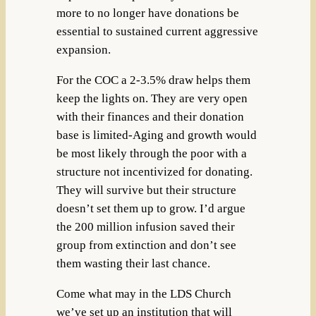
more to no longer have donations be
essential to sustained current aggressive
expansion.
For the COC a 2-3.5% draw helps them
keep the lights on. They are very open
with their finances and their donation
base is limited-Aging and growth would
be most likely through the poor with a
structure not incentivized for donating.
They will survive but their structure
doesn’t set them up to grow. I’d argue
the 200 million infusion saved their
group from extinction and don’t see
them wasting their last chance.
Come what may in the LDS Church
we’ve set up an institution that will