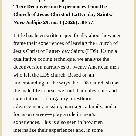
Their Deconversion Experiences from the
Church of Jesus Christ of Latter-day Saints.”
Nova Religio
29, no. 3 (2026): 38-57.
Little has been written specifically about how men
frame their experiences of leaving the Church of
Jesus Christ of Latter-­ day Saints (LDS). Using a
qualitative coding technique, we analyze the
deconversion narratives of twenty American men
who left the LDS church. Based on an
understanding of the ways the LDS church shapes
the male life course, we find that milestones and
expectations—obligatory priesthood
advancement, mission, marriage, a family, and a
focus on career—­ play a role in men’s
experiences. This is also seen in how men
internalize their experiences and, in some