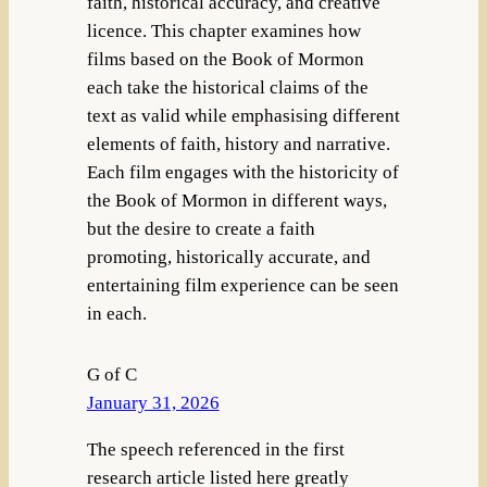
faith, historical accuracy, and creative
licence. This chapter examines how
films based on the Book of Mormon
each take the historical claims of the
text as valid while emphasising different
elements of faith, history and narrative.
Each film engages with the historicity of
the Book of Mormon in different ways,
but the desire to create a faith
promoting, historically accurate, and
entertaining film experience can be seen
in each.
G of C
January 31, 2026
The speech referenced in the first
research article listed here greatly