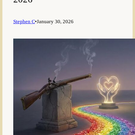
Stephen C
•
January 30, 2026