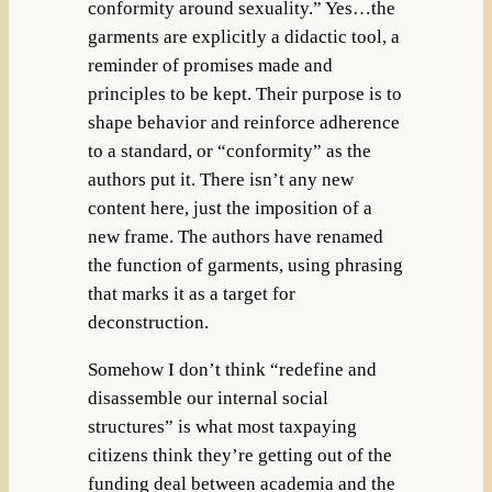
conformity around sexuality.” Yes…the
garments are explicitly a didactic tool, a
reminder of promises made and
principles to be kept. Their purpose is to
shape behavior and reinforce adherence
to a standard, or “conformity” as the
authors put it. There isn’t any new
content here, just the imposition of a
new frame. The authors have renamed
the function of garments, using phrasing
that marks it as a target for
deconstruction.
Somehow I don’t think “redefine and
disassemble our internal social
structures” is what most taxpaying
citizens think they’re getting out of the
funding deal between academia and the