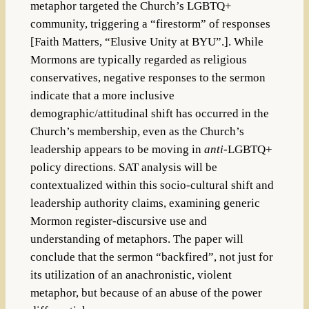
metaphor targeted the Church’s LGBTQ+
community, triggering a “firestorm” of responses
[Faith Matters, “Elusive Unity at BYU”.]. While
Mormons are typically regarded as religious
conservatives, negative responses to the sermon
indicate that a more inclusive
demographic/attitudinal shift has occurred in the
Church’s membership, even as the Church’s
leadership appears to be moving in
anti-
LGBTQ+
policy directions. SAT analysis will be
contextualized within this socio-cultural shift and
leadership authority claims, examining generic
Mormon register-discursive use and
understanding of metaphors. The paper will
conclude that the sermon “backfired”, not just for
its utilization of an anachronistic, violent
metaphor, but because of an abuse of the power