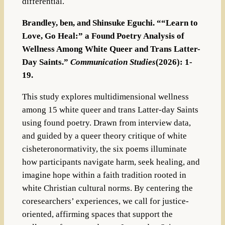
differential.
Brandley, ben, and Shinsuke Eguchi. ““Learn to
Love, Go Heal:” a Found Poetry Analysis of
Wellness Among White Queer and Trans Latter-
Day Saints.”
Communication Studies
(2026): 1-
19.
This study explores multidimensional wellness
among 15 white queer and trans Latter-day Saints
using found poetry. Drawn from interview data,
and guided by a queer theory critique of white
cisheteronormativity, the six poems illuminate
how participants navigate harm, seek healing, and
imagine hope within a faith tradition rooted in
white Christian cultural norms. By centering the
coresearchers’ experiences, we call for justice-
oriented, affirming spaces that support the