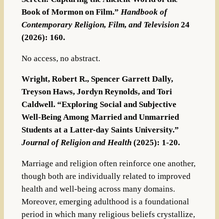
Book of Mormon on Film.”
Handbook of
Contemporary Religion, Film, and Television
24
(2026): 160.
No access, no abstract.
Wright, Robert R., Spencer Garrett Dally,
Treyson Haws, Jordyn Reynolds, and Tori
Caldwell. “Exploring Social and Subjective
Well-Being Among Married and Unmarried
Students at a Latter-day Saints University.”
Journal of Religion and Health
(2025): 1-20.
Marriage and religion often reinforce one another,
though both are individually related to improved
health and well-being across many domains.
Moreover, emerging adulthood is a foundational
period in which many religious beliefs crystallize,