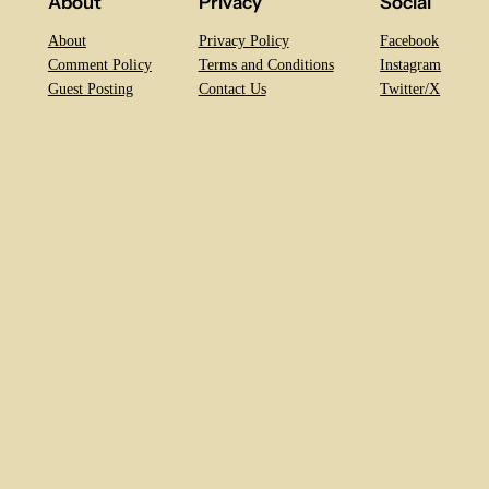
About
Privacy
Social
About
Privacy Policy
Facebook
Comment Policy
Terms and Conditions
Instagram
Guest Posting
Contact Us
Twitter/X