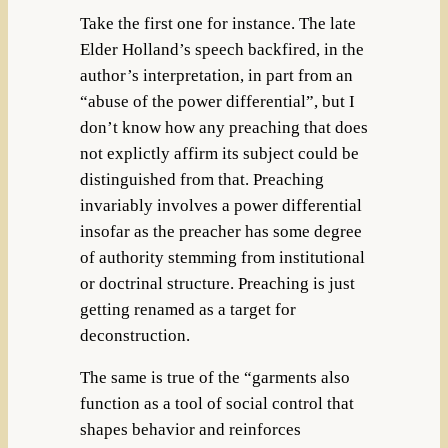
Take the first one for instance. The late
Elder Holland’s speech backfired, in the
author’s interpretation, in part from an
“abuse of the power differential”, but I
don’t know how any preaching that does
not explictly affirm its subject could be
distinguished from that. Preaching
invariably involves a power differential
insofar as the preacher has some degree
of authority stemming from institutional
or doctrinal structure. Preaching is just
getting renamed as a target for
deconstruction.
The same is true of the “garments also
function as a tool of social control that
shapes behavior and reinforces