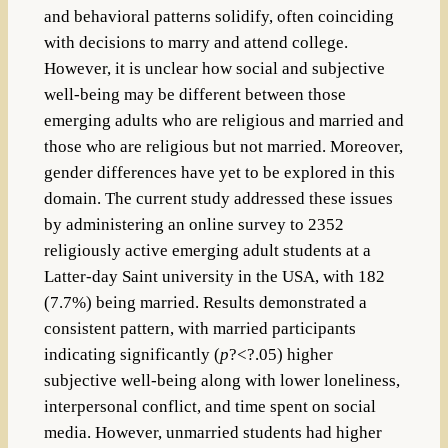
and behavioral patterns solidify, often coinciding
with decisions to marry and attend college.
However, it is unclear how social and subjective
well-being may be different between those
emerging adults who are religious and married and
those who are religious but not married. Moreover,
gender differences have yet to be explored in this
domain. The current study addressed these issues
by administering an online survey to 2352
religiously active emerging adult students at a
Latter-day Saint university in the USA, with 182
(7.7%) being married. Results demonstrated a
consistent pattern, with married participants
indicating significantly (
p
?<?.05) higher
subjective well-being along with lower loneliness,
interpersonal conflict, and time spent on social
media. However, unmarried students had higher