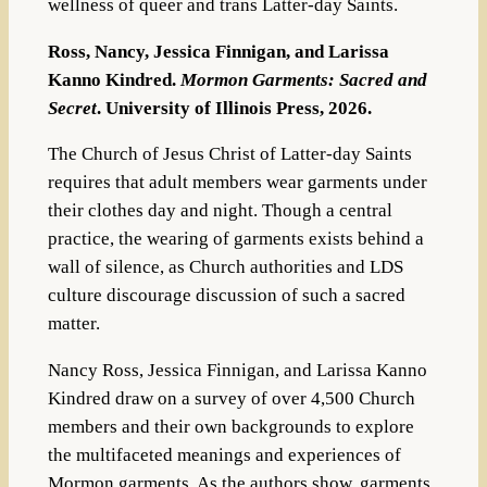
wellness of queer and trans Latter-day Saints.
Ross, Nancy, Jessica Finnigan, and Larissa
Kanno Kindred.
Mormon Garments: Sacred and
Secret
. University of Illinois Press, 2026.
The Church of Jesus Christ of Latter-day Saints
requires that adult members wear garments under
their clothes day and night. Though a central
practice, the wearing of garments exists behind a
wall of silence, as Church authorities and LDS
culture discourage discussion of such a sacred
matter.
Nancy Ross, Jessica Finnigan, and Larissa Kanno
Kindred draw on a survey of over 4,500 Church
members and their own backgrounds to explore
the multifaceted meanings and experiences of
Mormon garments. As the authors show, garments