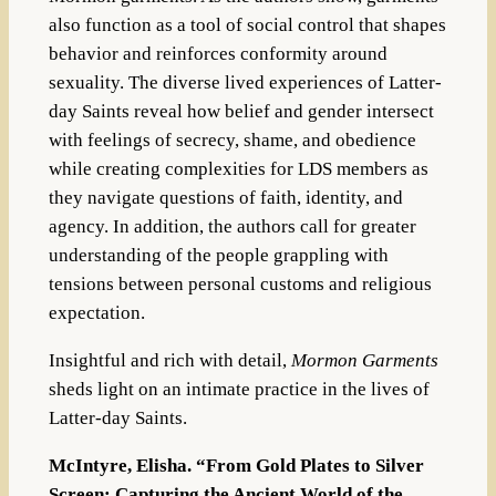
also function as a tool of social control that shapes
behavior and reinforces conformity around
sexuality. The diverse lived experiences of Latter-
day Saints reveal how belief and gender intersect
with feelings of secrecy, shame, and obedience
while creating complexities for LDS members as
they navigate questions of faith, identity, and
agency. In addition, the authors call for greater
understanding of the people grappling with
tensions between personal customs and religious
expectation.
Insightful and rich with detail,
Mormon Garments
sheds light on an intimate practice in the lives of
Latter-day Saints.
McIntyre, Elisha. “From Gold Plates to Silver
Screen: Capturing the Ancient World of the