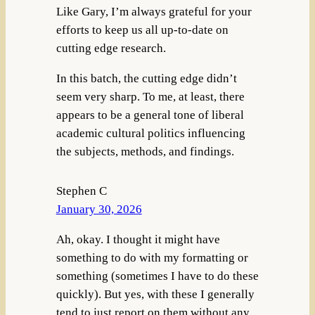
Like Gary, I’m always grateful for your
efforts to keep us all up-to-date on
cutting edge research.
In this batch, the cutting edge didn’t
seem very sharp. To me, at least, there
appears to be a general tone of liberal
academic cultural politics influencing
the subjects, methods, and findings.
Stephen C
January 30, 2026
Ah, okay. I thought it might have
something to do with my formatting or
something (sometimes I have to do these
quickly). But yes, with these I generally
tend to just report on them without any