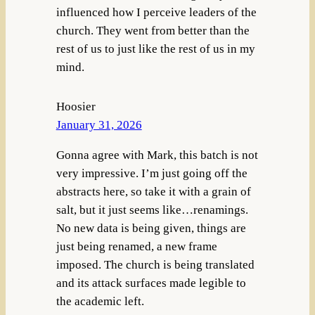
influenced how I perceive leaders of the
church. They went from better than the
rest of us to just like the rest of us in my
mind.
Hoosier
January 31, 2026
Gonna agree with Mark, this batch is not
very impressive. I’m just going off the
abstracts here, so take it with a grain of
salt, but it just seems like…renamings.
No new data is being given, things are
just being renamed, a new frame
imposed. The church is being translated
and its attack surfaces made legible to
the academic left.