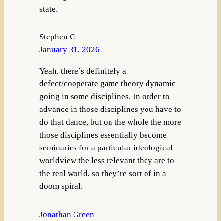
state.
Stephen C
January 31, 2026
Yeah, there’s definitely a
defect/cooperate game theory dynamic
going in some disciplines. In order to
advance in those disciplines you have to
do that dance, but on the whole the more
those disciplines essentially become
seminaries for a particular ideological
worldview the less relevant they are to
the real world, so they’re sort of in a
doom spiral.
Jonathan Green