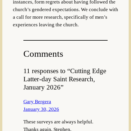
instances, form regrets about having followed the
church’s gendered expectations. We conclude with
a call for more research, specifically of men’s
experiences leaving the church.
Comments
11 responses to “Cutting Edge
Latter-day Saint Research,
January 2026”
Gary Bergera
January 30, 2026
These surveys are always helpful.
Thanks again, Stephen.