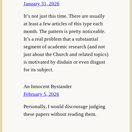
January 31, 2026
It’s not just this time. There are usually
at least a few articles of this type each
month. The pattern is pretty noticeable.
It’s a real problem that a substantial
segment of academic research (and not
just about the Church and related topics)
is motivated by disdain or even disgust
for its subject.
An Innocent Bystander
February 5, 2026
Personally, I would discourage judging
these papers without reading them.