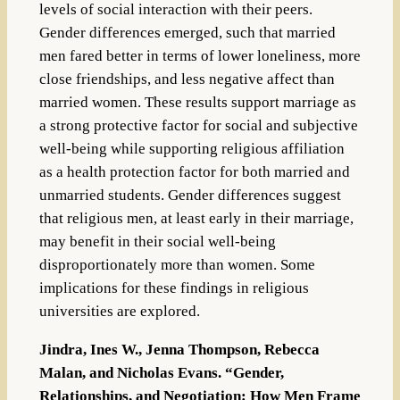
levels of social interaction with their peers.
Gender differences emerged, such that married
men fared better in terms of lower loneliness, more
close friendships, and less negative affect than
married women. These results support marriage as
a strong protective factor for social and subjective
well-being while supporting religious affiliation
as a health protection factor for both married and
unmarried students. Gender differences suggest
that religious men, at least early in their marriage,
may benefit in their social well-being
disproportionately more than women. Some
implications for these findings in religious
universities are explored.
Jindra, Ines W., Jenna Thompson, Rebecca
Malan, and Nicholas Evans. “Gender,
Relationships, and Negotiation: How Men Frame