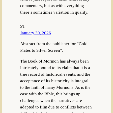
commentary, but as with everything
there’s sometimes variation in quality.
ST
January 30, 2026
Abstract from the publisher for “Gold
Plates to Silver Screen”:
The Book of Mormon has always been
intricately bound to its claim that it is a
true record of historical events, and the
acceptance of its historicity is integral
to the faith of many Mormons. As is the
case with the Bible, this brings up
challenges when the narratives are
adapted to film due to conflicts between