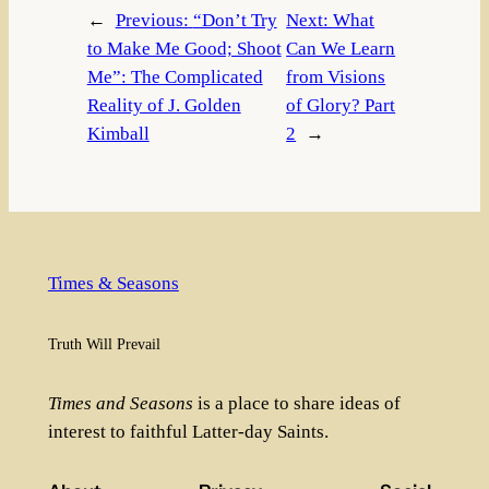
←
Previous:
“Don’t Try
Next:
What
to Make Me Good; Shoot
Can We Learn
Me”: The Complicated
from Visions
Reality of J. Golden
of Glory? Part
Kimball
2
→
Times & Seasons
Truth Will Prevail
Times and Seasons
is a place to share ideas of
interest to faithful Latter-day Saints.