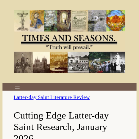
Skip
to
content
Latter-day Saint Literature Review
Cutting Edge Latter-day
Saint Research, January
2026