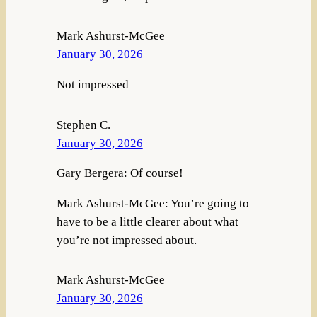
Mark Ashurst-McGee
January 30, 2026
Not impressed
Stephen C.
January 30, 2026
Gary Bergera: Of course!
Mark Ashurst-McGee: You’re going to
have to be a little clearer about what
you’re not impressed about.
Mark Ashurst-McGee
January 30, 2026