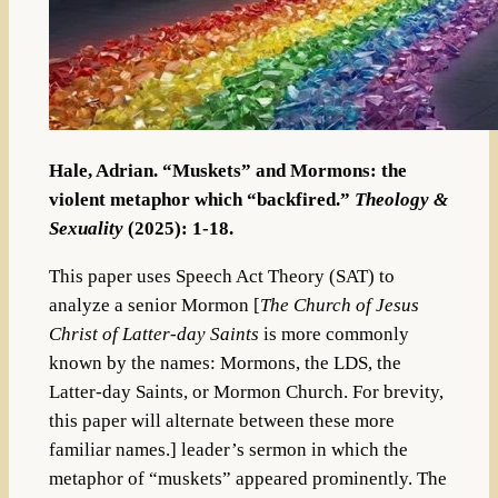
Hale, Adrian. “Muskets” and Mormons: the
violent metaphor which “backfired.”
Theology &
Sexuality
(2025): 1-18.
This paper uses Speech Act Theory (SAT) to
analyze a senior Mormon [
The Church of Jesus
Christ of Latter-day Saints
is more commonly
known by the names: Mormons, the LDS, the
Latter-day Saints, or Mormon Church. For brevity,
this paper will alternate between these more
familiar names.] leader’s sermon in which the
metaphor of “muskets” appeared prominently. The