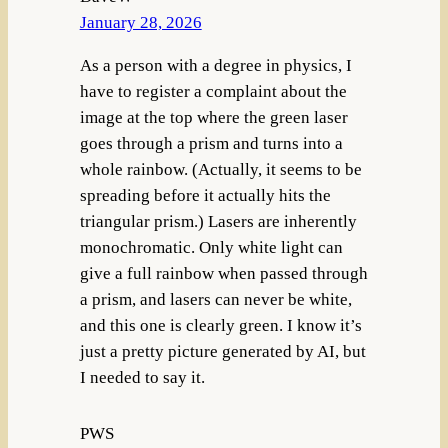
January 28, 2026
As a person with a degree in physics, I
have to register a complaint about the
image at the top where the green laser
goes through a prism and turns into a
whole rainbow. (Actually, it seems to be
spreading before it actually hits the
triangular prism.) Lasers are inherently
monochromatic. Only white light can
give a full rainbow when passed through
a prism, and lasers can never be white,
and this one is clearly green. I know it’s
just a pretty picture generated by AI, but
I needed to say it.
PWS