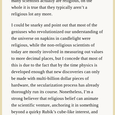
many scientists actually are religious, on the
whole it is true that they typically aren’t a
religious lot any more.
I could be snarky and point out that most of the
geniuses who revolutionized our understanding of
the universe on napkins in candlelight were
religious, while the non-religious scientists of
today are mostly involved in measuring out values
to more decimal places, but I concede that most of
this is due to the fact that by the time physics is
developed enough that new discoveries can only
be made with multi-billion dollar pieces of
hardware, the secularization process has already
thoroughly run its course. Nonetheless, I’m a
strong believer that religious belief can animate
the scientific venture, anchoring it in something
beyond a quirky Rubik’s cube-like interest, and