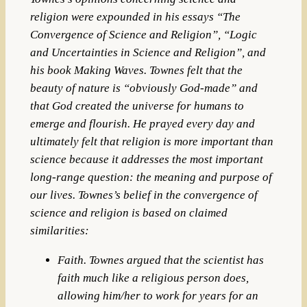
religion were expounded in his essays “The
Convergence of Science and Religion”, “Logic
and Uncertainties in Science and Religion”, and
his book Making Waves. Townes felt that the
beauty of nature is “obviously God-made” and
that God created the universe for humans to
emerge and flourish. He prayed every day and
ultimately felt that religion is more important than
science because it addresses the most important
long-range question: the meaning and purpose of
our lives. Townes’s belief in the convergence of
science and religion is based on claimed
similarities:
Faith. Townes argued that the scientist has
faith much like a religious person does,
allowing him/her to work for years for an