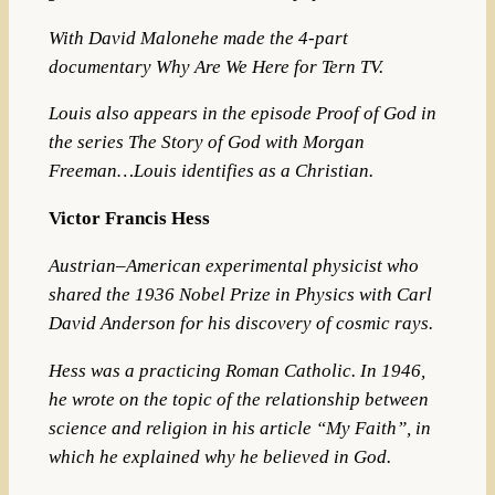
With David Malonehe made the 4-part
documentary Why Are We Here
for Tern TV.
Louis also appears
in the episode Proof of God in
the series The Story of God with Morgan
Freeman…Louis identifies as a Christian.
Victor Francis Hess
Austrian–American
experimental physicist
who
shared the 1936
Nobel Prize in Physics
with
Carl
David Anderson
for his discovery of
cosmic rays
.
Hess was a practicing Roman Catholic.
In 1946,
he wrote on the topic of the relationship between
science and religion in his article “My Faith”, in
which he explained why he believed in God.