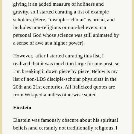
giving it an added measure of holiness and
gravity, so I started curating a list of example
scholars. (Here, “disciple-scholar” is broad, and
includes non-religious or non-believers in a
personal God whose science was still animated by
a sense of awe at a higher power).
However, after I started curating this list, I
realized that it was much too large for one post, so
I’m breaking it down piece by piece. Below is my
list of non-LDS disciple-scholar physicists in the
20th and 21st centuries. All italicized quotes are
from Wikipedia unless otherwise stated.
Einstein
Einstein was famously obscure about his spiritual
beliefs, and certainly not traditionally religious. I