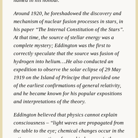
named in his honour.
Around 1920, he foreshadowed the discovery and
mechanism of nuclear fusion processes in stars, in
his paper “The Internal Constitution of the Stars”.
At that time, the source of stellar energy was a
complete mystery; Eddington was the first to
correctly speculate that the source was fusion of
hydrogen into helium….He also conducted an
expedition to observe the solar eclipse of 29 May
1919 on the Island of Príncipe that provided one
of the earliest confirmations of general relativity,
and he became known for his popular expositions
and interpretations of the theory.
Eddington believed that physics cannot explain
consciousness – “light waves are propagated from
the table to the eye; chemical changes occur in the