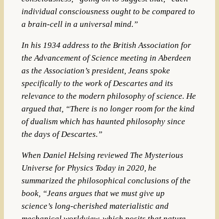
individual consciousness ought to be compared to
a brain-cell in a universal mind.”
In his 1934 address to the British Association for
the Advancement of Science meeting in Aberdeen
as the Association’s president, Jeans spoke
specifically to the work of Descartes and its
relevance to the modern philosophy of science. He
argued that, “There is no longer room for the kind
of dualism which has haunted philosophy since
the days of Descartes.”
When Daniel Helsing reviewed The Mysterious
Universe for Physics Today in 2020, he
summarized the philosophical conclusions of the
book, “Jeans argues that we must give up
science’s long-cherished materialistic and
mechanical worldview, which posits that nature