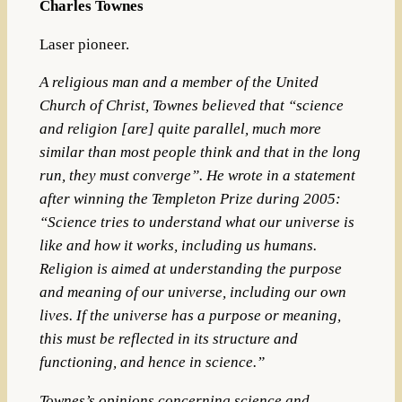
Charles Townes
Laser pioneer.
A religious man and a member of the United
Church of Christ, Townes believed that “science
and religion [are] quite parallel, much more
similar than most people think and that in the long
run, they must converge”.
He wrote in a statement
after winning the Templeton Prize during 2005:
“Science tries to understand what our universe is
like and how it works, including us humans.
Religion is aimed at understanding the purpose
and meaning of our universe, including our own
lives. If the universe has a purpose or meaning,
this must be reflected in its structure and
functioning, and hence in science.”
Townes’s opinions concerning science and