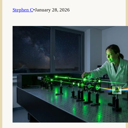
Stephen C
•
January 28, 2026