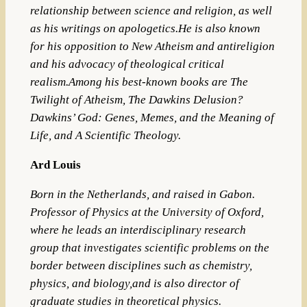
relationship between science and religion, as well
as his writings on apologetics.He is also known
for his opposition to New Atheism and antireligion
and his advocacy of theological critical
realism.Among his best-known books are The
Twilight of Atheism, The Dawkins Delusion?
Dawkins’ God: Genes, Memes, and the Meaning of
Life, and A Scientific Theology.
Ard Louis
Born in the
Netherlands
, and raised in
Gabon
.
Professor of Physics at the University of Oxford,
where he leads an interdisciplinary research
group that investigates scientific problems on the
border between disciplines such as
chemistry
,
physics
, and
biology
,and is also director of
graduate studies in theoretical physics.