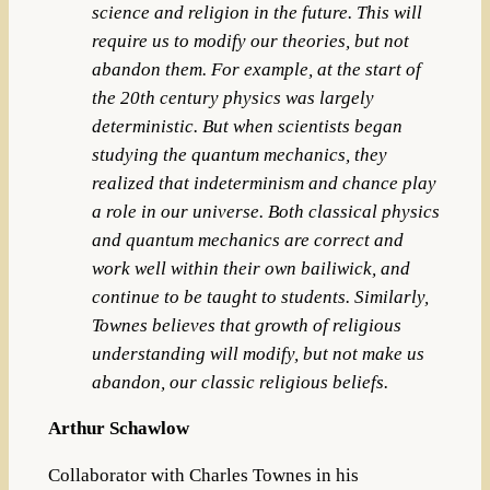
science and religion in the future. This will
require us to modify our theories, but not
abandon them. For example, at the start of
the 20th century physics was largely
deterministic. But when scientists began
studying the quantum mechanics, they
realized that indeterminism and chance play
a role in our universe. Both classical physics
and quantum mechanics are correct and
work well within their own bailiwick, and
continue to be taught to students. Similarly,
Townes believes that growth of religious
understanding will modify, but not make us
abandon, our classic religious beliefs.
Arthur Schawlow
Collaborator with Charles Townes in his