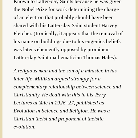
Known to Latter-day Saints because he was given
the Nobel Prize for work determining the charge
of an electron that probably should have been
shared with his Latter-day Saint student Harvey
Fletcher. (Ironically, it appears that the removal of
his name on buildings due to his eugenics beliefs
was later vehemently opposed by prominent
Latter-day Saint mathematician Thomas Hales).
A religious man and the son of a minister, in his
later life, Millikan argued strongly for a
complementary
relationship between science and
Christianity
.
He dealt with this in his
Terry
Lectures
at
Yale
in 1926–27, published as
Evolution in Science and Religion
. He was a
Christian
theist
and proponent of
theistic
evolution
.