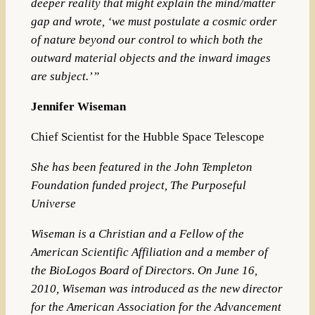
deeper reality that might explain the mind/matter
gap and wrote, ‘we must postulate a cosmic order
of nature beyond our control to which
both
the
outward material objects
and
the inward images
are subject.’”
Jennifer Wiseman
Chief Scientist for the Hubble Space Telescope
She has been featured in the John Templeton
Foundation funded project, The Purposeful
Universe
Wiseman is a Christian and a Fellow of the
American Scientific Affiliation
and a member of
the BioLogos Board of Directors. On June 16,
2010, Wiseman was introduced as the new director
for the American Association for the Advancement