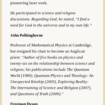
pioneering laser work.
He participated in
science and religion
discussions. Regarding
God
, he stated, “I find a
need for God in the universe and in my own life.”
John Polkinghorne
Professor of Mathematical Physics at Cambridge,
but resigned his chair to become an Anglican
priest.
“
Author of five books on physics and
twenty-six on the relationship between science and
religion;
his publications include
The Quantum
World
(1989),
Quantum Physics and Theology: An
Unexpected Kinship
(2005),
Exploring Reality:
The Intertwining of Science and Religion
(2007),
and
Questions of Truth
(2009).”
Freeman Dyson