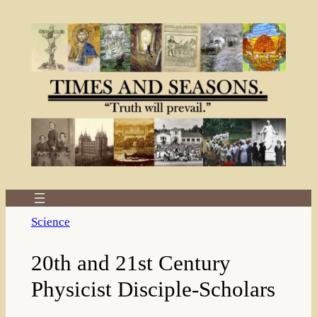
Skip
to
content
Science
20th and 21st Century
Physicist Disciple-Scholars