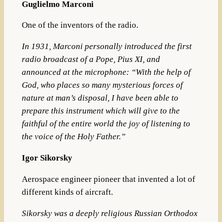
Guglielmo Marconi
One of the inventors of the radio.
In 1931, Marconi personally introduced the first
radio broadcast of a Pope,
Pius XI
, and
announced at the microphone: “With the help of
God, who places so many mysterious forces of
nature at man’s disposal, I have been able to
prepare this instrument which will give to the
faithful of the entire world the joy of listening to
the voice of the Holy Father.”
Igor Sikorsky
Aerospace engineer pioneer that invented a lot of
different kinds of aircraft.
Sikorsky was a deeply religious Russian Orthodox