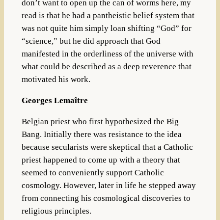
don’t want to open up the can of worms here, my
read is that he had a pantheistic belief system that
was not quite him simply loan shifting “God” for
“science,” but he did approach that God
manifested in the orderliness of the universe with
what could be described as a deep reverence that
motivated his work.
Georges Lemaître
Belgian priest who first hypothesized the Big
Bang. Initially there was resistance to the idea
because secularists were skeptical that a Catholic
priest happened to come up with a theory that
seemed to conveniently support Catholic
cosmology. However, later in life he stepped away
from connecting his cosmological discoveries to
religious principles.