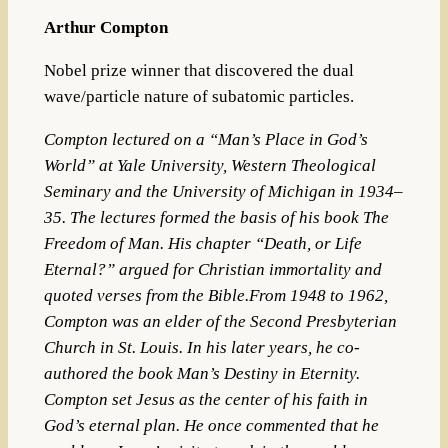
Arthur Compton
Nobel prize winner that discovered the dual
wave/particle nature of subatomic particles.
Compton lectured on a “Man’s Place in God’s
World” at
Yale University
,
Western Theological
Seminary
and the
University of Michigan
in 1934–
35. The lectures formed the basis of his book
The
Freedom of Man
. His chapter “Death, or Life
Eternal?” argued for Christian immortality and
quoted verses from the Bible.From 1948 to 1962,
Compton was an elder of the
Second Presbyterian
Church
in St. Louis. In his later years, he co-
authored the book
Man’s Destiny in Eternity
.
Compton set
Jesus
as the center of his faith in
God’s eternal plan. He once commented that he