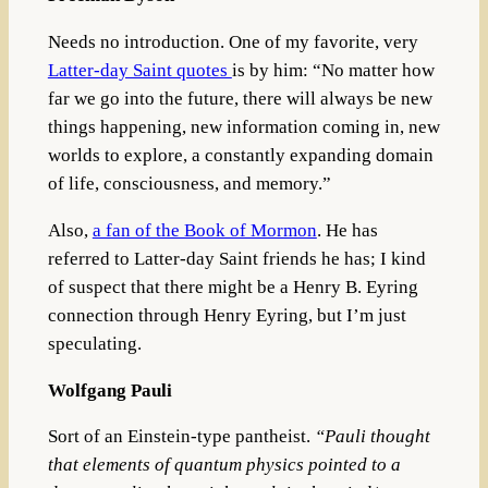
Needs no introduction. One of my favorite, very
Latter-day Saint quotes
is by him:
“No matter how
far we go into the future, there will always be new
things happening, new information coming in, new
worlds to explore, a constantly expanding domain
of life, consciousness, and memory.”
Also,
a fan of the Book of Mormon
. He has
referred to Latter-day Saint friends he has; I kind
of suspect that there might be a Henry B. Eyring
connection through Henry Eyring, but I’m just
speculating.
Wolfgang Pauli
Sort of an Einstein-type pantheist.
“
Pauli thought
that elements of quantum physics pointed to a