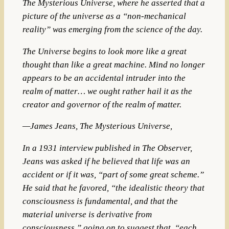
The Mysterious Universe, where he asserted that a
picture of the universe as a “non-mechanical
reality” was emerging from the science of the day.
The Universe begins to look more like a great
thought than like a great machine. Mind no longer
appears to be an accidental intruder into the
realm of matter… we ought rather hail it as the
creator and governor of the realm of matter.
—James Jeans, The Mysterious Universe,
In a 1931 interview published in The Observer,
Jeans was asked if he believed that life was an
accident or if it was, “part of some great scheme.”
He said that he favored, “the idealistic theory that
consciousness is fundamental, and that the
material universe is derivative from
consciousness,” going on to suggest that, “each