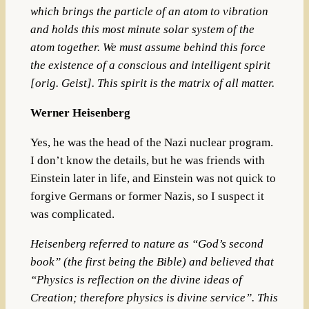
which brings the particle of an atom to vibration
and holds this most minute solar system of the
atom together. We must assume behind this force
the existence of a conscious and intelligent spirit
[orig. Geist]. This spirit is the matrix of all matter.
Werner Heisenberg
Yes, he was the head of the Nazi nuclear program.
I don’t know the details, but he was friends with
Einstein later in life, and Einstein was not quick to
forgive Germans or former Nazis, so I suspect it
was complicated.
Heisenberg referred to nature as “God’s second
book” (the first being the Bible) and believed that
“Physics is reflection on the divine ideas of
Creation; therefore physics is divine service”. This