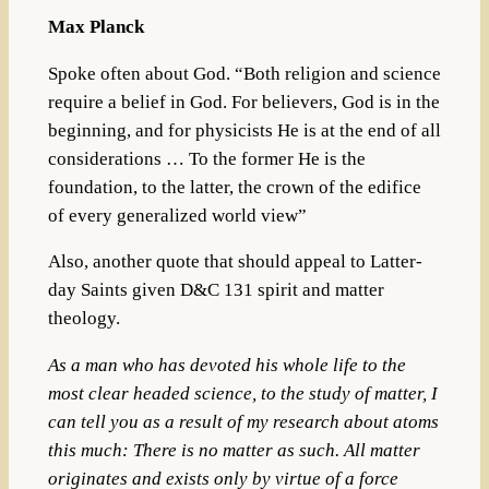
Max Planck
Spoke often about God. “Both religion and science
require a belief in God. For believers, God is in the
beginning, and for physicists He is at the end of all
considerations … To the former He is the
foundation, to the latter, the crown of the edifice
of every generalized world view”
Also, another quote that should appeal to Latter-
day Saints given D&C 131 spirit and matter
theology.
As a man who has devoted his whole life to the
most clear headed science, to the study of matter, I
can tell you as a result of my research about atoms
this much: There is no matter as such. All matter
originates and exists only by virtue of a force