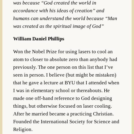
was because “God created the world in
accordance with his ideas of creation” and
humans can understand the world because “Man
was created as the spiritual image of God”
William Daniel Phillips
Won the Nobel Prize for using lasers to cool an
atom to closer to absolute zero than anybody had
previously. The one person on this list that I’ve
seen in person. I believe (but might be mistaken)
that he gave a lecture at BYU that I attended when
I was in elementary school or thereabouts. He
made one off-hand reference to God designing
things, but otherwise focused on laser cooling.
After he married became a practicing Christian.
Founded the International Society for Science and
Religion.