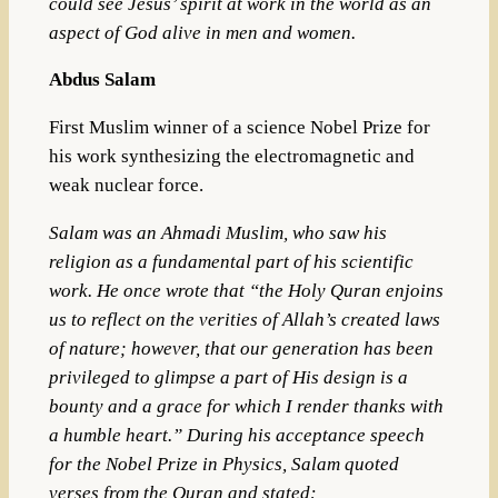
could see Jesus’ spirit at work in the world as an
aspect of God alive in men and women.
Abdus Salam
First Muslim winner of a science Nobel Prize for
his work synthesizing the electromagnetic and
weak nuclear force.
Salam was an Ahmadi Muslim, who saw his
religion as a fundamental part of his scientific
work. He once wrote that “the Holy Quran enjoins
us to reflect on the verities of Allah’s created laws
of nature; however, that our generation has been
privileged to glimpse a part of His design is a
bounty and a grace for which I render thanks with
a humble heart.”
During his acceptance speech
for the Nobel Prize in Physics, Salam quoted
verses from the Quran and stated: