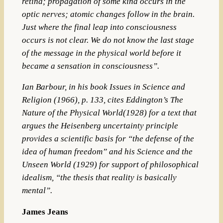
retina; propagation of some kind occurs in the
optic nerves; atomic changes follow in the brain.
Just where the final leap into consciousness
occurs is not clear. We do not know the last stage
of the message in the physical world before it
became a sensation in consciousness”.
Ian Barbour,
in his book Issues in Science and
Religion (1966), p. 133, cites Eddington’s The
Nature of the Physical World(1928) for a text that
argues the Heisenberg uncertainty principle
provides a scientific basis for “the defense of the
idea of human freedom” and his Science and the
Unseen World (1929) for support of philosophical
idealism, “the thesis that reality is basically
mental”.
James Jeans