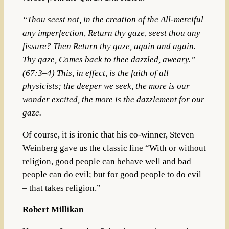
“Thou seest not, in the creation of the All-merciful
any imperfection, Return thy gaze, seest thou any
fissure? Then Return thy gaze, again and again.
Thy gaze, Comes back to thee dazzled, aweary.”
(67:3–4) This, in effect, is the faith of all
physicists; the deeper we seek, the more is our
wonder excited, the more is the dazzlement for our
gaze.
Of course, it is ironic that his co-winner, Steven
Weinberg gave us the classic line
“With or without
religion, good people can behave well and bad
people can do evil; but for good people to do evil
– that takes religion.”
Robert Millikan