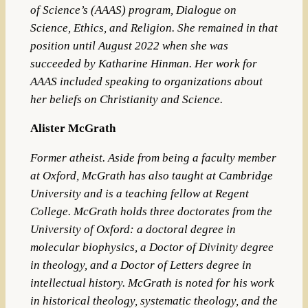
of Science’s (AAAS) program, Dialogue on
Science, Ethics, and Religion. She remained in that
position until August 2022 when she was
succeeded by Katharine Hinman. Her work for
AAAS included speaking to organizations about
her beliefs on Christianity and Science.
Alister McGrath
Former atheist.
Aside from being a faculty member
at Oxford, McGrath has also taught at
Cambridge
University
and is a teaching fellow at
Regent
College
. McGrath holds three doctorates from the
Unive
rsity of Oxford
: a doctoral degree in
molecular biophysics
, a
Doctor of Divinity
degree
in theology, and a
Doctor of Letters
degree in
intellectual history
.
McGrath is noted for his work
in historical theology, systematic theology, and the