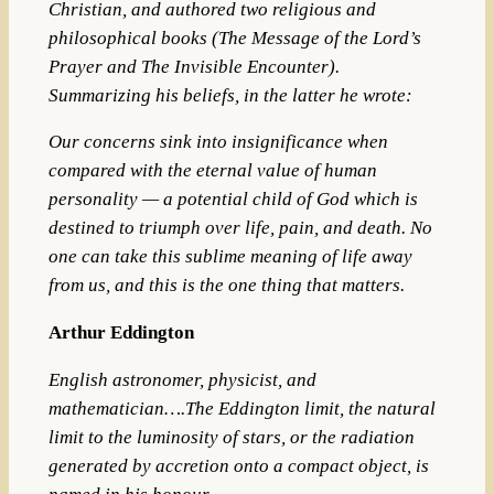
Christian,
and authored two religious and
philosophical books (The Message of the Lord’s
Prayer and The Invisible Encounter).
Summarizing his beliefs, in the latter he wrote:
Our concerns sink into insignificance when
compared with the eternal value of human
personality — a potential child of God which is
destined to triumph over life, pain, and death. No
one can take this sublime meaning of life away
from us, and this is the one thing that matters.
Arthur Eddington
English astronomer, physicist, and
mathematician….The Eddington limit, the natural
limit to the luminosity of stars, or the radiation
generated by accretion onto a compact object, is