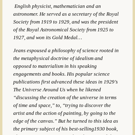
English
physicist
,
mathematician
and an
astronomer
. He served as a secretary of the
Royal
Society
from 1919 to 1929, and was the president
of the
Royal Astronomical Society
from 1925 to
1927, and won its
Gold Medal…
Jeans espoused a philosophy of science rooted in
the metaphysical doctrine of idealism and
opposed to materialism in his speaking
engagements and books. His popular science
publications first advanced these ideas in 1929’s
The Universe Around Us when he likened
“discussing the creation of the universe in terms
of time and space,” to, “trying to discover the
artist and the action of painting, by going to the
edge of the canvas.” But he turned to this idea as
the primary subject of his best-selling1930 book,