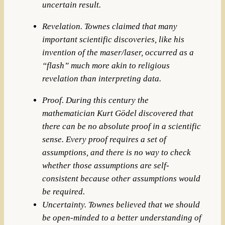
uncertain result.
Revelation. Townes claimed that many
important scientific discoveries, like his
invention of the maser/laser, occurred as a
“flash” much more akin to religious
revelation than interpreting data.
Proof. During this century the
mathematician Kurt Gödel discovered that
there can be no absolute proof in a scientific
sense. Every proof requires a set of
assumptions, and there is no way to check
whether those assumptions are self-
consistent because other assumptions would
be required.
Uncertainty. Townes believed that we should
be open-minded to a better understanding of