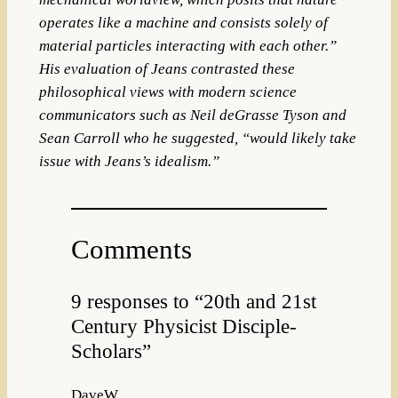
operates like a machine and consists solely of
material particles interacting with each other.”
His evaluation of Jeans contrasted these
philosophical views with modern science
communicators such as Neil deGrasse Tyson and
Sean Carroll who he suggested, “would likely take
issue with Jeans’s idealism.”
Comments
9 responses to “20th and 21st
Century Physicist Disciple-
Scholars”
DaveW