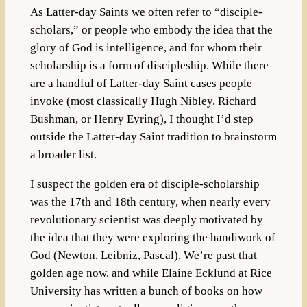
As Latter-day Saints we often refer to “disciple-
scholars,” or people who embody the idea that the
glory of God is intelligence, and for whom their
scholarship is a form of discipleship. While there
are a handful of Latter-day Saint cases people
invoke (most classically Hugh Nibley, Richard
Bushman, or Henry Eyring), I thought I’d step
outside the Latter-day Saint tradition to brainstorm
a broader list.
I suspect the golden era of disciple-scholarship
was the 17th and 18th century, when nearly every
revolutionary scientist was deeply motivated by
the idea that they were exploring the handiwork of
God (Newton, Leibniz, Pascal). We’re past that
golden age now, and while Elaine Ecklund at Rice
University has written a bunch of books on how