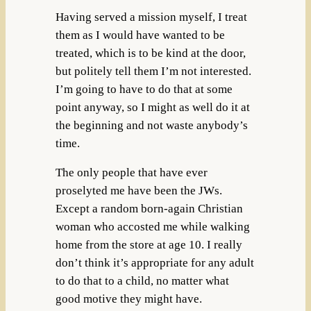
Having served a mission myself, I treat
them as I would have wanted to be
treated, which is to be kind at the door,
but politely tell them I’m not interested.
I’m going to have to do that at some
point anyway, so I might as well do it at
the beginning and not waste anybody’s
time.
The only people that have ever
proselyted me have been the JWs.
Except a random born-again Christian
woman who accosted me while walking
home from the store at age 10. I really
don’t think it’s appropriate for any adult
to do that to a child, no matter what
good motive they might have.