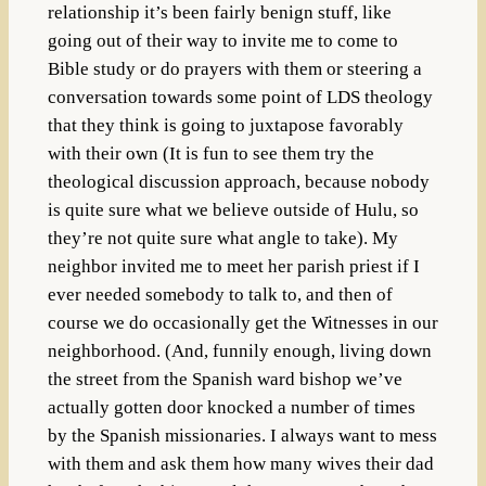
relationship it’s been fairly benign stuff, like
going out of their way to invite me to come to
Bible study or do prayers with them or steering a
conversation towards some point of LDS theology
that they think is going to juxtapose favorably
with their own (It is fun to see them try the
theological discussion approach, because nobody
is quite sure what we believe outside of Hulu, so
they’re not quite sure what angle to take). My
neighbor invited me to meet her parish priest if I
ever needed somebody to talk to, and then of
course we do occasionally get the Witnesses in our
neighborhood. (And, funnily enough, living down
the street from the Spanish ward bishop we’ve
actually gotten door knocked a number of times
by the Spanish missionaries. I always want to mess
with them and ask them how many wives their dad