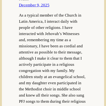
December 9, 2025
As a typical member of the Church in
Latin America, I interact daily with
people of other religions. I have
interacted with Jehovah’s Witnesses
and, remembering my time as a
missionary, I have been as cordial and
attentive as possible to their message,
although I make it clear to them that I
actively participate in a religious
congregation with my family. My
children study at an evangelical school,
and my daughter even participated in
the Methodist choir in middle school
and knew all their songs. She also sang
PFJ songs to them during their religious