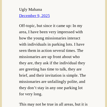
Ugly Mahana
December 9, 2025
Off-topic, but since it came up: In my
area, I have been very impressed with
how the young missionaries interact
with individuals in parking lots. I have
seen them in action several times. The
missionaries are up front about who
they are, they ask if the individual they
are greeting has time to talk, they are
brief, and their invitation is simple. The
missionaries are unfailingly polite, and
they don’t stay in any one parking lot
for very long.
This may not be true in all areas, but it is