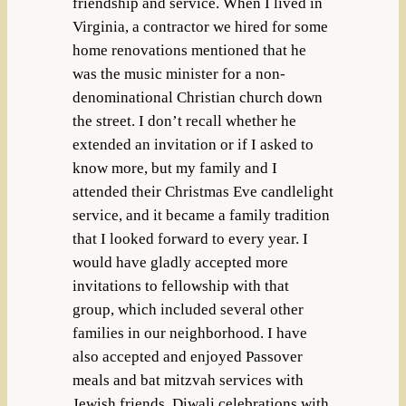
friendship and service. When I lived in
Virginia, a contractor we hired for some
home renovations mentioned that he
was the music minister for a non-
denominational Christian church down
the street. I don’t recall whether he
extended an invitation or if I asked to
know more, but my family and I
attended their Christmas Eve candlelight
service, and it became a family tradition
that I looked forward to every year. I
would have gladly accepted more
invitations to fellowship with that
group, which included several other
families in our neighborhood. I have
also accepted and enjoyed Passover
meals and bat mitzvah services with
Jewish friends, Diwali celebrations with