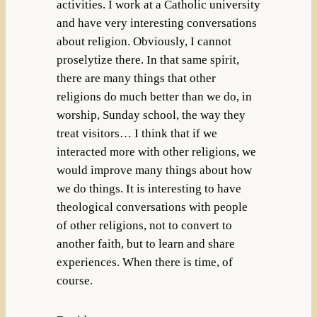
activities. I work at a Catholic university
and have very interesting conversations
about religion. Obviously, I cannot
proselytize there. In that same spirit,
there are many things that other
religions do much better than we do, in
worship, Sunday school, the way they
treat visitors… I think that if we
interacted more with other religions, we
would improve many things about how
we do things. It is interesting to have
theological conversations with people
of other religions, not to convert to
another faith, but to learn and share
experiences. When there is time, of
course.