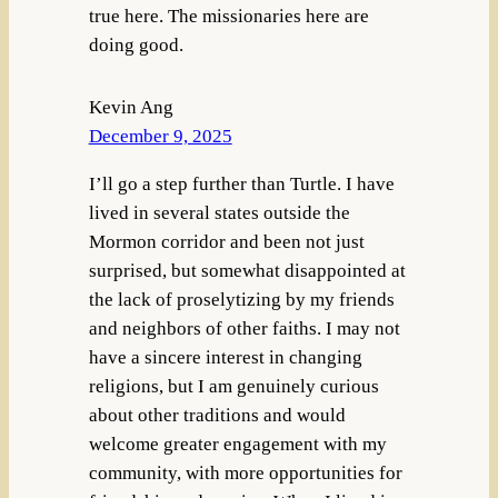
true here. The missionaries here are
doing good.
Kevin Ang
December 9, 2025
I’ll go a step further than Turtle. I have
lived in several states outside the
Mormon corridor and been not just
surprised, but somewhat disappointed at
the lack of proselytizing by my friends
and neighbors of other faiths. I may not
have a sincere interest in changing
religions, but I am genuinely curious
about other traditions and would
welcome greater engagement with my
community, with more opportunities for