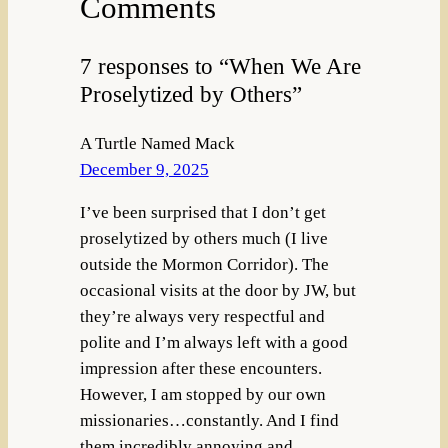
Comments
7 responses to “When We Are
Proselytized by Others”
A Turtle Named Mack
December 9, 2025
I’ve been surprised that I don’t get
proselytized by others much (I live
outside the Mormon Corridor). The
occasional visits at the door by JW, but
they’re always very respectful and
polite and I’m always left with a good
impression after these encounters.
However, I am stopped by our own
missionaries…constantly. And I find
them incredibly annoying and