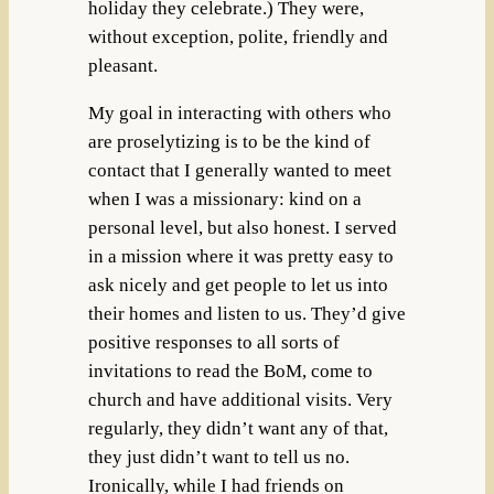
holiday they celebrate.) They were,
without exception, polite, friendly and
pleasant.
My goal in interacting with others who
are proselytizing is to be the kind of
contact that I generally wanted to meet
when I was a missionary: kind on a
personal level, but also honest. I served
in a mission where it was pretty easy to
ask nicely and get people to let us into
their homes and listen to us. They’d give
positive responses to all sorts of
invitations to read the BoM, come to
church and have additional visits. Very
regularly, they didn’t want any of that,
they just didn’t want to tell us no.
Ironically, while I had friends on