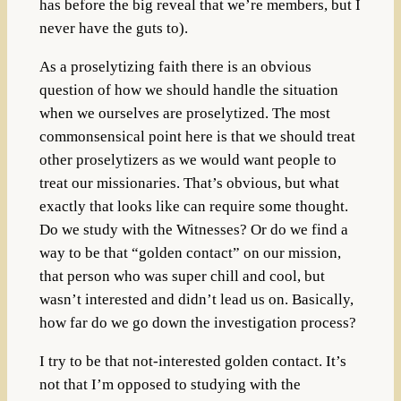
has before the big reveal that we’re members, but I
never have the guts to).
As a proselytizing faith there is an obvious
question of how we should handle the situation
when we ourselves are proselytized. The most
commonsensical point here is that we should treat
other proselytizers as we would want people to
treat our missionaries. That’s obvious, but what
exactly that looks like can require some thought.
Do we study with the Witnesses? Or do we find a
way to be that “golden contact” on our mission,
that person who was super chill and cool, but
wasn’t interested and didn’t lead us on. Basically,
how far do we go down the investigation process?
I try to be that not-interested golden contact. It’s
not that I’m opposed to studying with the