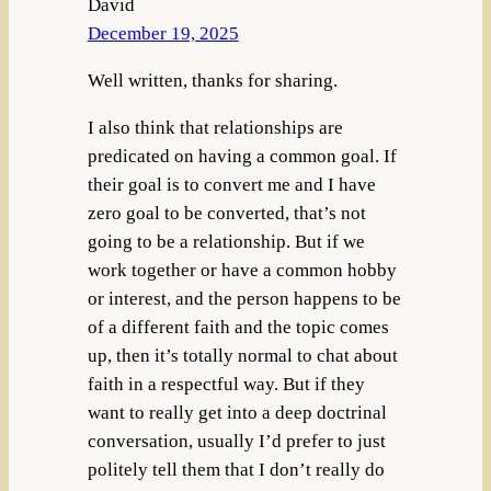
David
December 19, 2025
Well written, thanks for sharing.
I also think that relationships are
predicated on having a common goal. If
their goal is to convert me and I have
zero goal to be converted, that’s not
going to be a relationship. But if we
work together or have a common hobby
or interest, and the person happens to be
of a different faith and the topic comes
up, then it’s totally normal to chat about
faith in a respectful way. But if they
want to really get into a deep doctrinal
conversation, usually I’d prefer to just
politely tell them that I don’t really do