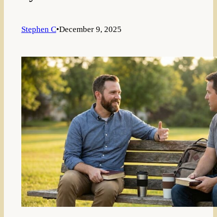
Stephen C
•
December 9, 2025