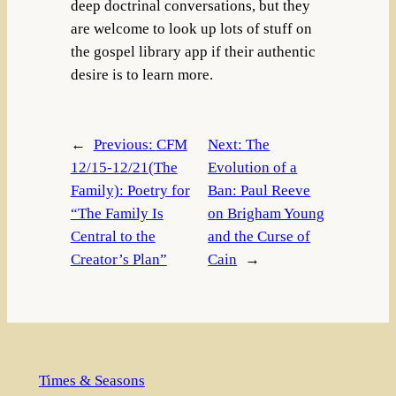
deep doctrinal conversations, but they
are welcome to look up lots of stuff on
the gospel library app if their authentic
desire is to learn more.
←
Previous:
CFM
Next:
The
12/15-12/21(The
Evolution of a
Family): Poetry for
Ban: Paul Reeve
“The Family Is
on Brigham Young
Central to the
and the Curse of
Creator’s Plan”
Cain
→
Times & Seasons