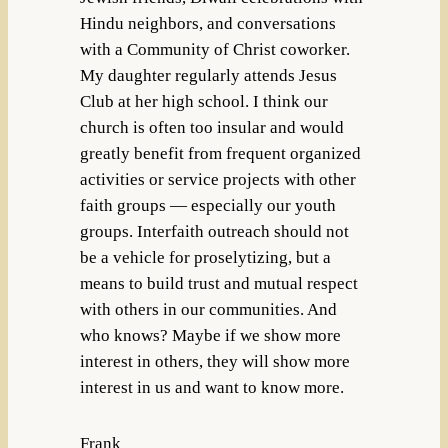
Hindu neighbors, and conversations
with a Community of Christ coworker.
My daughter regularly attends Jesus
Club at her high school. I think our
church is often too insular and would
greatly benefit from frequent organized
activities or service projects with other
faith groups — especially our youth
groups. Interfaith outreach should not
be a vehicle for proselytizing, but a
means to build trust and mutual respect
with others in our communities. And
who knows? Maybe if we show more
interest in others, they will show more
interest in us and want to know more.
Frank