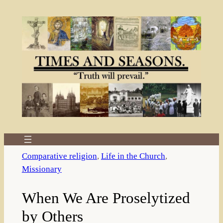
Skip
to
content
Comparative religion
, 
Life in the Church
, 
Missionary
When We Are Proselytized
by Others