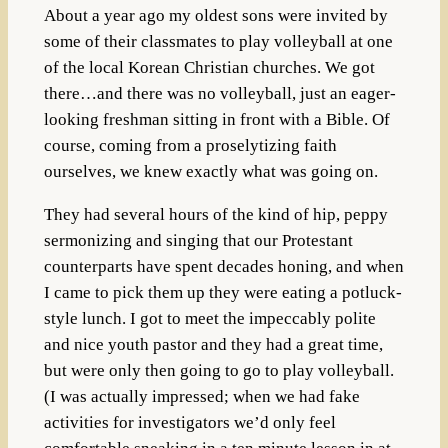
About a year ago my oldest sons were invited by
some of their classmates to play volleyball at one
of the local Korean Christian churches. We got
there…and there was no volleyball, just an eager-
looking freshman sitting in front with a Bible. Of
course, coming from a proselytizing faith
ourselves, we knew exactly what was going on.
They had several hours of the kind of hip, peppy
sermonizing and singing that our Protestant
counterparts have spent decades honing, and when
I came to pick them up they were eating a potluck-
style lunch. I got to meet the impeccably polite
and nice youth pastor and they had a great time,
but were only then going to go to play volleyball.
(I was actually impressed; when we had fake
activities for investigators we’d only feel