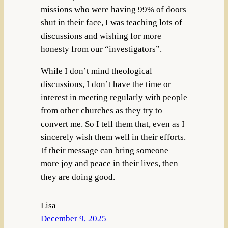
missions who were having 99% of doors
shut in their face, I was teaching lots of
discussions and wishing for more
honesty from our “investigators”.
While I don’t mind theological
discussions, I don’t have the time or
interest in meeting regularly with people
from other churches as they try to
convert me. So I tell them that, even as I
sincerely wish them well in their efforts.
If their message can bring someone
more joy and peace in their lives, then
they are doing good.
Lisa
December 9, 2025