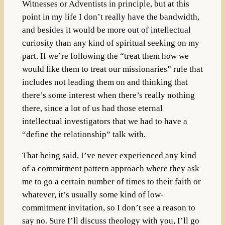
Witnesses or Adventists in principle, but at this
point in my life I don’t really have the bandwidth,
and besides it would be more out of intellectual
curiosity than any kind of spiritual seeking on my
part. If we’re following the “treat them how we
would like them to treat our missionaries” rule that
includes not leading them on and thinking that
there’s some interest when there’s really nothing
there, since a lot of us had those eternal
intellectual investigators that we had to have a
“define the relationship” talk with.
That being said, I’ve never experienced any kind
of a commitment pattern approach where they ask
me to go a certain number of times to their faith or
whatever, it’s usually some kind of low-
commitment invitation, so I don’t see a reason to
say no. Sure I’ll discuss theology with you, I’ll go