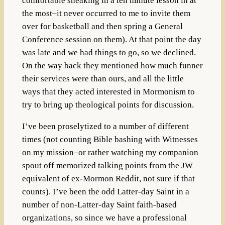
comfortable sneaking in a ten minute lesson in at
the most–it never occurred to me to invite them
over for basketball and then spring a General
Conference session on them). At that point the day
was late and we had things to go, so we declined.
On the way back they mentioned how much funner
their services were than ours, and all the little
ways that they acted interested in Mormonism to
try to bring up theological points for discussion.
I’ve been proselytized to a number of different
times (not counting Bible bashing with Witnesses
on my mission–or rather watching my companion
spout off memorized talking points from the JW
equivalent of ex-Mormon Reddit, not sure if that
counts). I’ve been the odd Latter-day Saint in a
number of non-Latter-day Saint faith-based
organizations, so since we have a professional