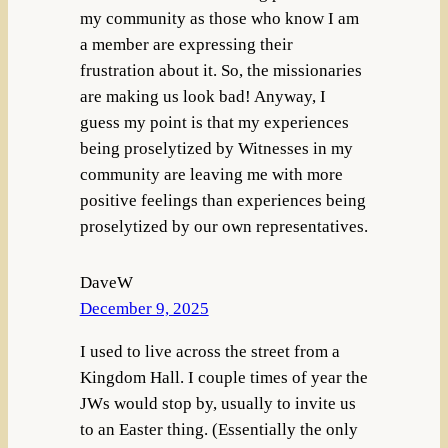
my community as those who know I am
a member are expressing their
frustration about it. So, the missionaries
are making us look bad! Anyway, I
guess my point is that my experiences
being proselytized by Witnesses in my
community are leaving me with more
positive feelings than experiences being
proselytized by our own representatives.
DaveW
December 9, 2025
I used to live across the street from a
Kingdom Hall. I couple times of year the
JWs would stop by, usually to invite us
to an Easter thing. (Essentially the only