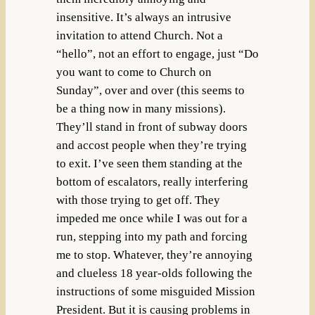
insensitive. It’s always an intrusive
invitation to attend Church. Not a
“hello”, not an effort to engage, just “Do
you want to come to Church on
Sunday”, over and over (this seems to
be a thing now in many missions).
They’ll stand in front of subway doors
and accost people when they’re trying
to exit. I’ve seen them standing at the
bottom of escalators, really interfering
with those trying to get off. They
impeded me once while I was out for a
run, stepping into my path and forcing
me to stop. Whatever, they’re annoying
and clueless 18 year-olds following the
instructions of some misguided Mission
President. But it is causing problems in