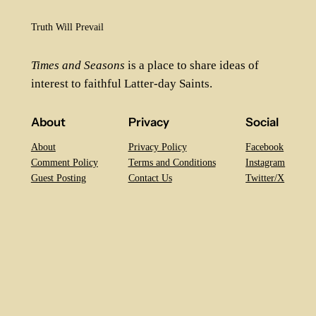
Truth Will Prevail
Times and Seasons
is a place to share ideas of
interest to faithful Latter-day Saints.
About
Privacy
Social
About
Privacy Policy
Facebook
Comment Policy
Terms and Conditions
Instagram
Guest Posting
Contact Us
Twitter/X