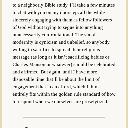
to a neighborly Bible study, I’ll take a few minutes
to chat with you on my doorstep, all the while
sincerely engaging with them as fellow followers
of God without trying to segue into anything
unnecessarily confrontational. The sin of
modernity is cynicism and unbelief, so anybody
willing to sacrifice to spread their religious
message (as long as it isn’t sacrificing babies or
Charles Manson or whatever) should be celebrated
and affirmed. But again, until I have more
disposable time that’ll be about the limit of
engagement that I can afford, which I think
entirely fits within the golden rule standard of how
to respond when we ourselves are proselytized.