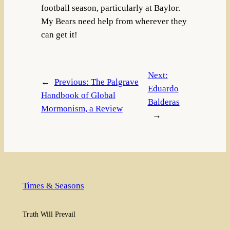
football season, particularly at Baylor.
My Bears need help from wherever they
can get it!
Next:
←
Previous:
The Palgrave
Eduardo
Handbook of Global
Balderas
Mormonism, a Review
→
Times & Seasons
Truth Will Prevail