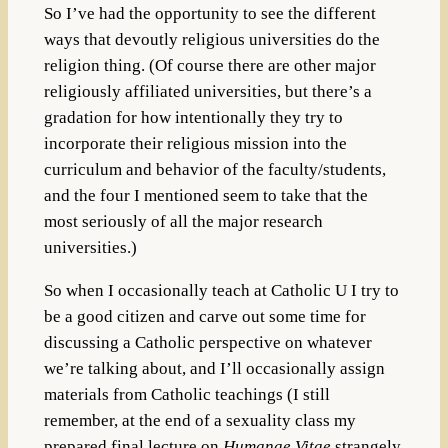
So I’ve had the opportunity to see the different
ways that devoutly religious universities do the
religion thing. (Of course there are other major
religiously affiliated universities, but there’s a
gradation for how intentionally they try to
incorporate their religious mission into the
curriculum and behavior of the faculty/students,
and the four I mentioned seem to take that the
most seriously of all the major research
universities.)
So when I occasionally teach at Catholic U I try to
be a good citizen and carve out some time for
discussing a Catholic perspective on whatever
we’re talking about, and I’ll occasionally assign
materials from Catholic teachings (I still
remember, at the end of a sexuality class my
prepared final lecture on
Humanae Vitae
strangely