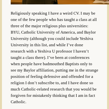
Religiously speaking I have a weird CV. I may be
one of the few people who has taught a class at all
three of the major religious plus universities:
BYU, Catholic University of America, and Baylor
University (although you could include Yeshiva
University in this list, and while I’ve done
research with a Yeshiva U professor I haven’t
taught a class there). I’ve been at conferences
when people have badmouthed Baptists only to
see my Baylor affiliation, putting me in the strange
position of feeling defensive and offended for a
religion I don’t subscribe to, and I have done so
much Catholic-related research that you would be
forgiven for mistakenly thinking that I am in fact
Catholic.