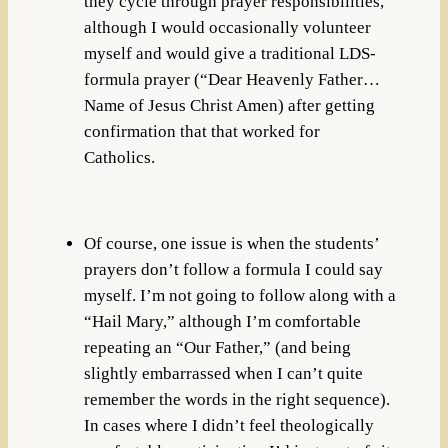
they cycle through prayer responsibilities,
although I would occasionally volunteer
myself and would give a traditional LDS-
formula prayer (“Dear Heavenly Father…
Name of Jesus Christ Amen) after getting
confirmation that that worked for
Catholics.
Of course, one issue is when the students’
prayers don’t follow a formula I could say
myself. I’m not going to follow along with a
“Hail Mary,” although I’m comfortable
repeating an “Our Father,” (and being
slightly embarrassed when I can’t quite
remember the words in the right sequence).
In cases where I didn’t feel theologically