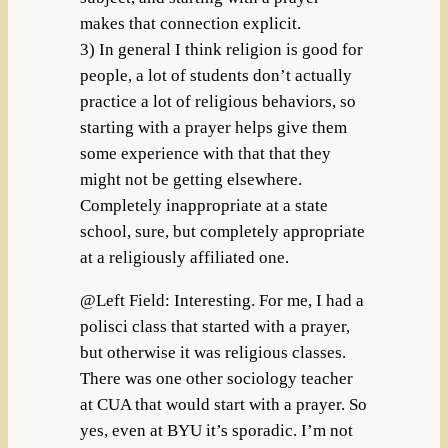
makes that connection explicit.
3) In general I think religion is good for
people, a lot of students don’t actually
practice a lot of religious behaviors, so
starting with a prayer helps give them
some experience with that that they
might not be getting elsewhere.
Completely inappropriate at a state
school, sure, but completely appropriate
at a religiously affiliated one.
@Left Field: Interesting. For me, I had a
polisci class that started with a prayer,
but otherwise it was religious classes.
There was one other sociology teacher
at CUA that would start with a prayer. So
yes, even at BYU it’s sporadic. I’m not