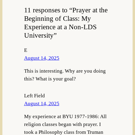
11 responses to “Prayer at the
Beginning of Class: My
Experience at a Non-LDS
University”
E
August 14, 2025
This is interesting. Why are you doing
this? What is your goal?
Left Field
August 14, 2025
My experience at BYU 1977-1986: All
religion classes began with prayer. I
took a Philosophy class from Truman