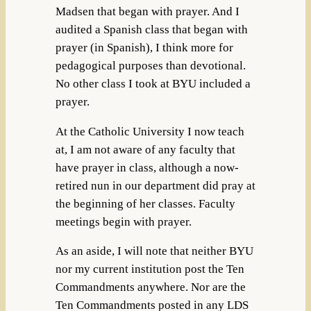
Madsen that began with prayer. And I
audited a Spanish class that began with
prayer (in Spanish), I think more for
pedagogical purposes than devotional.
No other class I took at BYU included a
prayer.
At the Catholic University I now teach
at, I am not aware of any faculty that
have prayer in class, although a now-
retired nun in our department did pray at
the beginning of her classes. Faculty
meetings begin with prayer.
As an aside, I will note that neither BYU
nor my current institution post the Ten
Commandments anywhere. Nor are the
Ten Commandments posted in any LDS