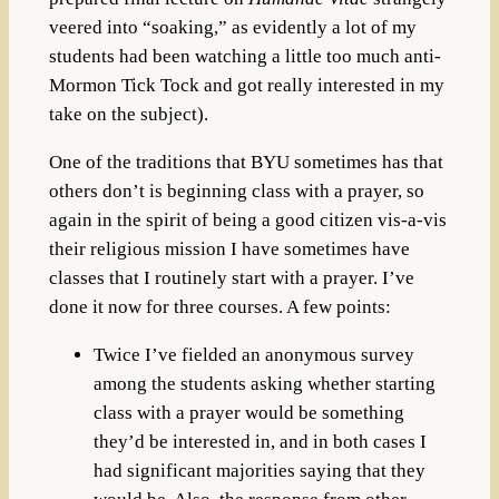
veered into “soaking,” as evidently a lot of my
students had been watching a little too much anti-
Mormon Tick Tock and got really interested in my
take on the subject).
One of the traditions that BYU sometimes has that
others don’t is beginning class with a prayer, so
again in the spirit of being a good citizen vis-a-vis
their religious mission I have sometimes have
classes that I routinely start with a prayer. I’ve
done it now for three courses. A few points:
Twice I’ve fielded an anonymous survey
among the students asking whether starting
class with a prayer would be something
they’d be interested in, and in both cases I
had significant majorities saying that they