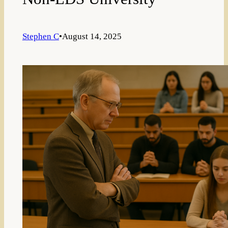
Stephen C
•
August 14, 2025