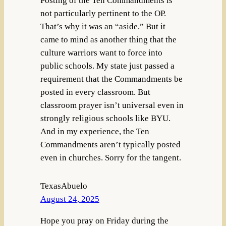
Posting of the Ten Commandments is
not particularly pertinent to the OP.
That’s why it was an “aside.” But it
came to mind as another thing that the
culture warriors want to force into
public schools. My state just passed a
requirement that the Commandments be
posted in every classroom. But
classroom prayer isn’t universal even in
strongly religious schools like BYU.
And in my experience, the Ten
Commandments aren’t typically posted
even in churches. Sorry for the tangent.
TexasAbuelo
August 24, 2025
Hope you pray on Friday during the