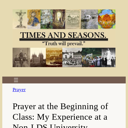
Skip
to
content
Prayer
Prayer at the Beginning of
Class: My Experience at a
Non-LDS University