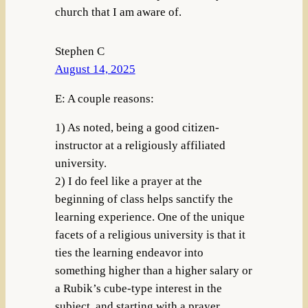
church that I am aware of.
Stephen C
August 14, 2025
E: A couple reasons:
1) As noted, being a good citizen-
instructor at a religiously affiliated
university.
2) I do feel like a prayer at the
beginning of class helps sanctify the
learning experience. One of the unique
facets of a religious university is that it
ties the learning endeavor into
something higher than a higher salary or
a Rubik’s cube-type interest in the
subject, and starting with a prayer