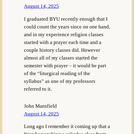
August 14, 2025
I graduated BYU recently enough that I
could count the years since on one hand,
and in my experience religion classes
started with a prayer each time and a
couple history classes did. However
almost all of my classes started the
semester with prayer – it would be part
of the “liturgical reading of the
syllabus” as one of my professors
referred to it.
John Mansfield
August 14, 2025
Long ago I remember it coming up that a