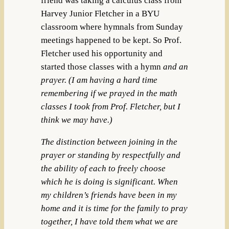
friend was taking a calculus class from
Harvey Junior Fletcher in a BYU
classroom where hymnals from Sunday
meetings happened to be kept. So Prof.
Fletcher used his opportunity and
started those classes with a hymn
and
an
prayer. (I am having a hard time
remembering if we prayed in the math
classes I took from Prof. Fletcher, but I
think we may have.)
The distinction between joining in the
prayer or standing by respectfully and
the ability of each to freely choose
which he is doing is significant. When
my children’s friends have been in my
home and it is time for the family to pray
together, I have told them what we are