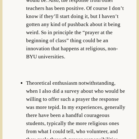
would be. Also, the response from other
teachers has been positive. Of course I don’t
know if they’ll start doing it, but I haven’t
gotten any kind of pushback about it being
weird. So in principle the “prayer at the
beginning of class” thing could be an
innovation that happens at religious, non-
BYU universities.
Theoretical enthusiasm notwithstanding,
when I also did a survey about who would be
willing to offer such a prayer the response
was more tepid. In my experiences, generally
there have been a handful courageous
students, typically the more religious ones
from what I could tell, who volunteer, and