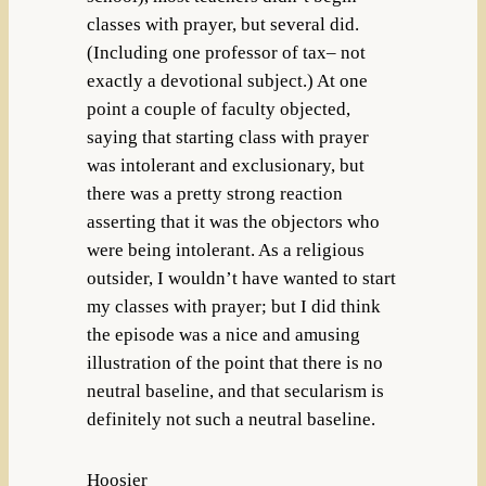
classes with prayer, but several did.
(Including one professor of tax– not
exactly a devotional subject.) At one
point a couple of faculty objected,
saying that starting class with prayer
was intolerant and exclusionary, but
there was a pretty strong reaction
asserting that it was the objectors who
were being intolerant. As a religious
outsider, I wouldn’t have wanted to start
my classes with prayer; but I did think
the episode was a nice and amusing
illustration of the point that there is no
neutral baseline, and that secularism is
definitely not such a neutral baseline.
Hoosier