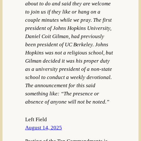
about to do and said they are welcome
to join us if they like or hang on a
couple minutes while we pray. The first
president of Johns Hopkins University,
Daniel Coit Gilman, had previously
been president of UC Berkeley. Johns
Hopkins was not a religious school, but
Gilman decided it was his proper duty
as a university president of a non-state
school to conduct a weekly devotional.
The announcement for this said
something like: “The presence or
absence of anyone will not be noted.”
Left Field
August 14, 2025