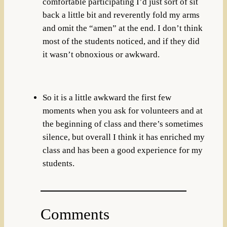
comfortable participating I’d just sort of sit
back a little bit and reverently fold my arms
and omit the “amen” at the end. I don’t think
most of the students noticed, and if they did
it wasn’t obnoxious or awkward.
So it is a little awkward the first few
moments when you ask for volunteers and at
the beginning of class and there’s sometimes
silence, but overall I think it has enriched my
class and has been a good experience for my
students.
Comments