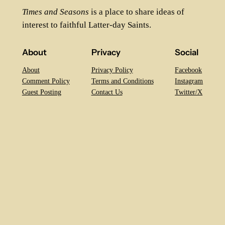
Times and Seasons
is a place to share ideas of
interest to faithful Latter-day Saints.
About
Privacy
Social
About
Privacy Policy
Facebook
Comment Policy
Terms and Conditions
Instagram
Guest Posting
Contact Us
Twitter/X