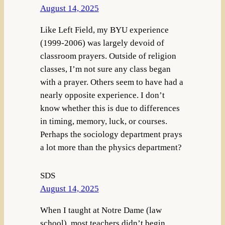
August 14, 2025
Like Left Field, my BYU experience
(1999-2006) was largely devoid of
classroom prayers. Outside of religion
classes, I’m not sure any class began
with a prayer. Others seem to have had a
nearly opposite experience. I don’t
know whether this is due to differences
in timing, memory, luck, or courses.
Perhaps the sociology department prays
a lot more than the physics department?
SDS
August 14, 2025
When I taught at Notre Dame (law
school), most teachers didn’t begin