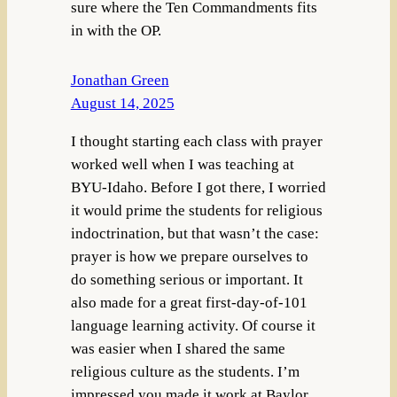
sure where the Ten Commandments fits
in with the OP.
Jonathan Green
August 14, 2025
I thought starting each class with prayer
worked well when I was teaching at
BYU-Idaho. Before I got there, I worried
it would prime the students for religious
indoctrination, but that wasn’t the case:
prayer is how we prepare ourselves to
do something serious or important. It
also made for a great first-day-of-101
language learning activity. Of course it
was easier when I shared the same
religious culture as the students. I’m
impressed you made it work at Baylor