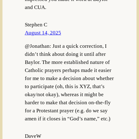
and CUA.
Stephen C
August 14, 2025
@Jonathan: Just a quick correction, I
didn’t think about doing it until after
Baylor. The more established nature of
Catholic prayers perhaps made it easier
for me to make a decision about whether
to participate (oh, this is XYZ, that’s
okay/not okay), whereas it might be
harder to make that decision on-the-fly
for a Protestant prayer (e.g. do we say
amen if it closes in “God’s name,” etc.)
DaveW