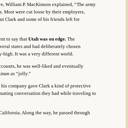
here, William P. MacKinnon explained, “The army
s. Most were cut loose by their employers,
t Clark and some of his friends left for
nt to say that
Utah was on edge.
The
eral states and had deliberately chosen
-high. It was a very different world.
accounts, he was well-liked and eventually
kman as “jolly.”
 his company gave Clark a kind of protective
inating conversation they had while traveling to
alifornia. Along the way, he passed through