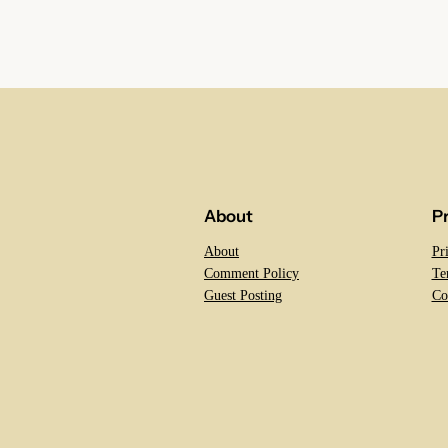
About
P
About
Pr
Comment Policy
Te
Guest Posting
Co