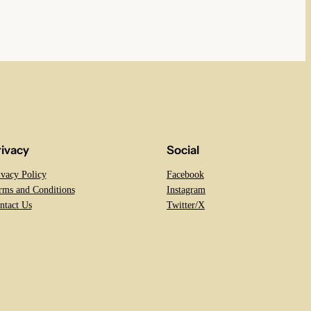
rivacy
Social
ivacy Policy
Facebook
rms and Conditions
Instagram
ntact Us
Twitter/X