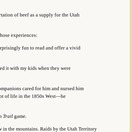
tation of beef as a supply for the Utah
those experiences:
prisingly fun to read and offer a vivid
yed it with my kids when they were
s companions cared for him and nursed him
ot of life in the 1850s West—he
n Trail
game.
 in the mountains. Raids by the Utah Territory