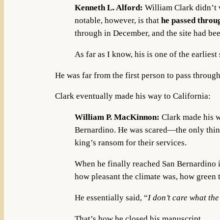
Kenneth L. Alford:
William Clark didn’t
notable, however, is that
he passed throug
through in December, and the site had bee
As far as I know, his is one of the earli
He was far from the first person to pass through
Clark eventually made his way to California:
William P. MacKinnon:
Clark made his 
Bernardino. He was scared—the only thing
king’s ransom for their services.
When he finally reached San Bernardino 
how pleasant the climate was, how green th
He essentially said, “
I don’t care what th
That’s how he closed his manuscript.