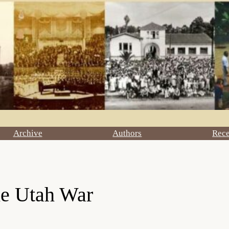
Archive
Authors
Rec
he Utah War