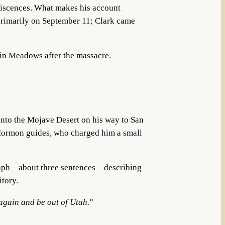
niscences. What makes his account
primarily on September 11; Clark came
ain Meadows after the massacre.
nto the Mojave Desert on his way to San
 Mormon guides, who charged him a small
graph—about three sentences—describing
itory.
 again and be out of Utah.
”