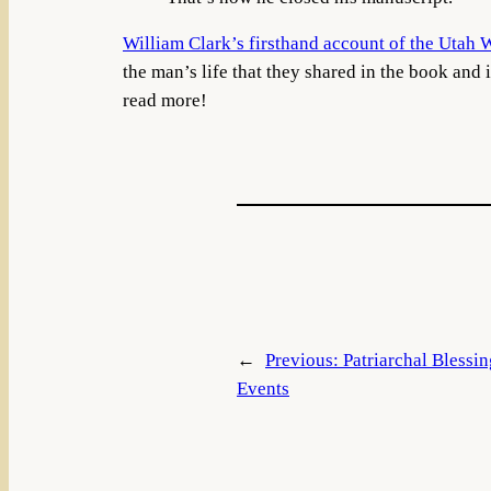
William Clark’s firsthand account of the Utah 
the man’s life that they shared in the book and 
read more!
←
Previous:
Patriarchal Blessi
Events