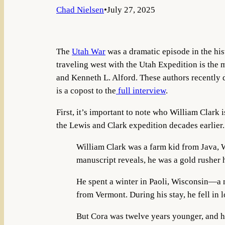
Chad Nielsen
•
July 27, 2025
The
Utah War
was a dramatic episode in the his
traveling west with the Utah Expedition is the
and Kenneth L. Alford. These authors recently d
is a copost to the
full interview
.
First, it’s important to note who William Clark
the Lewis and Clark expedition decades earlier.
William Clark was a farm kid from Java,
manuscript reveals, he was a gold rusher h
He spent a winter in Paoli, Wisconsin—a
from Vermont. During his stay, he fell in
But Cora was twelve years younger, and he