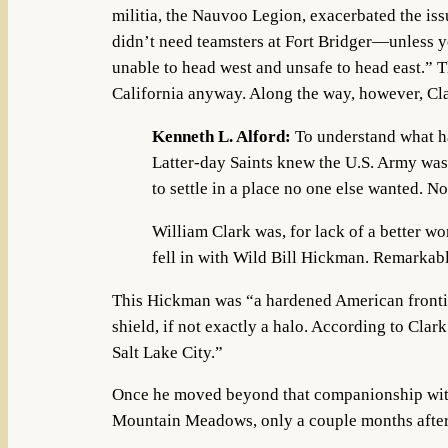
militia, the Nauvoo Legion, exacerbated the is
didn’t need teamsters at Fort Bridger—unless y
unable to head west and unsafe to head east.” T
California anyway. Along the way, however, Cl
Kenneth L. Alford:
To understand what ha
Latter-day Saints knew the U.S. Army was
to settle in a place no one else wanted. N
William Clark was, for lack of a better w
fell in with Wild Bill Hickman. Remarkably
This Hickman was “a hardened American frontie
shield, if not exactly a halo. According to Clar
Salt Lake City.”
Once he moved beyond that companionship with 
Mountain Meadows, only a couple months after