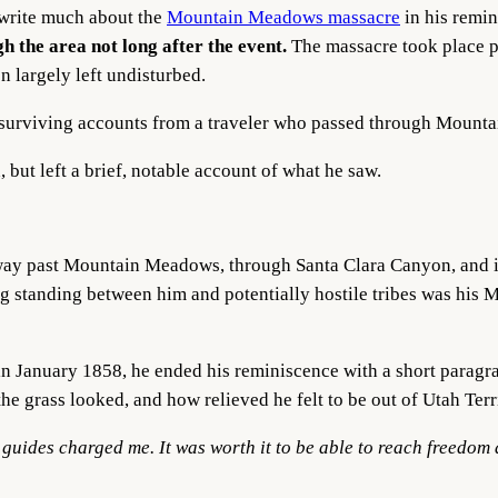
 write much about the
Mountain Meadows massacre
in his remi
h the area not long after the event.
The massacre took place 
n largely left undisturbed.
est surviving accounts from a traveler who passed through Mount
, but left a brief, notable account of what he saw.
way past Mountain Meadows, through Santa Clara Canyon, and i
 standing between him and potentially hostile tribes was his
in January 1858, he ended his reminiscence with a short para
e grass looked, and how relieved he felt to be out of Utah Terr
e guides charged me. It was worth it to be able to reach freedom