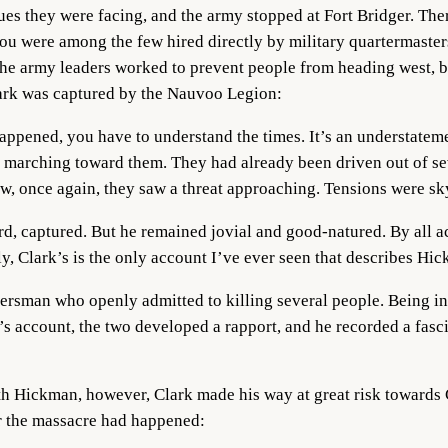
sues they were facing, and the army stopped at Fort Bridger. T
ou were among the few hired directly by military quartermaster
he army leaders worked to prevent people from heading west, bu
ark was captured by the Nauvoo Legion:
ppened, you have to understand the times. It’s an understateme
 marching toward them. They had already been driven out of sev
ow, once again, they saw a threat approaching. Tensions were sky
ord, captured. But he remained jovial and good-natured. By all 
, Clark’s is the only account I’ve ever seen that describes Hic
rsman who openly admitted to killing several people. Being in
k’s account, the two developed a rapport, and he recorded a fasc
Hickman, however, Clark made his way at great risk towards C
 the massacre had happened: