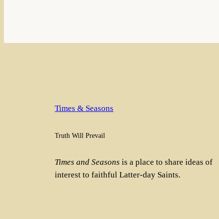
Times & Seasons
Truth Will Prevail
Times and Seasons
is a place to share ideas of
interest to faithful Latter-day Saints.