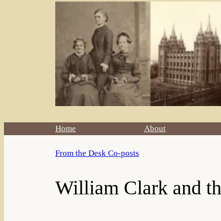
Home
About
From the Desk Co-posts
William Clark and t