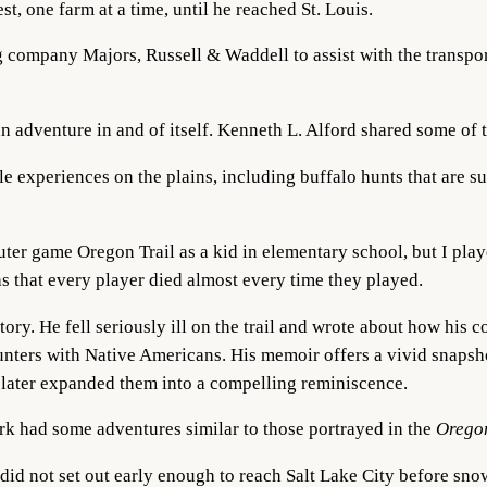
t, one farm at a time, until he reached St. Louis.
ng company Majors, Russell & Waddell to assist with the transpor
adventure in and of itself. Kenneth L. Alford shared some of 
 experiences on the plains, including buffalo hunts that are sur
ter game Oregon Trail as a kid in elementary school, but I pla
 that every player died almost every time they played.
 story. He fell seriously ill on the trail and wrote about how hi
unters with Native Americans. His memoir offers a vivid snapsh
nd later expanded them into a compelling reminiscence.
ark had some adventures similar to those portrayed in the
Orego
id not set out early enough to reach Salt Lake City before snow