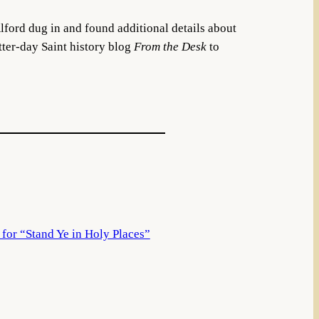
ford dug in and found additional details about
atter-day Saint history blog
From the Desk
to
for “Stand Ye in Holy Places”