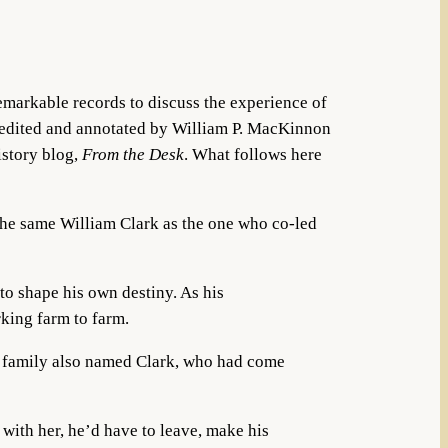
emarkable records to discuss the experience of
 edited and annotated by William P. MacKinnon
istory blog,
From the Desk
. What follows here
 the same William Clark as the one who co-led
o shape his own destiny. As his
rking farm to farm.
g family also named Clark, who had come
with her, he’d have to leave, make his