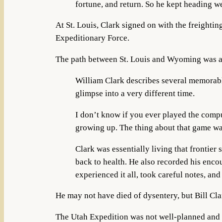
fortune, and return. So he kept heading wes
At St. Louis, Clark signed on with the freighti
Expeditionary Force.
The path between St. Louis and Wyoming was an 
William Clark describes several memorable
glimpse into a very different time.
I don’t know if you ever played the compu
growing up. The thing about that game was
Clark was essentially living that frontier
back to health. He also recorded his enco
experienced it all, took careful notes, a
He may not have died of dysentery, but Bill Cl
The Utah Expedition was not well-planned and d