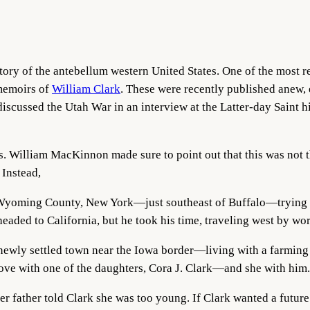
tory of the antebellum western United States. One of the most r
 memoirs of
William Clark
. These were recently published anew,
iscussed the Utah War in an interview at the Latter-day Saint h
 is. William MacKinnon made sure to point out that this was not
 Instead,
 Wyoming County, New York—just southeast of Buffalo—trying t
eaded to California, but he took his time, traveling west by wo
 newly settled town near the Iowa border—living with a farmin
 love with one of the daughters, Cora J. Clark—and she with him.
r father told Clark she was too young. If Clark wanted a future 