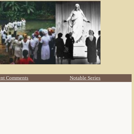
ent Comments
Notable Series