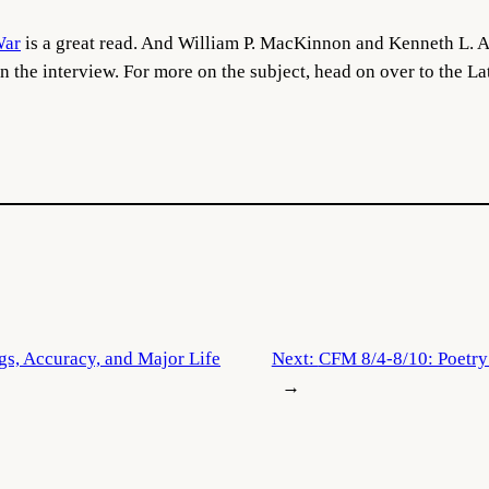
War
is a great read. And William P. MacKinnon and Kenneth L. Al
in the interview. For more on the subject, head on over to the L
ngs, Accuracy, and Major Life
Next:
CFM 8/4-8/10: Poetry 
→